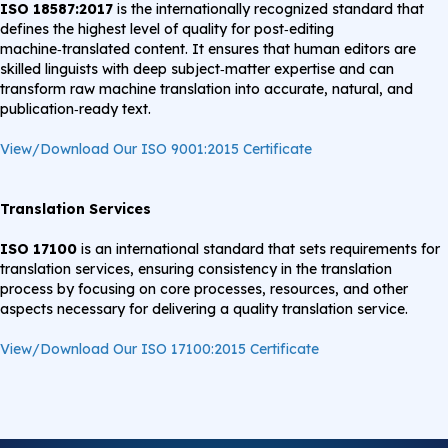
ISO 18587:2017
is the internationally recognized standard that
defines the highest level of quality for post‑editing
machine‑translated content. It ensures that human editors are
skilled linguists with deep subject‑matter expertise and can
transform raw machine translation into accurate, natural, and
publication‑ready text.
View/Download Our ISO 9001:2015 Certificate
Translation Services
ISO 17100
is an international standard that sets requirements for
translation services, ensuring consistency in the translation
process by focusing on core processes, resources, and other
aspects necessary for delivering a quality translation service.
View/Download Our ISO 17100:2015 Certificate