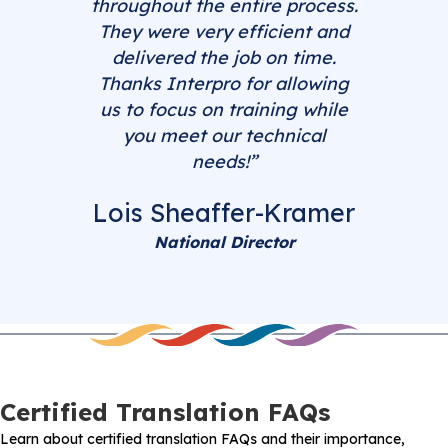
throughout the entire process.
They were very efficient and
delivered the job on time.
Thanks Interpro for allowing
us to focus on training while
you meet our technical
needs!”
Lois Sheaffer-Kramer
National Director
Certified Translation FAQs
Learn about certified translation FAQs and their importance,