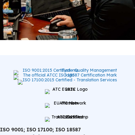
ISO 9001; ISO 17100; ISO 18587