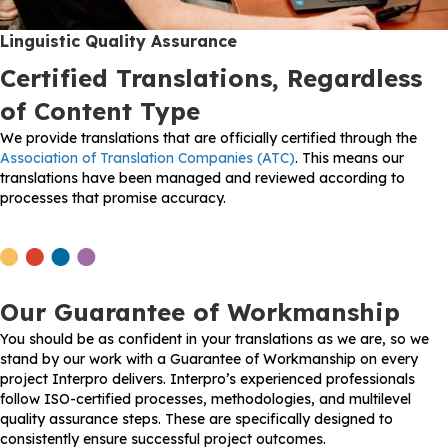
Linguistic Quality Assurance
Certified Translations, Regardless
of Content Type
We provide translations that are officially certified through the
Association of Translation Companies (ATC)
. This means our
translations have been managed and reviewed according to
processes that promise accuracy.
Our Guarantee of Workmanship
You should be as confident in your translations as we are, so we
stand by our work with a Guarantee of Workmanship on every
project Interpro delivers. Interpro’s experienced professionals
follow ISO-certified processes, methodologies, and multilevel
quality assurance steps. These are specifically designed to
consistently ensure successful project outcomes.