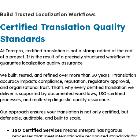
Build Trusted Localization Workflows
Certified Translation Quality
Standards
At Interpro, certified translation is not a stamp added at the end
of a project. It is the result of a precisely structured workflow to
guaruntee localization quality assurance.
We built, tested, and refined over more than 30 years. Ttranslation
accuracy impacts compliance, reputation, regulatory approval,
and organizational trust. That’s why every certified translation we
deliver is supported by documented workflows, ISO-certified
processes, and multi-step linguistic quality assurance.
Our approach ensures your translation is not only certified, but
defensible, auditable, and built to scale.
ISO
Certified Services
means Interpro has rigorous
processes that meet internationally recognized standards for