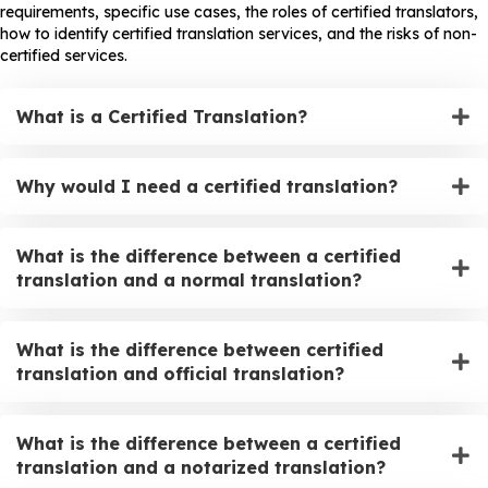
requirements, specific use cases, the roles of certified translators,
how to identify certified translation services, and the risks of non-
certified services.
What is a Certified Translation?
Why would I need a certified translation?
What is the difference between a certified
translation and a normal translation?
What is the difference between certified
translation and official translation?
What is the difference between a certified
translation and a notarized translation?