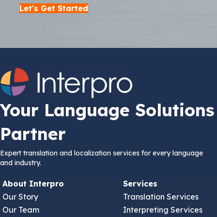
Let's Get Started
Your Language Solutions
Partner
Expert translation and localization services for every language
and industry.
About Interpro
Services
Our Story
Translation Services
Our Team
Interpreting Services