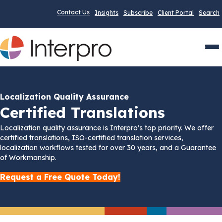
Contact Us
Insights
Subscribe
Client Portal
Search
Men
Localization Quality Assurance
Certified Translations
Localization quality assurance is Interpro's top priority. We offer
certified translations, ISO-certified translation services,
localization workflows tested for over 30 years, and a Guarantee
of Workmanship.
Request a Free Quote Today!