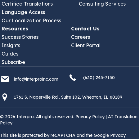
Certified Translations
Consulting Services
Language Access
Our Localization Process
Resources
Contact Us
Success Stories
Careers
Insights
Client Portal
Guides
Subscribe
(630) 245 7150
info@interproinc.com
(630) 245-7150
info@interproinc.com
1761 S. Naperville Rd., Suite 102 Wheaton, Il 60189 USA
1761 S. Naperville Rd., Suite 102, Wheaton, IL 60189
© 2026 Interpro. All rights reserved.
Privacy Policy
|
AI Translation
Policy
This site is protected by reCAPTCHA and the Google Privacy