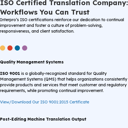
ISO Certified Translation Company:
Workflows You Can Trust
Interpro’s ISO certifications reinforce our dedication to continual
improvement and foster a culture of problem-solving,
responsiveness, and client satisfaction.
Quality Management Systems
ISO 9001
is a globally-recognized standard for Quality
Management Systems (QMS) that helps organizations consistently
provide products and services that meet customer and regulatory
requirements, while promoting continual improvement.
View/Download Our ISO 9001:2015 Certificate
Post-Editing Machine Translation Output