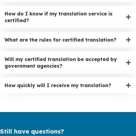
How do I know if my translation service is
certified?
What are the rules for certified translation?
Will my certified translation be accepted by
government agencies?
How quickly will I receive my translation?
Still have questions?