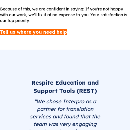
Because of this, we are confident in saying: If you're not happy
with our work, we'll fix it at no expense to you. Your satisfaction is
our top priority.
Tell us where you need help
Respite Education and
Support Tools (REST)
“We chose Interpro as a
partner for translation
services and found that the
team was very engaging