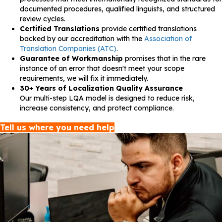
documented procedures, qualified linguists, and structured
review cycles.
Certified Translations
provide certified translations
backed by our accreditation with the
Association of
Translation Companies (ATC)
.
Guarantee of Workmanship
promises that in the rare
instance of an error that doesn't meet your scope
requirements, we will fix it immediately.
30+ Years of Localization Quality Assurance
Our multi-step LQA model is designed to reduce risk,
increase consistency, and protect compliance.
Tell us where you need help