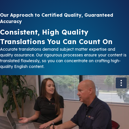
Our Approach to Certified Quality, Guaranteed
Accuracy
Consistent, High Quality
Translations You Can Count On
Accurate translations demand subject matter expertise and
quality assurance. Our rigourous processes ensure your content is
translated flawlessly, so you can concentrate on crafting high-
quality English content.