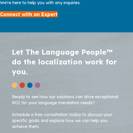
We're here to help you with any inquiries.
Connect with an Expert
Let The Language People™
do the localization work for
you.
Ready to see how our solutions can drive exceptional
ROI for your language translation needs?
Schedule a free consultation today to discuss your
specific goals and explore how we can help you
achieve them.