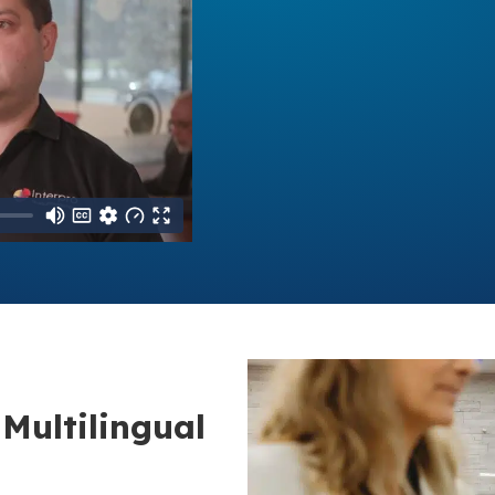
Multilingual