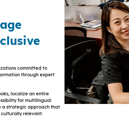
uage
clusive
izations committed to
nformation through expert
ks, localize an entire
sibility for multilingual
p a strategic approach that
culturally relevant.