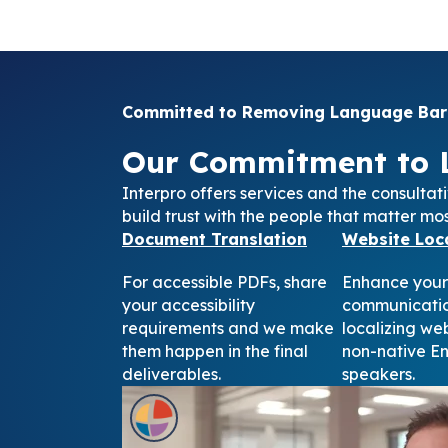
Committed to Removing Language Barr
Our Commitment to 
Interpro offers services and the consultat
build trust with the people that matter mos
Document Translation
Website Loca
For accessible PDFs, share
Enhance your
your accessibility
communicatio
requirements and we make
localizing we
them happen in the final
non-native En
deliverables.
speakers.