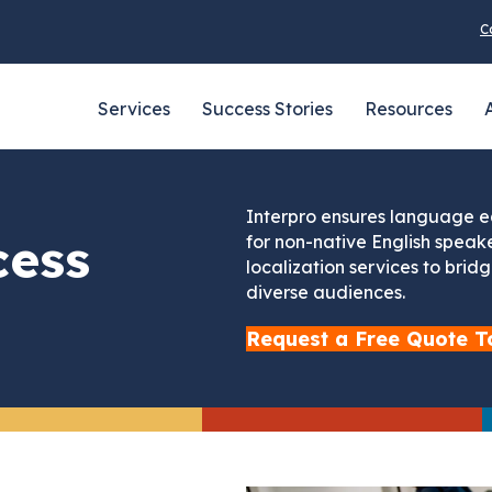
C
Services
Success Stories
Resources
Interpro ensures language eq
cess
for non-native English speake
localization services to bri
diverse audiences.
Request a Free Quote T