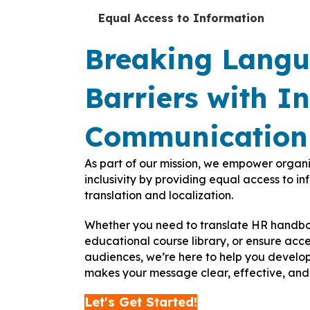
Equal Access to Information
Breaking Lang
Barriers with In
Communication
As part of our mission, we empower organ
inclusivity by providing equal access to i
translation and localization.
Whether you need to translate HR handboo
educational course library, or ensure acces
audiences, we’re here to help you develo
makes your message clear, effective, and 
Let's Get Started!