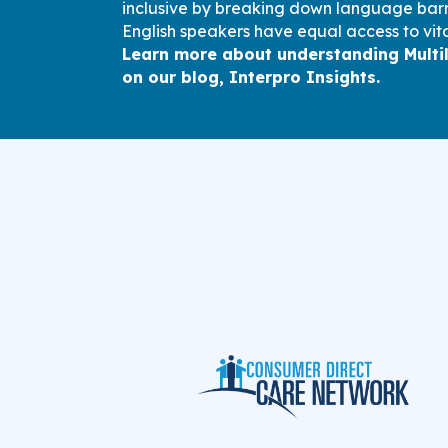
inclusive by breaking down language barri
English speakers have equal access to vita
Learn more about understanding Multi
on our blog, Interpro Insights.