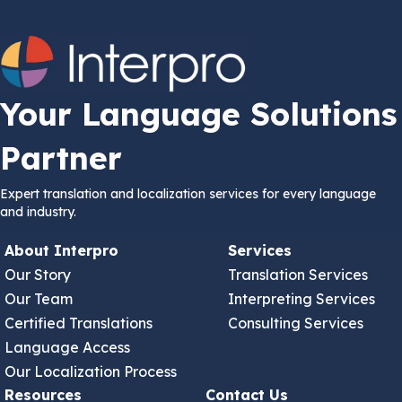
Your Language Solutions
Partner
Expert translation and localization services for every language
and industry.
About Interpro
Services
Our Story
Translation Services
Our Team
Interpreting Services
Certified Translations
Consulting Services
Language Access
Our Localization Process
Resources
Contact Us