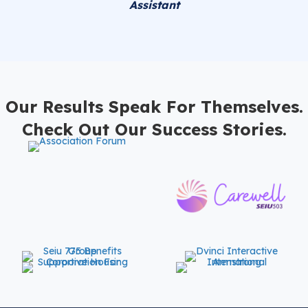
Assistant
Our Results Speak For Themselves.
Check Out Our Success Stories.