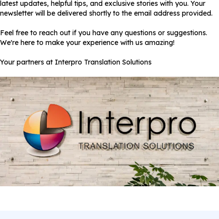
latest updates, helpful tips, and exclusive stories with you. Your
newsletter will be delivered shortly to the email address provided.
Feel free to reach out if you have any questions or suggestions.
We're here to make your experience with us amazing!
Your partners at Interpro Translation Solutions