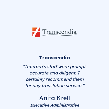
Transcendia
“Interpro’s staff were prompt,
accurate and diligent. I
certainly recommend them
for any translation service.”
Anita Krell
Executive Administrative