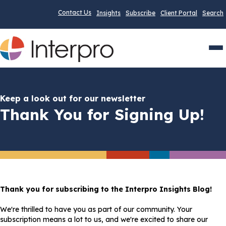
Contact Us
Insights
Subscribe
Client Portal
Search
Men
Keep a look out for our newsletter
Thank You for Signing Up!
Thank you for subscribing to the Interpro Insights Blog!
We're thrilled to have you as part of our community. Your
subscription means a lot to us, and we're excited to share our