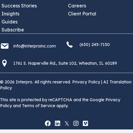
Success Stories
Careers
Insights
Client Portal
Guides
Subscribe
(630) 245 7150
info@interproinc.com
(630) 245-7150
info@interproinc.com
1761 S. Naperville Rd., Suite 102 Wheaton, Il 60189 USA
1761 S. Naperville Rd., Suite 102, Wheaton, IL 60189
© 2026 Interpro. All rights reserved.
Privacy Policy
|
AI Translation
Policy
This site is protected by reCAPTCHA and the Google Privacy
Policy and Terms of Service apply.