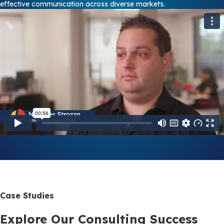
effective communication across diverse markets.
Case Studies
Explore Our Consulting Success