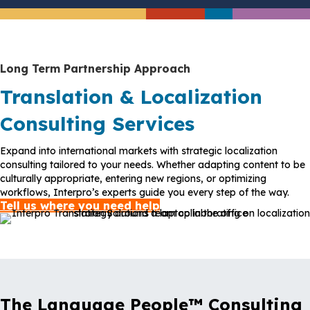
Long Term Partnership Approach
Translation & Localization
Consulting Services
Expand into international markets with strategic localization
consulting tailored to your needs. Whether adapting content to be
culturally appropriate, entering new regions, or optimizing
workflows, Interpro’s experts guide you every step of the way.
Tell us where you need help
The Language People™ Consulting