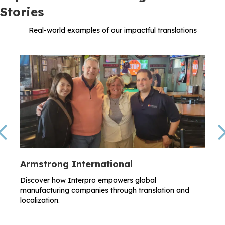
Stories
Real-world examples of our impactful translations
Previous
Armstrong International
Discover how Interpro empowers global
manufacturing companies through translation and
localization.