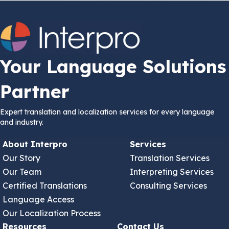
Your Language Solutions
Partner
Expert translation and localization services for every language
and industry.
About Interpro
Services
Our Story
Translation Services
Our Team
Interpreting Services
Certified Translations
Consulting Services
Language Access
Our Localization Process
Resources
Contact Us