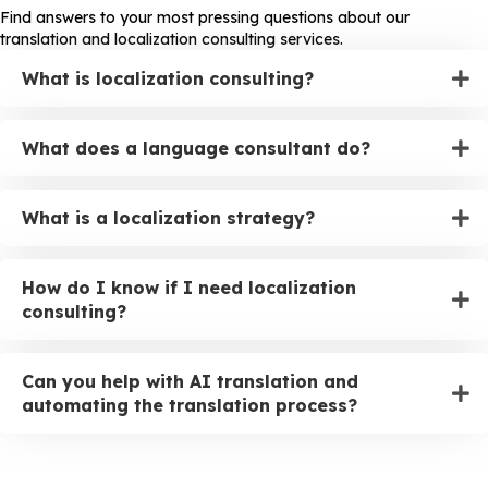
Find answers to your most pressing questions about our
translation and localization consulting services.
What is localization consulting?
What does a language consultant do?
What is a localization strategy?
How do I know if I need localization
consulting?
Can you help with AI translation and
automating the translation process?