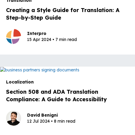
Translation
Creating a Style Guide for Translation: A
Step-by-Step Guide
Interpro
15 Apr 2024 • 7 min read
Localization
Section 508 and ADA Translation
Compliance: A Guide to Accessibility
David Benigni
12 Jul 2024 • 8 min read