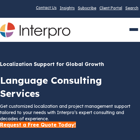
Contact Us
Insights
Subscribe
Client Portal
Search
Men
Localization Support for Global Growth
Language Consulting
Services
Get customized localization and project management support
tailored to your needs with Interpro’s expert consulting and
decades of experience.
Request a Free Quote Today!