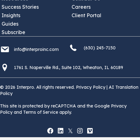
Success Stories
Careers
Insights
Client Portal
Guides
Subscribe
(630) 245 7150
info@interproinc.com
(630) 245-7150
info@interproinc.com
1761 S. Naperville Rd., Suite 102 Wheaton, Il 60189 USA
1761 S. Naperville Rd., Suite 102, Wheaton, IL 60189
© 2026 Interpro. All rights reserved.
Privacy Policy
|
AI Translation
Policy
This site is protected by reCAPTCHA and the Google Privacy
Policy and Terms of Service apply.