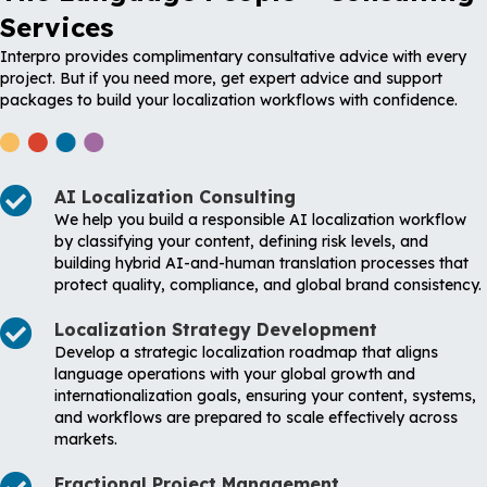
Services
Interpro provides complimentary consultative advice with every
project. But if you need more, get expert advice and support
packages to build your localization workflows with confidence.
AI Localization Consulting
We help you build a responsible AI localization workflow
by classifying your content, defining risk levels, and
building hybrid AI-and-human translation processes that
protect quality, compliance, and global brand consistency.
Localization Strategy Development
Develop a strategic localization roadmap that aligns
language operations with your global growth and
internationalization goals, ensuring your content, systems,
and workflows are prepared to scale effectively across
markets.
Fractional Project Management