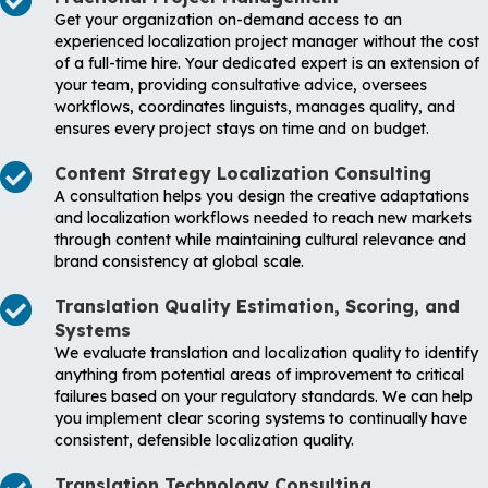
Get your organization on-demand access to an
experienced localization project manager without the cost
of a full-time hire. Your dedicated expert is an extension of
your team, providing consultative advice, oversees
workflows, coordinates linguists, manages quality, and
ensures every project stays on time and on budget.
Content Strategy Localization Consulting
A consultation helps you design the creative adaptations
and localization workflows needed to reach new markets
through content while maintaining cultural relevance and
brand consistency at global scale.
Translation Quality Estimation, Scoring, and
Systems
We evaluate translation and localization quality to identify
anything from potential areas of improvement to critical
failures based on your regulatory standards. We can help
you implement clear scoring systems to continually have
consistent, defensible localization quality.
Translation Technology Consulting