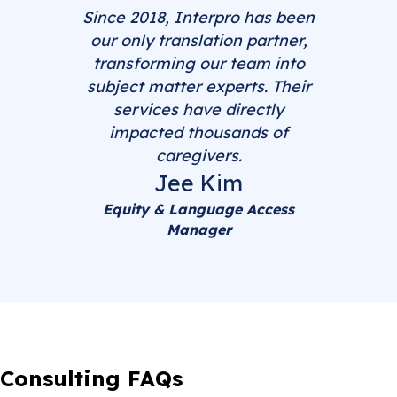
Since 2018, Interpro has been
our only translation partner,
transforming our team into
subject matter experts. Their
services have directly
impacted thousands of
caregivers.
Jee Kim
Equity & Language Access
Manager
Consulting FAQs