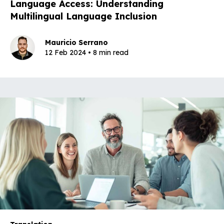
Language Access: Understanding
Multilingual Language Inclusion
Mauricio Serrano
12 Feb 2024 • 8 min read