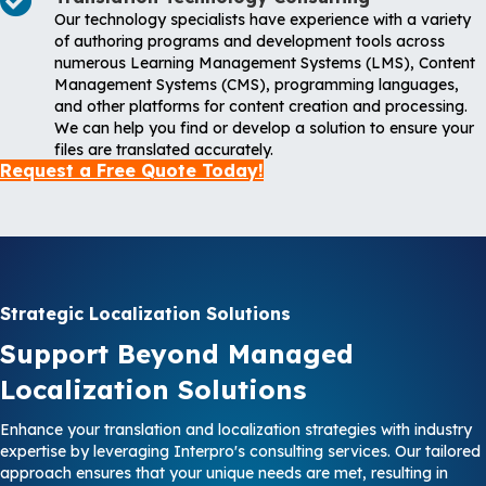
Our technology specialists have experience with a variety
of authoring programs and development tools across
numerous Learning Management Systems (LMS), Content
Management Systems (CMS), programming languages,
and other platforms for content creation and processing.
We can help you find or develop a solution to ensure your
files are translated accurately.
Request a Free Quote Today!
Strategic Localization Solutions
Support Beyond Managed
Localization Solutions
Enhance your translation and localization strategies with industry
expertise by leveraging Interpro's consulting services. Our tailored
approach ensures that your unique needs are met, resulting in