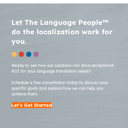
Let The Language People™
do the localization work for
you.
Ready to see how our solutions can drive exceptional
ROI for your language translation needs?
Schedule a free consultation today to discuss your
specific goals and explore how we can help you
achieve them.
Let's Get Started