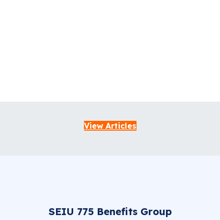
View Articles
SEIU 775 Benefits Group