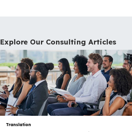
Explore Our Consulting Articles
Translation