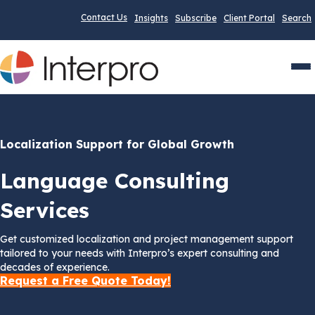
Contact Us
Insights
Subscribe
Client Portal
Search
Men
Localization Support for Global Growth
Language Consulting
Services
Get customized localization and project management support
tailored to your needs with Interpro’s expert consulting and
decades of experience.
Request a Free Quote Today!