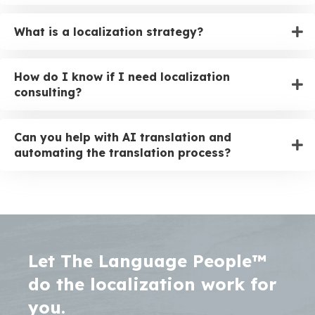
What is a localization strategy?
How do I know if I need localization
consulting?
Can you help with AI translation and
automating the translation process?
Let The Language People™
do the localization work for
you.