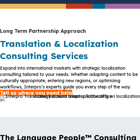
Long Term Partnership Approach
Translation & Localization
Consulting Services
Expand into international markets with strategic localization
consulting tailored to your needs. Whether adapting content to be
culturally appropriate, entering new regions, or optimizing
workflows, Interpro’s experts guide you every step of the way.
Tell us where you need help
The Language People™ Consulting