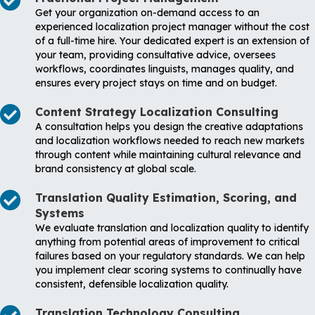
Get your organization on-demand access to an
experienced localization project manager without the cost
of a full-time hire. Your dedicated expert is an extension of
your team, providing consultative advice, oversees
workflows, coordinates linguists, manages quality, and
ensures every project stays on time and on budget.
Content Strategy Localization Consulting
A consultation helps you design the creative adaptations
and localization workflows needed to reach new markets
through content while maintaining cultural relevance and
brand consistency at global scale.
Translation Quality Estimation, Scoring, and
Systems
We evaluate translation and localization quality to identify
anything from potential areas of improvement to critical
failures based on your regulatory standards. We can help
you implement clear scoring systems to continually have
consistent, defensible localization quality.
Translation Technology Consulting