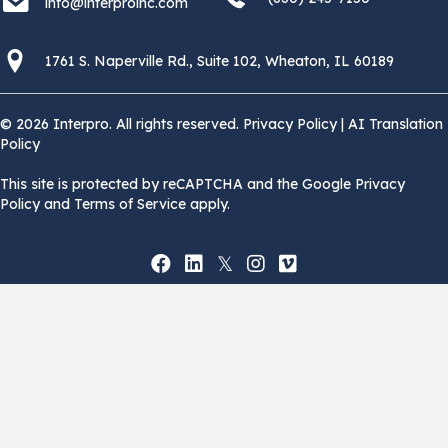
info@interproinc.com
1761 S. Naperville Rd., Suite 102 Wheaton, Il 60189 USA
1761 S. Naperville Rd., Suite 102, Wheaton, IL 60189
© 2026 Interpro. All rights reserved.
Privacy Policy
|
AI Translation
Policy
This site is protected by reCAPTCHA and the Google Privacy
Policy and Terms of Service apply.