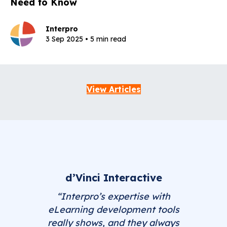
Need to Know
Interpro
3 Sep 2025 • 5 min read
View Articles
d’Vinci Interactive
“Interpro’s expertise with
eLearning development tools
really shows, and they always