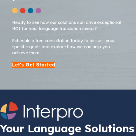
Ready to see how our solutions can drive exceptional
ROI for your language translation needs?
Schedule a free consultation today to discuss your
specific goals and explore how we can help you
achieve them.
Let's Get Started
Your Language Solutions