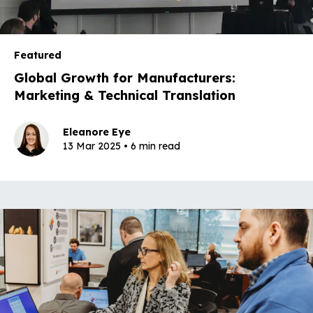
Featured
Global Growth for Manufacturers:
Marketing & Technical Translation
Eleanore Eye
13 Mar 2025 • 6 min read