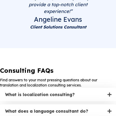
provide a top-notch client
experience!”
Angeline Evans
Client Solutions Consultant
Consulting FAQs
Find answers to your most pressing questions about our
translation and localization consulting services.
What is localization consulting?
What does a language consultant do?