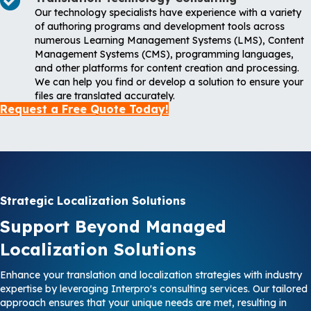
Our technology specialists have experience with a variety
of authoring programs and development tools across
numerous Learning Management Systems (LMS), Content
Management Systems (CMS), programming languages,
and other platforms for content creation and processing.
We can help you find or develop a solution to ensure your
files are translated accurately.
Request a Free Quote Today!
Strategic Localization Solutions
Support Beyond Managed
Localization Solutions
Enhance your translation and localization strategies with industry
expertise by leveraging Interpro's consulting services. Our tailored
approach ensures that your unique needs are met, resulting in