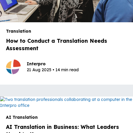
Translation
How to Conduct a Translation Needs
Assessment
Interpro
21 Aug 2025 • 14 min read
AI Translation
AI Translation in Business: What Leaders