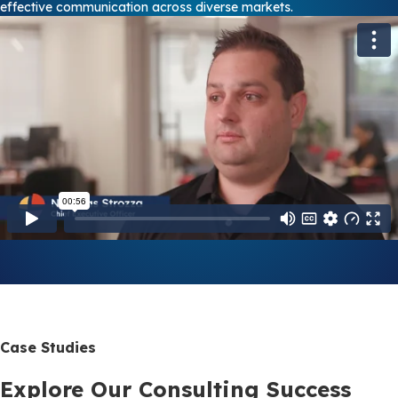
effective communication across diverse markets.
Case Studies
Explore Our Consulting Success