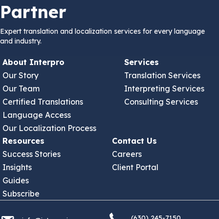
Partner
Expert translation and localization services for every language
and industry.
About Interpro
Services
Our Story
Translation Services
Our Team
Interpreting Services
Certified Translations
Consulting Services
Language Access
Our Localization Process
Resources
Contact Us
Success Stories
Careers
Insights
Client Portal
Guides
Subscribe
(630) 245 7150
info@interproinc.com
(630) 245-7150