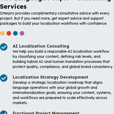
Services
Interpro provides complimentary consultative advice with every
project. But if you need more, get expert advice and support
packages to build your localization workflows with confidence.
AI Localization Consulting
We help you build a responsible AI localization workflow
by classifying your content, defining risk levels, and
building hybrid AI-and-human translation processes that
protect quality, compliance, and global brand consistency.
Localization Strategy Development
Develop a strategic localization roadmap that aligns
language operations with your global growth and
internationalization goals, ensuring your content, systems,
and workflows are prepared to scale effectively across
markets.
Fractional Project Management