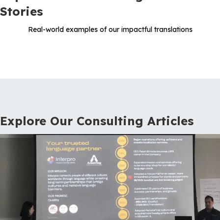
Stories
Real-world examples of our impactful translations
Explore Our Consulting Articles