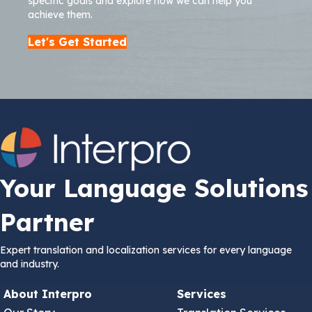
specific goals and explore how we can help you
achieve them.
Let's Get Started
Your Language Solutions
Partner
Expert translation and localization services for every language
and industry.
About Interpro
Services