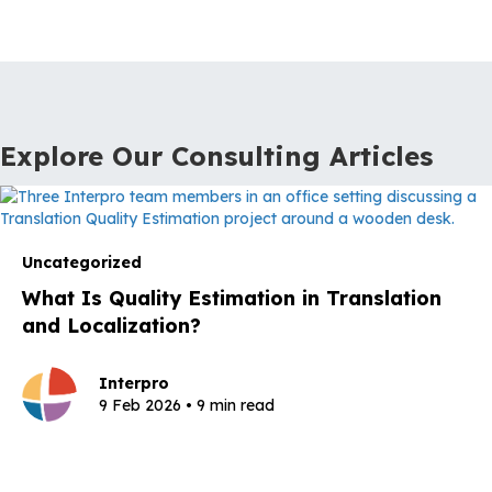
Explore Our Consulting Articles
Uncategorized
What Is Quality Estimation in Translation
and Localization?
Interpro
9 Feb 2026 • 9 min read