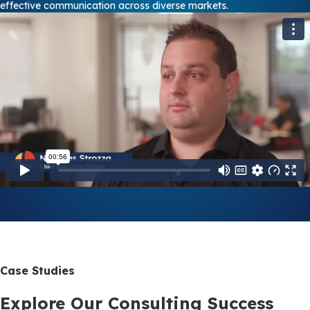
effective communication across diverse markets.
Case Studies
Explore Our Consulting Success