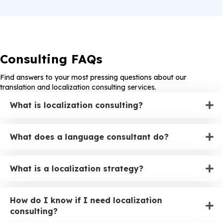
Consulting FAQs
Find answers to your most pressing questions about our
translation and localization consulting services.
What is localization consulting?
What does a language consultant do?
What is a localization strategy?
How do I know if I need localization
consulting?