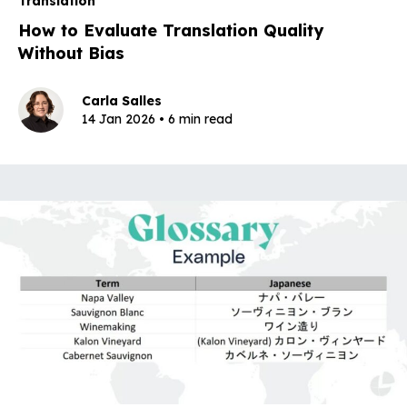
Translation
How to Evaluate Translation Quality
Without Bias
Carla Salles
14 Jan 2026 • 6 min read