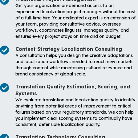
Get your organization on-demand access to an
experienced localization project manager without the cost
of a full-time hire. Your dedicated expert is an extension of
your team, providing consultative advice, oversees
workflows, coordinates linguists, manages quality, and
ensures every project stays on time and on budget.
Content Strategy Localization Consulting
A consultation helps you design the creative adaptations
and localization workflows needed to reach new markets
through content while maintaining cultural relevance and
brand consistency at global scale.
Translation Quality Estimation, Scoring, and
Systems
We evaluate translation and localization quality to identify
anything from potential areas of improvement to critical
failures based on your regulatory standards. We can help
you implement clear scoring systems to continually have
consistent, defensible localization quality.
Translation Technology Consulting