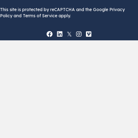
This site is protected by reCAPTCHA and the Google Privacy
Policy and Terms of Service apply.