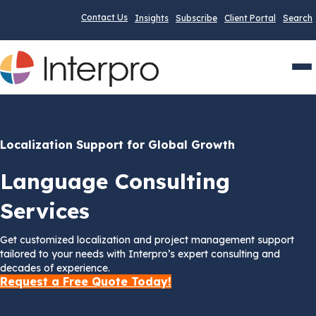
Contact Us
Insights
Subscribe
Client Portal
Search
Men
Localization Support for Global Growth
Language Consulting
Services
Get customized localization and project management support
tailored to your needs with Interpro’s expert consulting and
decades of experience.
Request a Free Quote Today!