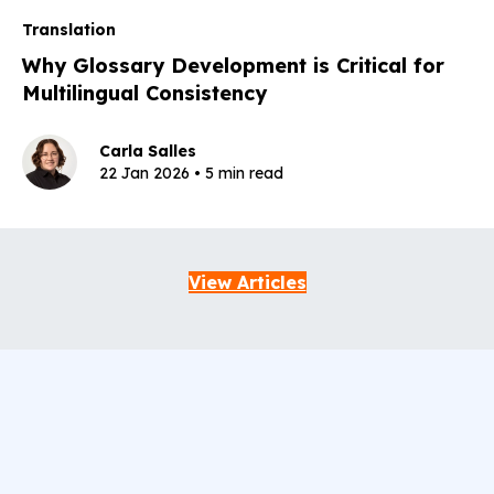
Translation
Why Glossary Development is Critical for
Multilingual Consistency
Carla Salles
22 Jan 2026 • 5 min read
View Articles