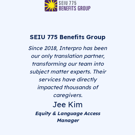
SEIU 775 Benefits Group
Since 2018, Interpro has been
our only translation partner,
transforming our team into
subject matter experts. Their
services have directly
impacted thousands of
caregivers.
Jee Kim
Equity & Language Access
Manager