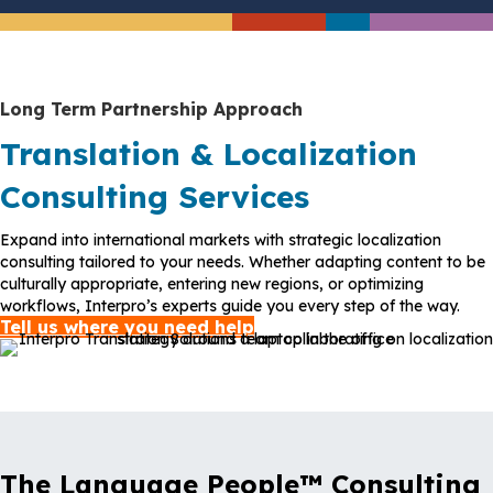
Long Term Partnership Approach
Translation & Localization
Consulting Services
Expand into international markets with strategic localization
consulting tailored to your needs. Whether adapting content to be
culturally appropriate, entering new regions, or optimizing
workflows, Interpro’s experts guide you every step of the way.
Tell us where you need help
The Language People™ Consulting