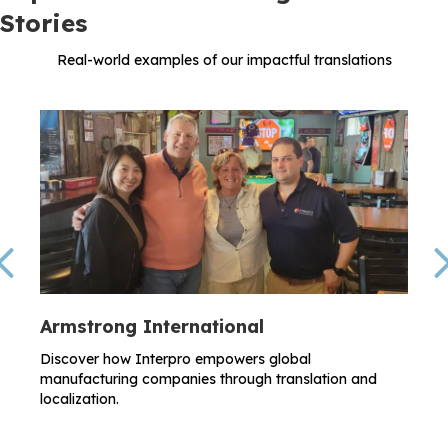
Stories
Real-world examples of our impactful translations
Previous
Armstrong International
Discover how Interpro empowers global
manufacturing companies through translation and
localization.