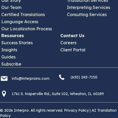
Our Story
Translation Services
Our Team
Interpreting Services
Certified Translations
Consulting Services
Language Access
Our Localization Process
Resources
Contact Us
Success Stories
Careers
Insights
Client Portal
Guides
Subscribe
(630) 245 7150
info@interproinc.com
(630) 245-7150
info@interproinc.com
1761 S. Naperville Rd., Suite 102 Wheaton, Il 60189 USA
1761 S. Naperville Rd., Suite 102, Wheaton, IL 60189
© 2026 Interpro. All rights reserved.
Privacy Policy
|
AI Translation
Policy