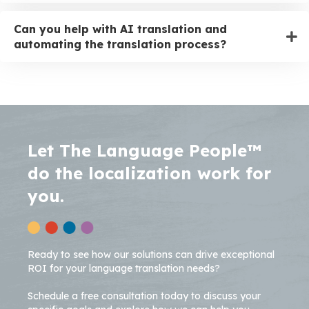
Can you help with AI translation and
automating the translation process?
Let The Language People™
do the localization work for
you.
Ready to see how our solutions can drive exceptional
ROI for your language translation needs?
Schedule a free consultation today to discuss your