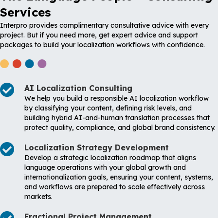
Services
Interpro provides complimentary consultative advice with every
project. But if you need more, get expert advice and support
packages to build your localization workflows with confidence.
AI Localization Consulting
We help you build a responsible AI localization workflow
by classifying your content, defining risk levels, and
building hybrid AI-and-human translation processes that
protect quality, compliance, and global brand consistency.
Localization Strategy Development
Develop a strategic localization roadmap that aligns
language operations with your global growth and
internationalization goals, ensuring your content, systems,
and workflows are prepared to scale effectively across
markets.
Fractional Project Management