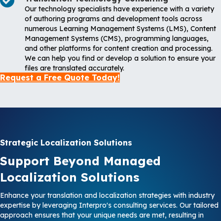
Our technology specialists have experience with a variety
of authoring programs and development tools across
numerous Learning Management Systems (LMS), Content
Management Systems (CMS), programming languages,
and other platforms for content creation and processing.
We can help you find or develop a solution to ensure your
files are translated accurately.
Request a Free Quote Today!
Strategic Localization Solutions
Support Beyond Managed
Localization Solutions
Enhance your translation and localization strategies with industry
expertise by leveraging Interpro's consulting services. Our tailored
approach ensures that your unique needs are met, resulting in