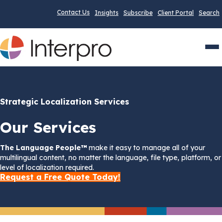
Contact Us
Insights
Subscribe
Client Portal
Search
Men
Strategic Localization Services
Our Services
The Language People™
make it easy to manage all of your
multilingual content, no matter the language, file type, platform, or
level of localization required.
Request a Free Quote Today!