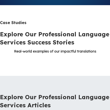
Case Studies
Explore Our Professional Language
Services Success Stories
Real-world examples of our impactful translations
Explore Our Professional Language
Services Articles