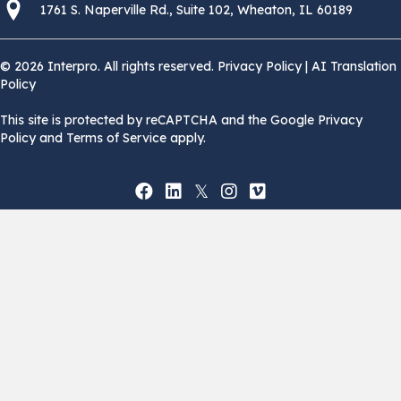
1761 S. Naperville Rd., Suite 102 Wheaton, Il 60189 USA
1761 S. Naperville Rd., Suite 102, Wheaton, IL 60189
© 2026 Interpro. All rights reserved.
Privacy Policy
|
AI Translation
Policy
This site is protected by reCAPTCHA and the Google Privacy
Policy and Terms of Service apply.