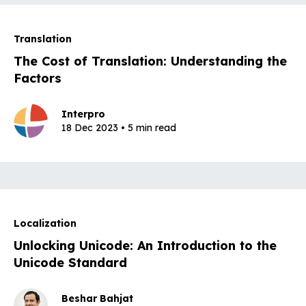
Translation
The Cost of Translation: Understanding the
Factors
Interpro
18 Dec 2023 • 5 min read
Localization
Unlocking Unicode: An Introduction to the
Unicode Standard
Beshar Bahjat