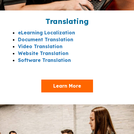
Translating
eLearning Localization
Document Translation
Video Translation
Website Translation
Software Translation
Learn More