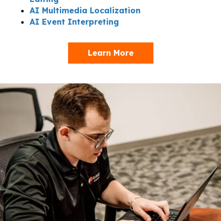
AI Multimedia Localization
AI Event Interpreting
Learn More