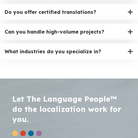
Do you offer certified translations?
Can you handle high-volume projects?
What industries do you specialize in?
Let The Language People™
do the localization work for
you.