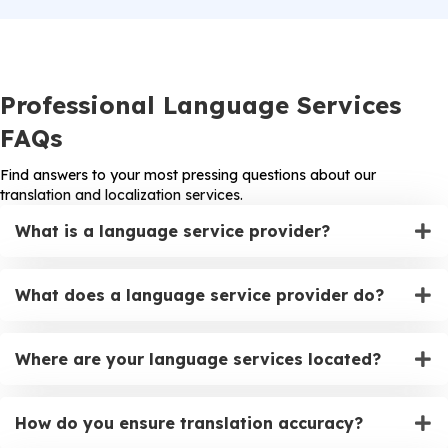
Professional Language Services
FAQs
Find answers to your most pressing questions about our
translation and localization services.
What is a language service provider?
What does a language service provider do?
Where are your language services located?
How do you ensure translation accuracy?