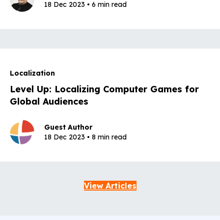
18 Dec 2023 • 6 min read
Localization
Level Up: Localizing Computer Games for
Global Audiences
Guest Author
18 Dec 2023 • 8 min read
View Articles