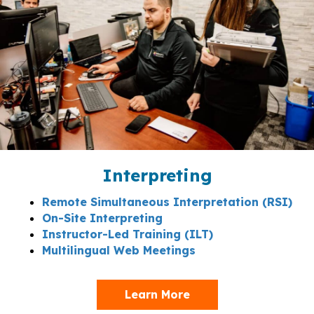
Interpreting
Remote Simultaneous Interpretation (RSI)
On-Site Interpreting
Instructor-Led Training (ILT)
Multilingual Web Meetings
Learn More