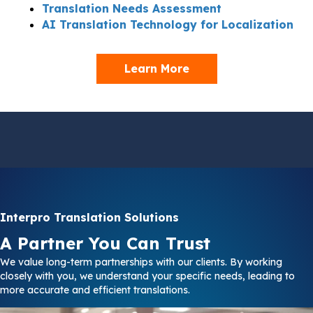
Translation Needs Assessment
AI Translation Technology for Localization
Learn More
Interpro Translation Solutions
A Partner You Can Trust
We value long-term partnerships with our clients. By working
closely with you, we understand your specific needs, leading to
more accurate and efficient translations.