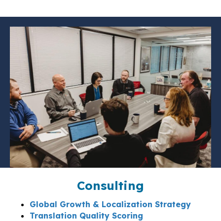
Consulting
Global Growth & Localization Strategy
Translation Quality Scoring