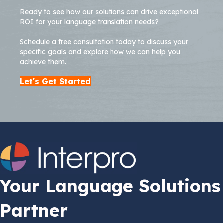
Ready to see how our solutions can drive exceptional
ROI for your language translation needs?
Schedule a free consultation today to discuss your
specific goals and explore how we can help you
achieve them.
Let's Get Started
Your Language Solutions
Partner