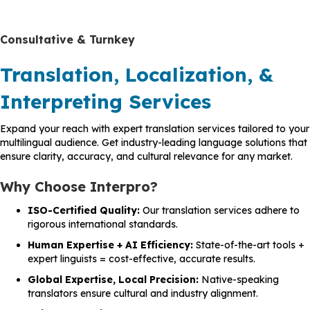
Consultative & Turnkey
Translation, Localization, &
Interpreting Services
Expand your reach with expert translation services tailored to your
multilingual audience. Get industry-leading language solutions that
ensure clarity, accuracy, and cultural relevance for any market.
Why Choose Interpro?
ISO-Certified Quality:
Our translation services adhere to
rigorous international standards.
Human Expertise + AI Efficiency:
State-of-the-art tools +
expert linguists = cost-effective, accurate results.
Global Expertise, Local Precision:
Native-speaking
translators ensure cultural and industry alignment.