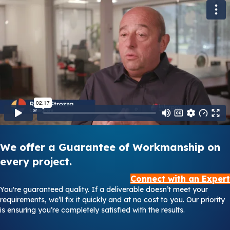
We offer a Guarantee of Workmanship on
every project.
Connect with an Expert
You're guaranteed quality. If a deliverable doesn’t meet your
requirements, we’ll fix it quickly and at no cost to you. Our priority
is ensuring you’re completely satisfied with the results.