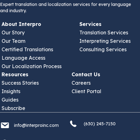
Expert translation and localization services for every language
and industry.
About Interpro
Services
Our Story
Translation Services
Our Team
Interpreting Services
Certified Translations
Consulting Services
Language Access
Our Localization Process
Resources
Contact Us
Success Stories
Careers
Insights
Client Portal
Guides
Subscribe
(630) 245 7150
info@interproinc.com
(630) 245-7150
info@interproinc.com