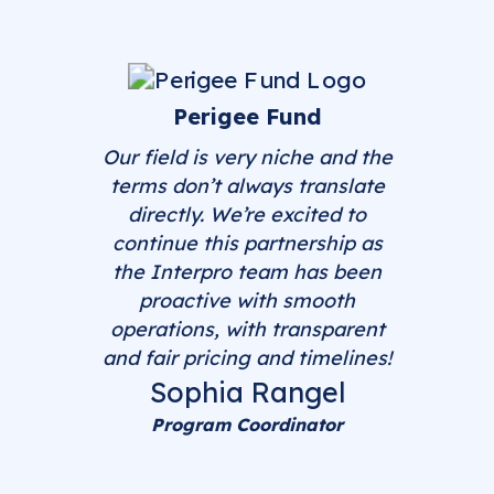
Perigee Fund
Our field is very niche and the
terms don’t always translate
directly. We’re excited to
continue this partnership as
the Interpro team has been
proactive with smooth
operations, with transparent
and fair pricing and timelines!
Sophia Rangel
Program Coordinator