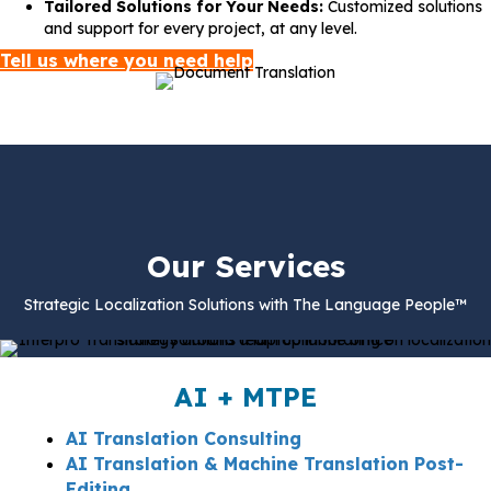
Tailored Solutions for Your Needs:
Customized solutions
and support for every project, at any level.
Tell us where you need help
Our Services
Strategic Localization Solutions with The Language People™
AI + MTPE
AI Translation Consulting
AI Translation & Machine Translation Post-
Editing