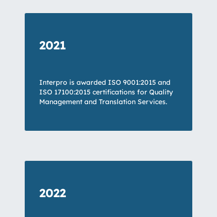
2021
Interpro is awarded ISO 9001:2015 and
ISO 17100:2015 certifications for Quality
Management and Translation Services.
2022