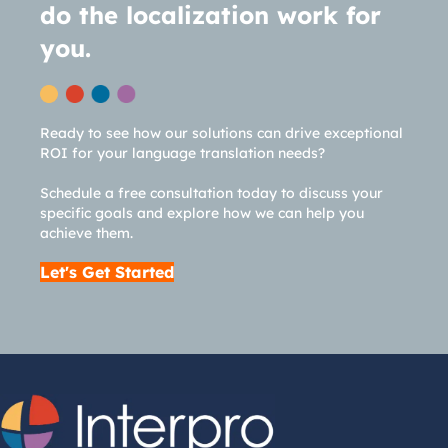
do the localization work for
you.
Ready to see how our solutions can drive exceptional
ROI for your language translation needs?
Schedule a free consultation today to discuss your
specific goals and explore how we can help you
achieve them.
Let's Get Started