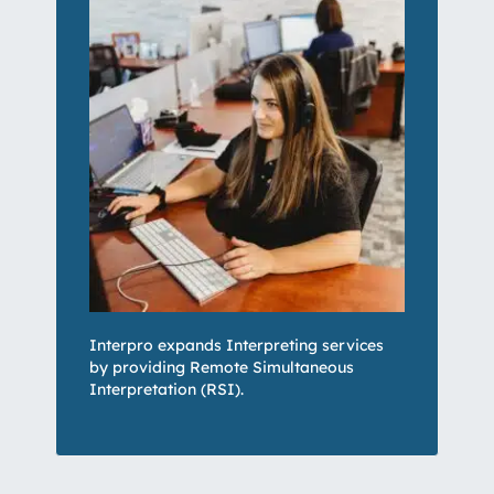
Interpro expands Interpreting services
by providing
Remote Simultaneous
Interpretation (RSI)
.