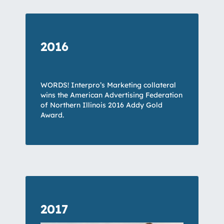
2016
WORDS! Interpro’s Marketing collateral
wins the American Advertising Federation
of Northern Illinois 2016 Addy Gold
Award.
2017