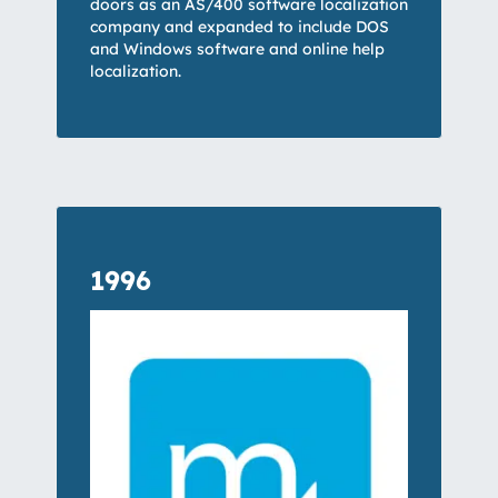
doors as an AS/400 software localization
company and expanded to include DOS
and Windows software and online help
localization.
1996