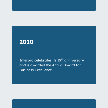
2010
th
Interpro celebrates its 15
anniversary
and is awarded the Annual Award for
Business Excellence.