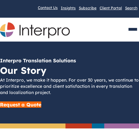
Contact Us
Insights
Subscribe
Client Portal
Search
Men
Interpro Translation Solutions
Our Story
At Interpro, we make it happen. For over 30 years, we continue to
prioritize excellence and client satisfaction in every translation
and localization project.
Request a Quote