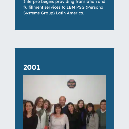
Interpro begins providing translation and
fulfillment services to IBM PSG (Personal
Systems Group) Latin America.
2001