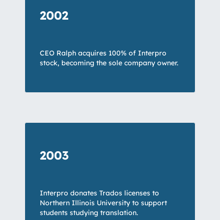
2002
CEO Ralph acquires 100% of Interpro
stock, becoming the sole company owner.
2003
Interpro donates Trados licenses to
Northern Illinois University to support
students studying translation.