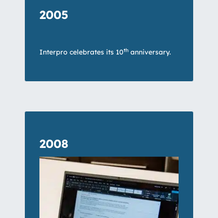
2005
th
Interpro celebrates its 10
anniversary.
2008