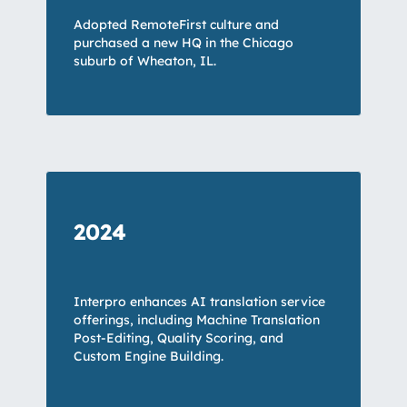
Adopted RemoteFirst culture and
purchased a new HQ in the Chicago
suburb of Wheaton, IL.
2024
Interpro enhances AI translation service
offerings, including Machine Translation
Post-Editing, Quality Scoring, and
Custom Engine Building.