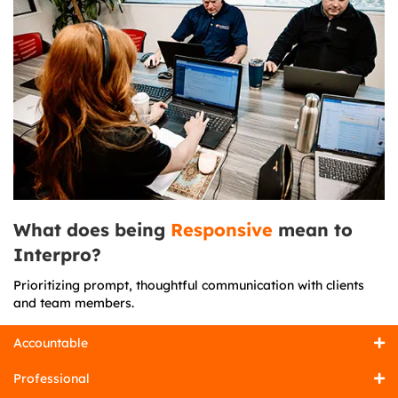
What does being
Responsive
mean to
Interpro?
Prioritizing prompt, thoughtful communication with clients
and team members.
Accountable
Professional