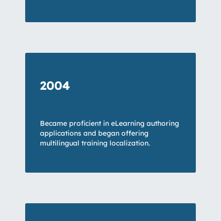
2004
Became proficient in
eLearning
authoring
applications and began offering
multilingual training localization
.