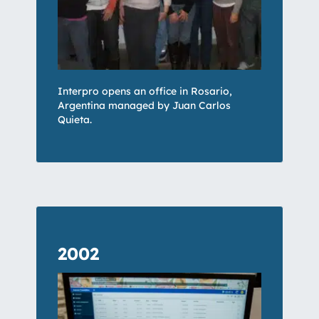
Interpro opens an office in Rosario,
Argentina managed by Juan Carlos
Quieta.
2002