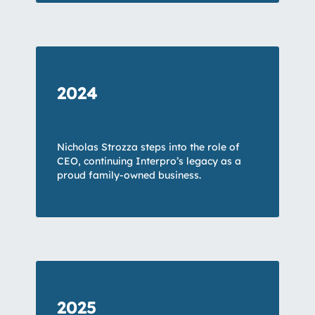
2024
Nicholas Strozza steps into the role of
CEO, continuing Interpro’s legacy as a
proud family-owned business.
2025