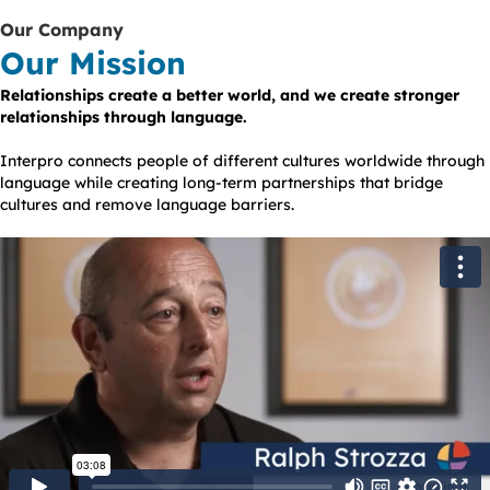
Our Company
Our Mission
Relationships create a better world, and we create stronger
relationships through language.
Interpro connects people of different cultures worldwide through
language while creating long-term partnerships that bridge
cultures and remove language barriers.