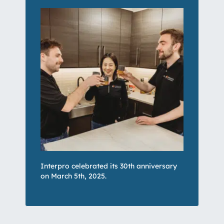
Interpro celebrated its 30th anniversary
on March 5th, 2025.