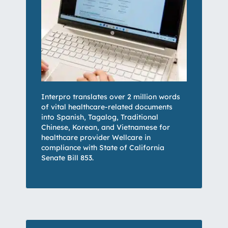
Interpro translates over 2 million words
of vital healthcare-related documents
into Spanish, Tagalog, Traditional
Chinese, Korean, and Vietnamese for
healthcare provider Wellcare in
compliance with State of California
Senate Bill 853.