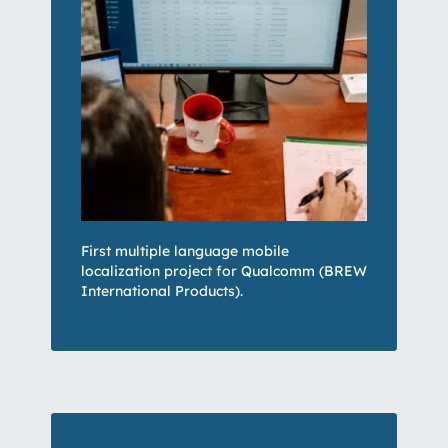
First multiple language mobile
localization project for Qualcomm (BREW
International Products).