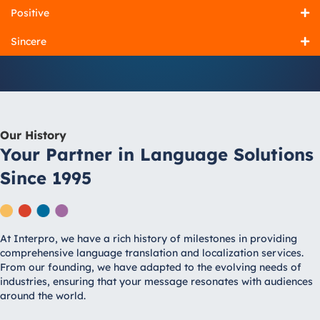
Positive
Sincere
Our History
Your Partner in Language Solutions
Since 1995
At Interpro, we have a rich history of milestones in providing
comprehensive language translation and localization services.
From our founding, we have adapted to the evolving needs of
industries, ensuring that your message resonates with audiences
around the world.