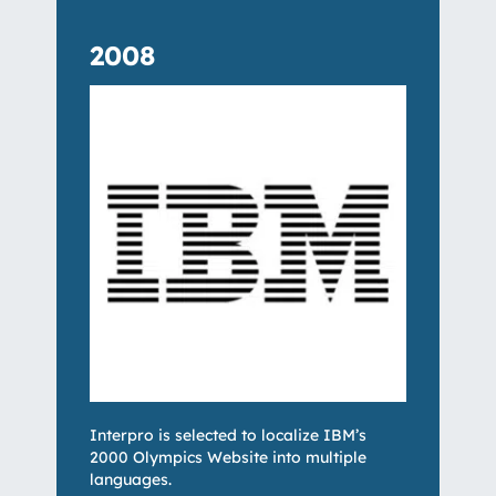
2008
Interpro is selected to localize IBM’s
2000 Olympics Website into multiple
languages.