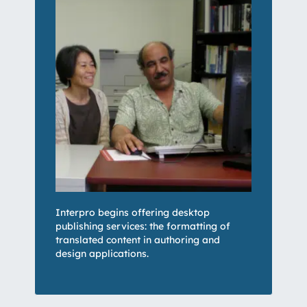
Interpro begins offering desktop
publishing services: the formatting of
translated content in authoring and
design applications.