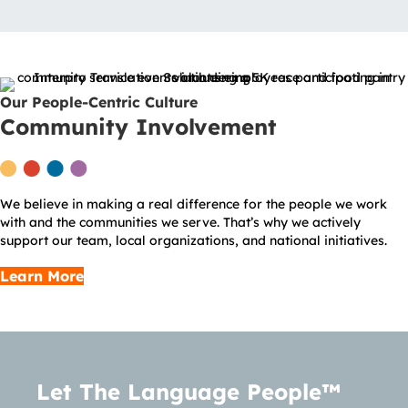
Our People-Centric Culture
Community Involvement
We believe in making a real difference for the people we work
with and the communities we serve. That’s why we actively
support our team, local organizations, and national initiatives.
Learn More
Let The Language People™