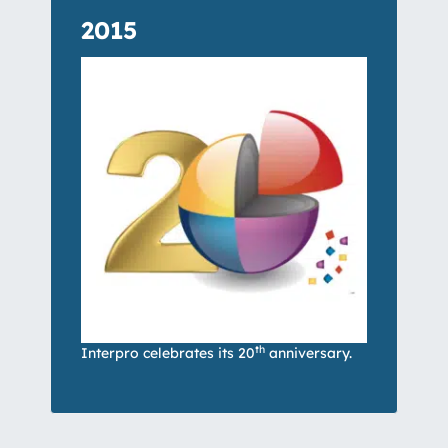
2015
th
Interpro celebrates its 20
anniversary.