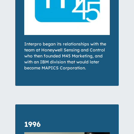
Interpro began its relationships with the
team at Honeywell Sensing and Control
who then founded M45 Marketing, and
with an IBM division that would later
become MAPICS Corporation.
1996