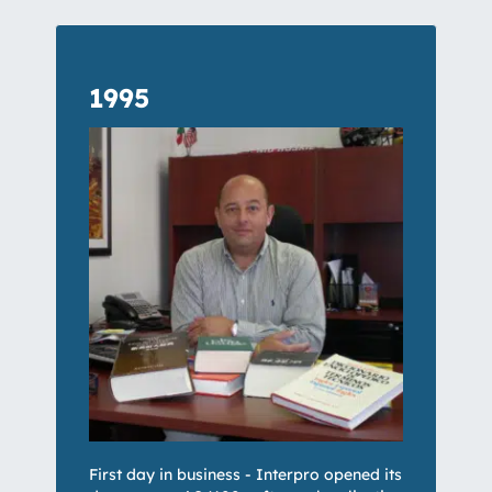
1995
First day in business - Interpro opened its