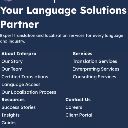
Your Language Solutions
Partner
Expert translation and localization services for every language
and industry.
About Interpro
Services
Our Story
Translation Services
Our Team
Interpreting Services
Certified Translations
Consulting Services
Language Access
Our Localization Process
Resources
Contact Us
Success Stories
Careers
Insights
Client Portal
Guides