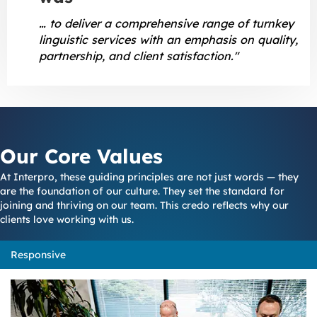
… to deliver a comprehensive range of turnkey
linguistic services with an emphasis on quality,
partnership, and client satisfaction."
Our Core Values
At Interpro, these guiding principles are not just words — they
are the foundation of our culture. They set the standard for
joining and thriving on our team. This credo reflects why our
clients love working with us.
Responsive