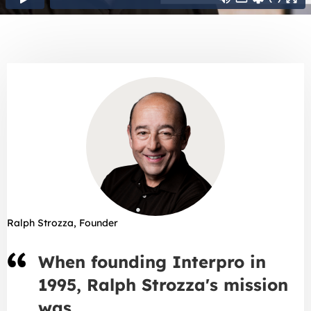
Ralph Strozza, Founder
When founding Interpro in
1995, Ralph Strozza's mission
was