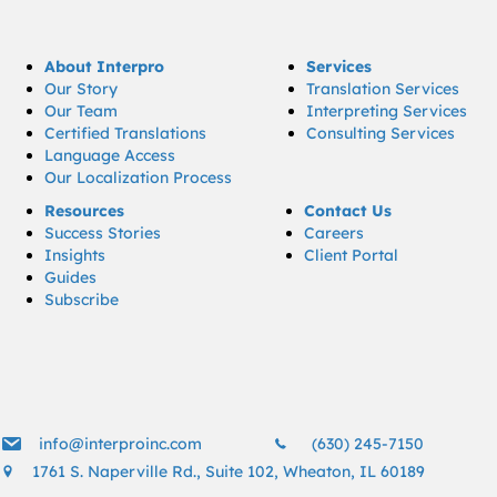
About Interpro
Services
Our Story
Translation Services
Our Team
Interpreting Services
Certified Translations
Consulting Services
Language Access
Our Localization Process
Resources
Contact Us
Success Stories
Careers
Insights
Client Portal
Guides
Subscribe
info@interproinc.com
(630) 245 7150
info@interproinc.com
(630) 245-7150
1761 S. Naperville Rd., Suite 102, Wheaton, IL 60189
1761 S. Naperville Rd., Suite 102 Wheaton, Il 60189 USA