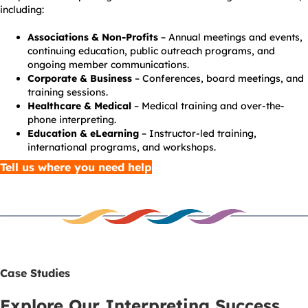
including:
Associations & Non-Profits
– Annual meetings and events,
continuing education, public outreach programs, and
ongoing member communications.
Corporate & Business
– Conferences, board meetings, and
training sessions.
Healthcare & Medical
– Medical training and over-the-
phone interpreting.
Education & eLearning
– Instructor-led training,
international programs, and workshops.
Tell us where you need help
Case Studies
Explore Our Interpreting Success