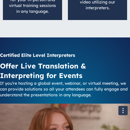
video utilizing our
virtual training sessions
interpreters.
in any language.
Certified Elite Level Interpreters
Offer Live Translation &
Interpreting for Events
If you’re hosting a global event, webinar, or virtual meeting, we
can provide solutions so all your attendees can fully engage and
understand the presentations in any language.