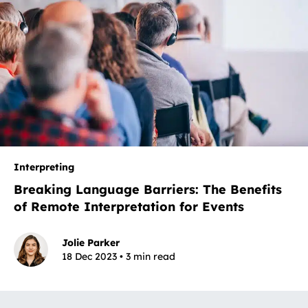
Interpreting
Breaking Language Barriers: The Benefits
of Remote Interpretation for Events
Jolie Parker
18 Dec 2023 • 3 min read