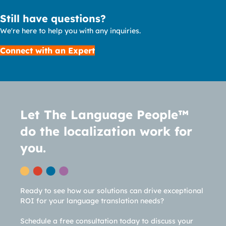
Still have questions?
We're here to help you with any inquiries.
Connect with an Expert
Let The Language People™
do the localization work for
you.
Ready to see how our solutions can drive exceptional
ROI for your language translation needs?
Schedule a free consultation today to discuss your