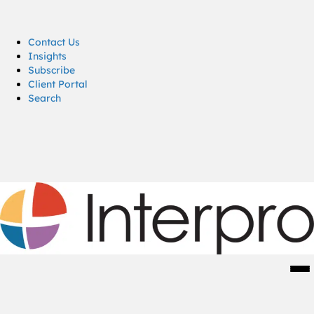
Contact Us
Insights
Subscribe
Client Portal
Search
Men