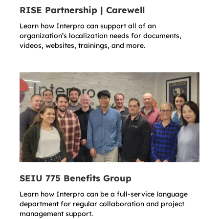
RISE Partnership | Carewell
Learn how Interpro can support all of an
organization’s localization needs for documents,
videos, websites, trainings, and more.
SEIU 775 Benefits Group
Learn how Interpro can be a full-service language
department for regular collaboration and project
management support.