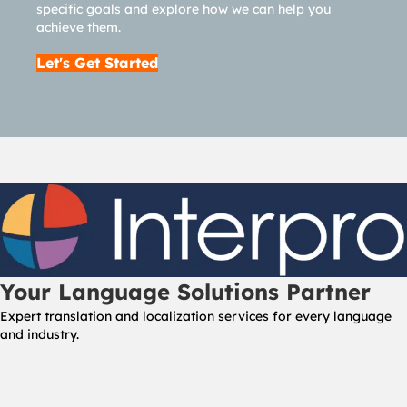
specific goals and explore how we can help you
achieve them.
Let's Get Started
Your Language Solutions Partner
Expert translation and localization services for every language
and industry.