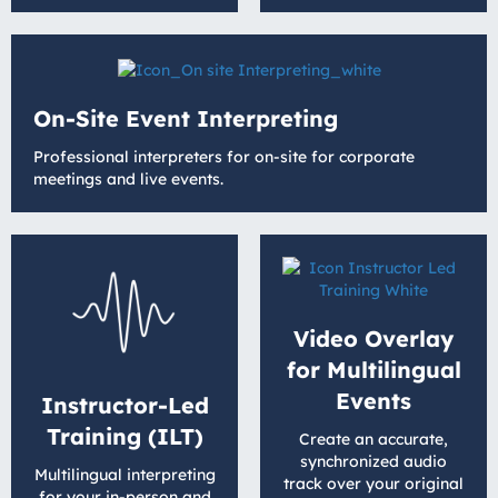
On-Site Event Interpreting
Professional interpreters for on-site for corporate
meetings and live events.
Video Overlay
for Multilingual
Events
Instructor-Led
Training (ILT)
Create an accurate,
synchronized audio
Multilingual interpreting
track over your original
for your in-person and