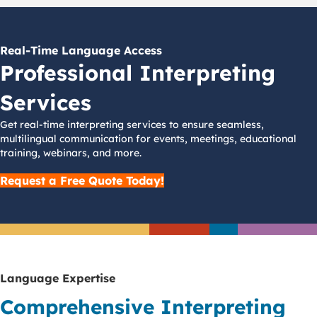
Real-Time Language Access
Professional Interpreting
Services
Get real-time interpreting services to ensure seamless,
multilingual communication for events, meetings, educational
training, webinars, and more.
Request a Free Quote Today!
Language Expertise
Comprehensive Interpreting