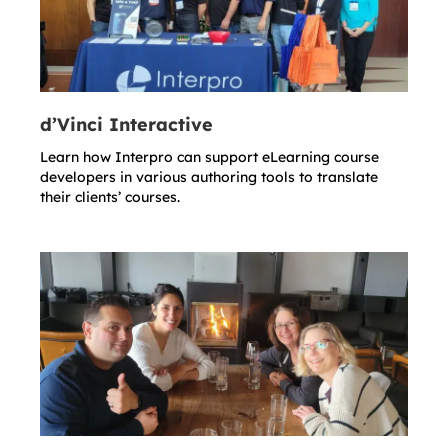
d’Vinci Interactive
Learn how Interpro can support eLearning course
developers in various authoring tools to translate
their clients’ courses.