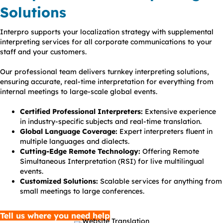
Solutions
Interpro supports your localization strategy with supplemental
interpreting services for all corporate communications to your
staff and your customers.
Our professional team delivers turnkey interpreting solutions,
ensuring accurate, real-time interpretation for everything from
internal meetings to large-scale global events.
Certified Professional Interpreters:
Extensive experience
in industry-specific subjects and real-time translation.
Global Language Coverage:
Expert interpreters fluent in
multiple languages and dialects.
Cutting-Edge Remote Technology:
Offering Remote
Simultaneous Interpretation (RSI) for live multilingual
events.
Customized Solutions:
Scalable services for anything from
small meetings to large conferences.
Tell us where you need help