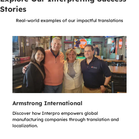
Stories
Real-world examples of our impactful translations
Armstrong International
Discover how Interpro empowers global
manufacturing companies through translation and
localization.