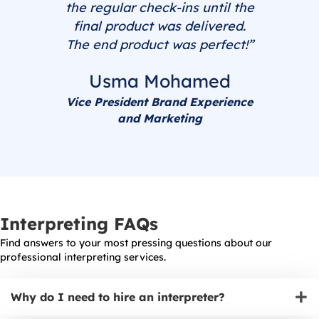
the regular check-ins until the
final product was delivered.
The end product was perfect!”
Usma Mohamed
Vice President Brand Experience
and Marketing
Interpreting FAQs
Find answers to your most pressing questions about our
professional interpreting services.
Why do I need to hire an interpreter?