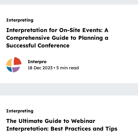
Interpreting
Interpretation for On-Site Events: A
Comprehensive Guide to Planning a
Successful Conference
Interpro
18 Dec 2023 • 5 min read
Interpreting
The Ultimate Guide to Webinar
Interpretation: Best Practices and Tips