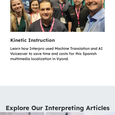
Kinetic Instruction
Learn how Interpro used Machine Translation and AI
Voiceover to save time and costs for this Spanish
multimedia localization in Vyond.
Explore Our Interpreting Articles