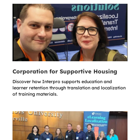
Corporation for Supportive Housing
Discover how Interpro supports education and
learner retention through translation and localization
of training materials.