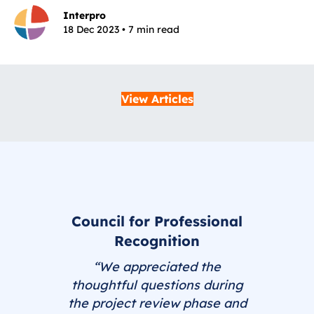
Interpro
18 Dec 2023 • 7 min read
View Articles
Council for Professional
Recognition
“We appreciated the
thoughtful questions during
the project review phase and