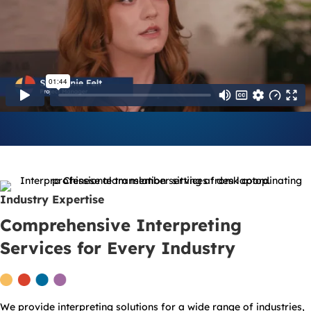
Industry Expertise
Comprehensive Interpreting
Services for Every Industry
We provide interpreting solutions for a wide range of industries,