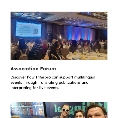
Association Forum
Discover how Interpro can support multilingual
events through translating publications and
interpreting for live events.