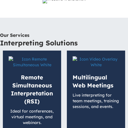
Our Services
Interpreting Solutions
Remote
Multilingual
Simultaneous
Web Meetings
Interpretation
Live interpreting for
(RSI)
team meetings, training
sessions, and events.
Ideal for conferences,
virtual meetings, and
webinars.