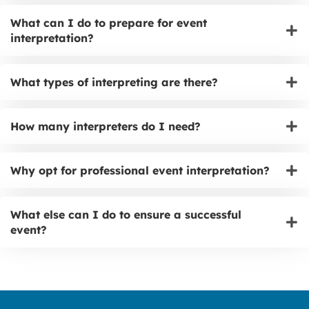
What can I do to prepare for event
interpretation?
What types of interpreting are there?
How many interpreters do I need?
Why opt for professional event interpretation?
What else can I do to ensure a successful
event?