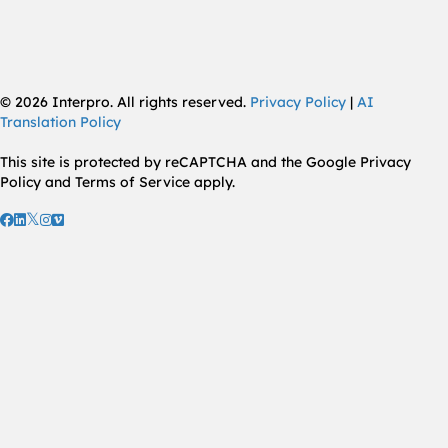
© 2026 Interpro. All rights reserved.
Privacy Policy
|
AI
Translation Policy
This site is protected by reCAPTCHA and the Google Privacy
Policy and Terms of Service apply.