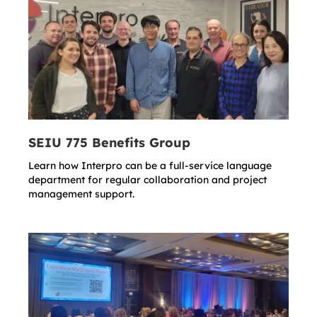
SEIU 775 Benefits Group
Learn how Interpro can be a full-service language
department for regular collaboration and project
management support.