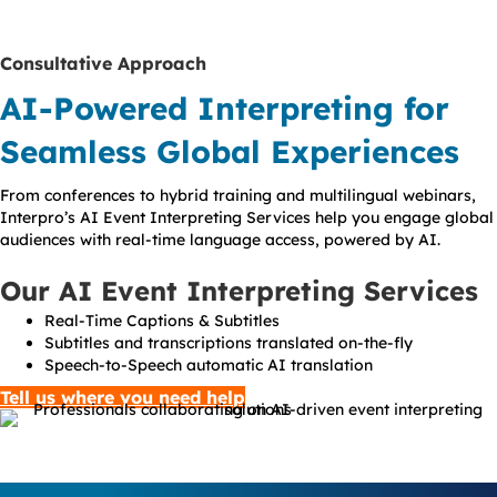
Consultative Approach
AI-Powered Interpreting for
Seamless Global Experiences
From conferences to hybrid training and multilingual webinars,
Interpro’s AI Event Interpreting Services help you engage global
audiences with real-time language access, powered by AI.
Our AI Event Interpreting Services
Real-Time Captions & Subtitles
Subtitles and transcriptions translated on-the-fly
Speech-to-Speech automatic AI translation
Tell us where you need help