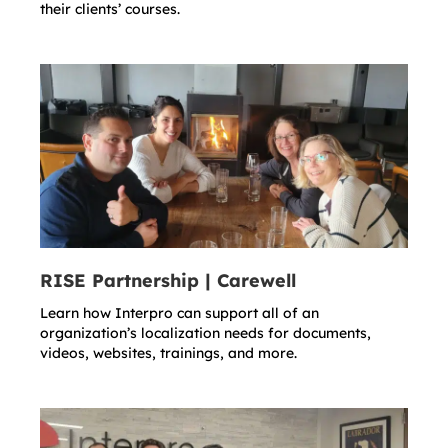
their clients’ courses.
RISE Partnership | Carewell
Learn how Interpro can support all of an
organization’s localization needs for documents,
videos, websites, trainings, and more.