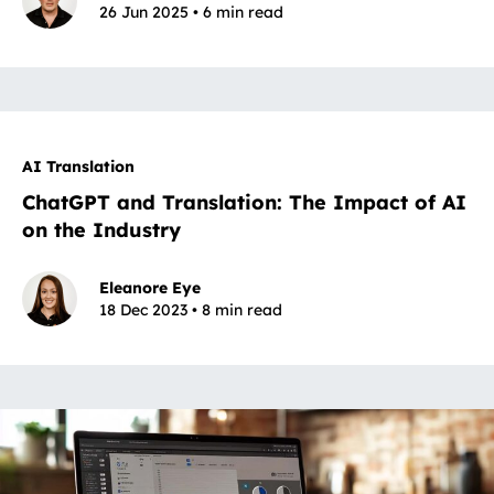
26 Jun 2025 • 6 min read
AI Translation
ChatGPT and Translation: The Impact of AI
on the Industry
Eleanore Eye
18 Dec 2023 • 8 min read