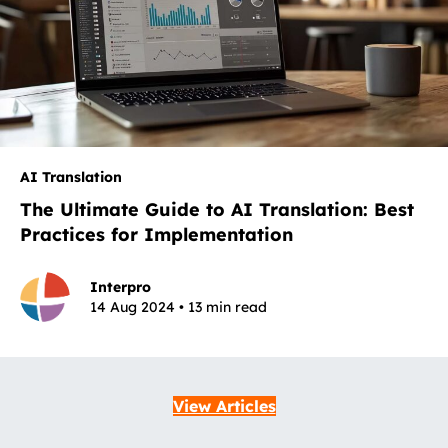
AI Translation
The Ultimate Guide to AI Translation: Best
Practices for Implementation
Interpro
14 Aug 2024 • 13 min read
View Articles