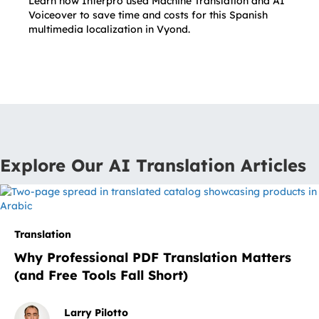
Learn how Interpro used Machine Translation and AI
Voiceover to save time and costs for this Spanish
multimedia localization in Vyond.
Explore Our AI Translation Articles
Translation
Why Professional PDF Translation Matters
(and Free Tools Fall Short)
Larry Pilotto