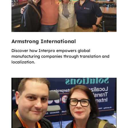
Armstrong International
Discover how Interpro empowers global
manufacturing companies through translation and
localization.