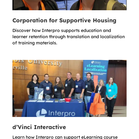
Corporation for Supportive Housing
Discover how Interpro supports education and
learner retention through translation and localization
of training materials.
d’Vinci Interactive
Learn how Interpro can support eLearning course