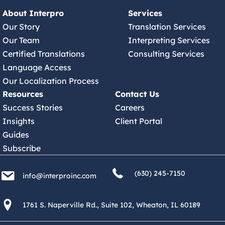
About Interpro
Services
Our Story
Translation Services
Our Team
Interpreting Services
Certified Translations
Consulting Services
Language Access
Our Localization Process
Resources
Contact Us
Success Stories
Careers
Insights
Client Portal
Guides
Subscribe
(630) 245 7150
info@interproinc.com
(630) 245-7150
info@interproinc.com
1761 S. Naperville Rd., Suite 102 Wheaton, Il 60189 USA
1761 S. Naperville Rd., Suite 102, Wheaton, IL 60189