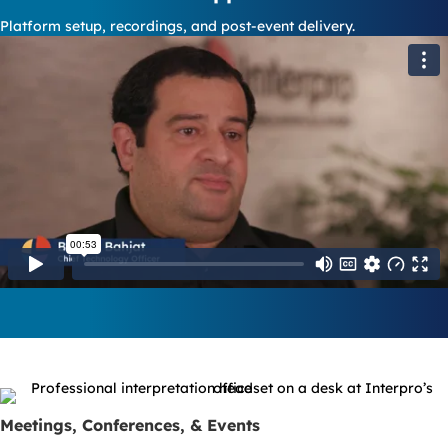
Platform setup, recordings, and post-event delivery.
Meetings, Conferences, & Events