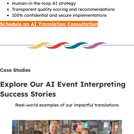
Human-in-the-loop AI strategy
Transparent quality scoring and recommendations
100% confidential and secure implementations
Schedule an AI Translation Consultation
Case Studies
Explore Our AI Event Interpreting
Success Stories
Real-world examples of our impactful translations