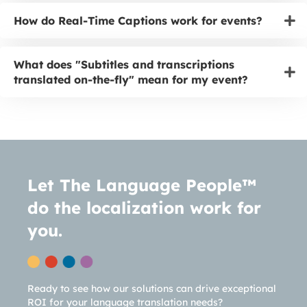
How do Real-Time Captions work for events?
What does "Subtitles and transcriptions
translated on-the-fly" mean for my event?
Let The Language People™
do the localization work for
you.
Ready to see how our solutions can drive exceptional
ROI for your language translation needs?