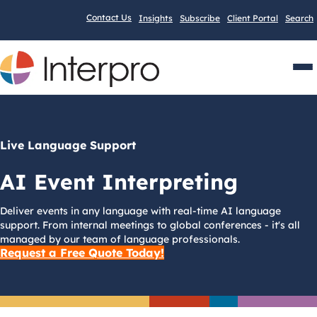
Contact Us
Insights
Subscribe
Client Portal
Search
Men
Live Language Support
AI Event Interpreting
Deliver events in any language with real-time AI language
support. From internal meetings to global conferences - it's all
managed by our team of language professionals.
Request a Free Quote Today!