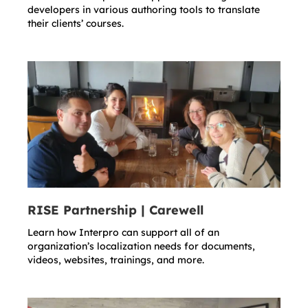
developers in various authoring tools to translate
their clients’ courses.
RISE Partnership | Carewell
Learn how Interpro can support all of an
organization’s localization needs for documents,
videos, websites, trainings, and more.