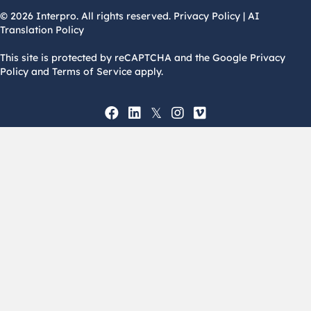
© 2026 Interpro. All rights reserved.
Privacy Policy
|
AI
Translation Policy
This site is protected by reCAPTCHA and the Google Privacy
Policy and Terms of Service apply.