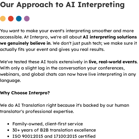
Our Approach to AI Interpreting
You want to make your event's interpreting smoother and more
accessible. At Interpro, we're all about
AI interpreting solutions
we genuinely believe in
. We don't just push tech; we make sure it
actually fits your event and gives you real results.
We've tested these AI tools extensively in
live, real-world events
.
With only a slight lag in the conversation your conferences,
webinars, and global chats can now have live interpreting in any
language.
Why Choose Interpro?
We do AI Translation right because it's backed by our human
translator's professional expertise.
Family-owned, client-first service
30+ years of B2B translation excellence
ISO 9001:2015 and 17100:2015 certified