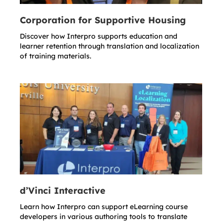
Corporation for Supportive Housing
Discover how Interpro supports education and
learner retention through translation and localization
of training materials.
d’Vinci Interactive
Learn how Interpro can support eLearning course
developers in various authoring tools to translate