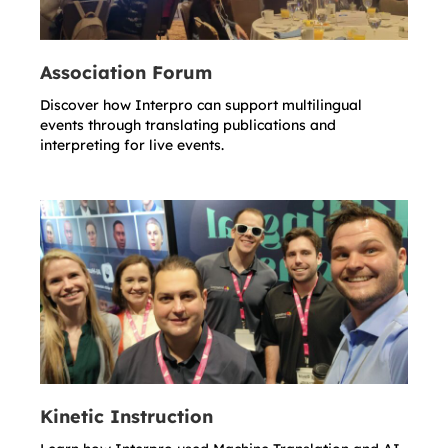
Association Forum
Discover how Interpro can support multilingual
events through translating publications and
interpreting for live events.
Kinetic Instruction