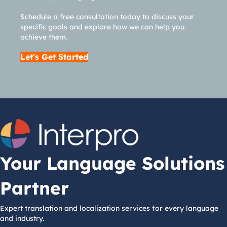
Schedule a free consultation today to discuss your
specific goals and explore how we can help you
achieve them.
Let's Get Started
Your Language Solutions
Partner
Expert translation and localization services for every language
and industry.