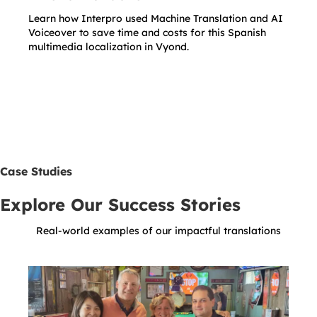
Learn how Interpro used Machine Translation and AI
Voiceover to save time and costs for this Spanish
multimedia localization in Vyond.
Case Studies
Explore Our Success Stories
Real-world examples of our impactful translations