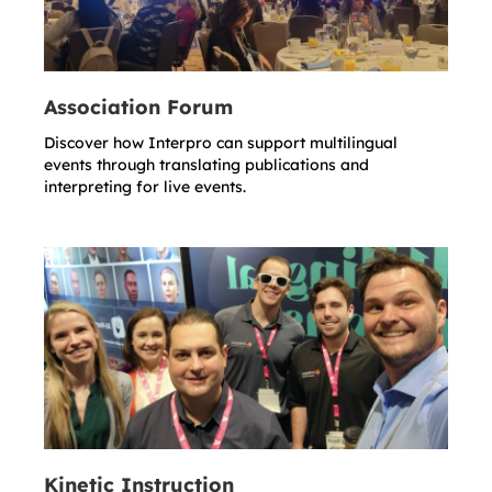
Association Forum
Discover how Interpro can support multilingual
events through translating publications and
interpreting for live events.
Kinetic Instruction