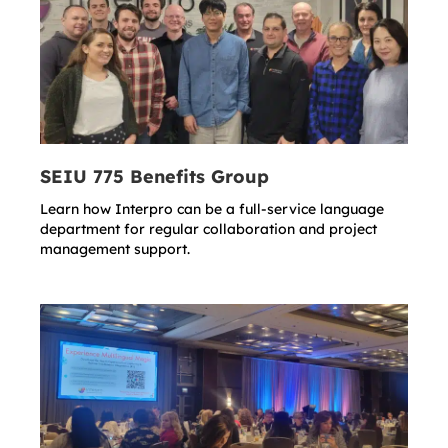
SEIU 775 Benefits Group
Learn how Interpro can be a full-service language
department for regular collaboration and project
management support.