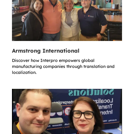
Armstrong International
Discover how Interpro empowers global
manufacturing companies through translation and
localization.