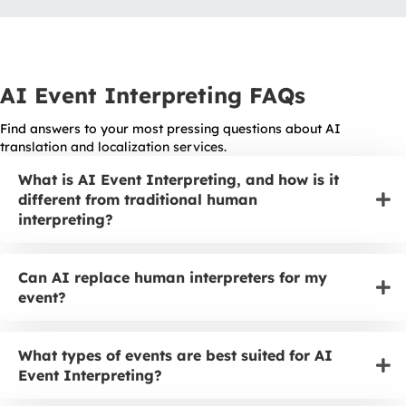
AI Event Interpreting FAQs
Find answers to your most pressing questions about AI
translation and localization services.
What is AI Event Interpreting, and how is it
different from traditional human
interpreting?
Can AI replace human interpreters for my
event?
What types of events are best suited for AI
Event Interpreting?