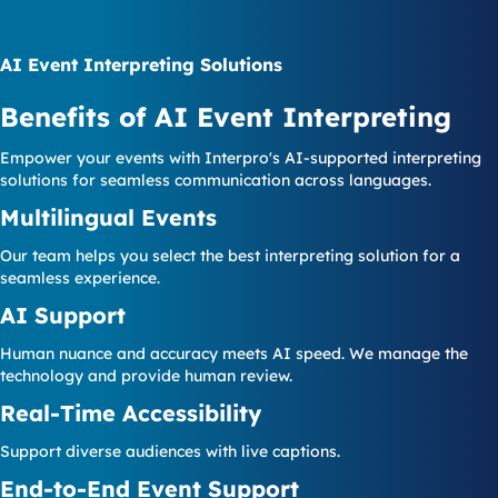
AI Event Interpreting Solutions
Benefits of AI Event Interpreting
Empower your events with Interpro's AI-supported interpreting
solutions for seamless communication across languages.
Multilingual Events
Our team helps you select the best interpreting solution for a
seamless experience.
AI Support
Human nuance and accuracy meets AI speed. We manage the
technology and provide human review.
Real-Time Accessibility
Support diverse audiences with live captions.
End-to-End Event Support