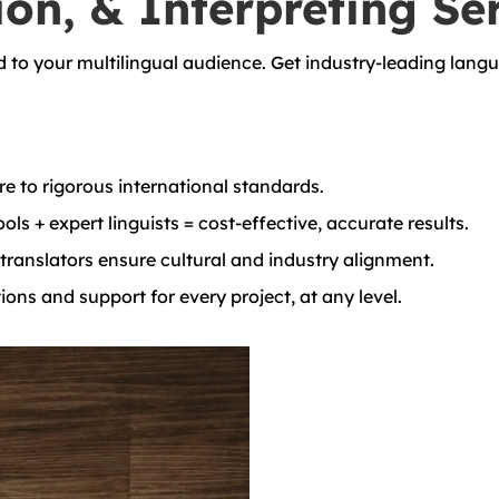
ion, & Interpreting Se
d to your multilingual audience. Get industry-leading langu
e to rigorous international standards.
ols + expert linguists = cost-effective, accurate results.
ranslators ensure cultural and industry alignment.
ons and support for every project, at any level.