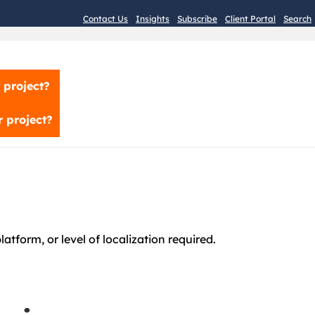
Contact Us
Insights
Subscribe
Client Portal
Search
 project?
 project?
atform, or level of localization required.