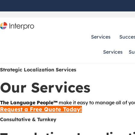
Services
Succes
Services
Su
Strategic Localization Services
Our Services
The Language People™
make it easy to manage all of your
Request a Free Quote Today!
Consultative & Turnkey