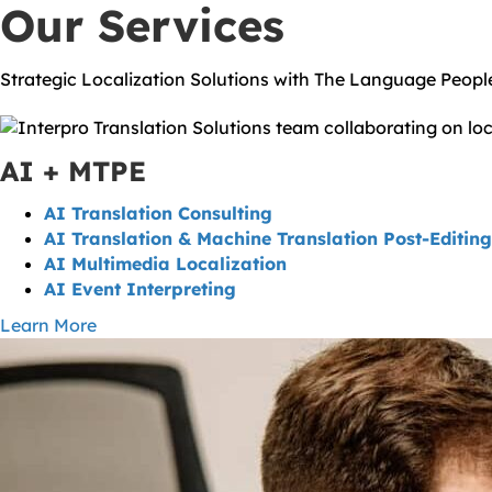
Our Services
Strategic Localization Solutions with The Language Peop
AI + MTPE
AI Translation Consulting
AI Translation & Machine Translation Post-Editing
AI Multimedia Localization
AI Event Interpreting
Learn More