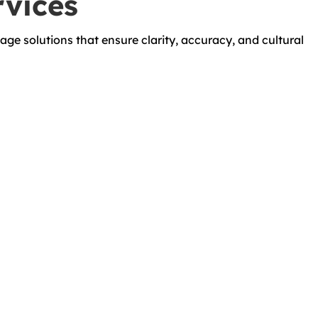
rvices
age solutions that ensure clarity, accuracy, and cultural