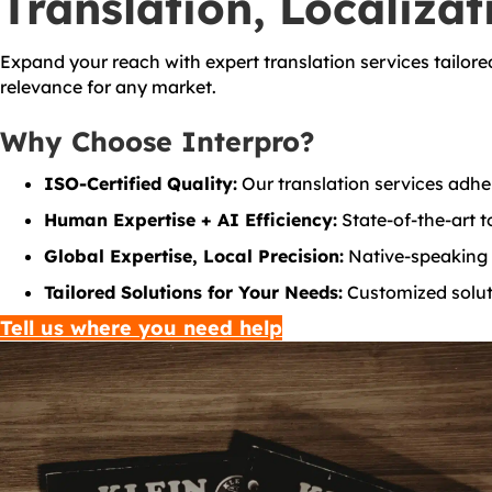
Translation, Localizat
Expand your reach with expert translation services tailore
relevance for any market.
Why Choose Interpro?
ISO-Certified Quality:
Our translation services adher
Human Expertise + AI Efficiency:
State-of-the-art to
Global Expertise, Local Precision:
Native-speaking t
Tailored Solutions for Your Needs:
Customized soluti
Tell us where you need help