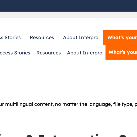
What’s your
s Stories
Resources
About Interpro
What’s your
ccess Stories
Resources
About Interpro
 multilingual content, no matter the language, file type, pl