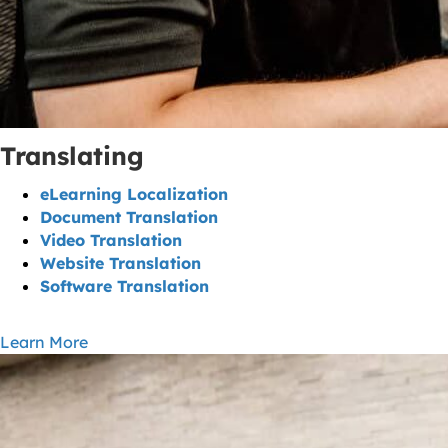
Translating
eLearning Localization
Document Translation
Video Translation
Website Translation
Software Translation
Learn More