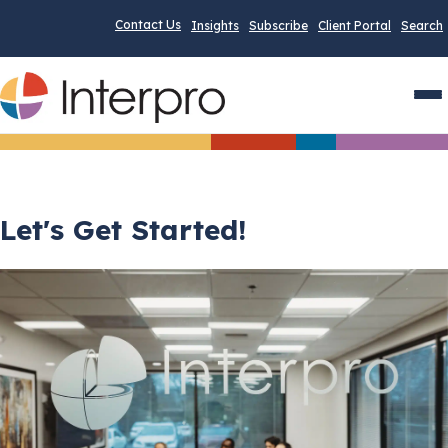
Contact Us
Insights
Subscribe
Client Portal
Search
Men
Let's Get Started!