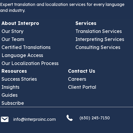
Expert translation and localization services for every language
and industry.
About Interpro
Services
Our Story
Translation Services
Our Team
Interpreting Services
Certified Translations
Consulting Services
Language Access
Our Localization Process
Resources
Contact Us
Success Stories
Careers
Insights
Client Portal
Guides
Subscribe
(630) 245 7150
info@interproinc.com
(630) 245-7150
info@interproinc.com