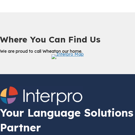
Where You Can Find Us
We are proud to call Wheaton our home.
Your Language Solutions
Partner