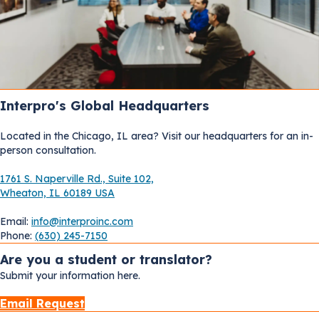
Interpro's Global Headquarters
Located in the Chicago, IL area? Visit our headquarters for an in-
person consultation.
1761 S. Naperville Rd., Suite 102,
Wheaton, IL 60189 USA
Email:
info@interproinc.com
Phone:
(630) 245-7150
Are you a student or translator?
Submit your information here.
Email Request