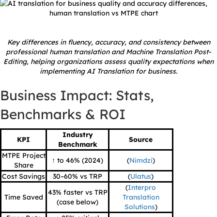
Key differences in fluency, accuracy, and consistency between
professional human translation and Machine Translation Post-
Editing, helping organizations assess quality expectations when
implementing AI Translation for business.
Business Impact: Stats,
Benchmarks & ROI
Industry
KPI
Source
Benchmark
MTPE Project
↑ to 46% (2024)
(
Nimdzi
)
Share
Cost Savings
30–60% vs TRP
(
Ulatus
)
(
Interpro
43% faster vs TRP
Time Saved
Translation
(case below)
Solutions
)