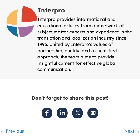
Interpro
Interpro provides informational and
educational articles from our network of
subject matter experts and experience in the
translation and localization industry since
1995. United by Interpro's values of
partnership, quality, and a client-first
approach, the team aims to provide
insightful content for effective global
communication.
Don't forget to share this post!
Posts
← Previous
Next →