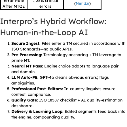
Error Rate
↓ 25% critical
(
Nimdzi
)
After MTQE
errors
Interpro’s Hybrid Workflow:
Human-in-the-Loop AI
Secure Ingest:
Files enter a TM secured in accordance with
ISO Standards—no public APIs.
Pre-Processing:
Terminology anchoring + TM leverage to
prime MT.
Neural MT Pass:
Engine choice adapts to language pair
and domain.
LLM Auto-PE:
GPT-4o cleans obvious errors; flags
ambiguities.
Professional Post-Editors:
In-country linguists ensure
context, compliance.
Quality Gate:
ISO 18587 checklist + AI quality-estimation
dashboard.
Delivery & Learning Loop:
Edited segments feed back into
the engine, compounding quality.