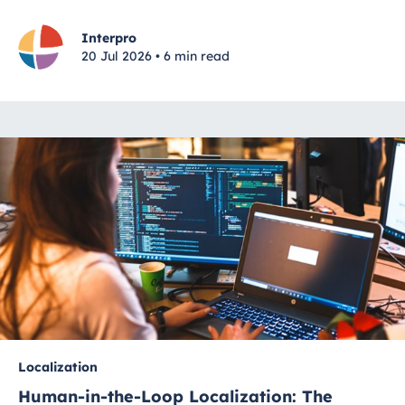
Interpro
20 Jul 2026 • 6 min read
Localization
Human-in-the-Loop Localization: The