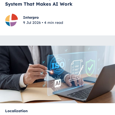
System That Makes AI Work
Interpro
9 Jul 2026 • 4 min read
Localization