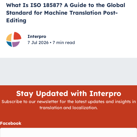
What Is ISO 18587? A Guide to the Global
Standard for Machine Translation Post-
Editing
Interpro
7 Jul 2026 • 7 min read
Stay Updated with Interpro
Subscribe to our newsletter for the latest updates and insights in
translation and localization.
Facebook