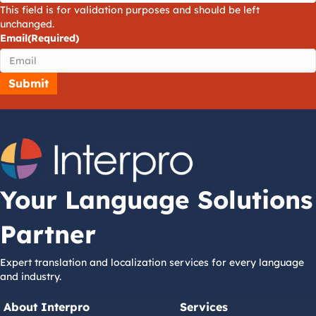
This field is for validation purposes and should be left
unchanged.
Email
(Required)
Your Language Solutions
Partner
Expert translation and localization services for every language
and industry.
About Interpro
Services