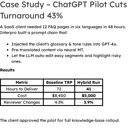
Case Study – ChatGPT Pilot Cuts
Turnaround 43%
A SaaS client needed 12 FAQ pages in six languages in 48 hours.
Interpro built a prompt chain that:
Injected the client’s glossary & tone rules into GPT-4o.
Pre-translated content via neural MT.
Let the LLM auto-edit easy segments and highlight risky
ones.
Results
Metric
Baseline TRP
Hybrid Run
Hours to Deliver
72
41
Cost
$8,400
$5,000
Reviewer Changes
4.3%
3.9%
The client approved the pilot for full knowledge-base rollout.