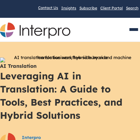
Contact Us
Insights
Subscribe
Client Portal
Search
Men
AI Translation
Leveraging AI in
Translation: A Guide to
Tools, Best Practices, and
Hybrid Solutions
Interpro