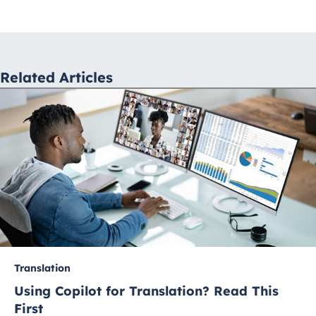
navigation
Related Articles
Translation
Using Copilot for Translation? Read This
First