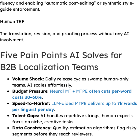
fluency and enabling “automatic post-editing” or synthetic style-
guide enforcement.
Human TRP
The translation, revision, and proofing process without any AI
involvment.
Five Pain Points AI Solves for
B2B Localization Teams
Volume Shock:
Daily release cycles swamp human-only
teams. AI scales effortlessly.
Budget Pressure:
Neural MT + MTPE often
cuts per-word
costs 30–60%
.
Speed-to-Market:
LLM-aided MTPE delivers up to
7k words
per linguist per day
.
Talent Gaps:
AI handles repetitive strings; human experts
focus on niche, creative tasks.
Data Consistency:
Quality-estimation algorithms flag risky
segments before they reach reviewers.