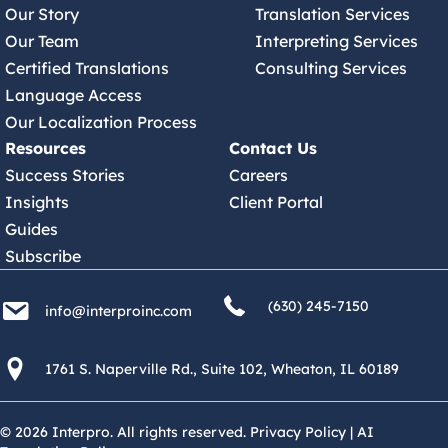
Our Story
Translation Services
Our Team
Interpreting Services
Certified Translations
Consulting Services
Language Access
Our Localization Process
Resources
Contact Us
Success Stories
Careers
Insights
Client Portal
Guides
Subscribe
(630) 245 7150
info@interproinc.com
(630) 245-7150
info@interproinc.com
1761 S. Naperville Rd., Suite 102 Wheaton, Il 60189 USA
1761 S. Naperville Rd., Suite 102, Wheaton, IL 60189
© 2026 Interpro. All rights reserved.
Privacy Policy
|
AI