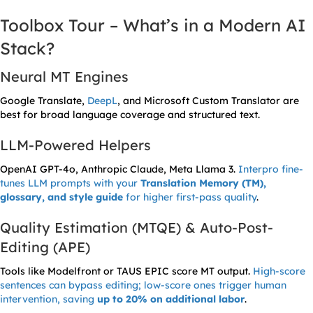
Toolbox Tour – What’s in a Modern AI
Stack?
Neural MT Engines
Google Translate,
DeepL
, and Microsoft Custom Translator are
best for broad language coverage and structured text.
LLM-Powered Helpers
OpenAI GPT-4o, Anthropic Claude, Meta Llama 3.
Interpro fine-
tunes LLM prompts with your
Translation Memory (TM),
glossary, and style guide
for higher first-pass quality
.
Quality Estimation (MTQE) & Auto-Post-
Editing (APE)
Tools like Modelfront or TAUS EPIC score MT output.
High-score
sentences can bypass editing; low-score ones trigger human
intervention, saving
up to 20% on additional labor
.