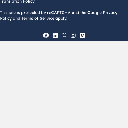
Translation Policy
This site is protected by reCAPTCHA and the Google Privacy
Policy and Terms of Service apply.