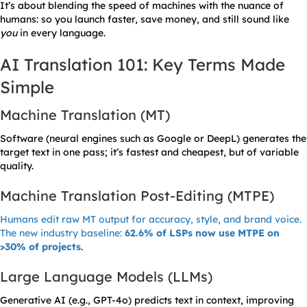
It’s about blending the speed of machines with the nuance of
humans: so you launch faster, save money, and still sound like
you
in every language.
AI Translation 101: Key Terms Made
Simple
Machine Translation (MT)
Software (neural engines such as Google or DeepL) generates the
target text in one pass; it’s fastest and cheapest, but of variable
quality.
Machine Translation Post-Editing (MTPE)
Humans edit raw MT output for accuracy, style, and brand voice.
The new industry baseline:
62.6% of LSPs now use MTPE on
>30% of projects
.
Large Language Models (LLMs)
Generative AI (e.g., GPT-4o) predicts text in context, improving