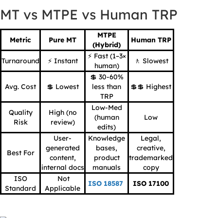
MT vs MTPE vs Human TRP
MTPE
Metric
Pure MT
Human TRP
(Hybrid)
⚡ Fast (1–3×
Turnaround
⚡ Instant
🚶 Slowest
human)
💲 30-60%
Avg. Cost
💲 Lowest
less than
💲💲 Highest
TRP
Low-Med
Quality
High (no
(human
Low
Risk
review)
edits)
User-
Knowledge
Legal,
generated
bases,
creative,
Best For
content,
product
trademarked
internal docs
manuals
copy
ISO
Not
ISO 18587
ISO 17100
Standard
Applicable