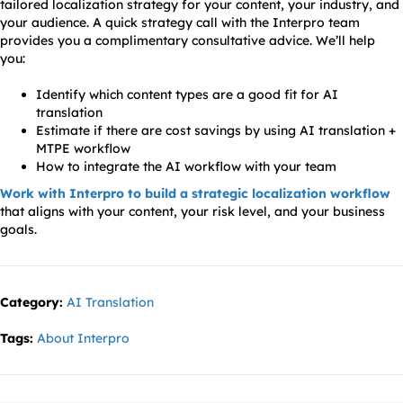
tailored localization strategy for your content, your industry, and
your audience. A quick strategy call with the Interpro team
provides you a complimentary consultative advice. We’ll help
you:
Identify which content types are a good fit for AI
translation
Estimate if there are cost savings by using AI translation +
MTPE workflow
How to integrate the AI workflow with your team
Work with Interpro to build a strategic localization workflow
that aligns with your content, your risk level, and your business
goals.
Category:
AI Translation
Tags:
About Interpro