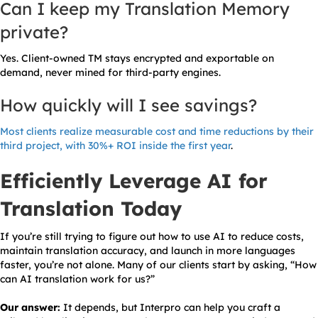
Can I keep my Translation Memory
private?
Yes. Client-owned TM stays encrypted and exportable on
demand, never mined for third-party engines.
How quickly will I see savings?
Most clients realize measurable cost and time reductions by their
third project, with 30%+ ROI inside the first year
.
Efficiently Leverage AI for
Translation Today
If you’re still trying to figure out how to use AI to reduce costs,
maintain translation accuracy, and launch in more languages
faster, you’re not alone. Many of our clients start by asking, “How
can AI translation work for us?”
Our answer:
It depends, but Interpro can help you craft a