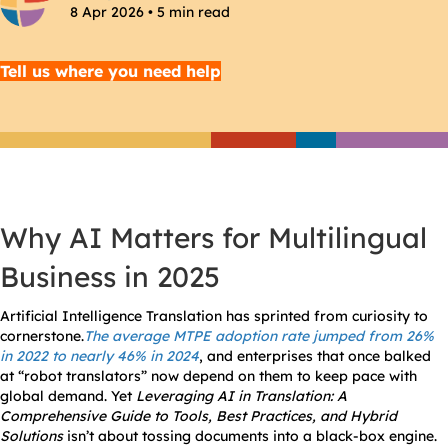
8 Apr 2026 • 5 min read
Tell us where you need help
Why AI Matters for Multilingual
Business in 2025
Artificial Intelligence Translation has sprinted from curiosity to
cornerstone.
The a
verage MTPE adoption rate jumped from 26%
in 2022 to nearly 46% in 2024
, and enterprises that once balked
at “robot translators” now depend on them to keep pace with
global demand. Yet
Leveraging AI in Translation: A
Comprehensive Guide to Tools, Best Practices, and Hybrid
Solutions
isn’t about tossing documents into a black-box engine.