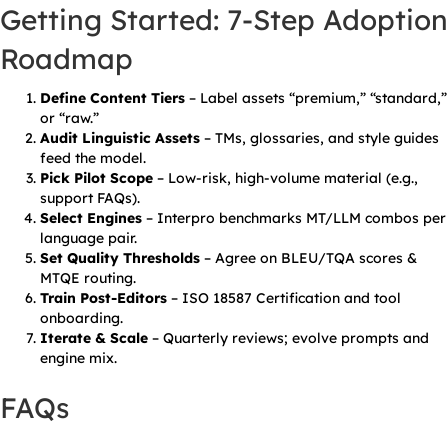
Getting Started: 7-Step Adoption
Roadmap
Define Content Tiers
– Label assets “premium,” “standard,”
or “raw.”
Audit Linguistic Assets
– TMs, glossaries, and style guides
feed the model.
Pick Pilot Scope
– Low-risk, high-volume material (e.g.,
support FAQs).
Select Engines
– Interpro benchmarks MT/LLM combos per
language pair.
Set Quality Thresholds
– Agree on BLEU/TQA scores &
MTQE routing.
Train Post-Editors
– ISO 18587 Certification and tool
onboarding.
Iterate & Scale
– Quarterly reviews; evolve prompts and
engine mix.
FAQs