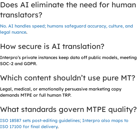
Does AI eliminate the need for human
translators?
No. AI handles speed; humans safeguard accuracy, culture, and
legal nuance
.
How secure is AI translation?
Interpro’s private instances keep data off public models, meeting
SOC-2 and GDPR.
Which content shouldn’t use pure MT?
Legal, medical, or emotionally persuasive marketing copy
demands MTPE or full human TRP.
What standards govern MTPE quality?
ISO 18587 sets post-editing guidelines; Interpro also maps to
ISO 17100 for final delivery
.