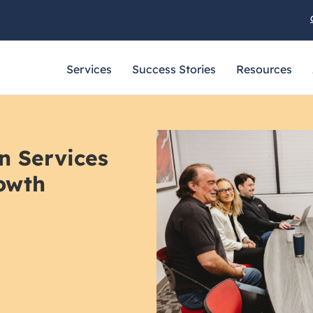
Services
Success Stories
Resources
n Services
owth