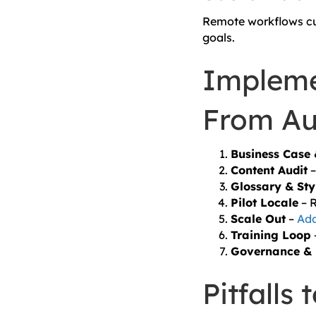
Remote workflows cut
goals.
Impleme
From Au
Business Case
Content Audit
–
Glossary & Sty
Pilot Locale
– R
Scale Out
–
Add
Training Loop
Governance & 
Pitfalls