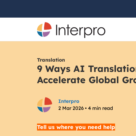
Translation
9 Ways AI Translatio
Accelerate Global Gr
Interpro
2 Mar 2026 • 4 min read
Tell us where you need help