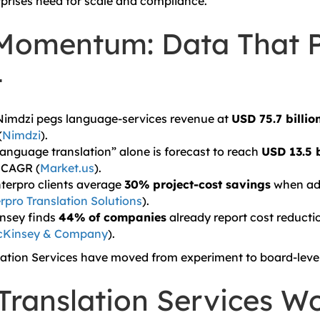
erprises need for scale and compliance.
Momentum: Data That 
t
 Nimdzi pegs language-services revenue at
USD 75.7 billio
(
Nimdzi
).
 language translation” alone is forecast to reach
USD 13.5 b
% CAGR (
Market.us
).
nterpro clients average
30% project-cost savings
when ad
rpro Translation Solutions
).
insey finds
44% of companies
already report cost reducti
Kinsey & Company
).
lation Services have moved from experiment to board-lev
Translation Services Wo