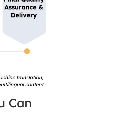
chine translation,
ultilingual content.
ou Can