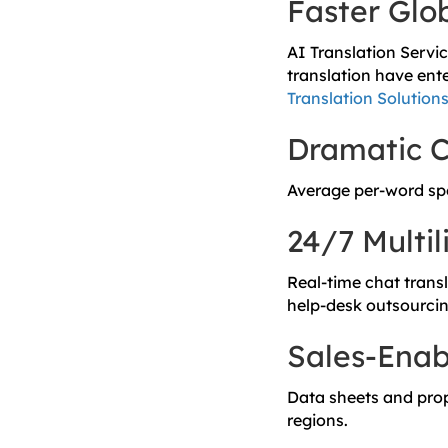
Faster Glo
AI Translation Servi
translation have ent
Translation Solution
Dramatic C
Average per-word s
24/7 Multi
Real-time chat trans
help-desk outsourcin
Sales-Enab
Data sheets and propo
regions.