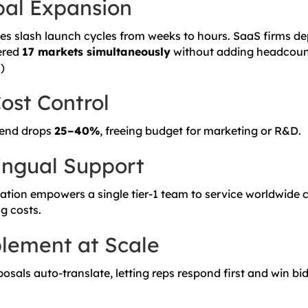
bal Expansion
ces slash launch cycles from weeks to hours. SaaS firms de
ered
17 markets simultaneously
without adding headcount
s
)
ost Control
pend drops
25–40%
, freeing budget for marketing or R&D.
lingual Support
lation empowers a single tier-1 team to service worldwide
g costs.
lement at Scale
sals auto-translate, letting reps respond first and win bid