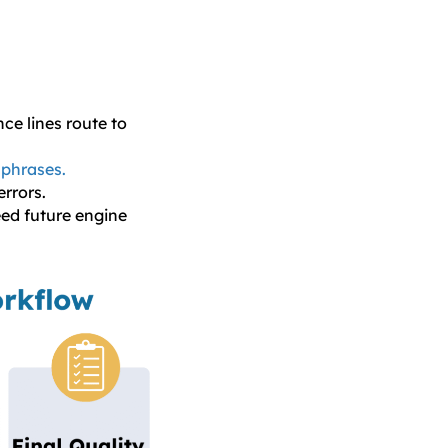
e lines route to
 phrases.
rrors.
eed future engine