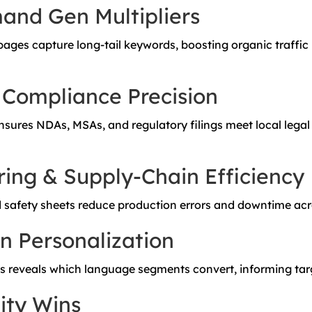
nd Gen Multipliers
 pages capture long-tail keywords, boosting organic traffic
 Compliance Precision
sures NDAs, MSAs, and regulatory filings meet local legal
ing & Supply-Chain Efficiency
 safety sheets reduce production errors and downtime acro
n Personalization
cs reveals which language segments convert, informing ta
ity Wins