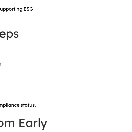
 supporting ESG
eps
s.
pliance status.
rom Early