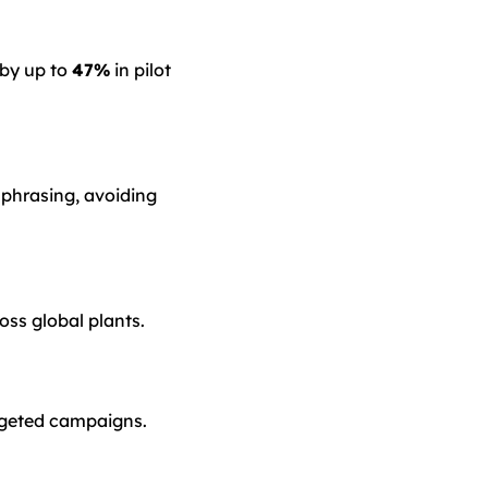
 by up to
47%
in pilot
 phrasing, avoiding
ss global plants.
rgeted campaigns.