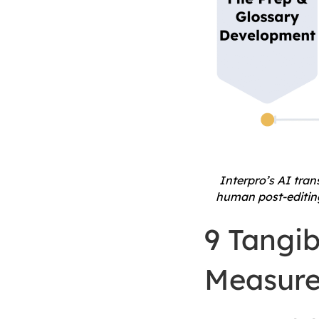
Interpro’s AI tra
human post-editing,
9 Tangib
Measure