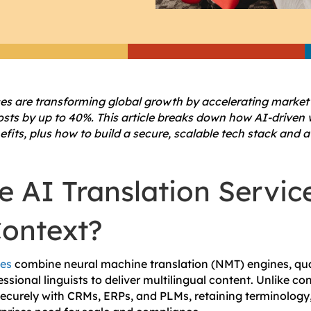
ces are transforming global growth by accelerating market e
costs by up to 40%. This article breaks down how AI-driven 
fits, plus how to build a secure, scalable tech stack and 
 AI Translation Service
Context?
ces
combine neural machine translation (NMT) engines, qua
ssional linguists to deliver multilingual content. Unlike co
securely with CRMs, ERPs, and PLMs, retaining terminolog