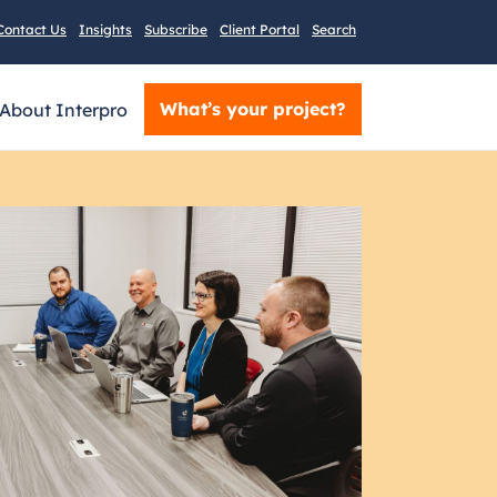
Contact Us
Insights
Subscribe
Client Portal
Search
What’s your project?
About Interpro