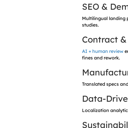
SEO & Dema
Multilingual landing
studies.
Contract &
AI + human review
en
fines and rework.
Manufactur
Translated specs and
Data-Drive
Localization analyti
Sustainabil