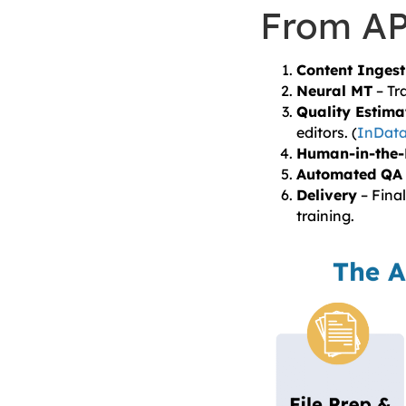
From API
Content Ingest
Neural MT
– Tr
Quality Estima
editors. (
InData
Human-in-the-
Automated QA
Delivery
– Final
training.