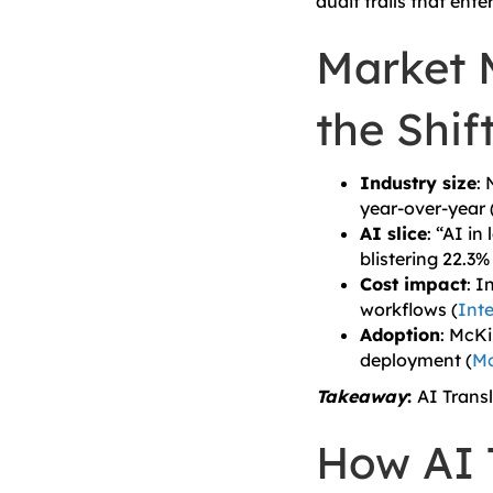
audit trails that ent
Market 
the Shif
Industry size
:
year-over-year 
AI slice
: “AI in
blistering 22.3
Cost impact
: I
workflows (
Inte
Adoption
: McK
deployment (
Mc
Takeaway
:
AI Trans
How AI 