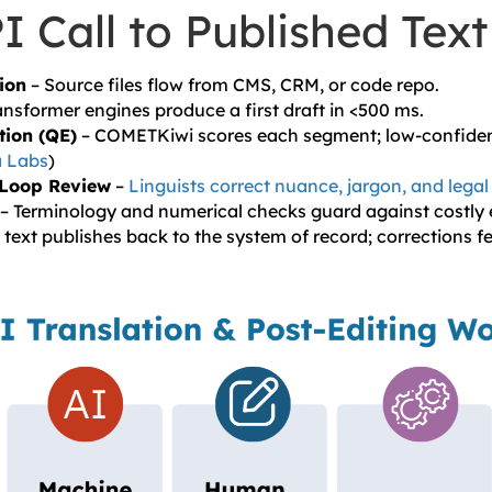
 Call to Published Text
ion
– Source files flow from CMS, CRM, or code repo.
ansformer engines produce a first draft in <500 ms.
tion (QE)
– COMETKiwi scores each segment; low-confidenc
 Labs
)
Loop Review
–
Linguists correct nuance, jargon, and legal
– Terminology and numerical checks guard against costly e
 text publishes back to the system of record; corrections f