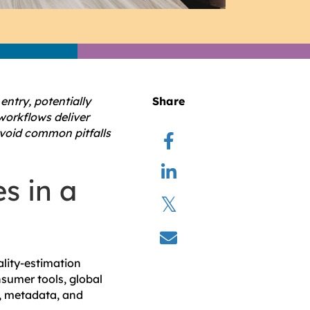
ntry, potentially
Share
workflows deliver
avoid common pitfalls
s in a
lity-estimation
nsumer tools, global
y, metadata, and