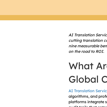
AI Translation Servi
cutting translation 
nine measurable bene
on the road to ROI.
What Are
Global 
AI Translation Servi
algorithms, and profe
platforms integrate 