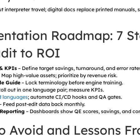
 interpreter travel; digital docs replace printed manuals,
ntation Roadmap: 7 St
dit to ROI
 & KPIs
– Define target savings, turnaround, and error rate
 Map high-value assets; prioritize by revenue risk.
le Guide
– Lock terminology before engine training.
oll out in one language pair; measure KPIs.
 languages
; automate CI/CD hooks and QA gates.
– Feed post-edit data back monthly.
Reporting
– Dashboards show QE scores, savings, and com
 to Avoid and Lessons F