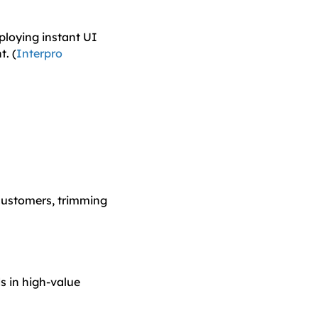
ploying instant UI
. (
Interpro
 customers, trimming
s in high-value