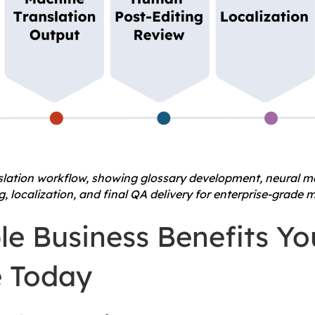
nslation workflow, showing glossary development, neural ma
 localization, and final QA delivery for enterprise-grade m
le Business Benefits Y
 Today