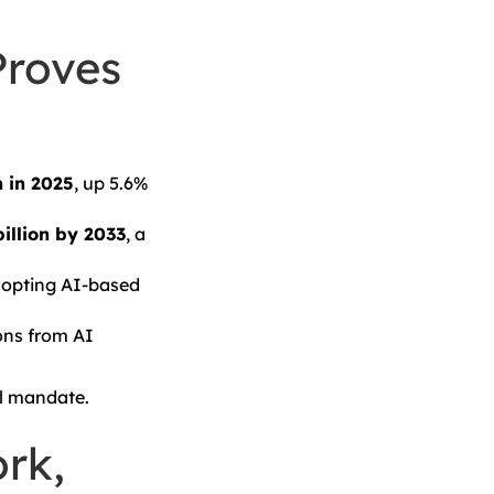
Proves
n in 2025
, up 5.6%
illion by 2033
, a
opting AI-based
ons from AI
el mandate.
rk,