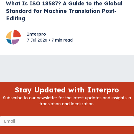
What Is ISO 18587? A Guide to the Global
Standard for Machine Translation Post-
Editing
Interpro
7 Jul 2026 • 7 min read
Stay Updated with Interpro
Subscribe to our newsletter for the latest updates and insights in
translation and localization.
Email
(Required)