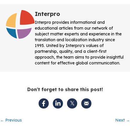
Interpro
Interpro provides informational and
educational articles from our network of
subject matter experts and experience in the
translation and localization industry since
1995. United by Interpro's values of
partnership, quality, and a client-first
approach, the team aims to provide insightful
content for effective global communication.
Don't forget to share this post!
Posts
← Previous
Next →