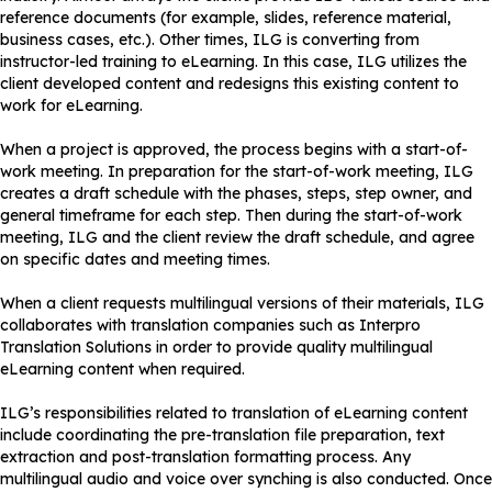
reference documents (for example, slides, reference material,
business cases, etc.). Other times, ILG is converting from
instructor-led training to eLearning. In this case, ILG utilizes the
client developed content and redesigns this existing content to
work for eLearning.
When a project is approved, the process begins with a start-of-
work meeting. In preparation for the start-of-work meeting, ILG
creates a draft schedule with the phases, steps, step owner, and
general timeframe for each step. Then during the start-of-work
meeting, ILG and the client review the draft schedule, and agree
on specific dates and meeting times.
When a client requests multilingual versions of their materials, ILG
collaborates with translation companies such as Interpro
Translation Solutions in order to provide quality multilingual
eLearning content when required.
ILG’s responsibilities related to translation of eLearning content
include coordinating the pre-translation file preparation, text
extraction and post-translation formatting process. Any
multilingual audio and voice over synching is also conducted. Once