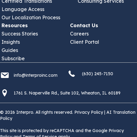
Certified Translations
Consulting Services
Language Access
Our Localization Process
Resources
Contact Us
Success Stories
Careers
Insights
Client Portal
Guides
Subscribe
(630) 245 7150
info@interproinc.com
(630) 245-7150
info@interproinc.com
1761 S. Naperville Rd., Suite 102 Wheaton, Il 60189 USA
1761 S. Naperville Rd., Suite 102, Wheaton, IL 60189
© 2026 Interpro. All rights reserved.
Privacy Policy
|
AI Translation
Policy
This site is protected by reCAPTCHA and the Google Privacy
Policy and Terms of Service apply.