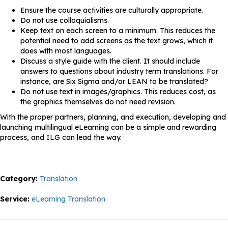
Ensure the course activities are culturally appropriate.
Do not use colloquialisms.
Keep text on each screen to a minimum. This reduces the
potential need to add screens as the text grows, which it
does with most languages.
Discuss a style guide with the client. It should include
answers to questions about industry term translations. For
instance, are Six Sigma and/or LEAN to be translated?
Do not use text in images/graphics. This reduces cost, as
the graphics themselves do not need revision.
With the proper partners, planning, and execution, developing and
launching multilingual eLearning can be a simple and rewarding
process, and ILG can lead the way.
Category:
Translation
Service:
eLearning Translation