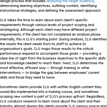
design process that includes
analyzing the target audience
,
determining learning objectives, outlining content, identifying
instructional strategies, and defining the assessment approach.
ILG takes the time to learn about each client’s specific
requirements through various levels of project scoping and
strategizing. Although each client may have different project
requirements, if the client has not completed an analysis phase
internally, this is ILG’s starting point. During analysis, ILG identifies
the results the client needs from its staff to achieve its
organization’s goals. ILG maps those results to the critical
performance required to accomplish those goals — providing a
clear line of sight from the business objectives to the specific skills
and knowledge needed to reach them. Next, ILG determines the
most effective, efficient way — through training or other
interventions — to bridge the gap between employees’ current
skills and those they need to have.
Sometimes clients provide ILG with written English content they
would like implemented into a training course, and sometimes
scoping new content is part of ILG’s process upfront. Regardless,
ILG conducts research to learn more about the client and their
industry. Almost always the clients provide ILG various source and