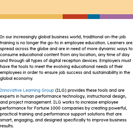
In our increasingly global business world, traditional on-the-job
training is no longer the go-to in employee education. Learners are
spread across the globe and are in need of more dynamic ways to
consume educational content from any location, any time of day
and through all types of digital reception devices. Employers must
have the tools to meet the evolving educational needs of their
employees in order to ensure job success and sustainability in the
global economy.
Innovative Learning Group
(ILG) provides these tools and are
experts in human performance technology, instructional design,
and project management. ILG works to increase employee
performance for Fortune 1000 companies by creating powerful,
practical training and performance support solutions that are
smart, engaging, and designed specifically to improve business
results.