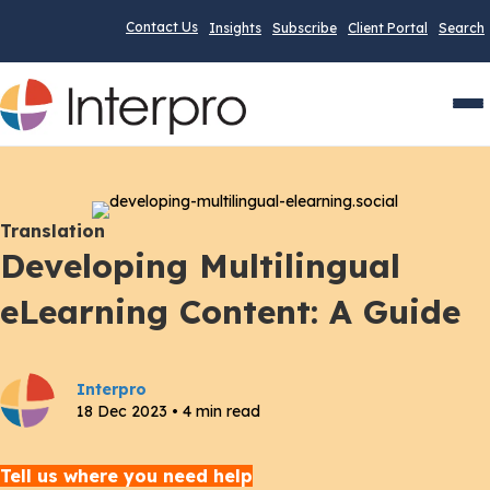
Contact Us
Insights
Subscribe
Client Portal
Search
Men
Translation
Developing Multilingual
eLearning Content: A Guide
Interpro
18 Dec 2023 • 4 min read
Tell us where you need help