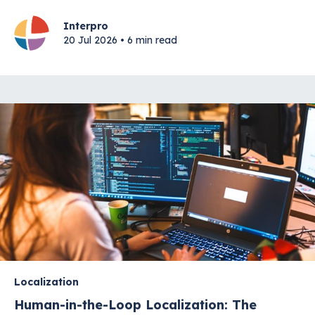
Interpro
20 Jul 2026 • 6 min read
Localization
Human-in-the-Loop Localization: The