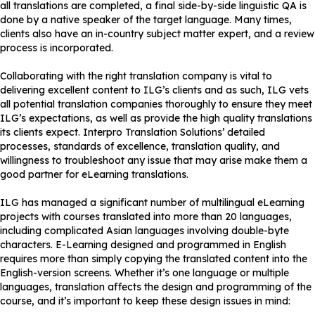
all translations are completed, a final side-by-side linguistic QA is
done by a native speaker of the target language. Many times,
clients also have an in-country subject matter expert, and a review
process is incorporated.
Collaborating with the right translation company is vital to
delivering excellent content to ILG’s clients and as such, ILG vets
all potential translation companies thoroughly to ensure they meet
ILG’s expectations, as well as provide the high quality translations
its clients expect. Interpro Translation Solutions’ detailed
processes, standards of excellence, translation quality, and
willingness to troubleshoot any issue that may arise make them a
good partner for eLearning translations.
ILG has managed a significant number of multilingual eLearning
projects with courses translated into more than 20 languages,
including complicated Asian languages involving double-byte
characters. E-Learning designed and programmed in English
requires more than simply copying the translated content into the
English-version screens. Whether it’s one language or multiple
languages, translation affects the design and programming of the
course, and it’s important to keep these design issues in mind: