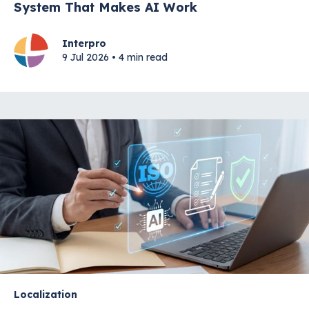
System That Makes AI Work
Interpro
9 Jul 2026 • 4 min read
Localization