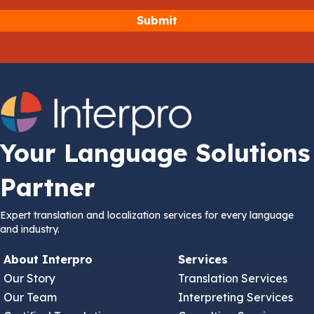
Your Language Solutions
Partner
Expert translation and localization services for every language
and industry.
About Interpro
Services
Our Story
Translation Services
Our Team
Interpreting Services