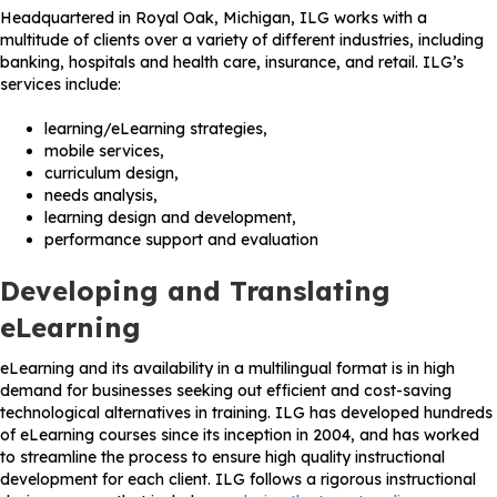
Headquartered in Royal Oak, Michigan, ILG works with a
multitude of clients over a variety of different industries, including
banking, hospitals and health care, insurance, and retail. ILG’s
services include:
learning/eLearning strategies,
mobile services,
curriculum design,
needs analysis,
learning design and development,
performance support and evaluation
Developing and Translating
eLearning
eLearning and its availability in a multilingual format is in high
demand for businesses seeking out efficient and cost-saving
technological alternatives in training. ILG has developed hundreds
of eLearning courses since its inception in 2004, and has worked
to streamline the process to ensure high quality instructional
development for each client. ILG follows a rigorous instructional