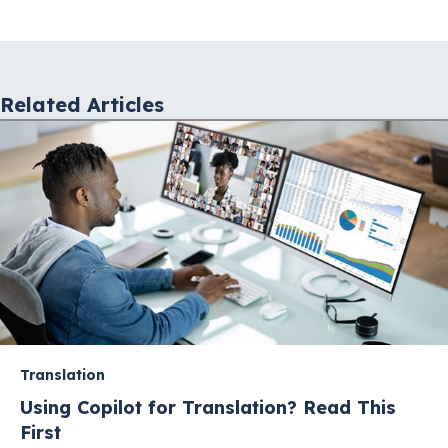
navigation
Related Articles
Translation
Using Copilot for Translation? Read This
First