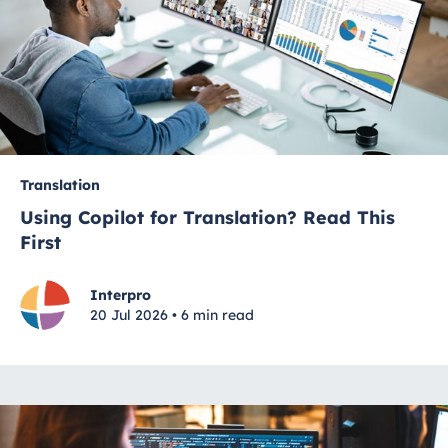
Translation
Using Copilot for Translation? Read This
First
Interpro
20 Jul 2026 • 6 min read