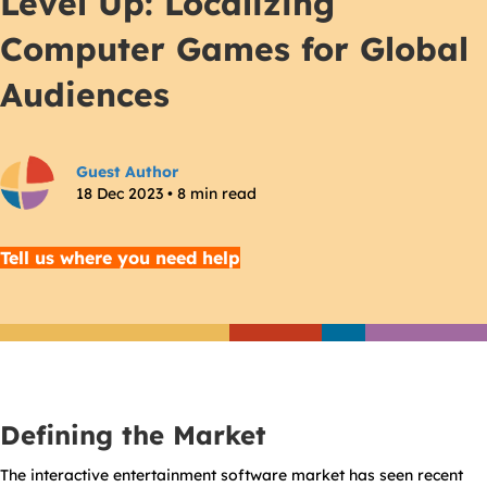
Level Up: Localizing
Computer Games for Global
Audiences
Guest Author
18 Dec 2023 • 8 min read
Tell us where you need help
Defining the Market
The interactive entertainment software market has seen recent