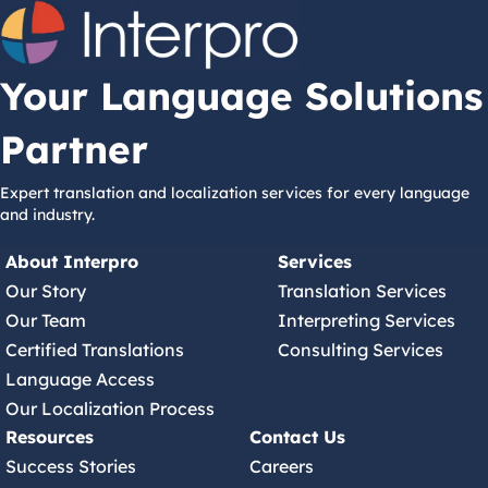
Your Language Solutions
Partner
Expert translation and localization services for every language
and industry.
About Interpro
Services
Our Story
Translation Services
Our Team
Interpreting Services
Certified Translations
Consulting Services
Language Access
Our Localization Process
Resources
Contact Us
Success Stories
Careers