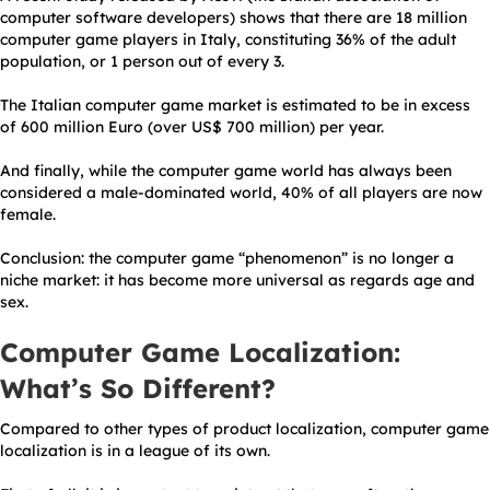
computer software developers) shows that there are 18 million
computer game players in Italy, constituting 36% of the adult
population, or 1 person out of every 3.
The Italian computer game market is estimated to be in excess
of 600 million Euro (over US$ 700 million) per year.
And finally, while the computer game world has always been
considered a male-dominated world, 40% of all players are now
female.
Conclusion: the computer game “phenomenon” is no longer a
niche market: it has become more universal as regards age and
sex.
Computer Game Localization:
What’s So Different?
Compared to other types of product localization, computer game
localization is in a league of its own.