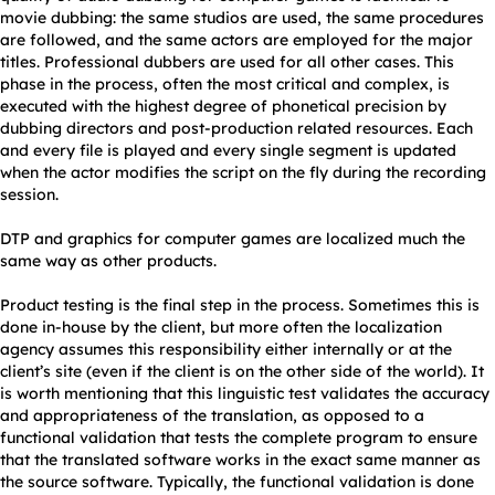
movie dubbing: the same studios are used, the same procedures
are followed, and the same actors are employed for the major
titles. Professional dubbers are used for all other cases. This
phase in the process, often the most critical and complex, is
executed with the highest degree of phonetical precision by
dubbing directors and post-production related resources. Each
and every file is played and every single segment is updated
when the actor modifies the script on the fly during the recording
session.
DTP and graphics for computer games are localized much the
same way as other products.
Product testing is the final step in the process. Sometimes this is
done in-house by the client, but more often the localization
agency assumes this responsibility either internally or at the
client’s site (even if the client is on the other side of the world). It
is worth mentioning that this linguistic test validates the accuracy
and appropriateness of the translation, as opposed to a
functional validation that tests the complete program to ensure
that the translated software works in the exact same manner as
the source software. Typically, the functional validation is done