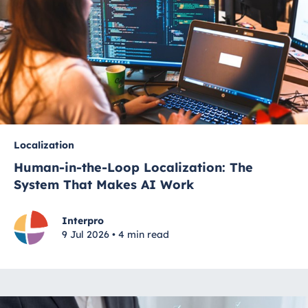
Localization
Human-in-the-Loop Localization: The
System That Makes AI Work
Interpro
9 Jul 2026 • 4 min read