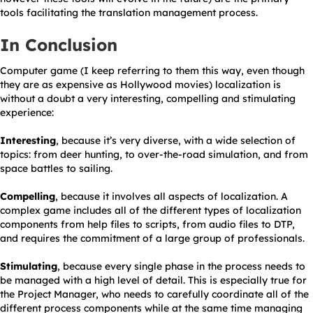
tools facilitating the translation management process.
In Conclusion
Computer game (I keep referring to them this way, even though
they are as expensive as Hollywood movies) localization is
without a doubt a very interesting, compelling and stimulating
experience:
Interesting
, because it’s very diverse, with a wide selection of
topics: from deer hunting, to over-the-road simulation, and from
space battles to sailing.
Compelling
, because it involves all aspects of localization. A
complex game includes all of the different types of localization
components from help files to scripts, from audio files to DTP,
and requires the commitment of a large group of professionals.
Stimulating
, because every single phase in the process needs to
be managed with a high level of detail. This is especially true for
the Project Manager, who needs to carefully coordinate all of the
different process components while at the same time managing