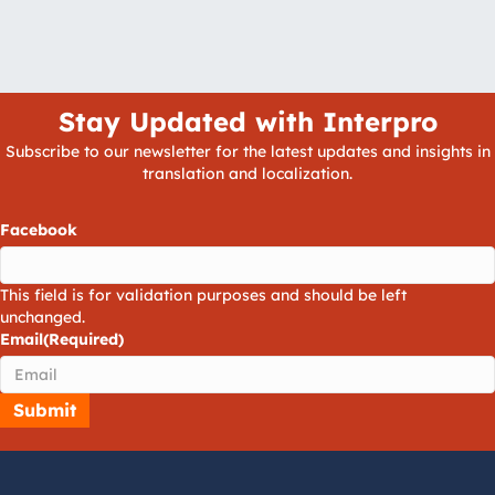
Stay Updated with Interpro
Subscribe to our newsletter for the latest updates and insights in
translation and localization.
Facebook
This field is for validation purposes and should be left
unchanged.
Email
(Required)