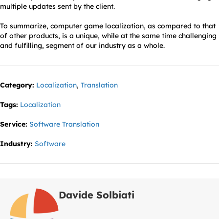
multiple updates sent by the client.
To summarize, computer game localization, as compared to that
of other products, is a unique, while at the same time challenging
and fulfilling, segment of our industry as a whole.
Category:
Localization
,
Translation
Tags:
Localization
Service:
Software Translation
Industry:
Software
Davide Solbiati