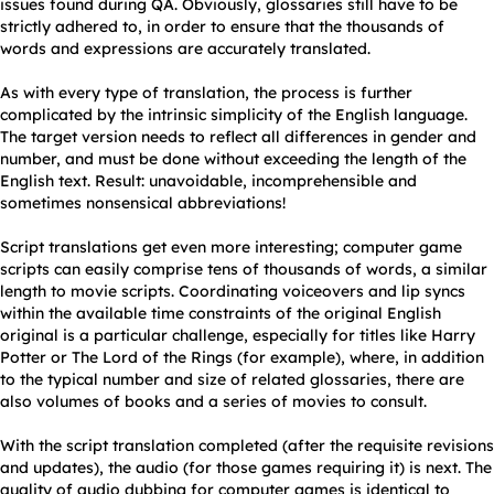
issues found during QA. Obviously, glossaries still have to be
strictly adhered to, in order to ensure that the thousands of
words and expressions are accurately translated.
As with every type of translation, the process is further
complicated by the intrinsic simplicity of the English language.
The target version needs to reflect all differences in gender and
number, and must be done without exceeding the length of the
English text. Result: unavoidable, incomprehensible and
sometimes nonsensical abbreviations!
Script translations get even more interesting; computer game
scripts can easily comprise tens of thousands of words, a similar
length to movie scripts. Coordinating voiceovers and lip syncs
within the available time constraints of the original English
original is a particular challenge, especially for titles like Harry
Potter or The Lord of the Rings (for example), where, in addition
to the typical number and size of related glossaries, there are
also volumes of books and a series of movies to consult.
With the script translation completed (after the requisite revisions
and updates), the audio (for those games requiring it) is next. The
quality of audio dubbing for computer games is identical to