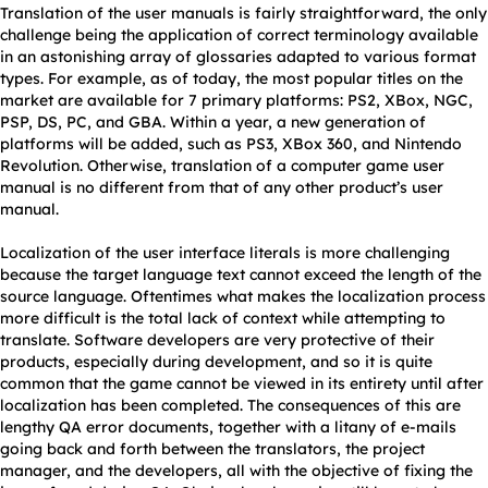
Translation of the user manuals is fairly straightforward, the only
challenge being the application of correct terminology available
in an astonishing array of glossaries adapted to various format
types. For example, as of today, the most popular titles on the
market are available for 7 primary platforms: PS2, XBox, NGC,
PSP, DS, PC, and GBA. Within a year, a new generation of
platforms will be added, such as PS3, XBox 360, and Nintendo
Revolution. Otherwise, translation of a computer game user
manual is no different from that of any other product’s user
manual.
Localization of the user interface literals is more challenging
because the target language text cannot exceed the length of the
source language. Oftentimes what makes the localization process
more difficult is the total lack of context while attempting to
translate. Software developers are very protective of their
products, especially during development, and so it is quite
common that the game cannot be viewed in its entirety until after
localization has been completed. The consequences of this are
lengthy QA error documents, together with a litany of e-mails
going back and forth between the translators, the project
manager, and the developers, all with the objective of fixing the