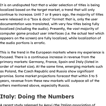
It is an undisputed fact that a wider selection of titles is being
localized based on the target market, a trend that will only
continue to increase. Until 7 or 8 years ago, the majority of titles
were released in a “box & docs” format: that is, only the user
documentation was translated, with very few titles being fully
localized (including the audio). Presently, the vast majority of
computer game product user interfaces (i.e. the actual text which
appears on the screen) are fully localized, while localization of
the audio portions is erratic.
This is the trend in the European markets where my experience is
focused. There is a continuous increase in revenue from the
primary markets: Germany, France, Spain and Italy (listed in
order of market size). At the same time, emerging markets such
as Poland, the Czech Republic and Russia show significant
promise. Some market projections forecast that within 3 to 5
years, revenue from these new markets will outpace all of the
others mentioned above, especially Russia.
Italy: Doing the Numbers
A recent study released by Aesvi (the Italian association of