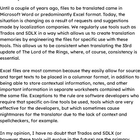
Until a couple of years ago, files to be translated came in
Microsoft Word or predominantly Excel format. Today, the
situation is changing as a result of requests and suggestions
made by localization companies. We regularly use tools such as
Trados and SDLX in a way which allows us to create translation
memories by engineering the files for specific use with these
tools. This allows us to be consistent when translating the 33rd
update of The Lord of the Rings, where, of course, consistency is
essential.
Excel files are most common because they easily allow for source
and target texts to be placed in a columnar format, in addition to
being able to store contextual information, notes, and other
important information in separate worksheets contained within
the same file. Exceptions to the rule are software developers who
require that specific on-line tools be used, tools which are very
effective for the developers, but which sometimes cause
nightmares for the translator due to the lack of context and
spellcheckers, for example.
In my opinion, I have no doubt that Trados and SDLX (or
however these tools will evolve in the future) are the primary