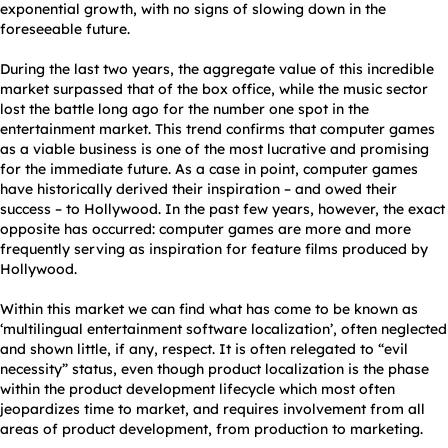
exponential growth, with no signs of slowing down in the
foreseeable future.
During the last two years, the aggregate value of this incredible
market surpassed that of the box office, while the music sector
lost the battle long ago for the number one spot in the
entertainment market. This trend confirms that computer games
as a viable business is one of the most lucrative and promising
for the immediate future. As a case in point, computer games
have historically derived their inspiration – and owed their
success – to Hollywood. In the past few years, however, the exact
opposite has occurred: computer games are more and more
frequently serving as inspiration for feature films produced by
Hollywood.
Within this market we can find what has come to be known as
‘multilingual entertainment software localization’, often neglected
and shown little, if any, respect. It is often relegated to “evil
necessity” status, even though product localization is the phase
within the product development lifecycle which most often
jeopardizes time to market, and requires involvement from all
areas of product development, from production to marketing.