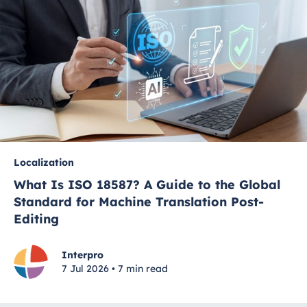
Localization
What Is ISO 18587? A Guide to the Global
Standard for Machine Translation Post-
Editing
Interpro
7 Jul 2026 • 7 min read