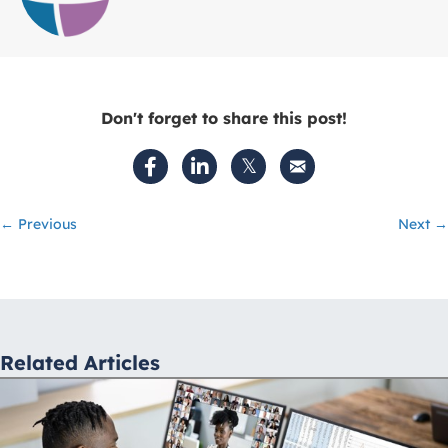
Don't forget to share this post!
Posts
← Previous
Next →
navigation
Related Articles