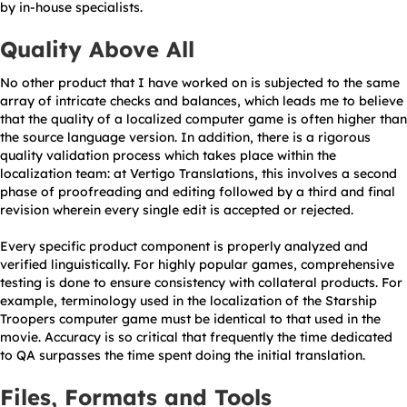
by in-house specialists.
Quality Above All
No other product that I have worked on is subjected to the same
array of intricate checks and balances, which leads me to believe
that the quality of a localized computer game is often higher than
the source language version. In addition, there is a rigorous
quality validation process which takes place within the
localization team: at Vertigo Translations, this involves a second
phase of proofreading and editing followed by a third and final
revision wherein every single edit is accepted or rejected.
Every specific product component is properly analyzed and
verified linguistically. For highly popular games, comprehensive
testing is done to ensure consistency with collateral products. For
example, terminology used in the localization of the Starship
Troopers computer game must be identical to that used in the
movie. Accuracy is so critical that frequently the time dedicated
to QA surpasses the time spent doing the initial translation.
Files, Formats and Tools