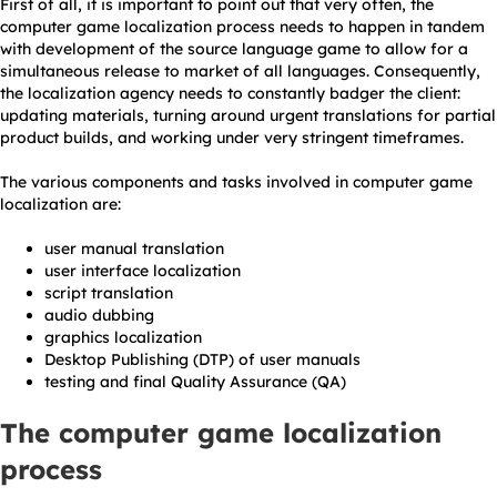
First of all, it is important to point out that very often, the
computer game localization process needs to happen in tandem
with development of the source language game to allow for a
simultaneous release to market of all languages. Consequently,
the localization agency needs to constantly badger the client:
updating materials, turning around urgent translations for partial
product builds, and working under very stringent timeframes.
The various components and tasks involved in computer game
localization are:
user manual translation
user interface localization
script translation
audio dubbing
graphics localization
Desktop Publishing (DTP) of user manuals
testing and final Quality Assurance (QA)
The computer game localization
process