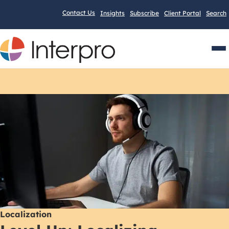
Contact Us
Insights
Subscribe
Client Portal
Search
Men
Localization