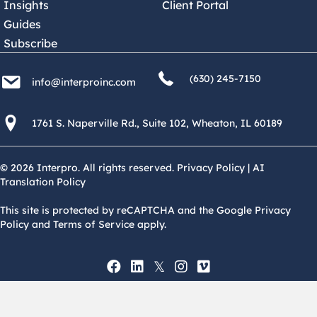
Insights
Client Portal
Guides
Subscribe
(630) 245 7150
info@interproinc.com
(630) 245-7150
info@interproinc.com
1761 S. Naperville Rd., Suite 102 Wheaton, Il 60189 USA
1761 S. Naperville Rd., Suite 102, Wheaton, IL 60189
© 2026 Interpro. All rights reserved.
Privacy Policy
|
AI
Translation Policy
This site is protected by reCAPTCHA and the Google Privacy
Policy and Terms of Service apply.