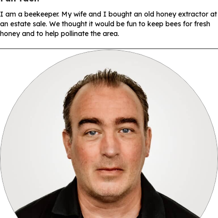
I am a beekeeper. My wife and I bought an old honey extractor at
an estate sale. We thought it would be fun to keep bees for fresh
honey and to help pollinate the area.