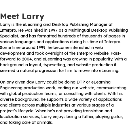
Meet Larry
Larry is the eLearning and Desktop Publishing Manager at
Interpro. He was hired in 1997 as a Multilingual Desktop Publishing
Specialist, and has formatted hundreds of thousands of pages in
various languages and applications during his time at Interpro.
Some time around 1999, he became interested in web
development and took oversight of the Interpro website. Fast-
forward to 2004, and eLearning was growing in popularity. With a
background in layout, typesetting, and website production it
seemed a natural progression for him to move into eLearning.
On any given day Larry could be doing DTP or eLearning
Engineering production work, coding our website, communicating
with global production teams, or consulting with clients. With his
diverse background, he supports a wide variety of applications
and clients across multiple industries at various stages of a
project’s lifecycle. When he’s not providing translation and
localization services, Larry enjoys being a father, playing guitar,
and taking care of animals.