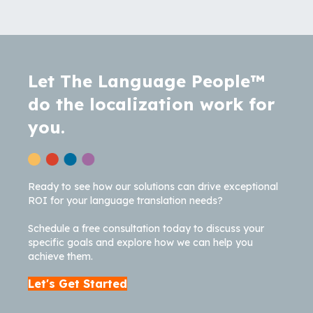
Let The Language People™
do the localization work for
you.
Ready to see how our solutions can drive exceptional
ROI for your language translation needs?
Schedule a free consultation today to discuss your
specific goals and explore how we can help you
achieve them.
Let's Get Started