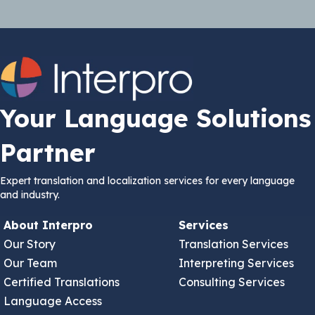
Your Language Solutions
Partner
Expert translation and localization services for every language
and industry.
About Interpro
Services
Our Story
Translation Services
Our Team
Interpreting Services
Certified Translations
Consulting Services
Language Access