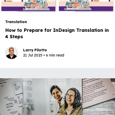
Translation
How to Prepare for InDesign Translation in
4 Steps
Larry Pilotto
21 Jul 2025 • 6 min read