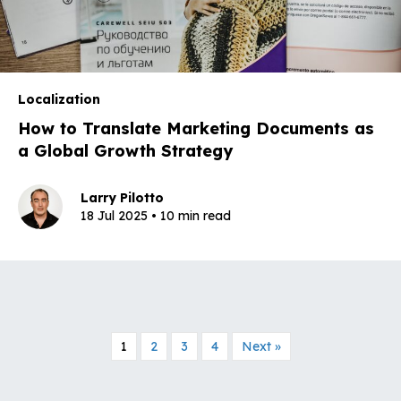
Localization
How to Translate Marketing Documents as
a Global Growth Strategy
Larry Pilotto
18 Jul 2025 • 10 min read
1
2
3
4
Next »