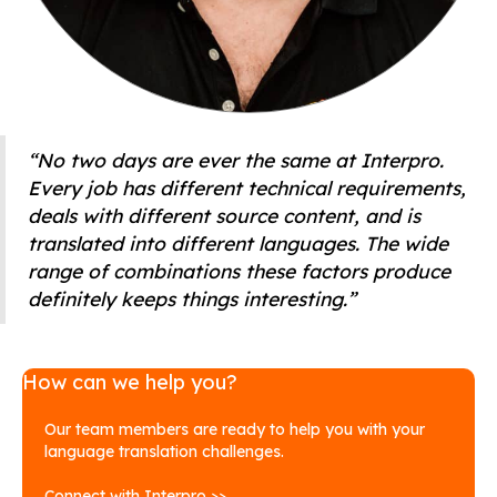
“No two days are ever the same at Interpro.
Every job has different technical requirements,
deals with different source content, and is
translated into different languages. The wide
range of combinations these factors produce
definitely keeps things interesting.”
How can we help you?
Our team members are ready to help you with your
language translation challenges.
Connect with Interpro >>