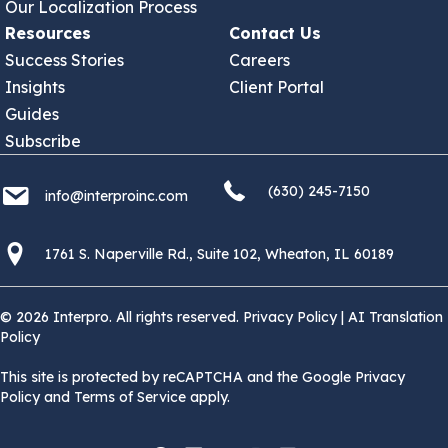
Our Localization Process
Resources
Contact Us
Success Stories
Careers
Insights
Client Portal
Guides
Subscribe
(630) 245 7150
info@interproinc.com
(630) 245-7150
info@interproinc.com
1761 S. Naperville Rd., Suite 102 Wheaton, Il 60189 USA
1761 S. Naperville Rd., Suite 102, Wheaton, IL 60189
© 2026 Interpro. All rights reserved.
Privacy Policy
|
AI Translation
Policy
This site is protected by reCAPTCHA and the Google Privacy
Policy and Terms of Service apply.