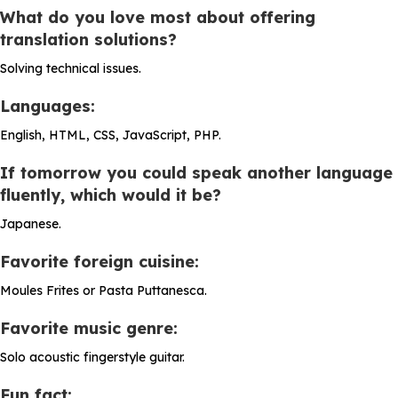
What do you love most about offering
translation solutions?
Solving technical issues.
Languages:
English, HTML, CSS, JavaScript, PHP.
If tomorrow you could speak another language
fluently, which would it be?
Japanese.
Favorite foreign cuisine:
Moules Frites or Pasta Puttanesca.
Favorite music genre:
Solo acoustic fingerstyle guitar.
Fun fact: