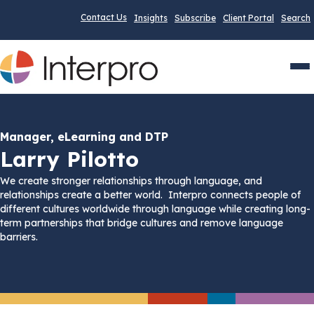
Contact Us
Insights
Subscribe
Client Portal
Search
Men
Manager, eLearning and DTP
Larry Pilotto
We create stronger relationships through language, and
relationships create a better world. Interpro connects people of
different cultures worldwide through language while creating long-
term partnerships that bridge cultures and remove language
barriers.