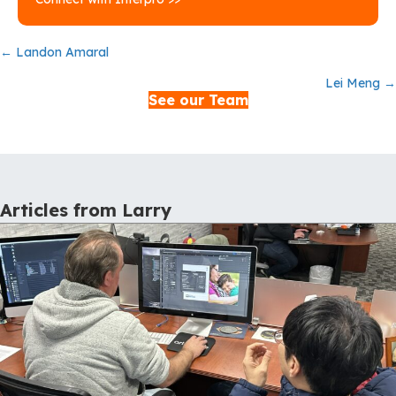
Posts
← Landon Amaral
Lei Meng →
navigation
See our Team
Articles from Larry