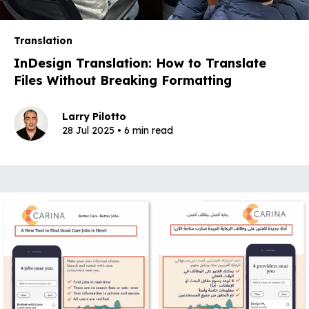
Translation
InDesign Translation: How to Translate
Files Without Breaking Formatting
Larry Pilotto
28 Jul 2025 • 6 min read