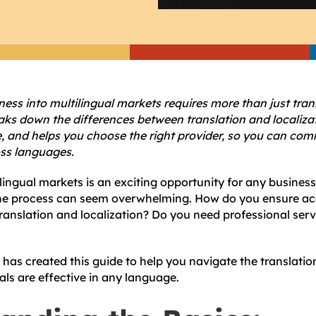
ss into multilingual markets requires more than just trans
aks down the differences between translation and localiza
ze, and helps you choose the right provider, so you can co
oss languages.
ingual markets is an exciting opportunity for any business
 the process can seem overwhelming. How do you ensure a
ranslation and localization? Do you need professional serv
has created this guide to help you navigate the translati
als are effective in any language.