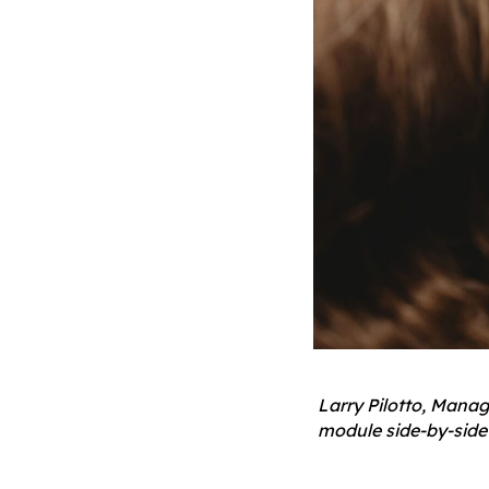
Larry Pilotto, Mana
module side-by-side 