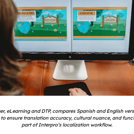
ger, eLearning and DTP, compares Spanish and English vers
to ensure translation accuracy, cultural nuance, and func
part of Interpro’s localization workflow.