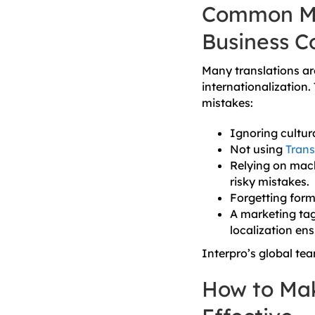
Common Mis
Business C
Many translations are
internationalization.
mistakes:
Ignoring cultur
Not using
Tran
Relying on mach
risky mistakes.
Forgetting form
A marketing tag
localization ens
Interpro’s global tea
How to Mak