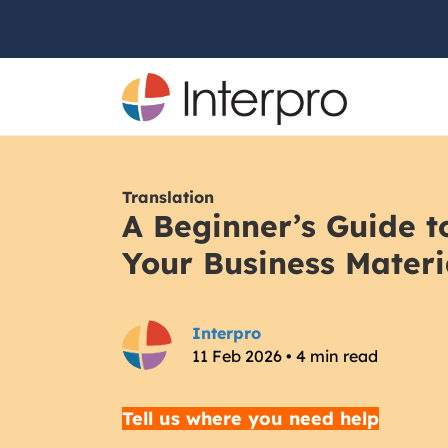
Translation
A Beginner’s Guide t
Your Business Materi
Interpro
11 Feb 2026 • 4 min read
Tell us where you need help