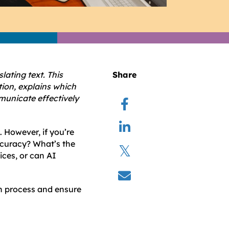
lating text. This
Share
tion, explains which
mmunicate effectively
. However, if you’re
ccuracy? What’s the
ices, or can AI
on process and ensure