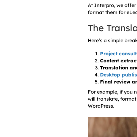
At Interpro, we offer
format them for eLea
The Transl
Here’s a simple bre
Project consul
Content extrac
Translation an
Desktop publis
Final review a
For example, if you 
will translate, forma
WordPress.