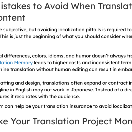
takes to Avoid When Translat
ontent
 subjective, but avoiding localization pitfalls is required f
 This is just the beginning of what you should consider whe
al differences, colors, idioms, and humor doesn’t always tra
slation Memory
leads to higher costs and inconsistent term
ine translation without human editing can result in embarr
atting and design, translations often expand or contract in
line in English may not work in Japanese. Instead of a dire
ures it resonates with the audience.
m can help be your translation insurance to avoid localizati
e Your Translation Project Mor