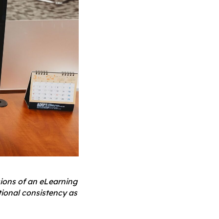
ions of an eLearning
tional consistency as