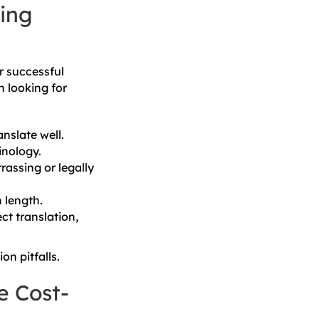
ing
or successful
n looking for
nslate well.
inology.
assing or legally
 length.
ct translation,
on pitfalls.
e Cost-