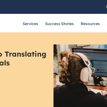
Services
Success Stories
Resources
o Translating
als