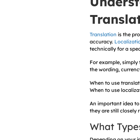
Underst
Translat
Translation
is the pr
accuracy.
Localizati
technically for a spe
For example, simply t
the wording, currenc
When to use translat
When to use localiza
An important idea to 
they are still closely 
What Types
Depending on your in