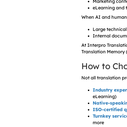
Marketing conte
eLearning and t
When AI and human e
Large technica
Internal docum
At Interpro Translat
Translation Memory (
How to Cho
Not all translation p
Industry exper
eLearning)
Native-speakin
ISO-certified 
Turnkey servic
more