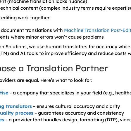
nt (machine translation lacks nuance)
echnical content (complex industry terms require expertis
diting work together:
l document translations with
Machine Translation Post-Edi
ents where minor errors won’t cause problems
ion Solutions, we use human translators for accuracy while
TM) and AI tools to improve efficiency and reduce costs 
ose a Translation Partner
roviders are equal. Here’s what to look for:
tise
– a company that specializes in your field (e.g., healthc
g translators
– ensures cultural accuracy and clarity
quality process
– guarantees accuracy and consistency
es
– a provider that handles design, formatting (DTP), vide