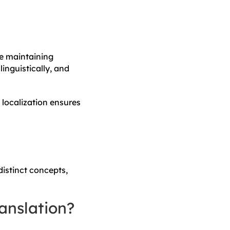
le maintaining
inguistically, and
 localization ensures
distinct concepts,
anslation?