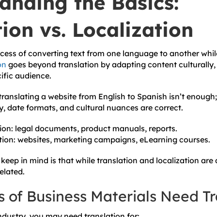
anding the Basics:
ion vs. Localization
ocess of converting text from one language to another whi
on
goes beyond translation by adapting content culturally, l
cific audience.
ranslating a website from English to Spanish isn’t enough;
y, date formats, and cultural nuances are correct.
ion: legal documents, product manuals, reports.
tion: websites, marketing campaigns, eLearning courses.
keep in mind is that while translation and localization are 
related.
 of Business Materials Need Tr
dustry, you may need translation for: