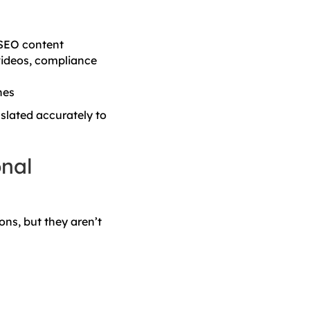
 SEO content
videos, compliance
nes
slated accurately to
onal
ons, but they aren’t