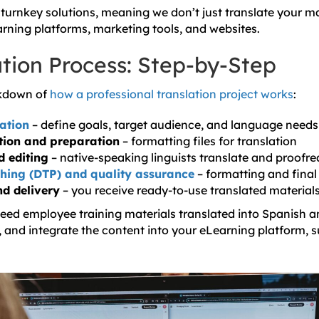
 turnkey solutions, meaning we don’t just translate your ma
rning platforms, marketing tools, and websites.
ation Process: Step-by-Step
akdown of
how a professional translation project works
:
tation
– define goals, target audience, and language needs
tion and preparation
– formatting files for translation
d editing
– native-speaking linguists translate and proofr
hing (DTP) and quality assurance
– formatting and final
nd delivery
– you receive ready-to-use translated material
need employee training materials translated into Spanish a
t, and integrate the content into your eLearning platform, s