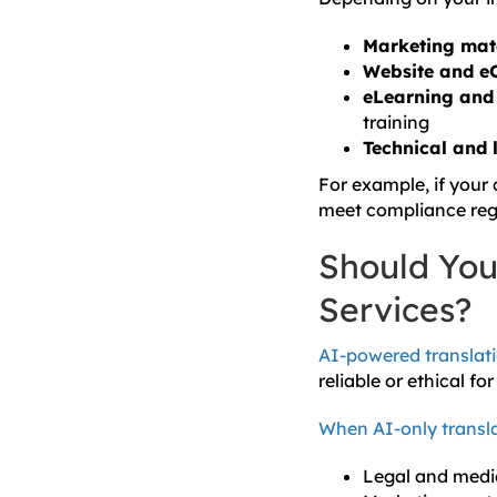
Marketing mat
Website and e
eLearning and 
training
Technical and 
For example, if your
meet compliance regu
Should You 
Services?
AI-powered translat
reliable or ethical fo
When AI-only transl
Legal and medic