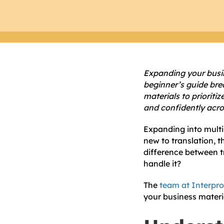
Expanding your busine
beginner’s guide bre
materials to prioriti
and confidently acr
Expanding into multil
new to translation,
difference between t
handle it?
The
team at Interpro
your business materi