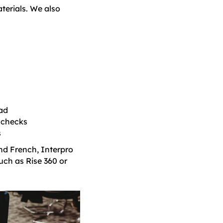
terials. We also
ead
 checks
s
nd French, Interpro
uch as Rise 360 or