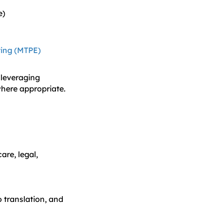
e)
ting (MTPE)
 leveraging
where appropriate.
are, legal,
o translation, and