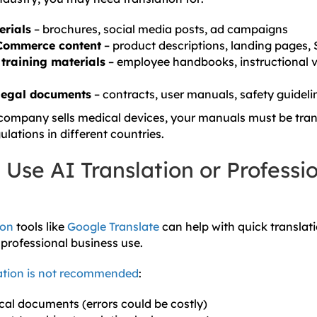
erials
– brochures, social media posts, ad campaigns
Commerce content
– product descriptions, landing pages,
training materials
– employee handbooks, instructional 
legal documents
– contracts, user manuals, safety guideli
 company sells medical devices, your manuals must be tran
lations in different countries.
Use AI Translation or Professi
ion
tools like
Google Translate
can help with quick translati
r professional business use.
ation is not recommended
:
al documents (errors could be costly)