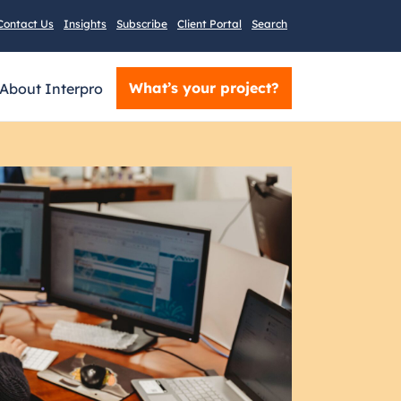
Contact Us
Insights
Subscribe
Client Portal
Search
What’s your project?
About Interpro