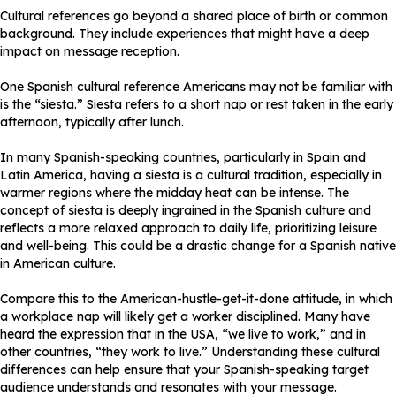
Cultural references go beyond a shared place of birth or common
background. They include experiences that might have a deep
impact on message reception.
One Spanish cultural reference Americans may not be familiar with
is the “siesta.” Siesta refers to a short nap or rest taken in the early
afternoon, typically after lunch.
In many Spanish-speaking countries, particularly in Spain and
Latin America, having a siesta is a cultural tradition, especially in
warmer regions where the midday heat can be intense. The
concept of siesta is deeply ingrained in the Spanish culture and
reflects a more relaxed approach to daily life, prioritizing leisure
and well-being. This could be a drastic change for a Spanish native
in American culture.
Compare this to the American-hustle-get-it-done attitude, in which
a workplace nap will likely get a worker disciplined. Many have
heard the expression that in the USA, “we live to work,” and in
other countries, “they work to live.” Understanding these cultural
differences can help ensure that your Spanish-speaking target
audience understands and resonates with your message.