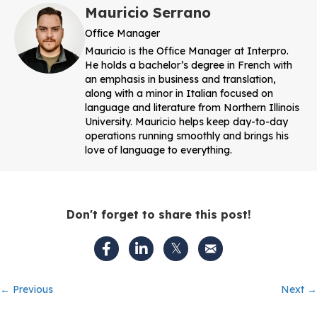
Mauricio Serrano
Office Manager
Mauricio is the Office Manager at Interpro.
He holds a bachelor’s degree in French with
an emphasis in business and translation,
along with a minor in Italian focused on
language and literature from Northern Illinois
University. Mauricio helps keep day-to-day
operations running smoothly and brings his
love of language to everything.
Don't forget to share this post!
Posts
← Previous
Next →