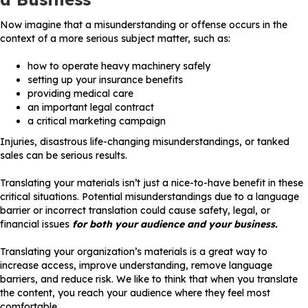
Now imagine that a misunderstanding or offense occurs in the
context of a more serious subject matter, such as:
how to operate heavy machinery safely
setting up your insurance benefits
providing medical care
an important legal contract
a critical marketing campaign
Injuries, disastrous life-changing misunderstandings, or tanked
sales can be serious results.
Translating your materials isn’t just a nice-to-have benefit in these
critical situations. Potential misunderstandings due to a language
barrier or incorrect translation could cause safety, legal, or
financial issues
for both your audience and your business.
Translating your organization’s materials is a great way to
increase access, improve understanding, remove language
barriers, and reduce risk. We like to think that when you translate
the content, you reach your audience where they feel most
comfortable.