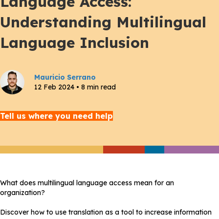
Language Access:
Understanding Multilingual
Language Inclusion
Mauricio Serrano
12 Feb 2024 • 8 min read
Tell us where you need help
What does multilingual language access mean for an
organization?
Discover how to use translation as a tool to increase information