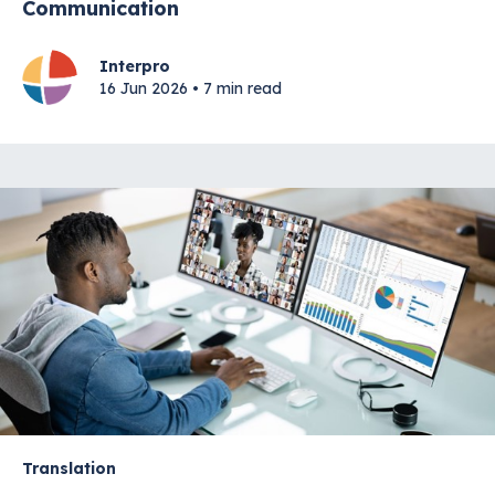
Communication
Interpro
16 Jun 2026 • 7 min read
Translation