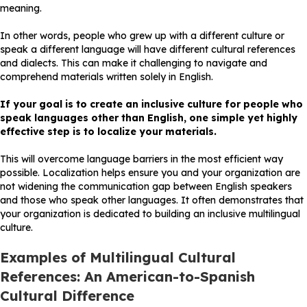
meaning.
In other words, people who grew up with a different culture or
speak a different language will have different cultural references
and dialects. This can make it challenging to navigate and
comprehend materials written solely in English.
If your goal is to create an inclusive culture for people who
speak languages other than English, one simple yet highly
effective step is to localize your materials.
This will overcome language barriers in the most efficient way
possible. Localization helps ensure you and your organization are
not widening the communication gap between English speakers
and those who speak other languages. It often demonstrates that
your organization is dedicated to building an inclusive multilingual
culture.
Examples of Multilingual Cultural
References:
An American-to-Spanish
Cultural Difference