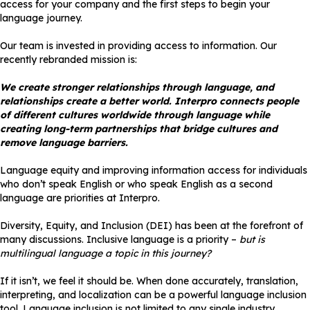
access for your company and the first steps to begin your
language journey.
Our team is invested in providing access to information. Our
recently rebranded mission is:
We create stronger relationships through language, and
relationships create a better world. Interpro connects people
of different cultures worldwide through language while
creating long-term partnerships that bridge cultures and
remove language barriers.
Language equity and improving information access for individuals
who don’t speak English or who speak English as a second
language are priorities at Interpro.
Diversity, Equity, and Inclusion (DEI) has been at the forefront of
many discussions. Inclusive language is a priority –
but is
multilingual language a topic in this journey?
If it isn’t, we feel it should be. When done accurately, translation,
interpreting, and localization can be a powerful language inclusion
tool. Language inclusion is not limited to any single industry.