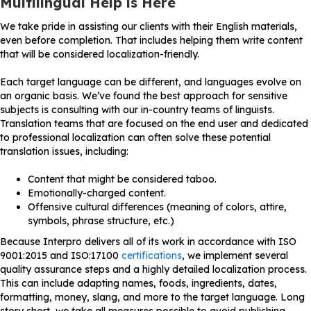
Multilingual Help is Here
We take pride in assisting our clients with their English materials,
even before completion. That includes helping them write content
that will be considered localization-friendly.
Each target language can be different, and languages evolve on
an organic basis. We’ve found the best approach for sensitive
subjects is consulting with our in-country teams of linguists.
Translation teams that are focused on the end user and dedicated
to professional localization can often solve these potential
translation issues, including:
Content that might be considered taboo.
Emotionally-charged content.
Offensive cultural differences (meaning of colors, attire,
symbols, phrase structure, etc.)
Because Interpro delivers all of its work in accordance with ISO
9001:2015 and ISO:17100
certifications
, we implement several
quality assurance steps and a highly detailed localization process.
This can include adapting names, foods, ingredients, dates,
formatting, money, slang, and more to the target language. Long