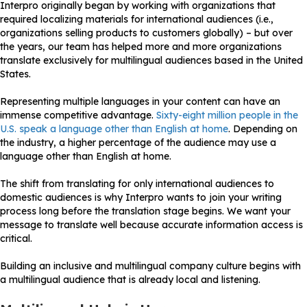
Interpro originally began by working with organizations that
required localizing materials for international audiences (i.e.,
organizations selling products to customers globally) – but over
the years, our team has helped more and more organizations
translate exclusively for multilingual audiences based in the United
States.
Representing multiple languages in your content can have an
immense competitive advantage.
Sixty-eight million people in the
U.S. speak a language other than English at home
. Depending on
the industry, a higher percentage of the audience may use a
language other than English at home.
The shift from translating for only international audiences to
domestic audiences is why Interpro wants to join your writing
process long before the translation stage begins. We want your
message to translate well because accurate information access is
critical.
Building an inclusive and multilingual company culture begins with
a multilingual audience that is already local and listening.