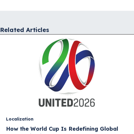
navigation
Related Articles
Localization
How the World Cup Is Redefining Global