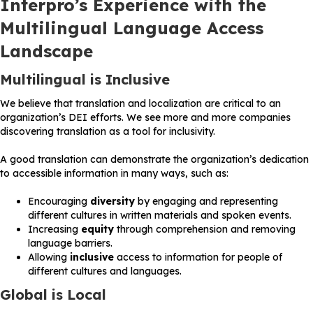
Interpro’s Experience with the
Multilingual Language Access
Landscape
Multilingual is Inclusive
We believe that translation and localization are critical to an
organization’s DEI efforts. We see more and more companies
discovering translation as a tool for inclusivity.
A good translation can demonstrate the organization’s dedication
to accessible information in many ways, such as:
Encouraging
diversity
by engaging and representing
different cultures in written materials and spoken events.
Increasing
equity
through comprehension and removing
language barriers.
Allowing
inclusive
access to information for people of
different cultures and languages.
Global is Local