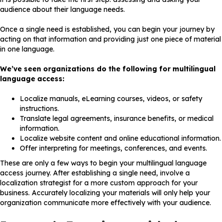
audience about their language needs.
Once a single need is established, you can begin your journey by
acting on that information and providing just one piece of material
in one language.
We’ve seen organizations do the following for multilingual
language access:
Localize manuals, eLearning courses, videos, or safety
instructions.
Translate legal agreements, insurance benefits, or medical
information.
Localize website content and online educational information.
Offer interpreting for meetings, conferences, and events.
These are only a few ways to begin your multilingual language
access journey. After establishing a single need, involve a
localization strategist for a more custom approach for your
business. Accurately localizing your materials will only help your
organization communicate more effectively with your audience.