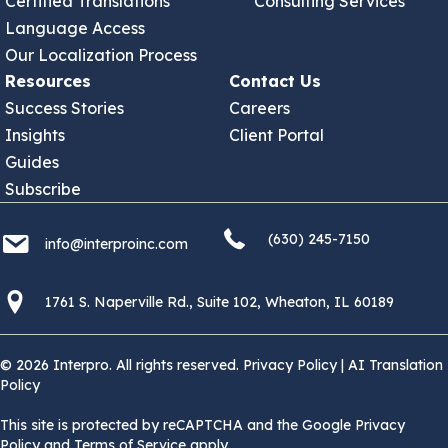
Certified Translations
Consulting Services
Language Access
Our Localization Process
Resources
Contact Us
Success Stories
Careers
Insights
Client Portal
Guides
Subscribe
(630) 245 7150
info@interproinc.com
(630) 245-7150
info@interproinc.com
1761 S. Naperville Rd., Suite 102 Wheaton, Il 60189 USA
1761 S. Naperville Rd., Suite 102, Wheaton, IL 60189
© 2026 Interpro. All rights reserved.
Privacy Policy
|
AI Translation
Policy
This site is protected by reCAPTCHA and the Google Privacy
Policy and Terms of Service apply.