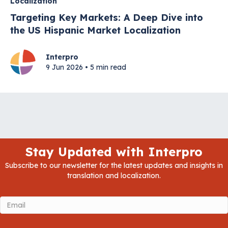
Localization
Targeting Key Markets: A Deep Dive into
the US Hispanic Market Localization
Interpro
9 Jun 2026 • 5 min read
Stay Updated with Interpro
Subscribe to our newsletter for the latest updates and insights in
translation and localization.
Email
(Required)