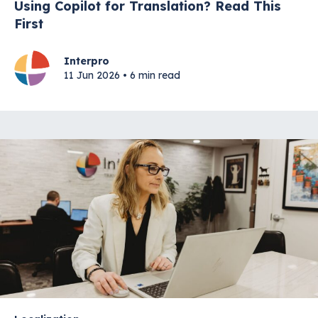
Using Copilot for Translation? Read This
First
Interpro
11 Jun 2026 • 6 min read