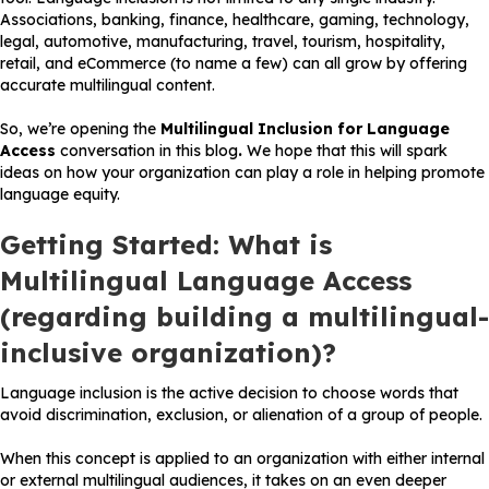
Associations, banking, finance, healthcare, gaming, technology,
legal, automotive, manufacturing, travel, tourism, hospitality,
retail, and eCommerce (to name a few) can all grow by offering
accurate multilingual content.
So, we’re opening the
Multilingual Inclusion for Language
Access
conversation in this blog
.
We hope that this will spark
ideas on how your organization can play a role in helping promote
language equity.
Getting Started: What is
Multilingual Language Access
(regarding building a multilingual-
inclusive organization)?
Language inclusion is the active decision to choose words that
avoid discrimination, exclusion, or alienation of a group of people.
When this concept is applied to an organization with either internal
or external multilingual audiences, it takes on an even deeper