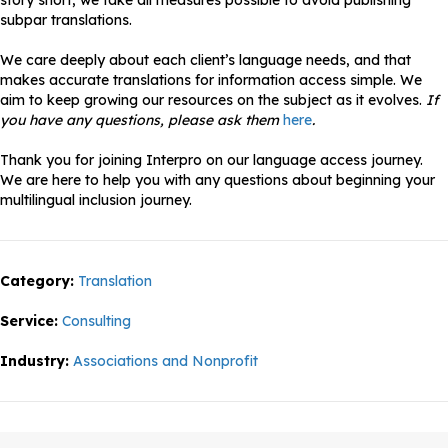
story short, we take all measures possible to avoid publishing
subpar translations.
We care deeply about each client’s language needs, and that
makes accurate translations for information access simple. We
aim to keep growing our resources on the subject as it evolves.
If
you have any questions, please ask them
here
.
Thank you for joining Interpro on our language access journey.
We are here to help you with any questions about beginning your
multilingual inclusion journey.
Category:
Translation
Service:
Consulting
Industry:
Associations and Nonprofit