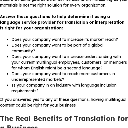
materials is not the right solution for every organization.
Answer these questions to help determine if using a
language service provider for translation or interpretation
is right for your organization:
Does your company want to increase its market reach?
Does your company want to be part of a global
community?
Does your company want to increase understanding with
your current multilingual employees, customers, or members
for whom English might be a second language?
Does your company want to reach more customers in
underrepresented markets?
Is your company in an industry with language inclusion
requirements?
If you answered yes to any of these questions, having multilingual
content could be right for your business.
The Real Benefits of Translation for
a Business