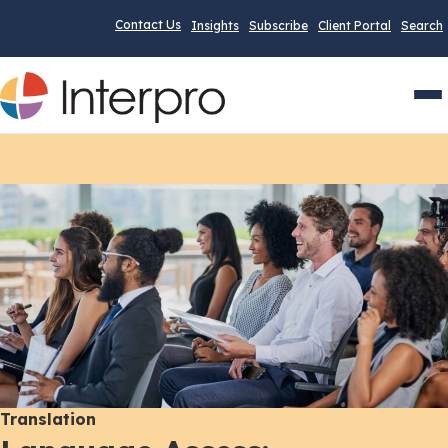
Contact Us
Insights
Subscribe
Client Portal
Search
Men
Translation