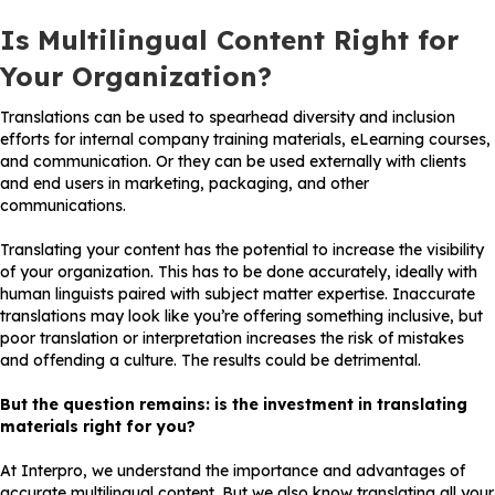
Is Multilingual Content Right for
Your Organization?
Translations can be used to spearhead diversity and inclusion
efforts for internal company training materials, eLearning courses,
and communication. Or they can be used externally with clients
and end users in marketing, packaging, and other
communications.
Translating your content has the potential to increase the visibility
of your organization. This has to be done accurately, ideally with
human linguists paired with subject matter expertise. Inaccurate
translations may look like you’re offering something inclusive, but
poor translation or interpretation increases the risk of mistakes
and offending a culture. The results could be detrimental.
But the question remains: is the investment in translating
materials right for you?
At Interpro, we understand the importance and advantages of
accurate multilingual content. But we also know translating all your