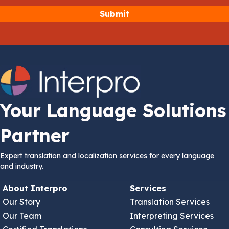
Your Language Solutions
Partner
Expert translation and localization services for every language
and industry.
About Interpro
Services
Our Story
Translation Services
Our Team
Interpreting Services