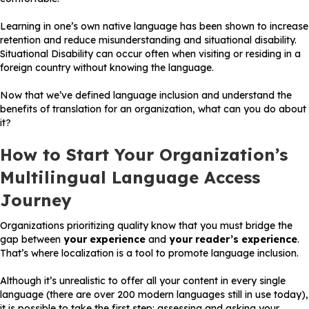
Learning in one’s own native language has been shown to increase
retention and reduce misunderstanding and situational disability.
Situational Disability can occur often when visiting or residing in a
foreign country without knowing the language.
Now that we’ve defined language inclusion and understand the
benefits of translation for an organization, what can you do about
it?
How to Start Your Organization’s
Multilingual Language Access
Journey
Organizations prioritizing quality know that you must bridge the
gap between
your experience
and
your reader’s experience
.
That’s where localization is a tool to promote language inclusion.
Although it’s unrealistic to offer all your content in every single
language (there are over 200 modern languages still in use today),
it is possible to take the first step: assessing and asking your