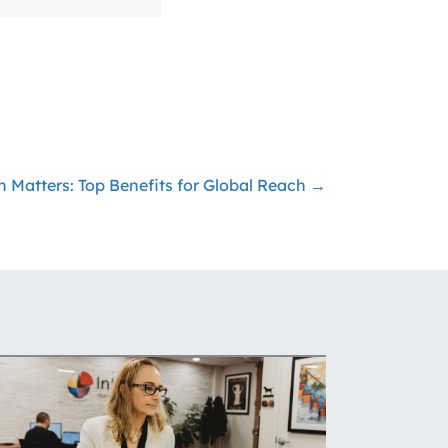
n Matters: Top Benefits for Global Reach →