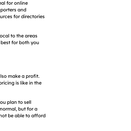
eal for online
mporters and
rces for directories
local to the areas
 best for both you
lso make a profit.
icing is like in the
u plan to sell
normal, but for a
not be able to afford