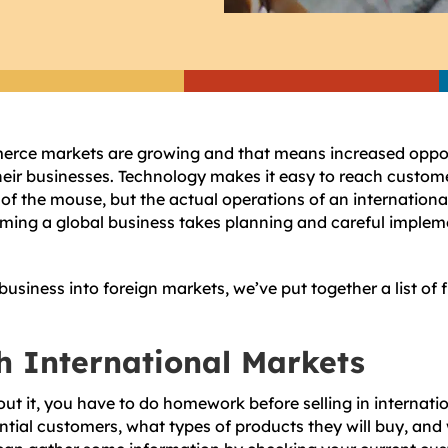
erce markets are growing and that means increased opport
heir businesses. Technology makes it easy to reach custome
s of the mouse, but the actual operations of an internation
ming a global business takes planning and careful implem
usiness into foreign markets, we’ve put together a list of 
h International Markets
out it, you have to do homework before selling in internati
tial customers, what types of products they will buy, and