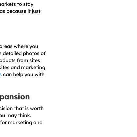
markets to stay
as because it just
n areas where you
 detailed photos of
oducts from sites
sites and marketing
s
can help you with
xpansion
cision that is worth
you may think.
 for marketing and