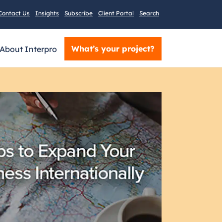
Contact Us
Insights
Subscribe
Client Portal
Search
What’s your project?
About Interpro