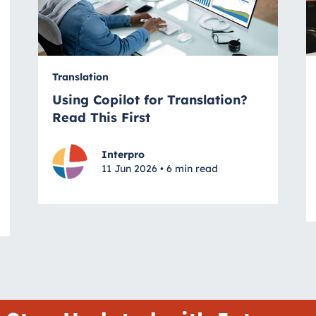
Translation
Using Copilot for Translation?
Read This First
Interpro
11 Jun 2026 • 6 min read