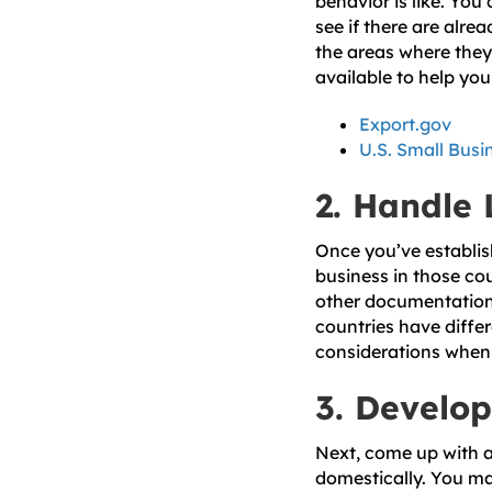
behavior is like. Yo
see if there are alre
the areas where they 
available to help you 
Export.gov
U.S. Small Busi
2. Handle
Once you’ve establish
business in those cou
other documentation t
countries have diffe
considerations when s
3. Develop
Next, come up with an
domestically. You ma