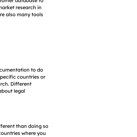
stomer database to
 market research in
are also many tools
documentation to do
pecific countries or
rch. Different
about legal
ifferent than doing so
 countries where you