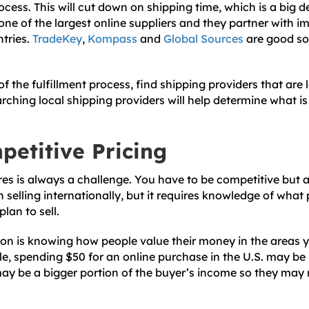
rocess. This will cut down on shipping time, which is a big d
one of the largest online suppliers and they partner with i
ntries.
TradeKey
,
Kompass
and
Global Sources
are good sou
of the fulfillment process, find shipping providers that are 
rching local shipping providers will help determine what is
petitive Pricing
ores is always a challenge. You have to be competitive but a
 selling internationally, but it requires knowledge of what pr
lan to sell.
on is knowing how people value their money in the areas yo
e, spending $50 for an online purchase in the U.S. may be 
may be a bigger portion of the buyer’s income so they may 