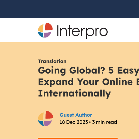
Translation
Going Global? 5 Easy
Expand Your Online 
Internationally
Guest Author
18 Dec 2023 • 3 min read