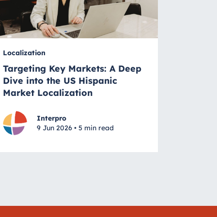
Localization
Targeting Key Markets: A Deep
Dive into the US Hispanic
Market Localization
Interpro
9 Jun 2026 • 5 min read