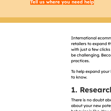
Tell us where you need help
International ecomm
retailers to expand t
with just a few click
be challenging. Beco
practices.
To help expand your b
to know.
1. Researc
There is no doubt ab
about your new poten