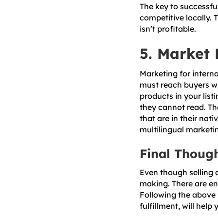
The key to successful
competitive locally. 
isn’t profitable.
5. Market 
Marketing for interna
must reach buyers w
products in your lis
they cannot read. T
that are in their na
multilingual marketi
Final Thoug
Even though selling o
making. There are en
Following the above 
fulfillment, will help