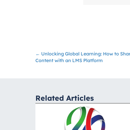
← Unlocking Global Learning: How to Shar
Posts
Content with an LMS Platform
navigation
Related Articles