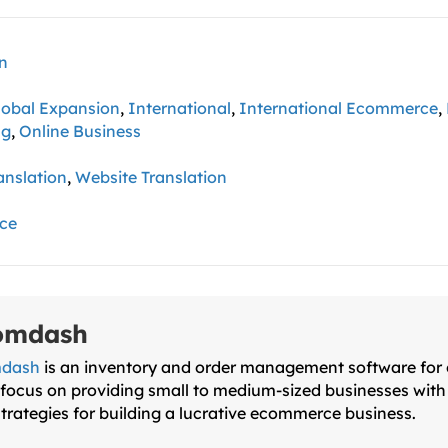
on
lobal Expansion
,
International
,
International Ecommerce
,
ng
,
Online Business
anslation
,
Website Translation
ce
omdash
dash
is an inventory and order management software for on
focus on providing small to medium-sized businesses with 
trategies for building a lucrative ecommerce business.