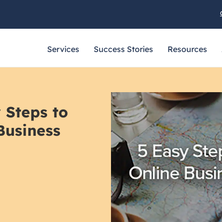
Services
Success Stories
Resources
 Steps to
Business