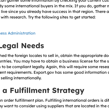
u can gather some information by checking your current cu
ady some international buyers in the mix. If you do, gather
live since you already have success in that region. There 
with research. Try the following sites to get started:
ness Administration
 Legal Needs
ed the foreign locales to sell in, obtain the appropriate 
ntries. You may have to obtain a business license for the s
o be compliant legally. Again, this will require some resea
rent requirements. Export.gov has some good information 
elling internationally.
 a Fulfillment Strategy
 order fulfillment plan. Fulfilling international orders is d
y want to consider using suppliers that are located in the