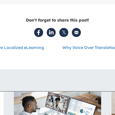
Don't forget to share this post!
e Localized eLearning
Why Voice Over Translatio