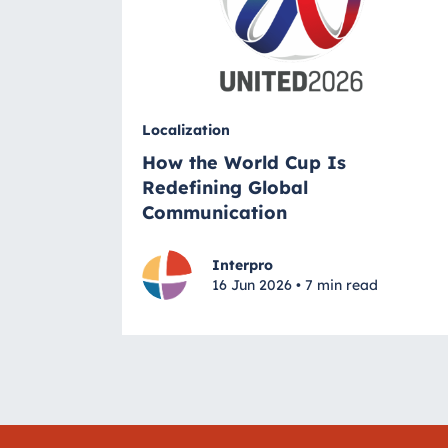
Localization
How the World Cup Is
Redefining Global
Communication
Interpro
16 Jun 2026 • 7 min read