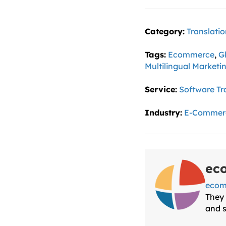
Category:
Translati
Tags:
Ecommerce
,
G
Multilingual Marketi
Service:
Software Tr
Industry:
E-Commer
ec
ecom
They 
and s