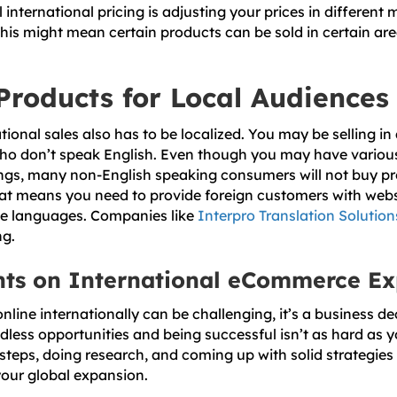
 international pricing is adjusting your prices in different 
This might mean certain products can be sold in certain are
Products for Local Audiences
tional sales also has to be localized. You may be selling i
ho don’t speak English. Even though you may have various
tings, many non-English speaking consumers will not buy pr
hat means you need to provide foreign customers with web
tive languages. Companies like
Interpro Translation Solution
ng.
hts on International eCommerce E
nline internationally can be challenging, it’s a business de
dless opportunities and being successful isn’t as hard as 
steps, doing research, and coming up with solid strategies
 your global expansion.