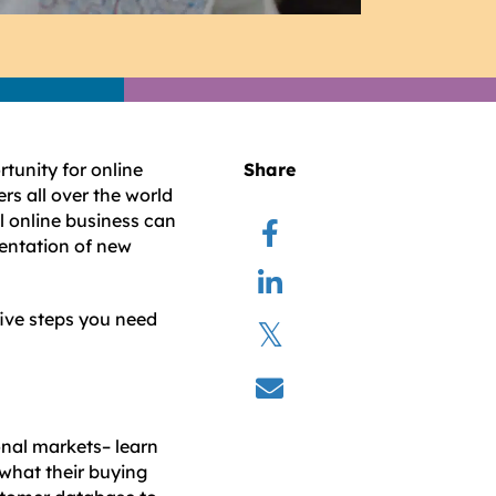
unity for online
Share
rs all over the world
al online business can
entation of new
five steps you need
onal markets– learn
 what their buying