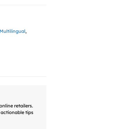
Multilingual
,
line retailers.
actionable tips