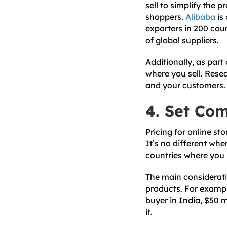
sell to simplify the p
shoppers.
Alibaba
is 
exporters in 200 cou
of global suppliers.
Additionally, as part 
where you sell. Resea
and your customers.
4. Set Com
Pricing for online st
It’s no different when
countries where you p
The main considerati
products. For exampl
buyer in India, $50 
it.