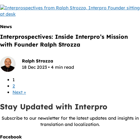
News
Interprospectives: Inside Interpro’s Mission
with Founder Ralph Strozza
Ralph Strozza
18 Dec 2023 • 4 min read
1
2
Next »
Stay Updated with Interpro
Subscribe to our newsletter for the latest updates and insights in
translation and localization.
Facebook