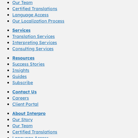
Our Team
Certified Translations
Language Access
Our Localization Process
Services
Translation Services
Interpreting Services
Consulting Services
Resources
Success Stories
Insights
Guides
Subscribe
Contact Us
Careers
Client Portal
About Interpro
Our Story
Our Team
Certified Translations
Language Access