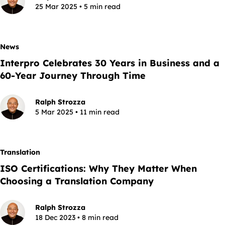
25 Mar 2025 • 5 min read
News
Interpro Celebrates 30 Years in Business and a
60-Year Journey Through Time
Ralph Strozza
5 Mar 2025 • 11 min read
Translation
ISO Certifications: Why They Matter When
Choosing a Translation Company
Ralph Strozza
18 Dec 2023 • 8 min read