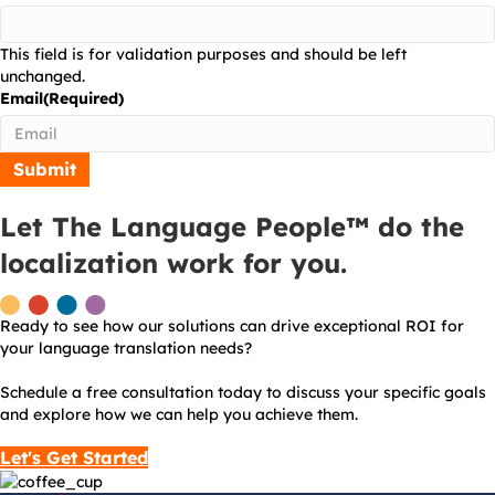
This field is for validation purposes and should be left
unchanged.
Email
(Required)
Let The Language People™ do the
localization work for you.
Ready to see how our solutions can drive exceptional ROI for
your language translation needs?
Schedule a free consultation today to discuss your specific goals
and explore how we can help you achieve them.
Let's Get Started