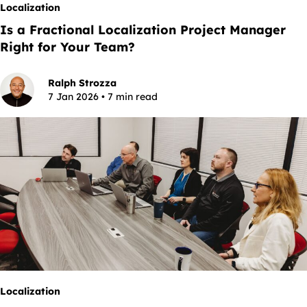
Localization
Is a Fractional Localization Project Manager
Right for Your Team?
Ralph Strozza
7 Jan 2026 • 7 min read
Localization