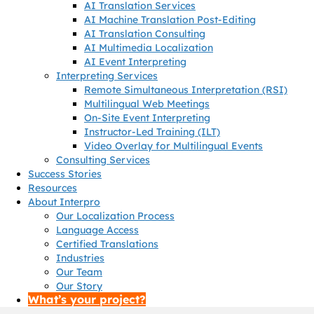
AI Translation Services
AI Machine Translation Post-Editing
AI Translation Consulting
AI Multimedia Localization
AI Event Interpreting
Interpreting Services
Remote Simultaneous Interpretation (RSI)
Multilingual Web Meetings
On-Site Event Interpreting
Instructor-Led Training (ILT)
Video Overlay for Multilingual Events
Consulting Services
Success Stories
Resources
About Interpro
Our Localization Process
Language Access
Certified Translations
Industries
Our Team
Our Story
What’s your project?