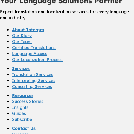
Your Language Solutions Partner
Expert translation and localization services for every language
and industry.
About Interpro
Our Story
Our Team
Certified Translations
Language Access
Our Localization Process
Services
Translation Services
Interpreting Services
Consulting Services
Resources
Success Stories
Insights
Guides
Subscribe
Contact Us