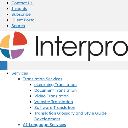
Contact Us
Insights
Subscribe
Client Portal
Search
Services
Translation Services
eLearning Translation
Document Translation
Video Translation
Website Translation
Software Translation
Translation Glossary and Style Guide
Development
AI Language Services