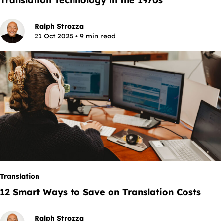
Translation Technology in the 1970s
Ralph Strozza
21 Oct 2025 • 9 min read
Translation
12 Smart Ways to Save on Translation Costs
Ralph Strozza