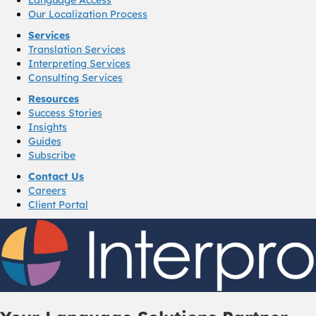
Our Localization Process
Services
Translation Services
Interpreting Services
Consulting Services
Resources
Success Stories
Insights
Guides
Subscribe
Contact Us
Careers
Client Portal