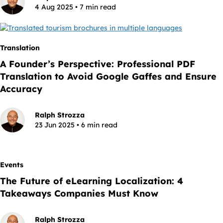
4 Aug 2025 • 7 min read
Translation
A Founder’s Perspective: Professional PDF
Translation to Avoid Google Gaffes and Ensure
Accuracy
Ralph Strozza
23 Jun 2025 • 6 min read
Events
The Future of eLearning Localization: 4
Takeaways Companies Must Know
Ralph Strozza