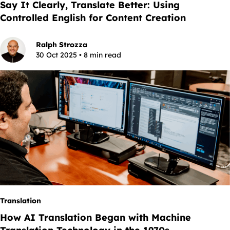
Say It Clearly, Translate Better: Using
Controlled English for Content Creation
Ralph Strozza
30 Oct 2025 • 8 min read
Translation
How AI Translation Began with Machine