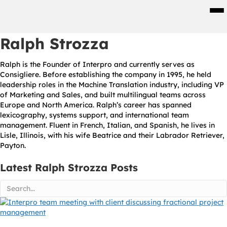
Men
Ralph Strozza
Ralph is the Founder of Interpro and currently serves as
Consigliere. Before establishing the company in 1995, he held
leadership roles in the Machine Translation industry, including VP
of Marketing and Sales, and built multilingual teams across
Europe and North America. Ralph’s career has spanned
lexicography, systems support, and international team
management. Fluent in French, Italian, and Spanish, he lives in
Lisle, Illinois, with his wife Beatrice and their Labrador Retriever,
Payton.
Latest Ralph Strozza Posts