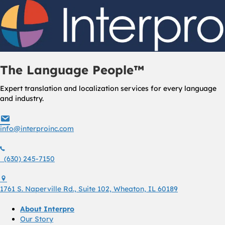
The Language People™
Expert translation and localization services for every language
and industry.
info@interproinc.com
info@interproinc.com
(630) 245 7150
(630) 245-7150
1761 S. Naperville Rd., Suite 102 Wheaton, Il 60189 USA
1761 S. Naperville Rd., Suite 102, Wheaton, IL 60189
About Interpro
Our Story