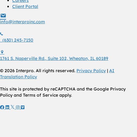
Careers
Client Portal
info@interproinc.com
info@interproinc.com
(630) 245 7150
(630) 245-7150
1761 S. Naperville Rd., Suite 102 Wheaton, Il 60189 USA
1761 S. Naperville Rd., Suite 102, Wheaton, IL 60189
© 2026 Interpro. All rights reserved.
Privacy Policy
|
AI
Translation Policy
This site is protected by reCAPTCHA and the Google Privacy
Policy and Terms of Service apply.