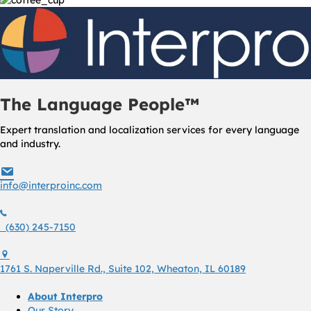
The Language People™
Expert translation and localization services for every language
and industry.
info@interproinc.com
info@interproinc.com
(630) 245 7150
(630) 245-7150
1761 S. Naperville Rd., Suite 102 Wheaton, Il 60189 USA
1761 S. Naperville Rd., Suite 102, Wheaton, IL 60189
About Interpro
Our Story