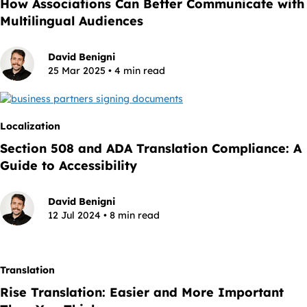
How Associations Can Better Communicate with
Multilingual Audiences
David Benigni
25 Mar 2025 • 4 min read
Localization
Section 508 and ADA Translation Compliance: A
Guide to Accessibility
David Benigni
12 Jul 2024 • 8 min read
Translation
Rise Translation: Easier and More Important