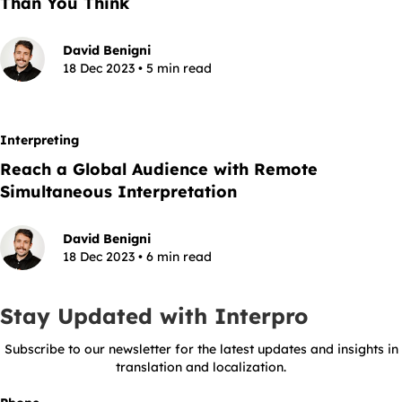
Than You Think
David Benigni
18 Dec 2023 • 5 min read
Interpreting
Reach a Global Audience with Remote
Simultaneous Interpretation
David Benigni
18 Dec 2023 • 6 min read
Stay Updated with Interpro
Subscribe to our newsletter for the latest updates and insights in
translation and localization.