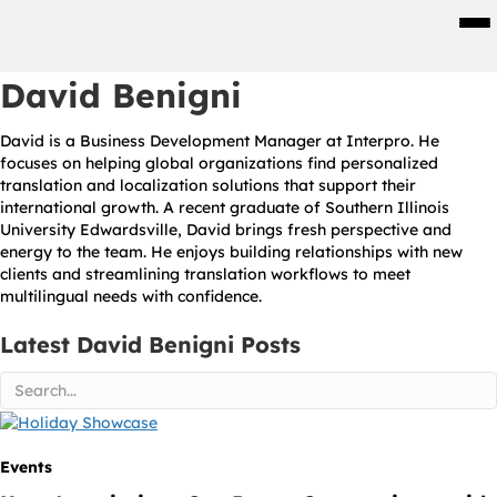
Men
David Benigni
David is a Business Development Manager at Interpro. He
focuses on helping global organizations find personalized
translation and localization solutions that support their
international growth. A recent graduate of Southern Illinois
University Edwardsville, David brings fresh perspective and
energy to the team. He enjoys building relationships with new
clients and streamlining translation workflows to meet
multilingual needs with confidence.
Latest David Benigni Posts
Events