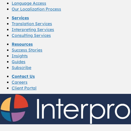
Language Access
Our Localization Process
Services
Translation Services
Interpreting Services
Consulting Services
Resources
Success Stories
Insights
Guides
Subscribe
Contact Us
Careers
Client Portal