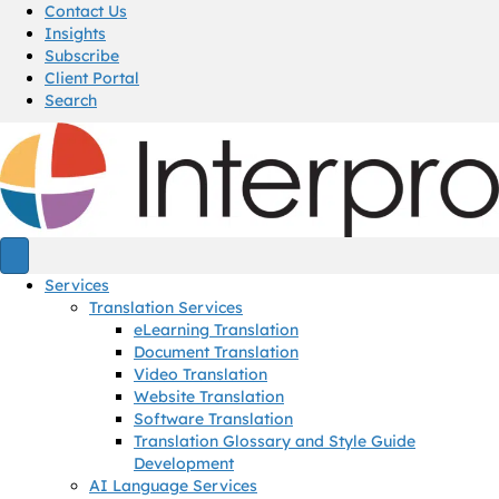
Contact Us
Insights
Subscribe
Client Portal
Search
Services
Translation Services
eLearning Translation
Document Translation
Video Translation
Website Translation
Software Translation
Translation Glossary and Style Guide
Development
AI Language Services