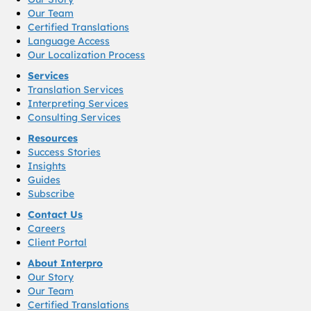
Our Team
Certified Translations
Language Access
Our Localization Process
Services
Translation Services
Interpreting Services
Consulting Services
Resources
Success Stories
Insights
Guides
Subscribe
Contact Us
Careers
Client Portal
About Interpro
Our Story
Our Team
Certified Translations