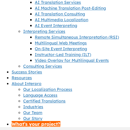
AI Translation Services
AI Machine Translation Post-Editing
AI Translation Consulting
AI Multimedia Localization
AI Event Interpreting
Interpreting Services
Remote Simultaneous Interpretation (RSI)
Multilingual Web Meetings
On-Site Event Interpreting
Instructor-Led Training (ILT)
Video Overlay for Multilingual Events
Consulting Services
Success Stories
Resources
About Interpro
Our Localization Process
Language Access
Certified Translations
Industries
Our Team
Our Story
What’s your project?