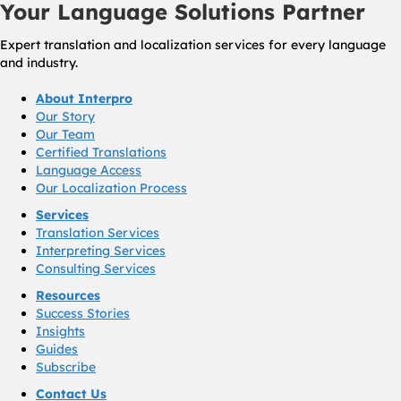
Your Language Solutions Partner
Expert translation and localization services for every language
and industry.
About Interpro
Our Story
Our Team
Certified Translations
Language Access
Our Localization Process
Services
Translation Services
Interpreting Services
Consulting Services
Resources
Success Stories
Insights
Guides
Subscribe
Contact Us