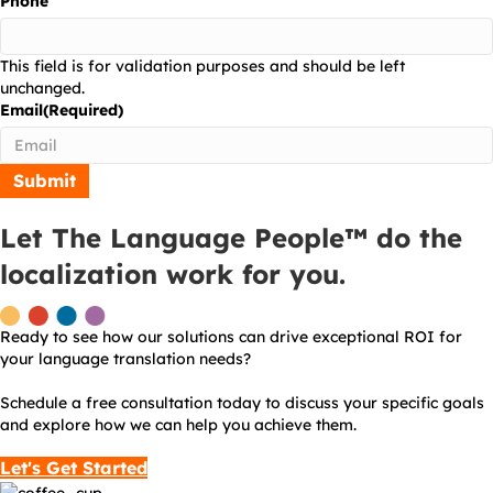
Phone
This field is for validation purposes and should be left
unchanged.
Email
(Required)
Let The Language People™ do the
localization work for you.
Ready to see how our solutions can drive exceptional ROI for
your language translation needs?
Schedule a free consultation today to discuss your specific goals
and explore how we can help you achieve them.
Let's Get Started