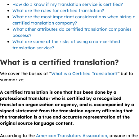
How do I know if my translation service is certified?
What are the rules for certified translation?
What are the most important considerations when hiring a
certified translation company?
What other attributes do certified translation companies
possess?
What are some of the risks of using a non-certified
translation service?
What is a certified translation?
We cover the basics of “
What is a Certified Translation?
” but to
summarize:
A certified translation is one that has been done by a
professional translator who is certified by a recognized
translation organization or agency, and is accompanied by a
signed statement from the translation agency affirming that
the translation is a true and accurate representation of the
original source language content.
According to the
American Translators Association,
anyone in the