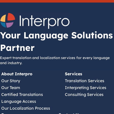
Your Language Solutions
Partner
Expert translation and localization services for every language
and industry.
About Interpro
Services
Our Story
Translation Services
Our Team
Interpreting Services
Certified Translations
Consulting Services
Language Access
Our Localization Process