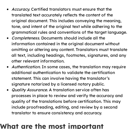
Accuracy.
Certified translators must ensure that the
translated text accurately reflects the content of the
original document. This includes conveying the meaning,
tone, and intent of the original text while adhering to the
grammatical rules and conventions of the target language.
Completeness
. Documents should include all the
information contained in the original document without
omitting or altering any content. Translators must translate
all text, including headings, footnotes, signatures, and any
other relevant information.
Authentication
. In some cases, the translation may require
additional authentication to validate the certification
statement. This can involve having the translator’s
signature notarized by a licensed notary public.
Quality Assurance
. A translation service often has
processes in place to review and verify the accuracy and
quality of the translations before certification. This may
include proofreading, editing, and review by a second
translator to ensure consistency and accuracy.
What are the most important