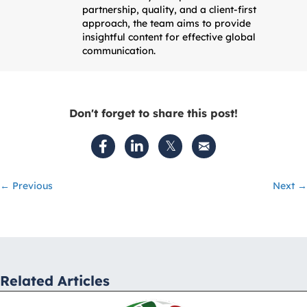
partnership, quality, and a client-first
approach, the team aims to provide
insightful content for effective global
communication.
Don't forget to share this post!
Posts
← Previous
Next →
navigation
Related Articles