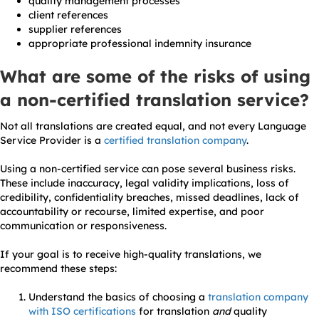
quality management processes
client references
supplier references
appropriate professional indemnity insurance
What are some of the risks of using
a non-certified translation service?
Not all translations are created equal, and not every Language
Service Provider is a
certified translation company
.
Using a non-certified service can pose several business risks.
These include inaccuracy, legal validity implications, loss of
credibility, confidentiality breaches, missed deadlines, lack of
accountability or recourse, limited expertise, and poor
communication or responsiveness.
If your goal is to receive high-quality translations, we
recommend these steps:
Understand the basics of choosing a
translation company
with ISO certifications
for translation
and
quality