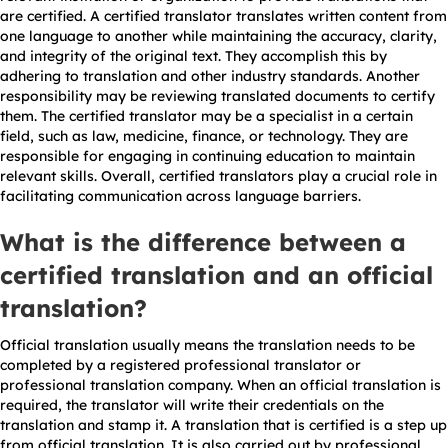
are certified. A certified translator translates written content from
one language to another while maintaining the accuracy, clarity,
and integrity of the original text. They accomplish this by
adhering to translation and other industry standards. Another
responsibility may be reviewing translated documents to certify
them. The certified translator may be a specialist in a certain
field, such as law, medicine, finance, or technology. They are
responsible for engaging in continuing education to maintain
relevant skills. Overall, certified translators play a crucial role in
facilitating communication across language barriers.
What is the difference between a
certified translation and an official
translation?
Official translation usually means the translation needs to be
completed by a registered professional translator or
professional translation company. When an official translation is
required, the translator will write their credentials on the
translation and stamp it. A translation that is certified is a step up
from official translation. It is also carried out by professional