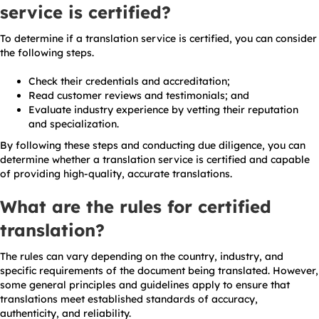
service is certified?
To determine if a translation service is certified, you can consider
the following steps.
Check their credentials and accreditation;
Read customer reviews and testimonials; and
Evaluate industry experience by vetting their reputation
and specialization.
By following these steps and conducting due diligence, you can
determine whether a translation service is certified and capable
of providing high-quality, accurate translations.
What are the rules for certified
translation?
The rules can vary depending on the country, industry, and
specific requirements of the document being translated. However,
some general principles and guidelines apply to ensure that
translations meet established standards of accuracy,
authenticity, and reliability.