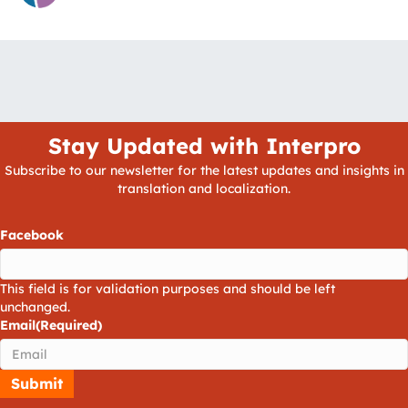
Stay Updated with Interpro
Subscribe to our newsletter for the latest updates and insights in
translation and localization.
Facebook
This field is for validation purposes and should be left
unchanged.
Email
(Required)