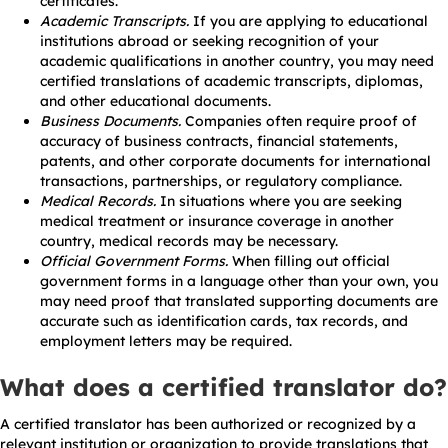
certificates.
Academic Transcripts.
If you are applying to educational
institutions abroad or seeking recognition of your
academic qualifications in another country, you may need
certified translations of academic transcripts, diplomas,
and other educational documents.
Business Documents.
Companies often require proof of
accuracy of business contracts, financial statements,
patents, and other corporate documents for international
transactions, partnerships, or regulatory compliance.
Medical Records.
In situations where you are seeking
medical treatment or insurance coverage in another
country, medical records may be necessary.
Official Government Forms.
When filling out official
government forms in a language other than your own, you
may need proof that translated supporting documents are
accurate such as identification cards, tax records, and
employment letters may be required.
What does a certified translator do?
A certified translator has been authorized or recognized by a
relevant institution or organization to provide translations that