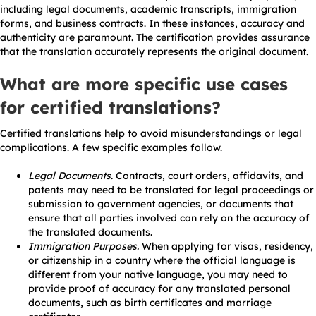
including legal documents, academic transcripts, immigration
forms, and business contracts. In these instances, accuracy and
authenticity are paramount. The certification provides assurance
that the translation accurately represents the original document.
What are more specific use cases
for certified translations?
Certified translations help to avoid misunderstandings or legal
complications. A few specific examples follow.
Legal Documents.
Contracts, court orders, affidavits, and
patents may need to be translated for legal proceedings or
submission to government agencies, or documents that
ensure that all parties involved can rely on the accuracy of
the translated documents.
Immigration Purposes.
When applying for visas, residency,
or citizenship in a country where the official language is
different from your native language, you may need to
provide proof of accuracy for any translated personal
documents, such as birth certificates and marriage