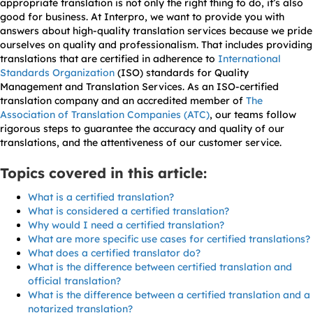
appropriate translation is not only the right thing to do, it’s also
good for business. At Interpro, we want to provide you with
answers about high-quality translation services because we pride
ourselves on quality and professionalism. That includes providing
translations that are certified in adherence to
International
Standards Organization
(ISO) standards for Quality
Management and Translation Services. As an ISO-certified
translation company and an accredited member of
The
Association of Translation Companies (ATC)
, our teams follow
rigorous steps to guarantee the accuracy and quality of our
translations, and the attentiveness of our customer service.
Topics covered in this article:
What is a certified translation?
What is considered a certified translation?
Why would I need a certified translation?
What are more specific use cases for certified translations?
What does a certified translator do?
What is the difference between certified translation and
official translation?
What is the difference between a certified translation and a
notarized translation?