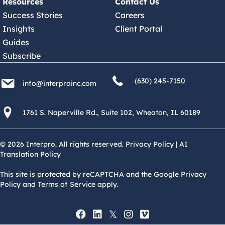
Resources
Contact Us
Success Stories
Careers
Insights
Client Portal
Guides
Subscribe
(630) 245 7150
info@interproinc.com
(630) 245-7150
info@interproinc.com
1761 S. Naperville Rd., Suite 102 Wheaton, Il 60189 USA
1761 S. Naperville Rd., Suite 102, Wheaton, IL 60189
© 2026 Interpro. All rights reserved.
Privacy Policy
|
AI
Translation Policy
This site is protected by reCAPTCHA and the Google Privacy
Policy and Terms of Service apply.