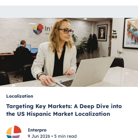
Localization
Targeting Key Markets: A Deep Dive into
the US Hispanic Market Localization
Interpro
9 Jun 2026 • 5 min read