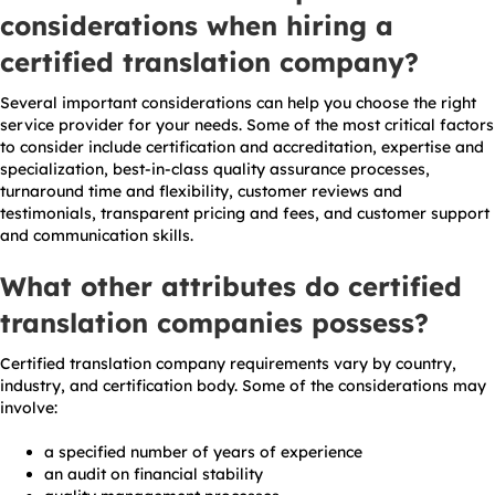
considerations when hiring a
certified translation company?
Several important considerations can help you choose the right
service provider for your needs. Some of the most critical factors
to consider include certification and accreditation, expertise and
specialization, best-in-class quality assurance processes,
turnaround time and flexibility, customer reviews and
testimonials, transparent pricing and fees, and customer support
and communication skills.
What other attributes do certified
translation companies possess?
Certified translation company requirements vary by country,
industry, and certification body. Some of the considerations may
involve:
a specified number of years of experience
an audit on financial stability