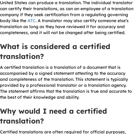
United States can produce a translation. The individual translator
can certify their translations, as can an employee of a translation
company if they seek certification from a regulating governing
body like the
ATC
. A translator may also certify someone else’s
translation as long as they have reviewed it for accuracy and
completeness, and it will not be changed after being certified.
What is considered a certified
translation?
A certified translation is a translation of a document that is
accompanied by a signed statement attesting to the accuracy
and completeness of the translation. This statement is typically
provided by a professional translator or a translation agency.
The statement affirms that the translation is true and accurate to
the best of their knowledge and ability.
Why would I need a certified
translation?
Certified translations are often required for official purposes,