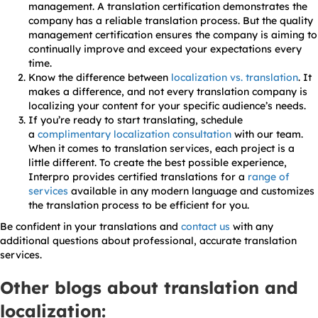
management. A translation certification demonstrates the
company has a reliable translation process. But the quality
management certification ensures the company is aiming to
continually improve and exceed your expectations every
time.
Know the difference between
localization vs. translation
. It
makes a difference, and not every translation company is
localizing your content for your specific audience’s needs.
If you’re ready to start translating, schedule
a
complimentary localization consultation
with our team.
When it comes to translation services, each project is a
little different. To create the best possible experience,
Interpro provides certified translations for a
range of
services
available in any modern language and customizes
the translation process to be efficient for you.
Be confident in your translations and
contact us
with any
additional questions about professional, accurate translation
services.
Other blogs about translation and
localization: