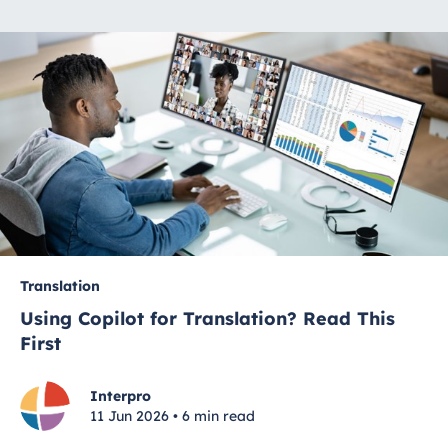
Translation
Using Copilot for Translation? Read This
First
Interpro
11 Jun 2026 • 6 min read