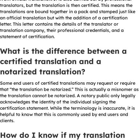
translators, but the translation is then certified. This means the
translations are bound together in a pack and stamped just like
an official translation but with the addition of a certification
letter. This letter contains the details of the translator or
translation company, their professional credentials, and a
statement of certification.
What is the difference between a
certified translation and a
notarized translation?
Some end users of certified translations may request or require
that “the translation be notarized.” This is actually a misnomer as
the translation cannot be notarized. A notary public only legally
acknowledges the identity of the individual signing the
certification statement. While the terminology is inaccurate, it is
helpful to know that this is commonly used by end users and
clients.
How do I know if my translation