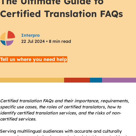
The Ultimate Guide to
Certified Translation FAQs
Interpro
22 Jul 2024 • 8 min read
Tell us where you need help
Certified translation FAQs
and their importance, requirements,
specific use cases, the roles of certified translators, how to
identify certified translation services, and the risks of non-
certified services.
Serving multilingual audiences with accurate and culturally