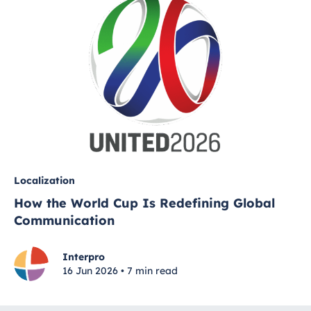
Localization
How the World Cup Is Redefining Global
Communication
Interpro
16 Jun 2026 • 7 min read