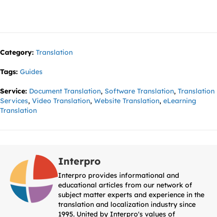
Category:
Translation
Tags:
Guides
Service:
Document Translation
,
Software Translation
,
Translation
Services
,
Video Translation
,
Website Translation
,
eLearning
Translation
Interpro
Interpro provides informational and
educational articles from our network of
subject matter experts and experience in the
translation and localization industry since
1995. United by Interpro's values of