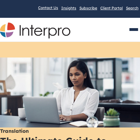
Contact Us
Insights
Subscribe
Client Portal
Search
Men
Translation