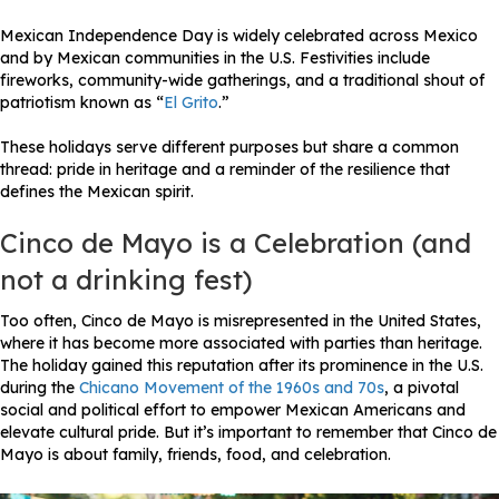
Mexican Independence Day is widely celebrated across Mexico
and by Mexican communities in the U.S. Festivities include
fireworks, community-wide gatherings, and a traditional shout of
patriotism known as “
El Grito
.”
These holidays serve different purposes but share a common
thread: pride in heritage and a reminder of the resilience that
defines the Mexican spirit.
Cinco de Mayo is a Celebration (and
not a drinking fest)
Too often, Cinco de Mayo is misrepresented in the United States,
where it has become more associated with parties than heritage.
The holiday gained this reputation after its prominence in the U.S.
during the
Chicano Movement of the 1960s and 70s
, a pivotal
social and political effort to empower Mexican Americans and
elevate cultural pride. But it’s important to remember that Cinco de
Mayo is about family, friends, food, and celebration.