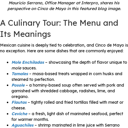
Mauricio Serrano, Office Manager at Interpro, shares his
perspective on Cinco de Mayo in this featured blog image.
A Culinary Tour: The Menu and
Its Meanings
Mexican cuisine is deeply tied to celebration, and Cinco de Mayo is
no exception. Here are some dishes that are commonly enjoyed:
Mole Enchiladas
– showcasing the depth of flavor unique to
mole
sauces.
Tamales
– masa-based treats wrapped in corn husks and
steamed to perfection.
Posole
– a hominy-based soup often served with pork and
garnished with shredded cabbage, radishes, lime, and
oregano.
Flautas
– tightly rolled and fried tortillas filled with meat or
cheese.
Ceviche
– a fresh, light dish of marinated seafood, perfect
for warmer months.
Aguachiles
– shrimp marinated in lime juice with Serrano