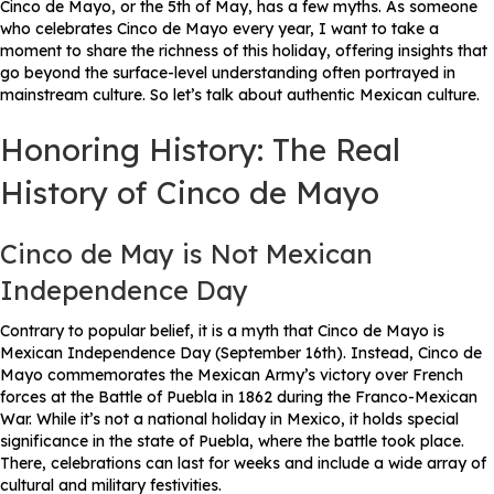
Cinco de Mayo, or the 5th of May, has a few myths. As someone
who celebrates Cinco de Mayo every year, I want to take a
moment to share the richness of this holiday, offering insights that
go beyond the surface-level understanding often portrayed in
mainstream culture. So let’s talk about authentic Mexican culture.
Honoring History: The Real
History of Cinco de Mayo
Cinco de May is Not Mexican
Independence Day
Contrary to popular belief, it is a myth that Cinco de Mayo is
Mexican Independence Day (September 16th). Instead, Cinco de
Mayo commemorates the Mexican Army’s victory over French
forces at the Battle of Puebla in 1862 during the Franco-Mexican
War. While it’s not a national holiday in Mexico, it holds special
significance in the state of Puebla, where the battle took place.
There, celebrations can last for weeks and include a wide array of
cultural and military festivities.