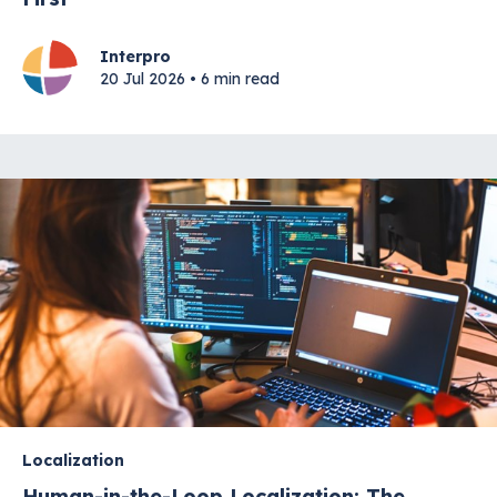
Interpro
20 Jul 2026 • 6 min read
Localization
Human-in-the-Loop Localization: The