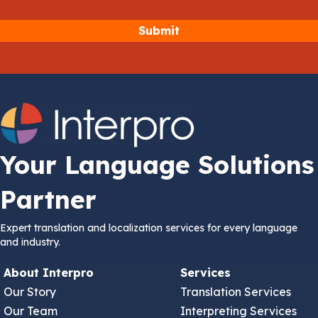
Your Language Solutions
Partner
Expert translation and localization services for every language
and industry.
About Interpro
Services
Our Story
Translation Services
Our Team
Interpreting Services