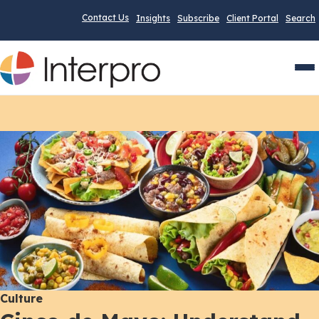
Contact Us
Insights
Subscribe
Client Portal
Search
Men
Culture