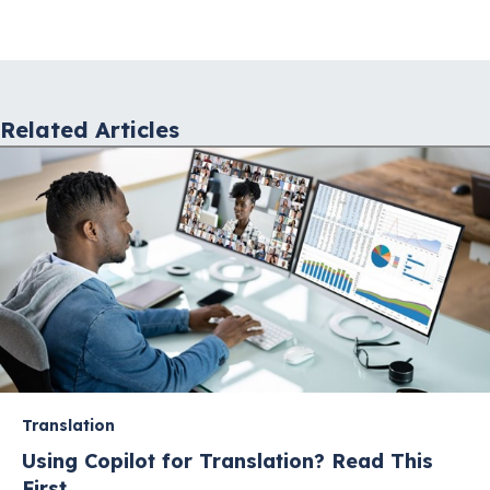
navigation
Related Articles
Translation
Using Copilot for Translation? Read This
First