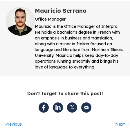
Mauricio Serrano
Office Manager
Mauricio is the Office Manager at Interpro.
He holds a bachelor’s degree in French with
an emphasis in business and translation,
along with a minor in Italian focused on
language and literature from Northern Illinois
University. Mauricio helps keep day-to-day
operations running smoothly and brings his
love of language to everything.
Don't forget to share this post!
Posts
← Previous
Next →