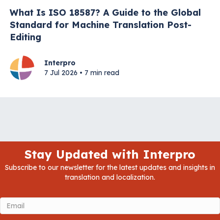
What Is ISO 18587? A Guide to the Global
Standard for Machine Translation Post-
Editing
Interpro
7 Jul 2026 • 7 min read
Stay Updated with Interpro
Subscribe to our newsletter for the latest updates and insights in
translation and localization.
Email
(Required)