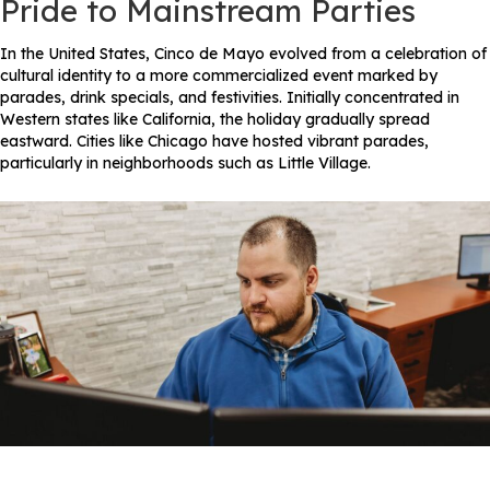
Pride to Mainstream Parties
In the United States, Cinco de Mayo evolved from a celebration of
cultural identity to a more commercialized event marked by
parades, drink specials, and festivities. Initially concentrated in
Western states like California, the holiday gradually spread
eastward. Cities like Chicago have hosted vibrant parades,
particularly in neighborhoods such as Little Village.