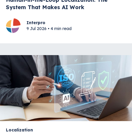
System That Makes AI Work
Interpro
9 Jul 2026 • 4 min read
Localization