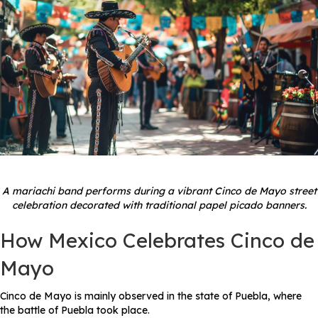
A mariachi band performs during a vibrant Cinco de Mayo street
celebration decorated with traditional papel picado banners.
How Mexico Celebrates Cinco de
Mayo
Cinco de Mayo is mainly observed in the state of Puebla, where
the battle of Puebla took place.