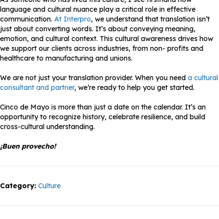
language and cultural nuance play a critical role in effective
communication.
At Interpro
, we understand that translation isn’t
just about converting words. It’s about conveying meaning,
emotion, and cultural context. This cultural awareness drives how
we support our clients across industries, from non- profits and
healthcare to manufacturing and unions.
We are not just your translation provider. When you need
a cultural
consultant and partner
, we’re ready to help you get started.
Cinco de Mayo is more than just a date on the calendar. It’s an
opportunity to recognize history, celebrate resilience, and build
cross-cultural understanding.
¡Buen provecho!
Category:
Culture