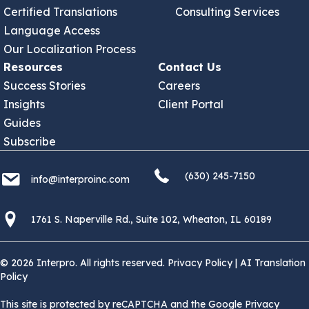
Certified Translations
Consulting Services
Language Access
Our Localization Process
Resources
Contact Us
Success Stories
Careers
Insights
Client Portal
Guides
Subscribe
(630) 245 7150
info@interproinc.com
(630) 245-7150
info@interproinc.com
1761 S. Naperville Rd., Suite 102 Wheaton, Il 60189 USA
1761 S. Naperville Rd., Suite 102, Wheaton, IL 60189
© 2026 Interpro. All rights reserved.
Privacy Policy
|
AI Translation
Policy
This site is protected by reCAPTCHA and the Google Privacy