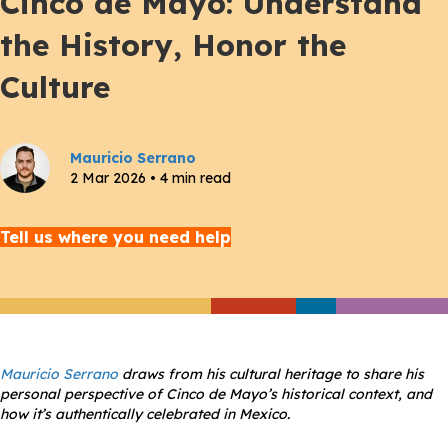
Cinco de Mayo: Understand
the History, Honor the
Culture
Mauricio Serrano
2 Mar 2026 • 4 min read
Tell us where you need help
Mauricio Serrano
draws from his cultural heritage to share his
personal perspective of Cinco de Mayo’s historical context, and
how it’s authentically celebrated in Mexico.