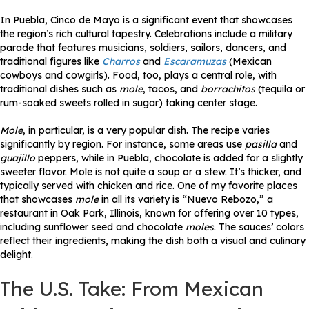
In Puebla, Cinco de Mayo is a significant event that showcases
the region’s rich cultural tapestry. Celebrations include a military
parade that features musicians, soldiers, sailors, dancers, and
traditional figures like
Charros
and
Escaramuzas
(Mexican
cowboys and cowgirls). Food, too, plays a central role, with
traditional dishes such as
mole
, tacos, and
borrachitos
(tequila or
rum-soaked sweets rolled in sugar) taking center stage.
Mole
, in particular, is a very popular dish. The recipe varies
significantly by region. For instance, some areas use
pasilla
and
guajillo
peppers, while in Puebla, chocolate is added for a slightly
sweeter flavor. Mole is not quite a soup or a stew. It’s thicker, and
typically served with chicken and rice. One of my favorite places
that showcases
mole
in all its variety is “Nuevo Rebozo,” a
restaurant in Oak Park, Illinois, known for offering over 10 types,
including sunflower seed and chocolate
moles
. The sauces’ colors
reflect their ingredients, making the dish both a visual and culinary
delight.
The U.S. Take: From Mexican