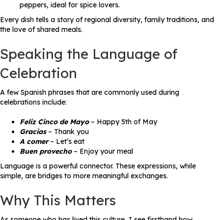
peppers, ideal for spice lovers.
Every dish tells a story of regional diversity, family traditions, and
the love of shared meals.
Speaking the Language of
Celebration
A few Spanish phrases that are commonly used during
celebrations include:
Feliz Cinco de Mayo
– Happy 5th of May
Gracias
– Thank you
A comer
– Let’s eat
Buen provecho
– Enjoy your meal
Language is a powerful connector. These expressions, while
simple, are bridges to more meaningful exchanges.
Why This Matters
As someone who has lived this culture, I see firsthand how