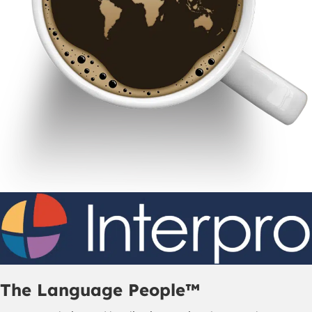
The Language People™