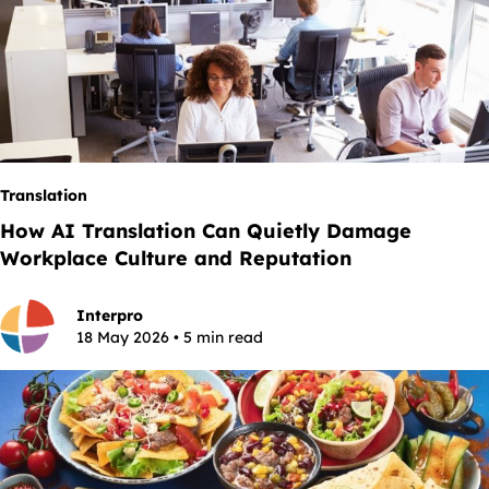
Translation
How AI Translation Can Quietly Damage
Workplace Culture and Reputation
Interpro
18 May 2026 • 5 min read