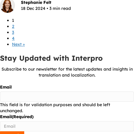
Stephanie Felt
18 Dec 2024 • 3 min read
1
2
3
4
Next »
Stay Updated with Interpro
Subscribe to our newsletter for the latest updates and insights in
translation and localization.
Email
This field is for validation purposes and should be left
unchanged.
Email
(Required)