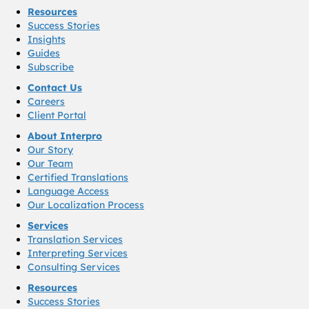
Resources
Success Stories
Insights
Guides
Subscribe
Contact Us
Careers
Client Portal
About Interpro
Our Story
Our Team
Certified Translations
Language Access
Our Localization Process
Services
Translation Services
Interpreting Services
Consulting Services
Resources
Success Stories