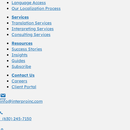
Language Access
Our Localization Process
Services
Translation Services
Interpreting Services
Consulting Services
Resources
Success Stories
Insights
Guides
Subscribe
Contact Us
Careers
Client Portal
info@interproinc.com
info@interproinc.com
(630) 245 7150
(630) 245-7150
1761 S. Naperville Rd., Suite 102 Wheaton, Il 60189 USA