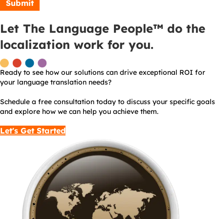
Let The Language People™ do the
localization work for you.
Ready to see how our solutions can drive exceptional ROI for
your language translation needs?
Schedule a free consultation today to discuss your specific goals
and explore how we can help you achieve them.
Let's Get Started