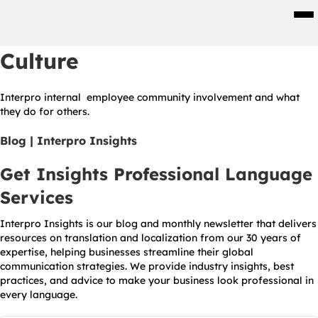
Men
Culture
Interpro internal employee community involvement and what
they do for others.
Blog | Interpro Insights
Get Insights Professional Language
Services
Interpro Insights is our blog and monthly newsletter that delivers
resources on translation and localization from our 30 years of
expertise, helping businesses streamline their global
communication strategies. We provide industry insights, best
practices, and advice to make your business look professional in
every language.