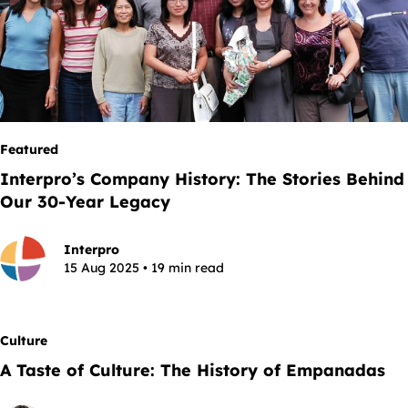
Featured
Interpro’s Company History: The Stories Behind
Our 30-Year Legacy
Interpro
15 Aug 2025 • 19 min read
Culture
A Taste of Culture: The History of Empanadas