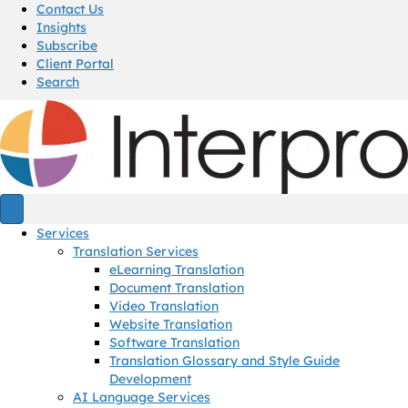
Contact Us
Insights
Subscribe
Client Portal
Search
Services
Translation Services
eLearning Translation
Document Translation
Video Translation
Website Translation
Software Translation
Translation Glossary and Style Guide
Development
AI Language Services