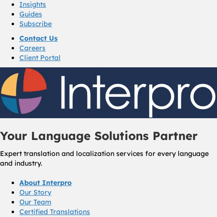
Insights
Guides
Subscribe
Contact Us
Careers
Client Portal
Your Language Solutions Partner
Expert translation and localization services for every language
and industry.
About Interpro
Our Story
Our Team
Certified Translations