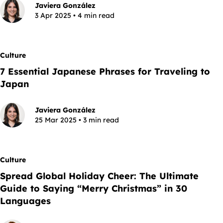
Javiera González
3 Apr 2025 • 4 min read
Culture
7 Essential Japanese Phrases for Traveling to
Japan
Javiera González
25 Mar 2025 • 3 min read
Culture
Spread Global Holiday Cheer: The Ultimate
Guide to Saying “Merry Christmas” in 30
Languages