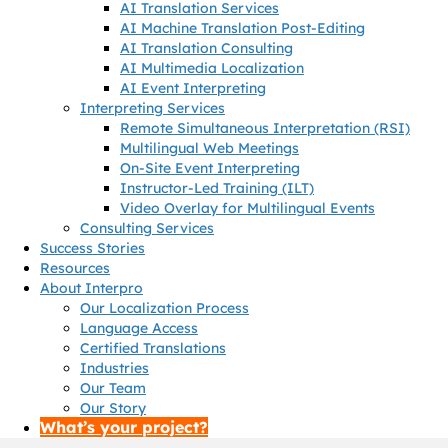
AI Translation Services
AI Machine Translation Post-Editing
AI Translation Consulting
AI Multimedia Localization
AI Event Interpreting
Interpreting Services
Remote Simultaneous Interpretation (RSI)
Multilingual Web Meetings
On-Site Event Interpreting
Instructor-Led Training (ILT)
Video Overlay for Multilingual Events
Consulting Services
Success Stories
Resources
About Interpro
Our Localization Process
Language Access
Certified Translations
Industries
Our Team
Our Story
What’s your project?