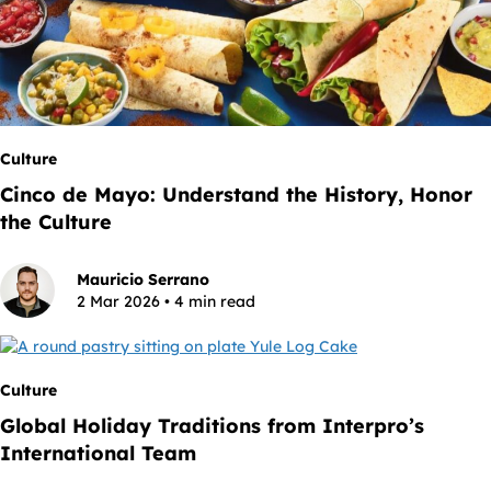
Culture
Cinco de Mayo: Understand the History, Honor
the Culture
Mauricio Serrano
2 Mar 2026 • 4 min read
Culture
Global Holiday Traditions from Interpro’s
International Team