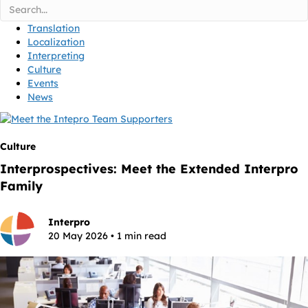
Translation
Localization
Interpreting
Culture
Events
News
Culture
Interprospectives: Meet the Extended Interpro
Family
Interpro
20 May 2026 • 1 min read