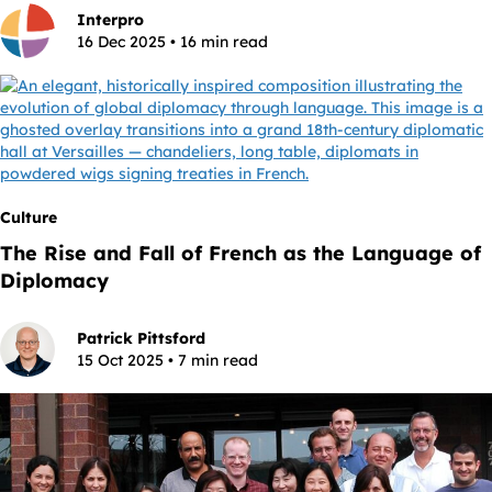
Interpro
16 Dec 2025 • 16 min read
Culture
The Rise and Fall of French as the Language of
Diplomacy
Patrick Pittsford
15 Oct 2025 • 7 min read