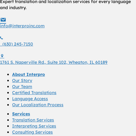
Expert translation and localization services for every language
and industry.
info@interproinc.com
info@interproinc.com
(630) 245 7150
(630) 245-7150
1761 S. Naperville Rd., Suite 102 Wheaton, Il 60189 USA
1761 S. Naperville Rd., Suite 102, Wheaton, IL 60189
About Interpro
Our Story
Our Team
Certified Translations
Language Access
Our Localization Process
Services
Translation Services
Interpreting Services
Consulting Services