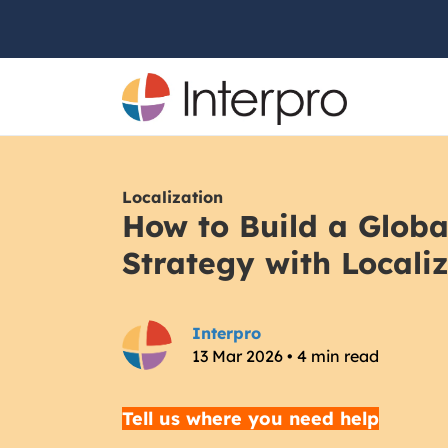
Localization
How to Build a Glob
Strategy with Locali
Interpro
13 Mar 2026 • 4 min read
Tell us where you need help