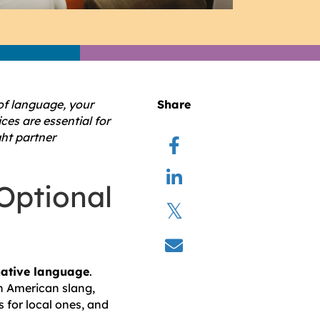
of language, your
Share
ces are essential for
ght partner
Optional
native language
.
in American slang,
 for local ones, and