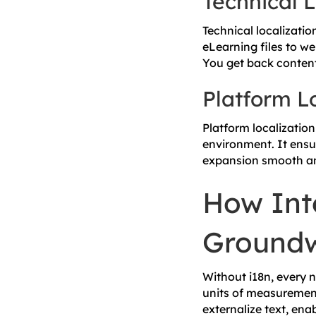
Technical L
Technical localizatio
eLearning files to we
You get back content 
Platform L
Platform localizatio
environment. It ensu
expansion smooth an
How Inte
Ground
Without i18n, every 
units of measurement
externalize text, ena