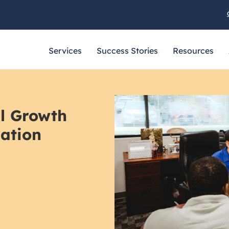
Services
Success Stories
Resources
al Growth
zation