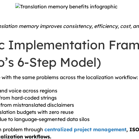
slation memory improves consistency, efficiency, cost, an
ic Implementation Fra
o’s 6-Step Model)
with the same problems across the localization workflow:
nd voice across regions
from hard-coded strings
from mistranslated disclaimers
slation budgets with zero reuse
due to language-segmented data silos
ch problem through
centralized project management
, ISO
alization workflows.