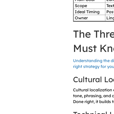
Scope
Text
Ideal Timing
Pos
Owner
Ling
The Thre
Must K
Understanding the di
right strategy for y
Cultural Lo
Cultural localization
tone, phrasing, and 
Done right, it builds