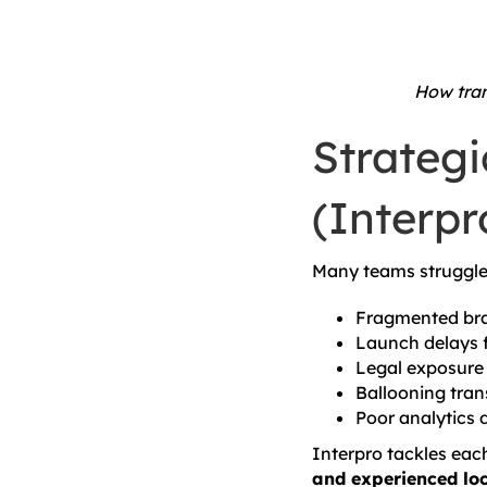
How tran
Strateg
(Interpr
Many teams struggle 
Fragmented bra
Launch delays 
Legal exposure 
Ballooning tran
Poor analytics 
Interpro tackles ea
and experienced loc