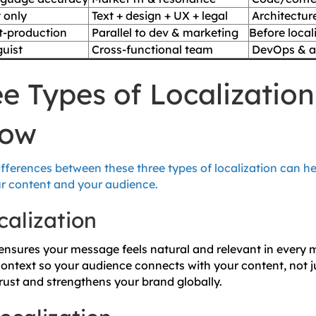
 only
Text + design + UX + legal
Architectur
t-production
Parallel to dev & marketing
Before
local
uist
Cross-functional team
DevOps & ar
e Types of Localizatio
now
fferences between these three types of localization can h
our content and your audience.
calization
 ensures your message feels natural and relevant in every 
context so your audience connects with your content, not j
 trust and strengthens your brand globally.