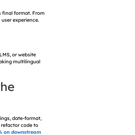
s final format. From
d user experience.
 LMS, or website
aking multilingual
the
ings, date-format,
 refactor code to
% on downstream