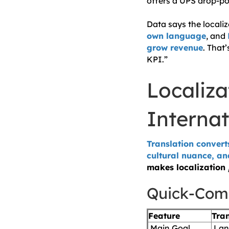
offers a UPS drop-po
Data says the locali
own language
, and
grow revenue
. That
KPI.”
Localiza
Internat
Translation convert
cultural nuance, an
makes localization
Quick-Com
Feature
Tran
Main Goal
Lan