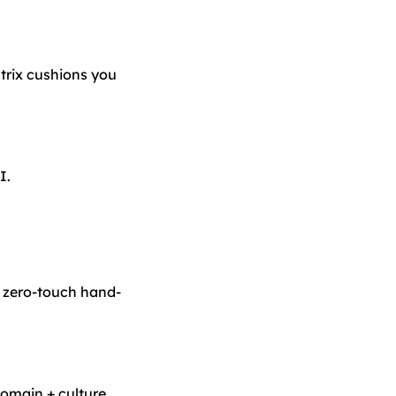
rix cushions you
I.
r zero-touch hand-
domain + culture.