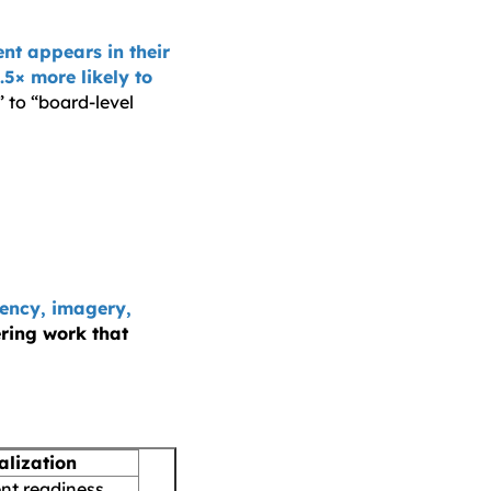
nt appears in their
.5× more likely to
 to “board-level
rency, imagery,
ering work that
alization
t readiness