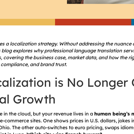
es a localization strategy. Without addressing the nuance 
is blog explores why professional language translation servi
s, covering the business case, market data, and how the ri
 compliance, and brand trust.
alization is No Longer 
bal Growth
 in the cloud, but your revenue lives in a
human being’s 
 e-commerce sites. One shows prices in U.S. dollars, jokes 
Ohio. The other auto-switches to euro pricing, swaps idioms