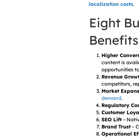
localization costs
.
Eight Bu
Benefits
Higher Conver
content is avail
opportunities t
Revenue Grow
competitors, re
Market Expans
demand
.
Regulatory Co
Customer Loya
SEO Lift
– Nati
Brand Trust
– C
Operational Ef