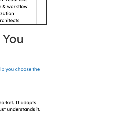
e & workflow
ization
chitects
n You
elp you choose the
market. It adapts
ust understands it.