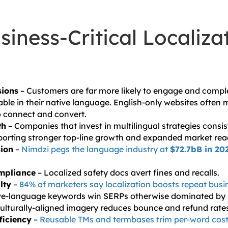
siness-Critical Localiza
sions
– Customers are far more likely to engage and comp
able in their native language. English-only websites often m
o connect and convert.
th
– Companies that invest in multilingual strategies consi
porting stronger top-line growth and expanded market rea
ion
–
Nimdzi pegs the language industry at
$72.7bB in 20
mpliance
– Localized safety docs avert fines and recalls.
lty
–
84% of marketers say localization boosts repeat busi
ve-language keywords win SERPs otherwise dominated by l
ulturally-aligned imagery reduces bounce and refund rate
ficiency
–
Reusable TMs and termbases trim per-word cos