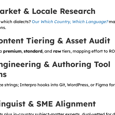
Market & Locale Research
which dialects?
Our
Which Country, Which Language?
mat
ns.
ontent Tiering & Asset Audit
to
premium
,
standard
, and
raw
tiers, mapping effort to RO
ngineering & Authoring Tool
ns
ze strings; Interpro hooks into Git, WordPress, or Figma fo
Linguist & SME Alignment
ts plus in-country subject-matter experts, dual-vetted for 