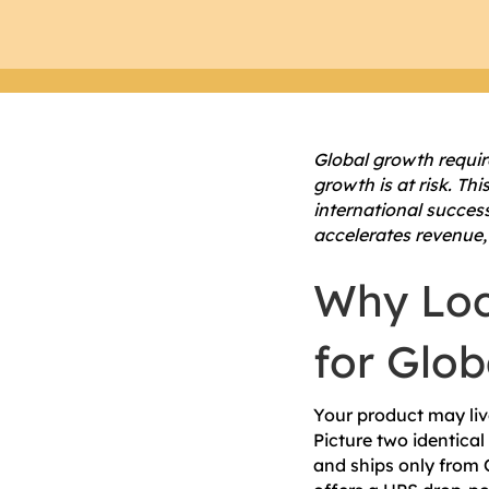
Global growth requir
growth is at risk. Th
international succes
accelerates revenue,
Why Loc
for Glo
Your product may live
Picture two identical
and ships only from 