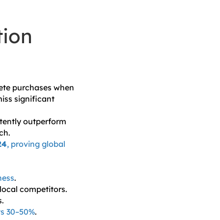
tion
lete purchases when
iss significant
stently outperform
ch.
24
, proving global
ness
.
ocal competitors.
s.
ts 30–50%
.