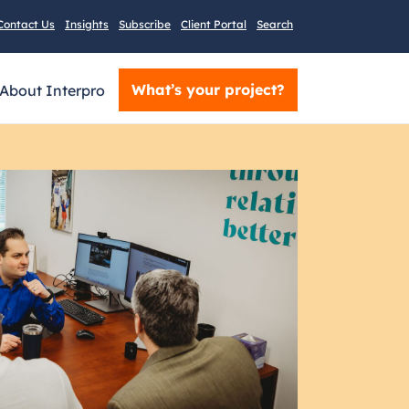
Contact Us
Insights
Subscribe
Client Portal
Search
What’s your project?
About Interpro