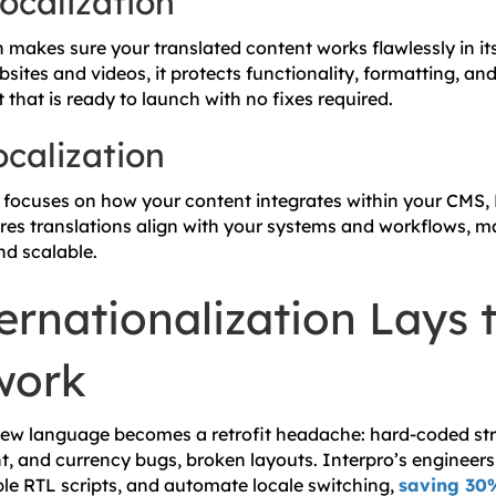
ocalization
n makes sure your translated content works flawlessly in it
bsites and videos, it protects functionality, formatting, an
that is ready to launch with no fixes required.
ocalization
n focuses on how your content integrates within your CMS,
res translations align with your systems and workflows, m
d scalable.
rnationalization Lays 
work
new language becomes a retrofit headache: hard-coded str
, and currency bugs, broken layouts. Interpro’s engineers
ble RTL scripts, and automate locale switching,
saving 30