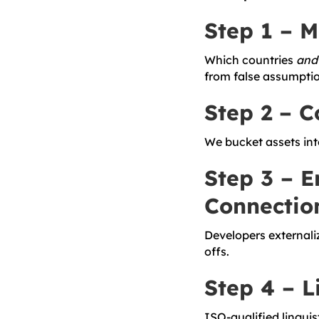
Step 1 – 
Which countries
and
from false assumptio
Step 2 – C
We bucket assets in
Step 3 – E
Connectio
Developers externali
offs.
Step 4 – 
ISO-qualified linguis