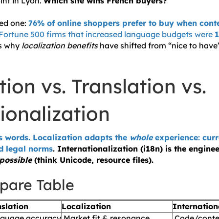
int in Lyon.
Which site wins French buyers?
zed one:
76% of online shoppers prefer to buy when conte
Fortune 500 firms that increased language budgets were
1
’s why
localization benefits
have shifted from “nice to have”
tion vs. Translation vs.
ionalization
s words. Localization adapts the
whole
experience: cur
d legal norms
. Internationalization (i18n) is the engine
possible
(think Unicode, resource files).
pare Table
slation
Localization
Internation
guage accuracy
Market fit & resonance
Code/conten