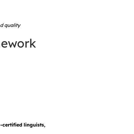
d quality
mework
-certified linguists,