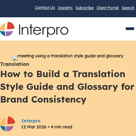
Contact Us
Insights
Subscribe
Client Portal
Search
Men
Translation
How to Build a Translation
Style Guide and Glossary for
Brand Consistency
Interpro
12 Mar 2026 • 4 min read