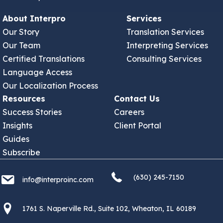
About Interpro
Services
Our Story
Translation Services
Our Team
Interpreting Services
Certified Translations
Consulting Services
Language Access
Our Localization Process
Resources
Contact Us
Success Stories
Careers
Insights
Client Portal
Guides
Subscribe
(630) 245 7150
info@interproinc.com
(630) 245-7150
info@interproinc.com
1761 S. Naperville Rd., Suite 102 Wheaton, Il 60189 USA
1761 S. Naperville Rd., Suite 102, Wheaton, IL 60189