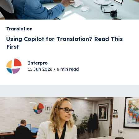
Translation
Using Copilot for Translation? Read This
First
Interpro
11 Jun 2026 • 6 min read