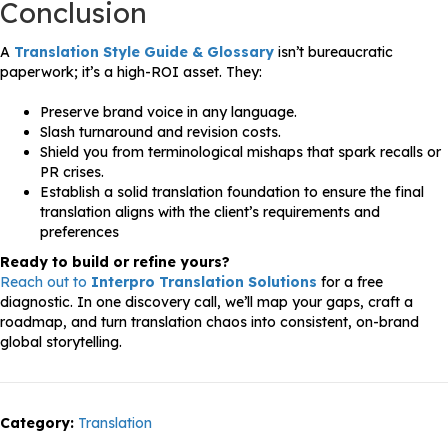
Conclusion
A
Translation Style Guide & Glossary
isn’t bureaucratic
paperwork; it’s a high-ROI asset. They:
Preserve brand voice in any language.
Slash turnaround and revision costs.
Shield you from terminological mishaps that spark recalls or
PR crises.
Establish a solid translation foundation to ensure the final
translation aligns with the client’s requirements and
preferences
Ready to build or refine yours?
Reach out to
Interpro Translation Solutions
for a free
diagnostic. In one discovery call, we’ll map your gaps, craft a
roadmap, and turn translation chaos into consistent, on-brand
global storytelling.
Category:
Translation