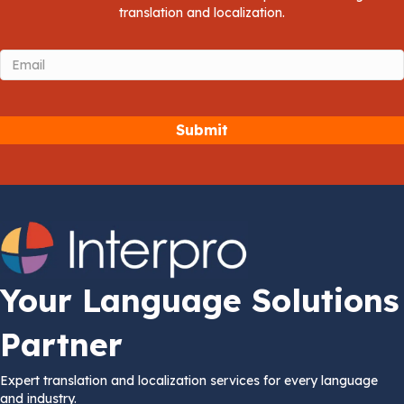
translation and localization.
Email
(Required)
Your Language Solutions
Partner
Expert translation and localization services for every language
and industry.