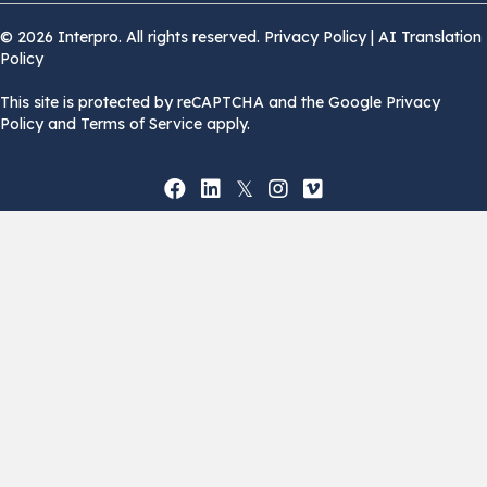
© 2026 Interpro. All rights reserved.
Privacy Policy
|
AI Translation
Policy
This site is protected by reCAPTCHA and the Google Privacy
Policy and Terms of Service apply.