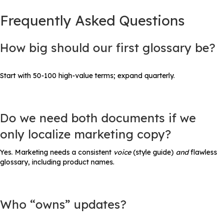
Frequently Asked Questions
How big should our first glossary be?
Start with 50-100 high-value terms; expand quarterly.
Do we need both documents if we
only localize marketing copy?
Yes. Marketing needs a consistent
voice
(style guide)
and
flawless
glossary, including product names.
Who “owns” updates?