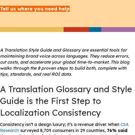
Tell us where you need help
A Translation Style Guide and Glossary are essential tools for
maintaining brand voice across languages. They reduce errors,
cut costs, and accelerate your global time-to-market. This blog
walks through the 8 proven steps to build both, complete with
tips, standards, and real ROI data.
A Translation Glossary and Style
Guide is the First Step to
Localization Consistency
Consistency isn’t a design luxury; it’s a revenue driver. When
CSA
Research
surveyed 8,709 consumers in 29 countries,
76% said