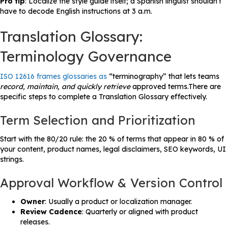
Pro tip
: Localize the style guide itself; a Spanish linguist shouldn’t
have to decode English instructions at 3 a.m.
Translation Glossary:
Terminology Governance
ISO 12616 frames glossaries as
“terminography” that lets teams
record, maintain, and quickly retrieve
approved terms.There are
specific steps to complete a Translation Glossary effectively.
Term Selection and Prioritization
Start with the 80/20 rule: the 20 % of terms that appear in 80 % of
your content, product names, legal disclaimers, SEO keywords, UI
strings.
Approval Workflow & Version Control
Owner
: Usually a product or localization manager.
Review Cadence
: Quarterly or aligned with product
releases.