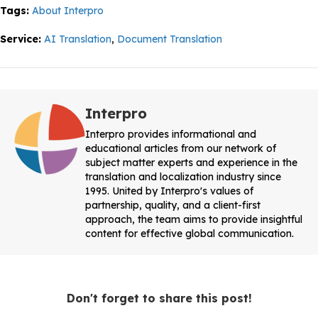
Tags:
About Interpro
Service:
AI Translation
,
Document Translation
Interpro
Interpro provides informational and
educational articles from our network of
subject matter experts and experience in the
translation and localization industry since
1995. United by Interpro's values of
partnership, quality, and a client-first
approach, the team aims to provide insightful
content for effective global communication.
Don't forget to share this post!