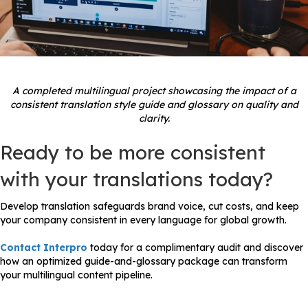
A completed multilingual project showcasing the impact of a
consistent translation style guide and glossary on quality and
clarity.
Ready to be more consistent
with your translations today?
Develop translation safeguards brand voice, cut costs, and keep
your company consistent in every language for global growth.
Contact Interpro
today for a complimentary audit and discover
how an optimized guide-and-glossary package can transform
your multilingual content pipeline.