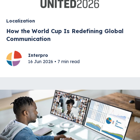
Localization
How the World Cup Is Redefining Global
Communication
Interpro
16 Jun 2026 • 7 min read