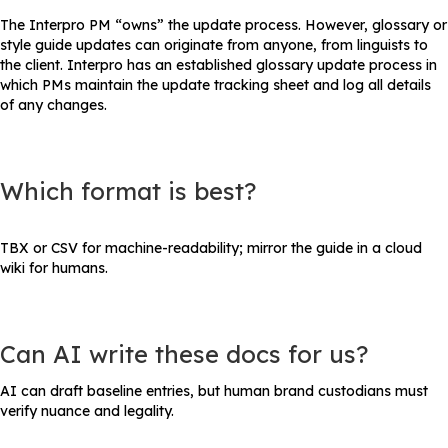
The Interpro PM “owns” the update process. However, glossary or
style guide updates can originate from anyone, from linguists to
the client. Interpro has an established glossary update process in
which PMs maintain the update tracking sheet and log all details
of any changes.
Which format is best?
TBX or CSV for machine-readability; mirror the guide in a cloud
wiki for humans.
Can AI write these docs for us?
AI can draft baseline entries, but human brand custodians must
verify nuance and legality.