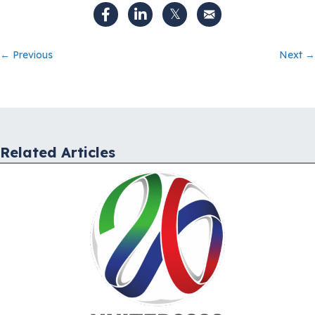
Posts
← Previous
Next →
navigation
Related Articles