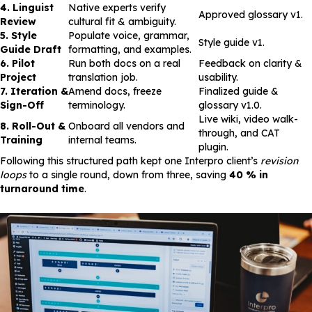
4. Linguist
Native experts verify
Approved glossary v1.
Review
cultural fit & ambiguity.
5. Style
Populate voice, grammar,
Style guide v1.
Guide Draft
formatting, and examples.
6. Pilot
Run both docs on a real
Feedback on clarity &
Project
translation job.
usability.
7. Iteration &
Amend docs, freeze
Finalized guide &
Sign-Off
terminology.
glossary v1.0.
Live wiki, video walk-
8. Roll-Out &
Onboard all vendors and
through, and CAT
Training
internal teams.
plugin.
Following this structured path kept one Interpro client’s
revision
loops
to a single round, down from three, saving
40 % in
turnaround time
.