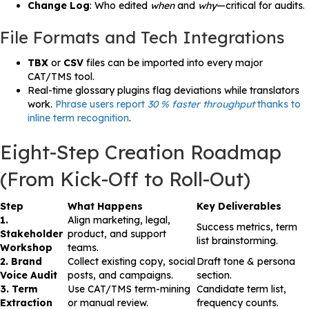
Change Log
: Who edited
when
and
why
—critical for audits.
File Formats and Tech Integrations
TBX
or
CSV
files can be imported into every major
CAT/TMS tool.
Real-time glossary plugins flag deviations while translators
work.
Phrase users report
30 % faster throughput
thanks to
inline term recognition
.
Eight-Step Creation Roadmap
(From Kick-Off to Roll-Out)
Step
What Happens
Key Deliverables
1.
Align marketing, legal,
Success metrics, term
Stakeholder
product, and support
list brainstorming.
Workshop
teams.
2. Brand
Collect existing copy, social
Draft tone & persona
Voice Audit
posts, and campaigns.
section.
3. Term
Use CAT/TMS term-mining
Candidate term list,
Extraction
or manual review.
frequency counts.