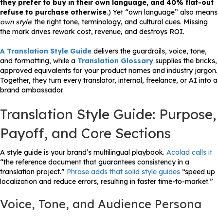
they prefer to buy in their own language, and 40% flat-out
refuse to purchase otherwise
.) Yet “own language” also means
own style
: the right tone, terminology, and cultural cues. Missing
the mark drives rework cost, revenue, and destroys ROI.
A Translation Style Guide
delivers the guardrails, voice, tone,
and formatting, while a
Translation Glossary
supplies the bricks,
approved equivalents for your product names and industry jargon.
Together, they turn every translator, internal, freelance, or AI into a
brand ambassador.
Translation Style Guide: Purpose,
Payoff, and Core Sections
A style guide is your brand’s multilingual playbook.
Acolad calls it
“the reference document that guarantees consistency in a
translation project.”
Phrase adds that solid style guides
“speed up
localization and reduce errors, resulting in faster time-to-market.”
Voice, Tone, and Audience Persona