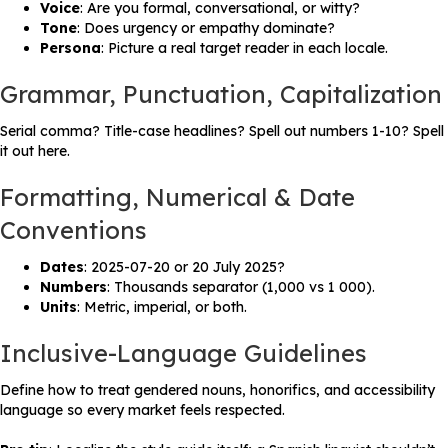
Voice
: Are you formal, conversational, or witty?
Tone
: Does urgency or empathy dominate?
Persona
: Picture a real target reader in each locale.
Grammar, Punctuation, Capitalization
Serial comma? Title-case headlines? Spell out numbers 1-10? Spell
it out here.
Formatting, Numerical & Date
Conventions
Dates
: 2025-07-20 or 20 July 2025?
Numbers
: Thousands separator (1,000 vs 1 000).
Units
: Metric, imperial, or both.
Inclusive-Language Guidelines
Define how to treat gendered nouns, honorifics, and accessibility
language so every market feels respected.