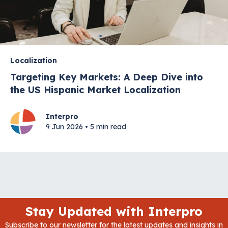
Localization
Targeting Key Markets: A Deep Dive into
the US Hispanic Market Localization
Interpro
9 Jun 2026 • 5 min read
Stay Updated with Interpro
Subscribe to our newsletter for the latest updates and insights in