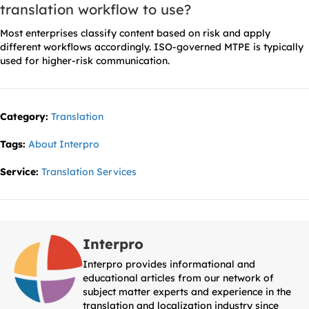
translation workflow to use?
Most enterprises classify content based on risk and apply
different workflows accordingly. ISO-governed MTPE is typically
used for higher-risk communication.
Category:
Translation
Tags:
About Interpro
Service:
Translation Services
Interpro
Interpro provides informational and
educational articles from our network of
subject matter experts and experience in the
translation and localization industry since