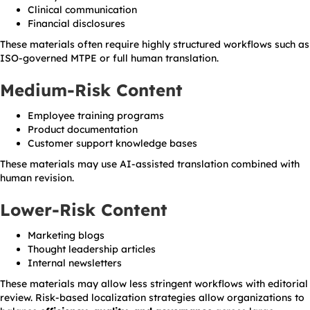
Clinical communication
Financial disclosures
These materials often require highly structured workflows such as
ISO-governed MTPE or full human translation.
Medium-Risk Content
Employee training programs
Product documentation
Customer support knowledge bases
These materials may use AI-assisted translation combined with
human revision.
Lower-Risk Content
Marketing blogs
Thought leadership articles
Internal newsletters
These materials may allow less stringent workflows with editorial
review. Risk-based localization strategies allow organizations to