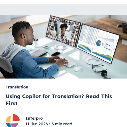
Translation
Using Copilot for Translation? Read This
First
Interpro
11 Jun 2026 • 6 min read