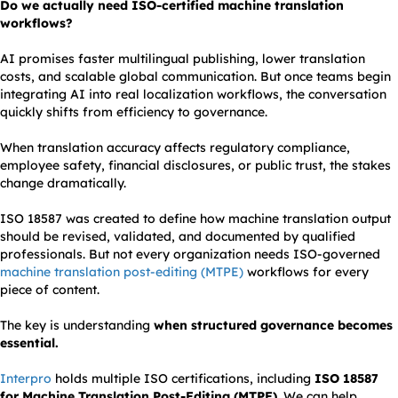
Do we actually need ISO-certified machine translation
workflows?
AI promises faster multilingual publishing, lower translation
costs, and scalable global communication. But once teams begin
integrating AI into real localization workflows, the conversation
quickly shifts from efficiency to governance.
When translation accuracy affects regulatory compliance,
employee safety, financial disclosures, or public trust, the stakes
change dramatically.
ISO 18587 was created to define how machine translation output
should be revised, validated, and documented by qualified
professionals. But not every organization needs ISO-governed
machine translation post-editing (MTPE)
workflows for every
piece of content.
The key is understanding
when structured governance becomes
essential.
Interpro
holds multiple ISO certifications, including
ISO 18587
for Machine Translation Post-Editing (MTPE)
. We can help