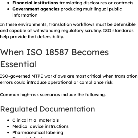
Financial institutions
translating disclosures or contracts
Government agencies
producing multilingual public
information
In these environments, translation workflows must be defensible
and capable of withstanding regulatory scrutiny. ISO standards
help provide that defensibility.
When ISO 18587 Becomes
Essential
ISO-governed MTPE workflows are most critical when translation
errors could introduce operational or compliance risk.
Common high-risk scenarios include the following.
Regulated Documentation
Clinical trial materials
Medical device instructions
Pharmaceutical labeling