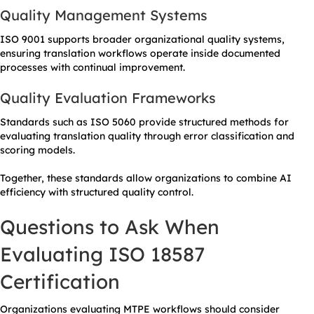
Quality Management Systems
ISO 9001 supports broader organizational quality systems,
ensuring translation workflows operate inside documented
processes with continual improvement.
Quality Evaluation Frameworks
Standards such as ISO 5060 provide structured methods for
evaluating translation quality through error classification and
scoring models.
Together, these standards allow organizations to combine AI
efficiency with structured quality control.
Questions to Ask When
Evaluating ISO 18587
Certification
Organizations evaluating MTPE workflows should consider