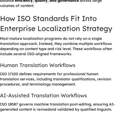
balance
efficiency, quality, and governance
across large
volumes of content.
How ISO Standards Fit Into
Enterprise Localization Strategy
Most mature localization programs do not rely on a single
translation approach. Instead, they combine multiple workflows
depending on content type and risk level. These workflows often
include several ISO-aligned frameworks.
Human Translation Workflows
ISO 17100 defines requirements for professional human
translation services, including translator qualifications, revision
procedures, and terminology management.
AI-Assisted Translation Workflows
ISO 18587 governs machine translation post-editing, ensuring AI-
generated content is revisedand validated by qualified linguists.