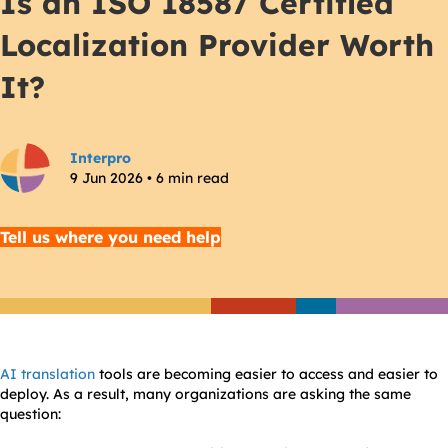
Is an ISO 18587 Certified
Localization Provider Worth
It?
Interpro
9 Jun 2026 • 6 min read
Tell us where you need help
AI translation
tools are becoming easier to access and easier to
deploy. As a result, many organizations are asking the same
question: