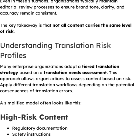
Even in these situations, organizations typically maintain
editorial review processes to ensure brand tone, clarity, and
accuracy remain consistent.
The key takeaway is that
not all content carries the same level
of risk
.
Understanding Translation Risk
Profiles
Many enterprise organizations adopt a
tiered translation
strategy
based on a
translation needs assessment
. This
approach allows organizations to assess content based on risk.
Apply different translation workflows depending on the potential
consequences of translation errors.
A simplified model often looks like this:
High-Risk Content
Regulatory documentation
Safety instructions