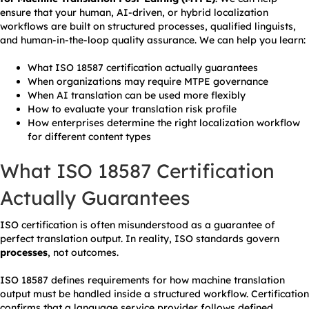
ensure that your human, AI-driven, or hybrid localization
workflows are built on structured processes, qualified linguists,
and human-in-the-loop quality assurance. We can help you learn:
What ISO 18587 certification actually guarantees
When organizations may require MTPE governance
When AI translation can be used more flexibly
How to evaluate your translation risk profile
How enterprises determine the right localization workflow
for different content types
What ISO 18587 Certification
Actually Guarantees
ISO certification is often misunderstood as a guarantee of
perfect translation output. In reality, ISO standards govern
processes
, not outcomes.
ISO 18587 defines requirements for how machine translation
output must be handled inside a structured workflow. Certification
confirms that a language service provider follows defined