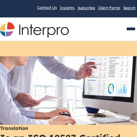
Contact Us
Insights
Subscribe
Client Portal
Search
Men
Translation