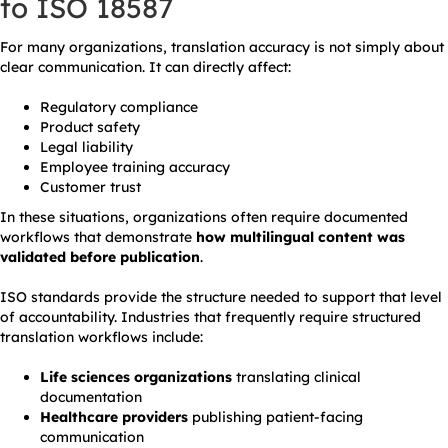
to ISO 18587
For many organizations, translation accuracy is not simply about
clear communication. It can directly affect:
Regulatory compliance
Product safety
Legal liability
Employee training accuracy
Customer trust
In these situations, organizations often require documented
workflows that demonstrate
how multilingual content was
validated before publication
.
ISO standards provide the structure needed to support that level
of accountability. Industries that frequently require structured
translation workflows include:
Life sciences organizations
translating clinical
documentation
Healthcare providers
publishing patient-facing
communication