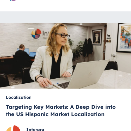
Localization
Targeting Key Markets: A Deep Dive into
the US Hispanic Market Localization
Interpro