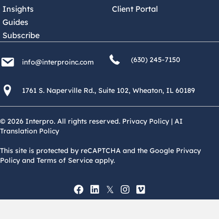
Insights
Client Portal
Guides
Subscribe
(630) 245 7150
info@interproinc.com
(630) 245-7150
info@interproinc.com
1761 S. Naperville Rd., Suite 102 Wheaton, Il 60189 USA
1761 S. Naperville Rd., Suite 102, Wheaton, IL 60189
© 2026 Interpro. All rights reserved.
Privacy Policy
|
AI
Translation Policy
This site is protected by reCAPTCHA and the Google Privacy
Policy and Terms of Service apply.