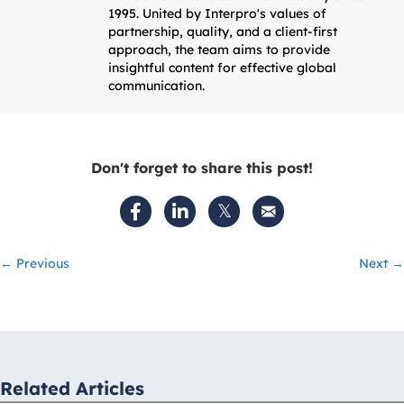
1995. United by Interpro's values of
partnership, quality, and a client-first
approach, the team aims to provide
insightful content for effective global
communication.
Don't forget to share this post!
Posts
← Previous
Next →
navigation
Related Articles