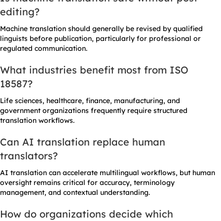
editing?
Machine translation should generally be revised by qualified
linguists before publication, particularly for professional or
regulated communication.
What industries benefit most from ISO
18587?
Life sciences, healthcare, finance, manufacturing, and
government organizations frequently require structured
translation workflows.
Can AI translation replace human
translators?
AI translation can accelerate multilingual workflows, but human
oversight remains critical for accuracy, terminology
management, and contextual understanding.
How do organizations decide which