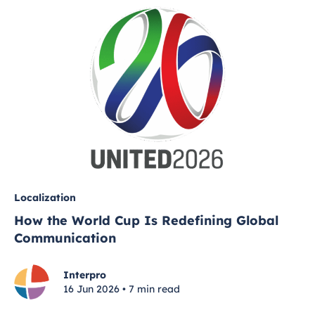
Localization
How the World Cup Is Redefining Global
Communication
Interpro
16 Jun 2026 • 7 min read