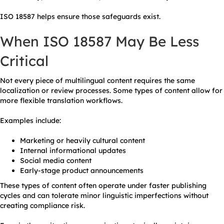
ISO 18587 helps ensure those safeguards exist.
When ISO 18587 May Be Less
Critical
Not every piece of multilingual content requires the same
localization or review processes. Some types of content allow for
more flexible translation workflows.
Examples include:
Marketing or heavily cultural content
Internal informational updates
Social media content
Early-stage product announcements
These types of content often operate under faster publishing
cycles and can tolerate minor linguistic imperfections without
creating compliance risk.