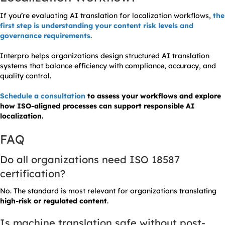
If you’re evaluating AI translation for localization workflows,
the
first step is understanding your content risk levels and
governance requirements
.
Interpro helps organizations design structured AI translation
systems that balance efficiency with compliance, accuracy, and
quality control.
Schedule a consultation
to assess your workflows and explore
how ISO-aligned processes can support responsible AI
localization.
FAQ
Do all organizations need ISO 18587
certification?
No. The standard is most relevant for organizations translating
high-risk or regulated content
.
Is machine translation safe without post-