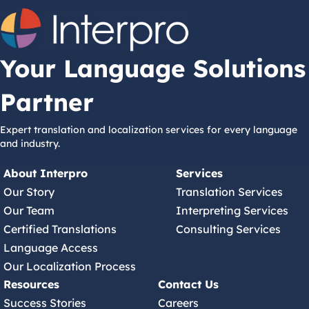
Your Language Solutions
Partner
Expert translation and localization services for every language
and industry.
About Interpro
Services
Our Story
Translation Services
Our Team
Interpreting Services
Certified Translations
Consulting Services
Language Access
Our Localization Process
Resources
Contact Us
Success Stories
Careers