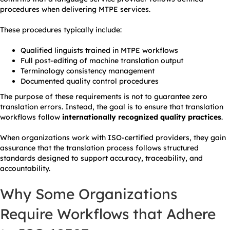
procedures when delivering MTPE services.
These procedures typically include:
Qualified linguists trained in MTPE workflows
Full post-editing of machine translation output
Terminology consistency management
Documented quality control procedures
The purpose of these requirements is not to guarantee zero
translation errors. Instead, the goal is to ensure that translation
workflows follow
internationally recognized quality practices
.
When organizations work with ISO-certified providers, they gain
assurance that the translation process follows structured
standards designed to support accuracy, traceability, and
accountability.
Why Some Organizations
Require Workflows that Adhere