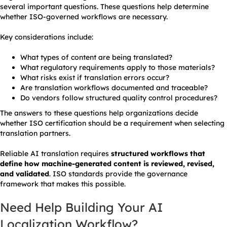
several important questions. These questions help determine
whether ISO-governed workflows are necessary.
Key considerations include:
What types of content are being translated?
What regulatory requirements apply to those materials?
What risks exist if translation errors occur?
Are translation workflows documented and traceable?
Do vendors follow structured quality control procedures?
The answers to these questions help organizations decide
whether ISO certification should be a requirement when selecting
translation partners.
Reliable AI translation requires
structured workflows that
define how machine-generated content is reviewed, revised,
and validated
. ISO standards provide the governance
framework that makes this possible.
Need Help Building Your AI
Localization Workflow?