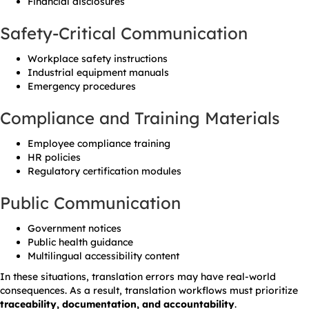
Financial disclosures
Safety-Critical Communication
Workplace safety instructions
Industrial equipment manuals
Emergency procedures
Compliance and Training Materials
Employee compliance training
HR policies
Regulatory certification modules
Public Communication
Government notices
Public health guidance
Multilingual accessibility content
In these situations, translation errors may have real-world
consequences. As a result, translation workflows must prioritize
traceability, documentation, and accountability
.