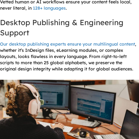
Vetted human or AI workflows ensure your content feels local,
never literal, in
128+ languages
.
Desktop Publishing & Engineering
Support
Our desktop publishing experts ensure your multilingual content
,
whether it’s InDesign files, eLearning modules, or complex
layouts, looks flawless in every language. From right-to-left
scripts to more than 25 global alphabets, we preserve the
original design integrity while adapting it for global audiences.