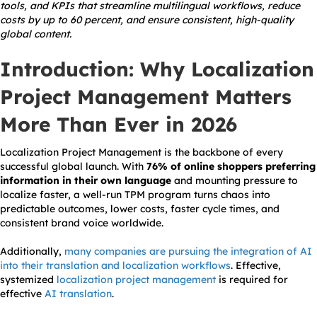
tools, and KPIs that streamline multilingual workflows, reduce
costs by up to 60 percent, and ensure consistent, high-quality
global content.
Introduction: Why Localization
Project Management Matters
More Than Ever in 2026
Localization Project Management is the backbone of every
successful global launch. With
76% of online shoppers preferring
information in their own language
and mounting pressure to
localize faster, a well-run TPM program turns chaos into
predictable outcomes, lower costs, faster cycle times, and
consistent brand voice worldwide.
Additionally,
many companies are pursuing the integration of AI
into their translation and localization workflows
. Effective,
systemized
localization project management
is required for
effective
AI translation
.