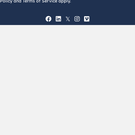
Policy and Terms of Service apply.