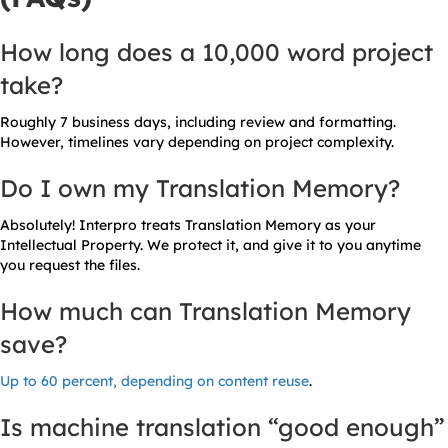
How long does a 10,000 word project
take?
Roughly 7 business days, including review and formatting.
However, timelines vary depending on project complexity.
Do I own my Translation Memory?
Absolutely! Interpro treats Translation Memory as your
Intellectual Property. We protect it, and give it to you anytime
you request the files.
How much can Translation Memory
save?
Up to 60 percent, depending on content reuse
.
Is machine translation “good enough”