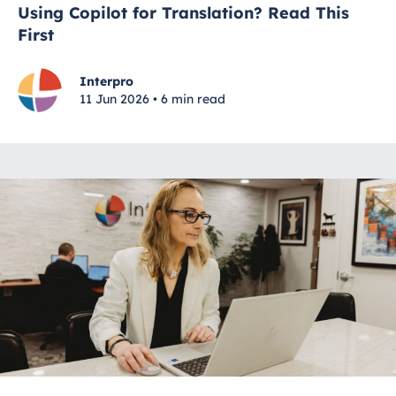
Using Copilot for Translation? Read This
First
Interpro
11 Jun 2026 • 6 min read