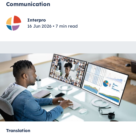
Communication
Interpro
16 Jun 2026 • 7 min read
Translation