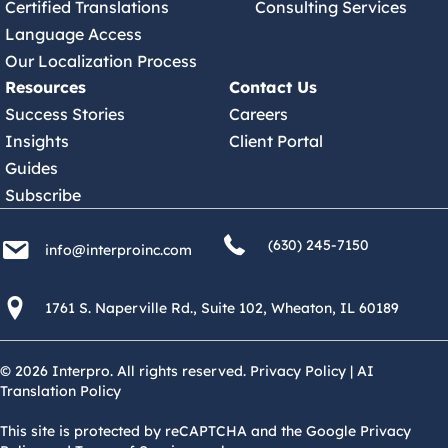
Certified Translations
Consulting Services
Language Access
Our Localization Process
Resources
Contact Us
Success Stories
Careers
Insights
Client Portal
Guides
Subscribe
(630) 245 7150
info@interproinc.com
(630) 245-7150
info@interproinc.com
1761 S. Naperville Rd., Suite 102 Wheaton, Il 60189 USA
1761 S. Naperville Rd., Suite 102, Wheaton, IL 60189
© 2026 Interpro. All rights reserved.
Privacy Policy
|
AI
Translation Policy
This site is protected by reCAPTCHA and the Google Privacy