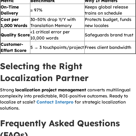
Metric
Benchmark
Why It Matters
On-Time
Keeps global release
≥ 97%
Delivery
trains on schedule
Cost per
30–50% drop Y/Y with
Protects budget, funds
1,000 Words
Translation Memory
new locales
<1 critical error per
Quality Score
Safeguards brand trust
10,000 words
Customer-
5 → 3 touchpoints/project
Frees client bandwidth
Effort Score
Selecting the Right
Localization Partner
Strong
localization project management
converts multilingual
complexity into predictable, ROI-positive outcomes. Ready to
localize at scale?
Contact Interpro
for strategic localization
solutions.
Frequently Asked Questions
(FAQs)