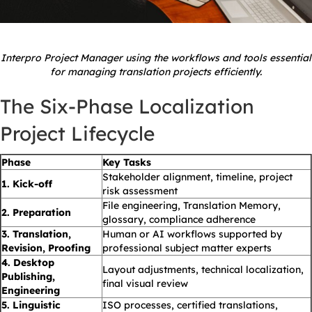
Interpro Project Manager using the workflows and tools essential
for managing translation projects efficiently.
The Six-Phase Localization
Project Lifecycle
Phase
Key Tasks
Stakeholder alignment, timeline, project
1. Kick-off
risk assessment
File engineering, Translation Memory,
2. Preparation
glossary, compliance adherence
3. Translation,
Human or AI workflows supported by
Revision, Proofing
professional subject matter experts
4. Desktop
Layout adjustments, technical localization,
Publishing,
final visual review
Engineering
5. Linguistic
ISO processes, certified translations,