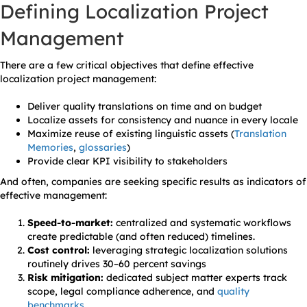
Defining Localization Project
Management
There are a few critical objectives that define effective
localization project management:
Deliver quality translations on time and on budget
Localize assets for consistency and nuance in every locale
Maximize reuse of existing linguistic assets (
Translation
Memories
,
glossaries
)
Provide clear KPI visibility to stakeholders
And often, companies are seeking specific results as indicators of
effective management:
Speed-to-market:
centralized and systematic workflows
create predictable (and often reduced) timelines.
Cost control:
leveraging strategic localization solutions
routinely drives 30–60 percent savings
Risk mitigation:
dedicated subject matter experts track
scope, legal compliance adherence, and
quality
benchmarks
.