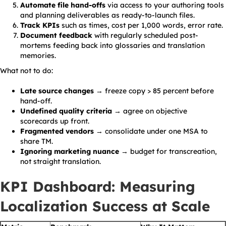
Automate file hand-offs
via access to your authoring tools
and planning deliverables as ready-to-launch files.
Track KPIs
such as times, cost per 1,000 words, error rate.
Document feedback
with regularly scheduled post-
mortems feeding back into glossaries and translation
memories.
What not to do:
Late source changes
→ freeze copy > 85 percent before
hand-off.
Undefined quality criteria
→ agree on objective
scorecards up front.
Fragmented vendors
→ consolidate under one MSA to
share TM.
Ignoring marketing nuance
→ budget for transcreation,
not straight translation.
KPI Dashboard: Measuring
Localization Success at Scale