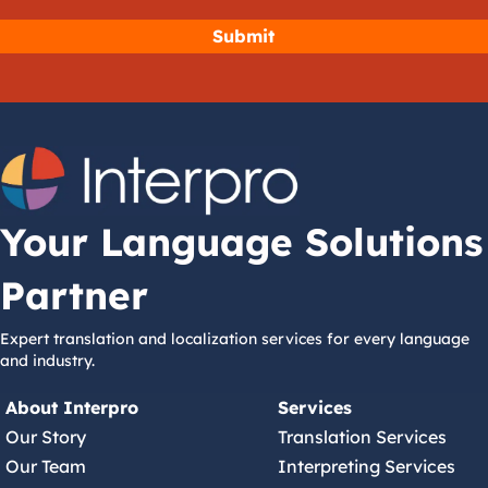
Your Language Solutions
Partner
Expert translation and localization services for every language
and industry.
About Interpro
Services
Our Story
Translation Services
Our Team
Interpreting Services