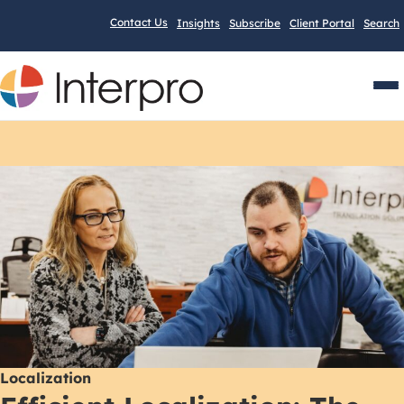
Contact Us
Insights
Subscribe
Client Portal
Search
Men
Localization