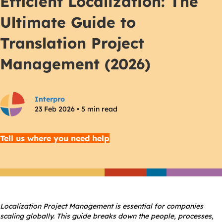
Efficient Localization: The
Ultimate Guide to
Translation Project
Management (2026)
Interpro
23 Feb 2026 • 5 min read
Tell us where you need help
Localization Project Management is essential for companies
scaling globally. This guide breaks down the people, processes,