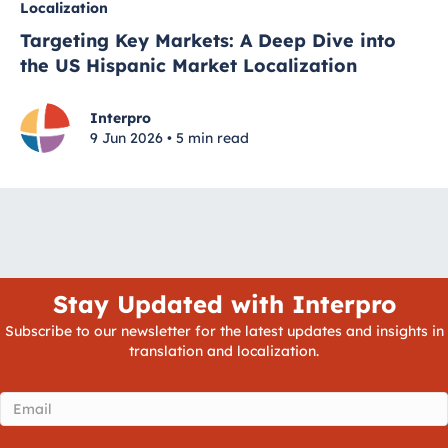
Localization
Targeting Key Markets: A Deep Dive into
the US Hispanic Market Localization
Interpro
9 Jun 2026 • 5 min read
Stay Updated with Interpro
Subscribe to our newsletter for the latest updates and insights in
translation and localization.
Email
(Required)