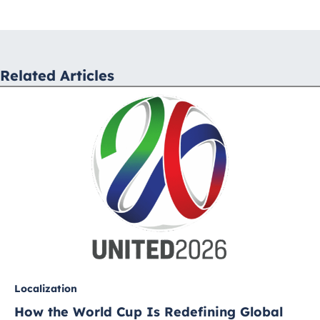
navigation
Related Articles
Localization
How the World Cup Is Redefining Global