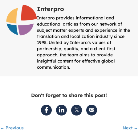
Interpro
Interpro provides informational and
educational articles from our network of
subject matter experts and experience in the
translation and localization industry since
1995. United by Interpro's values of
partnership, quality, and a client-first
approach, the team aims to provide
insightful content for effective global
communication.
Don't forget to share this post!
Posts
← Previous
Next →