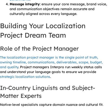
Message integrity
: ensure your core message, brand voice,
and communication objectives remain accurate and
culturally aligned across every language.
Building Your Localization
Project Dream Team
Role of the Project Manager
The localization project manager is the single point of truth,
owning timeline, communications, deliverables, scope, budget,
and quality
. Project managers Interpro run weekly status calls
and understand your language goals to ensure we provide
strategic localization solutions
.
In-Country Linguists and Subject-
Matter Experts
Native-level specialists capture domain nuance and cultural fit.