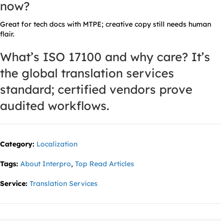
now?
Great for tech docs with MTPE; creative copy still needs human
flair.
What’s ISO 17100 and why care?
It’s
the global translation services
standard; certified vendors prove
audited workflows.
Category:
Localization
Tags:
About Interpro
,
Top Read Articles
Service:
Translation Services