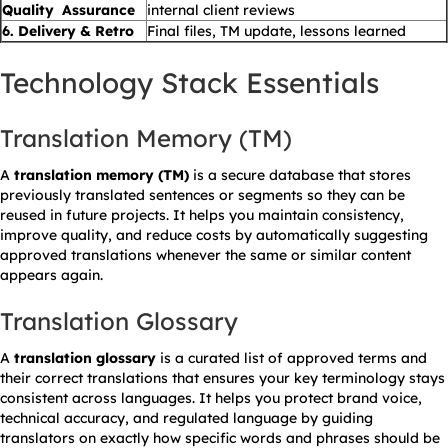
Quality Assurance
internal client reviews
6. Delivery & Retro
Final files, TM update, lessons learned
Technology Stack Essentials
Translation Memory (TM)
A
translation memory (TM)
is a secure database that stores
previously translated sentences or segments so they can be
reused in future projects. It helps you maintain consistency,
improve quality, and reduce costs by automatically suggesting
approved translations whenever the same or similar content
appears again.
Translation Glossary
A
translation glossary
is a curated list of approved terms and
their correct translations that ensures your key terminology stays
consistent across languages. It helps you protect brand voice,
technical accuracy, and regulated language by guiding
translators on exactly how specific words and phrases should be