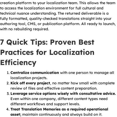
creation platform to your localization team. This allows the team
to access the localization environment for full cultural and
technical nuance understanding. The returned deliverable is a
fully formatted, quality-checked translations straight into your
authoring tool, CMS, or publication platform. All ready to launch,
with no rebuilding required.
7 Quick Tips: Proven Best
Practices for Localization
Efficiency
Centralize communication
with one person to manage all
localization projects.
Kick off every project
, no matter how small with complete
review of files and effective content preparation.
Leverage service options wisely with consultative advice.
Even within one company, different content types need
different workflows and support levels.
Treat Translation Memories as a required operational
asset;
maintain continuously and always build on it.