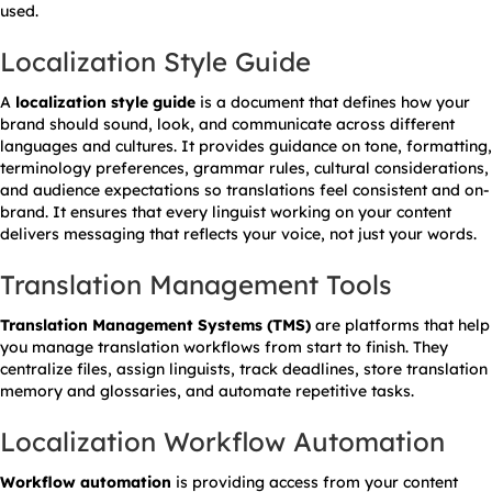
used.
Localization Style Guide
A
localization style guide
is a document that defines how your
brand should sound, look, and communicate across different
languages and cultures. It provides guidance on tone, formatting,
terminology preferences, grammar rules, cultural considerations,
and audience expectations so translations feel consistent and on-
brand. It ensures that every linguist working on your content
delivers messaging that reflects your voice, not just your words.
Translation Management Tools
Translation Management Systems (TMS)
are platforms that help
you manage translation workflows from start to finish. They
centralize files, assign linguists, track deadlines, store translation
memory and glossaries, and automate repetitive tasks.
Localization Workflow Automation
Workflow automation
is providing access from your content