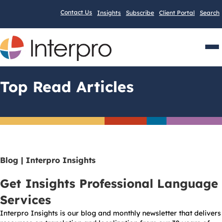
Contact Us
Insights
Subscribe
Client Portal
Search
Men
Top Read Articles
Blog | Interpro Insights
Get Insights Professional Language
Services
Interpro Insights is our blog and monthly newsletter that delivers