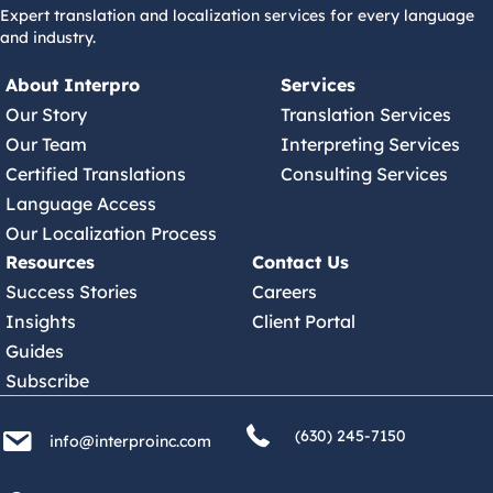
Expert translation and localization services for every language
and industry.
About Interpro
Services
Our Story
Translation Services
Our Team
Interpreting Services
Certified Translations
Consulting Services
Language Access
Our Localization Process
Resources
Contact Us
Success Stories
Careers
Insights
Client Portal
Guides
Subscribe
(630) 245 7150
info@interproinc.com
(630) 245-7150
info@interproinc.com