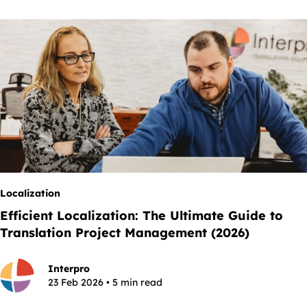
Localization
Efficient Localization: The Ultimate Guide to
Translation Project Management (2026)
Interpro
23 Feb 2026 • 5 min read