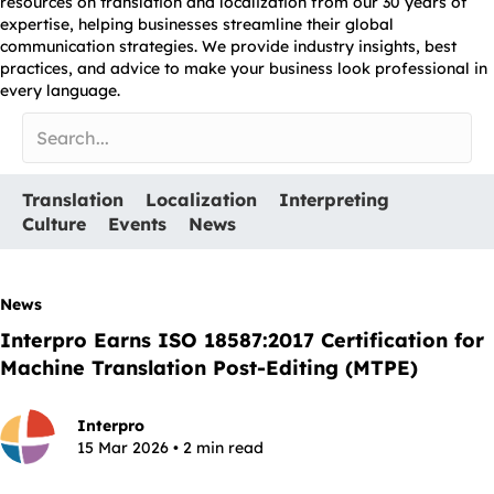
resources on translation and localization from our 30 years of
expertise, helping businesses streamline their global
communication strategies. We provide industry insights, best
practices, and advice to make your business look professional in
every language.
Translation
Localization
Interpreting
Culture
Events
News
News
Interpro Earns ISO 18587:2017 Certification for
Machine Translation Post-Editing (MTPE)
Interpro
15 Mar 2026 • 2 min read