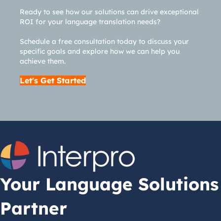
Ready to see how our solutions can drive exceptional
ROI for your language translation needs?
Schedule a free consultation today to discuss your
specific goals and explore how we can help you
achieve them.
Let's Get Started
Your Language Solutions
Partner