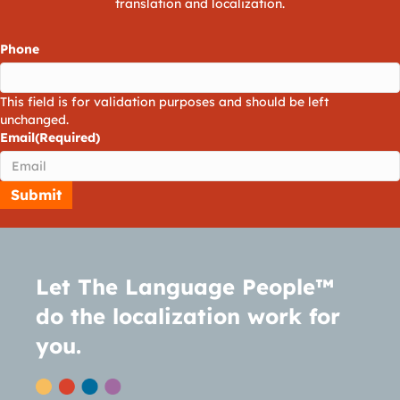
translation and localization.
Phone
This field is for validation purposes and should be left
unchanged.
Email
(Required)
Let The Language People™
do the localization work for
you.