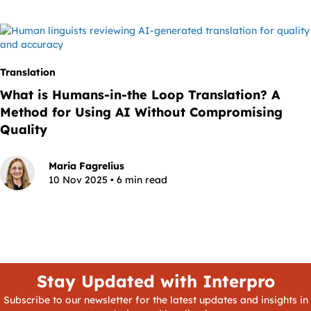
Translation
What is Humans-in-the Loop Translation? A
Method for Using AI Without Compromising
Quality
Maria Fagrelius
10 Nov 2025 • 6 min read
Stay Updated with Interpro
Subscribe to our newsletter for the latest updates and insights in