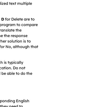
lized text multiple
d
D
for Delete are to
e program to compare
ranslate the
ne the response
other solution is to
for No, although that
 is typically
cation. Do not
 be able to do the
sponding English
 they need to