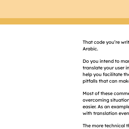
That code you’re wri
Arabic.
Do you intend to mar
translate your user i
help you facilitate t
pitfalls that can mak
Most of these commen
overcoming situation
easier. As an exampl
with translation even
The more technical th