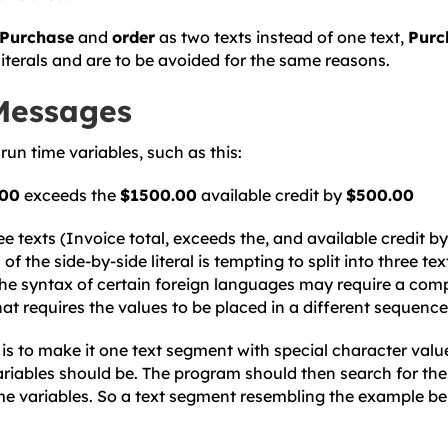
Purchase
and
order
as two texts instead of one text,
Purc
literals and are to be avoided for the same reasons.
Messages
run time variables, such as this:
.00
exceeds the
$1500.00
available credit by
$500.00
e texts (Invoice total, exceeds the, and available credit by
 of the side-by-side literal is tempting to split into three t
the syntax of certain foreign languages may require a comp
at requires the values to be placed in a different sequence
is to make it one text segment with special character valu
ariables should be. The program should then search for th
ime variables. So a text segment resembling the example b