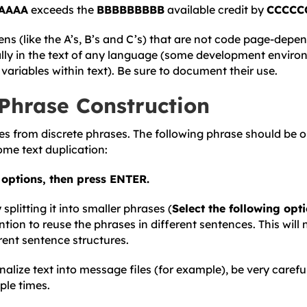
AAAA
exceeds the
BBBBBBBBB
available credit by
CCCCC
ens (like the A’s, B’s and C’s) that are not code page-depe
rally in the text of any language (some development enviro
variables within text). Be sure to document their use.
Phrase Construction
es from discrete phrases. The following phrase should be on
some text duplication:
g options, then press ENTER.
plitting it into smaller phrases (
Select the following opt
ention to reuse the phrases in different sentences. This will 
rent sentence structures.
rnalize text into message files (for example), be very carefu
ple times.