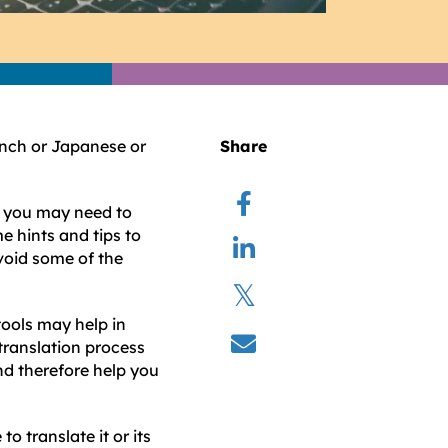
ench or Japanese or
Share
o, you may need to
e hints and tips to
avoid some of the
ools may help in
translation process
nd therefore help you
o translate it or its