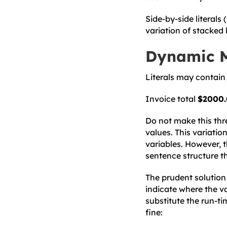
Side-by-side literals (
variation of stacked 
Dynamic 
Literals may contain 
Invoice total
$2000
Do not make this thre
values. This variation
variables. However, 
sentence structure th
The prudent solution 
indicate where the v
substitute the run-t
fine: