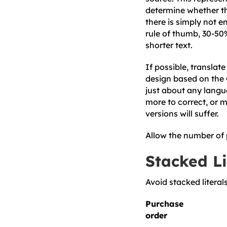
determine whether th
there is simply not e
rule of thumb, 30-50
shorter text.
If possible, translat
design based on the G
just about any languag
more to correct, or mo
versions will suffer.
Allow the number of 
Stacked Li
Avoid stacked literals
Purchase
order