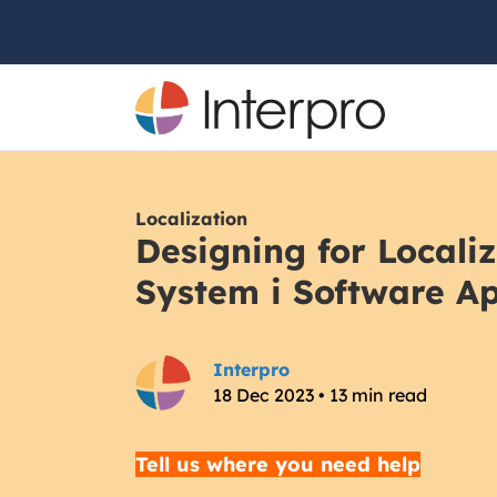
Localization
Designing for Locali
System i Software Ap
Interpro
18 Dec 2023 • 13 min read
Tell us where you need help