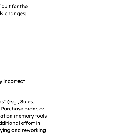
cult for the
ds changes:
y incorrect
” (e.g., Sales,
 Purchase order, or
slation memory tools
ditional effort in
ifying and reworking