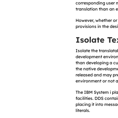
corresponding user m
translation than an 
However, whether or n
provisions in the des
Isolate Te
Isolate the translata
development environm
than developing a cu
the native developm
released and may pr
environment or not a
The IBM System i pla
facilities. DDS conta
placing it into mess
literals.