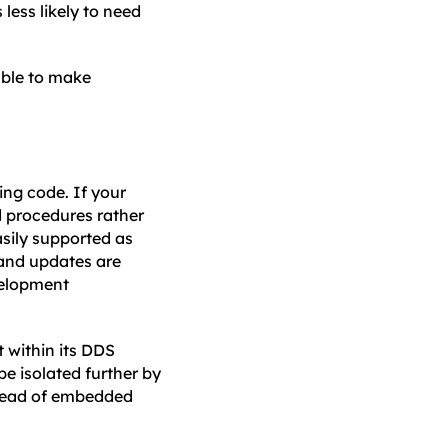
less likely to need
able to make
ing code. If your
d procedures rather
sily supported as
and updates are
velopment
 within its DDS
be isolated further by
nstead of embedded