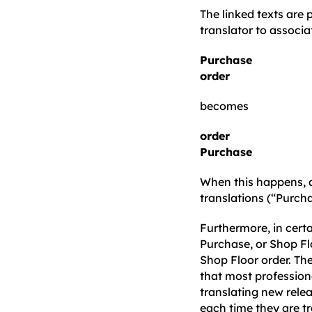
The linked texts are
translator to associ
Purchase
order
becomes
order
Purchase
When this happens, a
translations (“Purcha
Furthermore, in certa
Purchase, or Shop Fl
Shop Floor order. Th
that most professional
translating new relea
each time they are tr