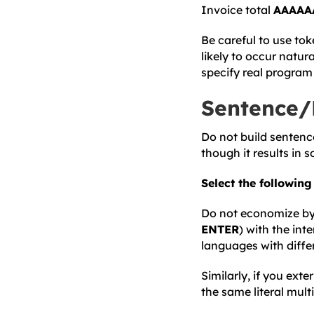
Invoice total
AAAAA
Be careful to use tok
likely to occur natu
specify real program 
Sentence/
Do not build sentenc
though it results in 
Select the followin
Do not economize by s
ENTER
) with the int
languages with diffe
Similarly, if you exte
the same literal multi