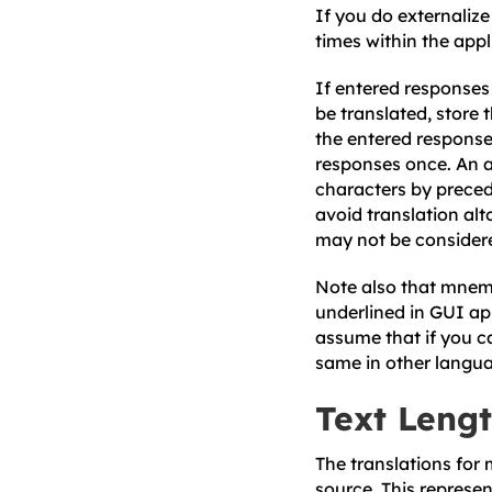
If you do externalize
times within the appli
If entered response
be translated, store
the entered response
responses once. An a
characters by preced
avoid translation al
may not be considere
Note also that mnemo
underlined in GUI ap
assume that if you ca
same in other langu
Text Leng
The translations for
source. This represe