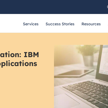
Services
Success Stories
Resources
zation: IBM
plications