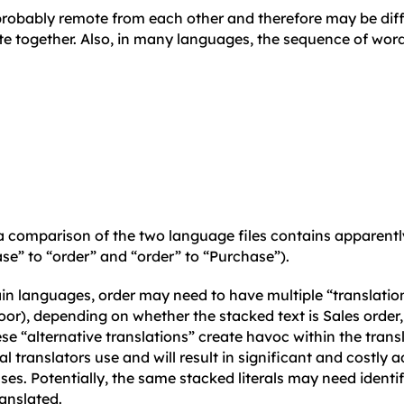
 probably remote from each other and therefore may be diffi
ate together. Also, in many languages, the sequence of wor
 comparison of the two language files contains apparentl
se” to “order” and “order” to “Purchase”).
in languages, order may need to have multiple “translations
oor), depending on whether the stacked text is Sales order,
ese “alternative translations” create havoc within the tran
 translators use and will result in significant and costly ad
ses. Potentially, the same stacked literals may need ident
anslated.