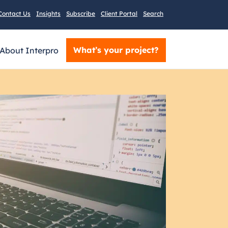
Contact Us
Insights
Subscribe
Client Portal
Search
What’s your project?
About Interpro