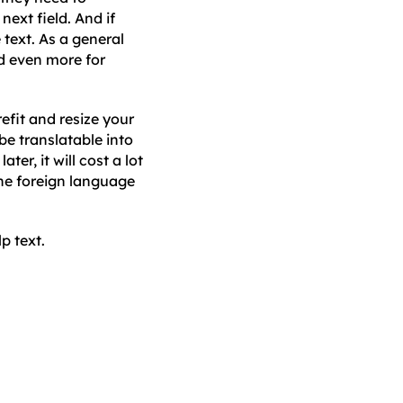
ext field. And if
 text. As a general
nd even more for
efit and resize your
be translatable into
er, it will cost a lot
 the foreign language
p text.