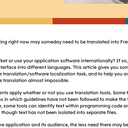
ting right now may someday need to be translated into Fr
ket or use your application software internationally? If s
nterface into different languages. This article gives you som
he translation/software localization task, and to help you 
e translation almost impossible.
ts apply whether or not you use translation tools. Some t
s in which guidelines have not been followed to make the 
e, some tools can identify text within programming code a
 though text has not been isolated into separate files.
e application and its audience, the less need there may be t