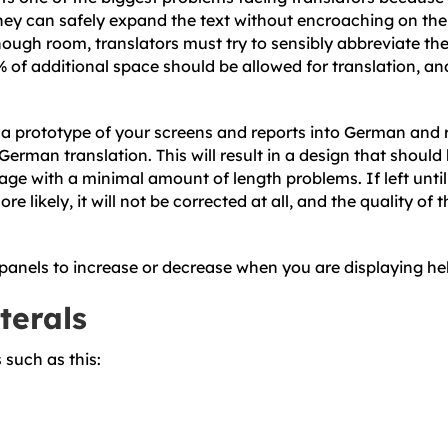
ey can safely expand the text without encroaching on the n
nough room, translators must try to sensibly abbreviate the
% of additional space should be allowed for translation, a
e a prototype of your screens and reports into German and r
erman translation. This will result in a design that should 
e with a minimal amount of length problems. If left until lat
re likely, it will not be corrected at all, and the quality of
panels to increase or decrease when you are displaying hel
terals
 such as this: