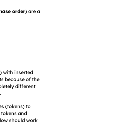
hase order
) are a
) with inserted
exts because of the
letely different
.
es (tokens) to
e tokens and
elow should work