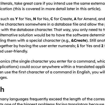
 literals, take great care if you intend use the same externa
cation (this is covered in more detail later in this article).
s such as
Y
for Yes,
N
for No,
C
for Create,
A
for Amend, an
 the characters somewhere in a database file and allow th
 with the database character. That way, you only need to t
lternative solution would be to have the software determi
ing them with a special character (e.g.,
&Create
). Still an
together by having the user enter numerals;
1
for Yes and
2
d user-friendly.
nics (the single character you enter for a command, which
plications) could occur anywhere within a translated appli
n use the first character of a command in English, you will
ages.
th
 many languages frequently exceed the length of the corre
nts one of the biggest problems facing translators because