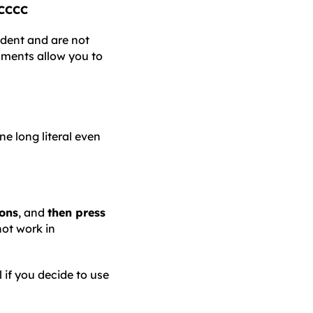
CCCC
ndent and are not
nments allow you to
e long literal even
ions
, and
then press
not work in
l if you decide to use