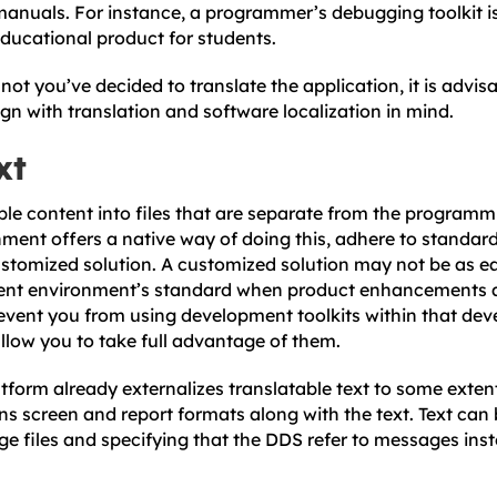
anuals. For instance, a programmer’s debugging toolkit is 
educational product for students.
ot you’ve decided to translate the application, it is advis
ign with translation and software localization in mind.
xt
ble content into files that are separate from the programm
ent offers a native way of doing this, adhere to standar
stomized solution. A customized solution may not be as ea
ent environment’s standard when product enhancements 
event you from using development toolkits within that de
llow you to take full advantage of them.
tform already externalizes translatable text to some extent
ins screen and report formats along with the text. Text can 
age files and specifying that the DDS refer to messages i