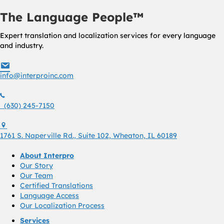
The Language People™
Expert translation and localization services for every language
and industry.
info@interproinc.com
info@interproinc.com
(630) 245 7150
(630) 245-7150
1761 S. Naperville Rd., Suite 102 Wheaton, Il 60189 USA
1761 S. Naperville Rd., Suite 102, Wheaton, IL 60189
About Interpro
Our Story
Our Team
Certified Translations
Language Access
Our Localization Process
Services