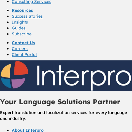
Consulting Services
Resources
Success Stories
Insights
Guides
Subscribe
Contact Us
Careers
Client Portal
Your Language Solutions Partner
Expert translation and localization services for every language
and industry.
About Interpro