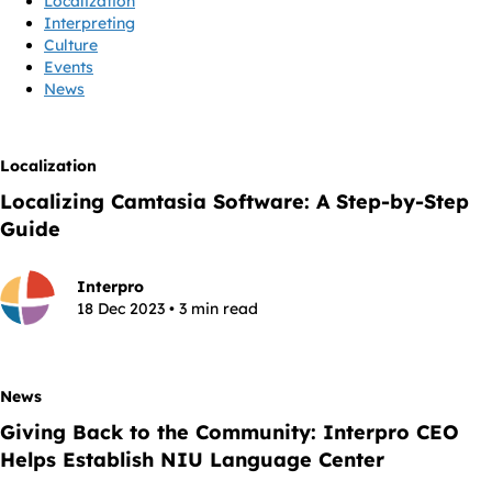
Localization
Interpreting
Culture
Events
News
Localization
Localizing Camtasia Software: A Step-by-Step
Guide
Interpro
18 Dec 2023 • 3 min read
News
Giving Back to the Community: Interpro CEO
Helps Establish NIU Language Center