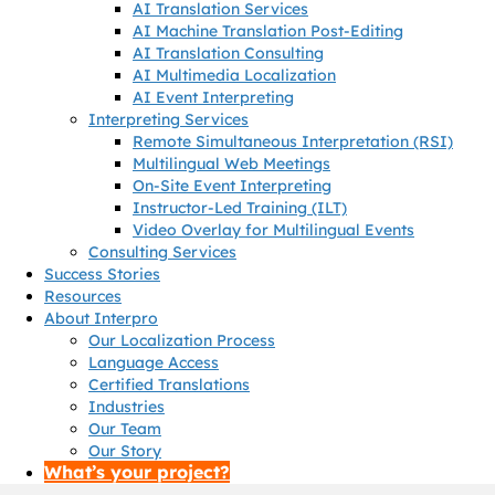
AI Translation Services
AI Machine Translation Post-Editing
AI Translation Consulting
AI Multimedia Localization
AI Event Interpreting
Interpreting Services
Remote Simultaneous Interpretation (RSI)
Multilingual Web Meetings
On-Site Event Interpreting
Instructor-Led Training (ILT)
Video Overlay for Multilingual Events
Consulting Services
Success Stories
Resources
About Interpro
Our Localization Process
Language Access
Certified Translations
Industries
Our Team
Our Story
What’s your project?