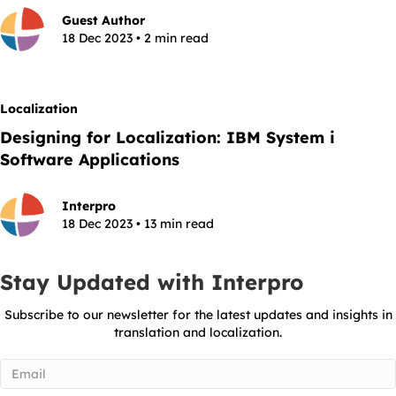
Guest Author
18 Dec 2023 • 2 min read
Localization
Designing for Localization: IBM System i
Software Applications
Interpro
18 Dec 2023 • 13 min read
Stay Updated with Interpro
Subscribe to our newsletter for the latest updates and insights in
translation and localization.
Email
(Required)