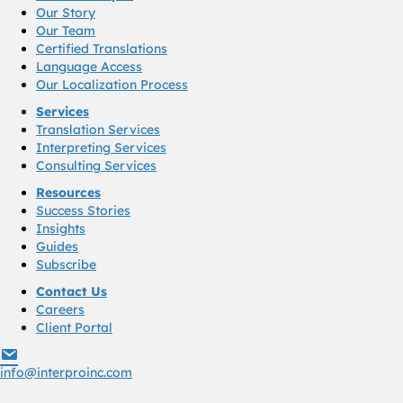
Our Story
Our Team
Certified Translations
Language Access
Our Localization Process
Services
Translation Services
Interpreting Services
Consulting Services
Resources
Success Stories
Insights
Guides
Subscribe
Contact Us
Careers
Client Portal
info@interproinc.com
info@interproinc.com