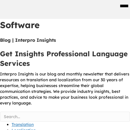
Men
Software
Blog | Interpro Insights
Get Insights Professional Language
Services
Interpro Insights is our blog and monthly newsletter that delivers
resources on translation and localization from our 30 years of
expertise, helping businesses streamline their global
communication strategies. We provide industry insights, best
practices, and advice to make your business look professional in
every language.
Translation