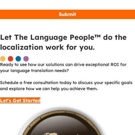
Let The Language People™ do the
localization work for you.
Ready to see how our solutions can drive exceptional ROI for
your language translation needs?
Schedule a free consultation today to discuss your specific goals
and explore how we can help you achieve them.
Let's Get Started