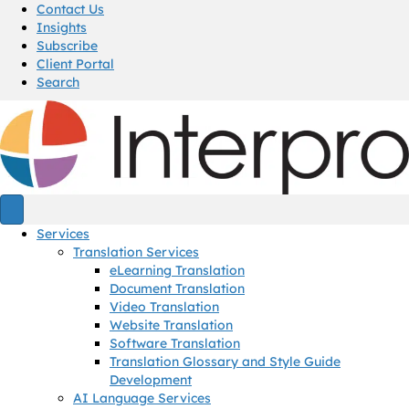
Contact Us
Insights
Subscribe
Client Portal
Search
Services
Translation Services
eLearning Translation
Document Translation
Video Translation
Website Translation
Software Translation
Translation Glossary and Style Guide
Development
AI Language Services