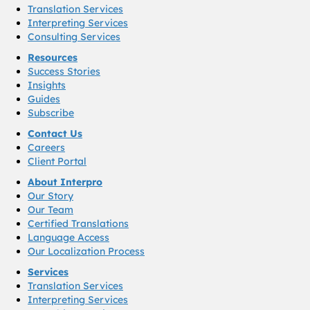
Translation Services
Interpreting Services
Consulting Services
Resources
Success Stories
Insights
Guides
Subscribe
Contact Us
Careers
Client Portal
About Interpro
Our Story
Our Team
Certified Translations
Language Access
Our Localization Process
Services
Translation Services
Interpreting Services