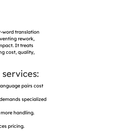
r-word translation
venting rework,
pact. It treats
ng cost, quality,
 services:
language pairs cost
t demands specialized
 more handling.
es pricing.