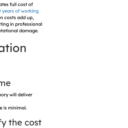
tes full cost of
0 years of working
en costs add up,
ting in professional
putational damage.
ation
ume
ory will deliver
e is minimal.
fy the cost