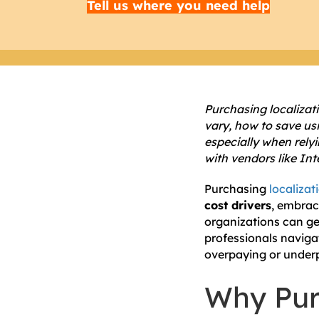
Tell us where you need help
Purchasing localizat
vary, how to save us
especially when relyi
with vendors like Int
Purchasing
localizat
cost drivers
, embra
organizations can get
professionals naviga
overpaying or under
Why Pur