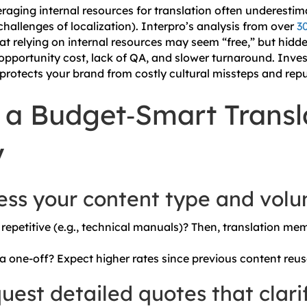
raging internal resources for translation often underestima
challenges of localization).
Interpro’s analysis from over
3
t relying on internal resources may seem “free,” but hidd
 opportunity cost, lack of QA, and slower turnaround. Inves
s protects your brand from costly cultural missteps and re
 a Budget‑Smart Transl
y
sess your content type and vol
repetitive (e.g., technical manuals)? Then, translation mem
r a one-off? Expect higher rates since previous content reus
uest detailed quotes that clari