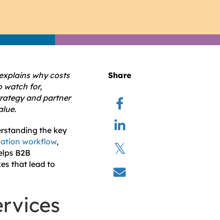
 explains why costs
Share
 watch for,
trategy and partner
alue.
erstanding the key
ization workflow
,
helps B2B
es that lead to
ervices