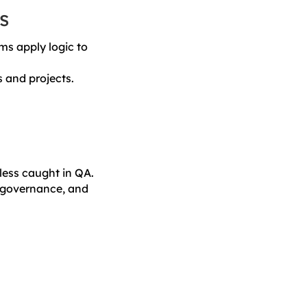
s
ms apply logic to
 and projects.
nless caught in QA.
, governance, and