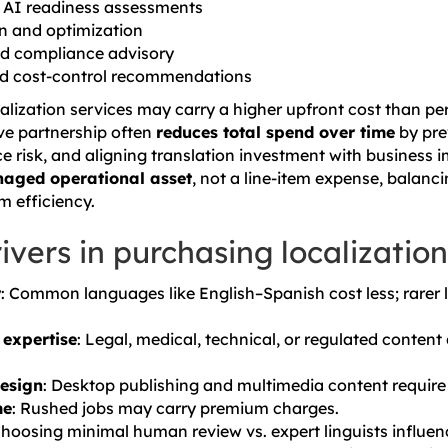
d AI readiness assessments
n and optimization
and compliance advisory
and cost-control recommendations
alization services may carry a higher upfront cost than pe
ive partnership often
reduces total spend over time
by pre
 risk, and aligning translation investment with business im
aged operational asset
, not a line-item expense, balanci
rm efficiency.
ivers in purchasing localization
r
: Common languages like English–Spanish cost less; rarer 
 expertise
: Legal, medical, technical, or regulated conten
design
: Desktop publishing and multimedia content require
me
: Rushed jobs may carry premium charges.
Choosing minimal human review vs. expert linguists influenc