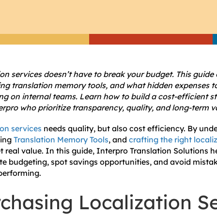
ion services doesn’t have to break your budget. This guide
ing translation memory tools, and what hidden expenses to
ng on internal teams. Learn how to build a cost-efficient s
erpro who prioritize transparency, quality, and long-term v
ion services
needs quality, but also cost efficiency. By und
cing
Translation Memory Tools
, and
crafting the right local
 real value. In this guide, Interpro Translation Solutions 
te budgeting, spot savings opportunities, and avoid mistak
performing.
chasing Localization S