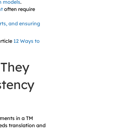
on models
.
nt
often require
ts, and ensuring
rticle
12 Ways to
 They
stency
gments in a TM
eds translation and