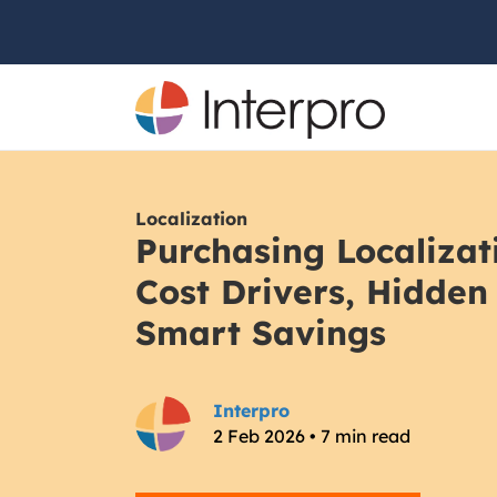
Localization
Purchasing Localizat
Cost Drivers, Hidden
Smart Savings
Interpro
2 Feb 2026 • 7 min read