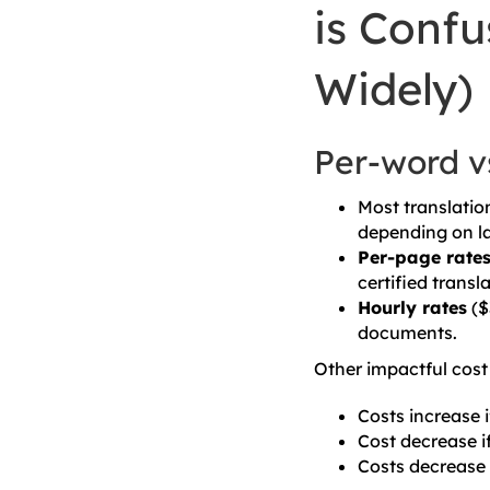
is Confu
Widely)
Per-word vs
Most translatio
depending on la
Per-page rate
certified transl
Hourly rates
($
documents.
Other impactful cost 
Costs increase i
Cost decrease if
Costs decrease 