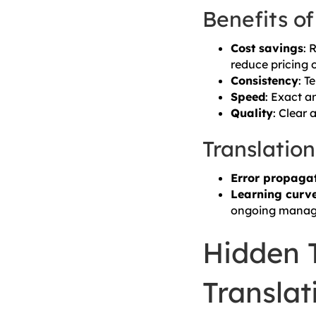
Benefits o
Cost savings
: 
reduce pricing 
Consistency
: T
Speed
: Exact a
Quality
: Clear
Translation
Error propaga
Learning curv
ongoing manag
Hidden T
Translat