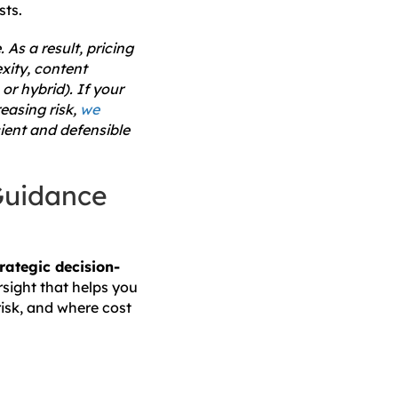
sts.
 As a result, pricing
xity, content
r hybrid). If your
easing risk,
we
ient and defensible
Guidance
trategic decision-
rsight that helps you
risk, and where cost