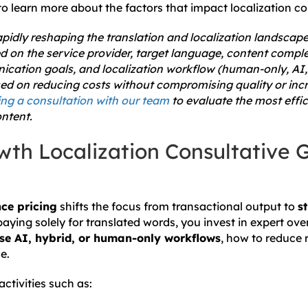
o learn more about the factors that impact localization co
rapidly reshaping the translation and localization landscape.
d on the service provider, target language, content comple
cation goals, and localization workflow (human-only, AI, o
sed on reducing costs without compromising quality or incr
g a consultation with our team
to evaluate the most effic
ntent.
wth Localization Consultative 
ce pricing
shifts the focus from transactional output to
s
paying solely for translated words, you invest in expert ove
se AI, hybrid, or human-only workflows
, how to reduce 
e.
ctivities such as: