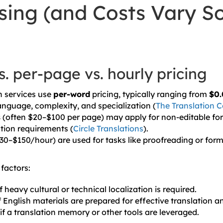
sing (and Costs Vary S
. per-page vs. hourly pricing
n services use
per-word
pricing, typically ranging from
$0.
nguage, complexity, and specialization (
The Translation
s
(often $20–$100 per page) may apply for non-editable for
ation requirements (
Circle Translations
).
30–$150/hour) are used for tasks like proofreading or for
factors:
f heavy cultural or technical localization is required.
 English materials are prepared for effective translation an
if a translation memory or other tools are leveraged.