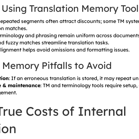
f Using Translation Memory Tool
Repeated segments often attract discounts; some TM syste
on matches.
erminology and phrasing remain uniform across documents
nd fuzzy matches streamline translation tasks.
 alignment helps avoid omissions and formatting issues.
 Memory Pitfalls to Avoid
tion
: If an erroneous translation is stored, it may repeat u
e & maintenance
: TM and terminology tools require setup
ement.
rue Costs of Internal
ion