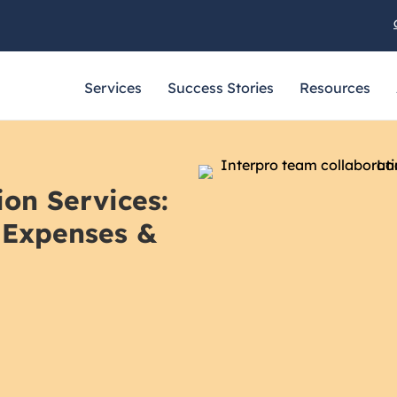
Services
Success Stories
Resources
ion Services:
 Expenses &