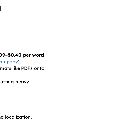
o
09–$0.40 per word
 Company
).
mats like PDFs or for
matting-heavy
d localization.