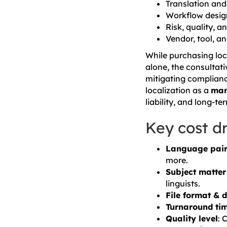
Translation an
Workflow desig
Risk, quality, 
Vendor, tool, 
While purchasing loc
alone, the consultat
mitigating compliance
localization as a
man
liability, and long-te
Key cost dr
Language pai
more.
Subject matter
linguists.
File format & 
Turnaround ti
Quality level
: 