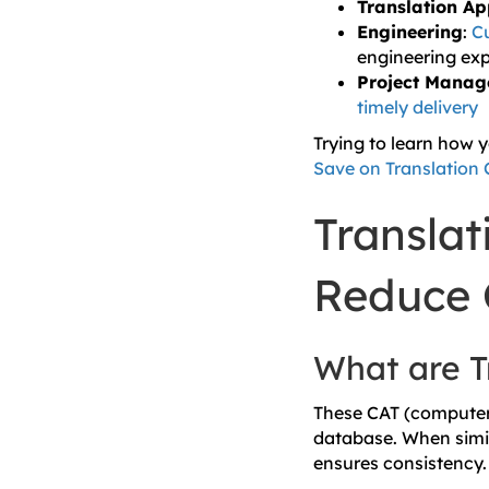
Translation A
Engineering
:
Cu
engineering exp
Project Mana
timely delivery
Trying to learn how 
Save on Translation 
Transla
Reduce 
What are T
These CAT (computer‑
database. When simil
ensures consistency