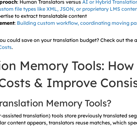
pproach
: Human Translators versus
AI or Hybrid Translati
stom file types like XML, JSON, or proprietary LMS conte
ertise to extract translatable content
gement
:
Building custom workflow, coordinating moving par
you could save on your translation budget? Check out the a
Costs
.
tion Memory Tools: How
Costs & Improve Consi
ranslation Memory Tools?
assisted translation) tools store previously translated se
ar content appears, translators reuse matches, which spe
.