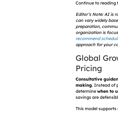
Continue to reading t
Editor’s Note: AI is 
can vary widely base
preparation, communi
organization is focu
recommend schedulin
approach for your co
Global Gro
Pricing
Consultative guidan
making
. Instead of 
determine
when to u
savings are defensibl
This model supports a