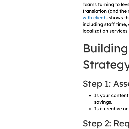
Teams turning to leve
translation (and the 
with clients
shows tha
including staff time,
localization service
Building
Strateg
Step 1: As
Is your content 
savings.
Is it creative o
Step 2: Req