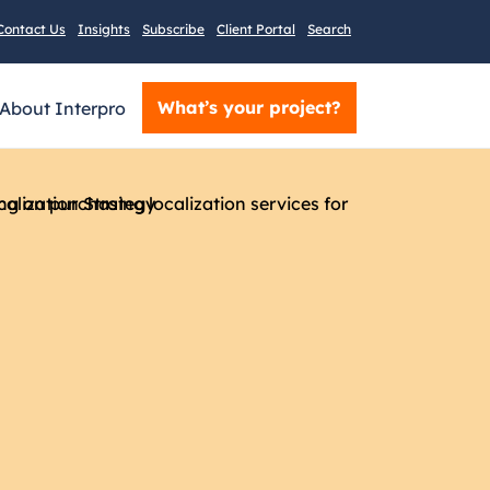
Contact Us
Insights
Subscribe
Client Portal
Search
What’s your project?
About Interpro