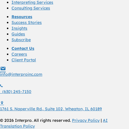
Interpreting Services
Consulting Services
Resources
Success Stories
Insights
Guides
Subscribe
Contact Us
Careers
Client Portal
info@interproinc.com
info@interproinc.com
(630) 245 7150
(630) 245-7150
1761 S. Naperville Rd., Suite 102 Wheaton, Il 60189 USA
1761 S. Naperville Rd., Suite 102, Wheaton, IL 60189
© 2026 Interpro. All rights reserved.
Privacy Policy
|
AI
Translation Policy