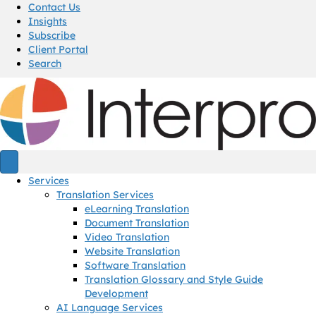
Contact Us
Insights
Subscribe
Client Portal
Search
Services
Translation Services
eLearning Translation
Document Translation
Video Translation
Website Translation
Software Translation
Translation Glossary and Style Guide
Development
AI Language Services