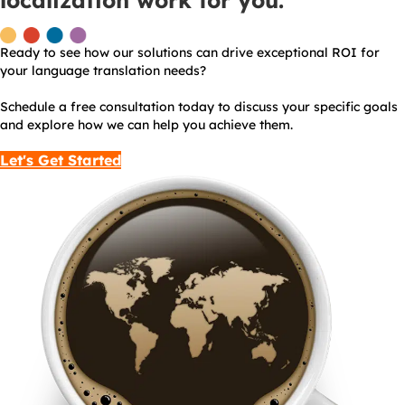
localization work for you.
Ready to see how our solutions can drive exceptional ROI for
your language translation needs?
Schedule a free consultation today to discuss your specific goals
and explore how we can help you achieve them.
Let's Get Started