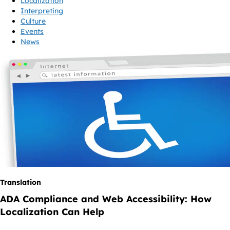
Localization
Interpreting
Culture
Events
News
Translation
ADA Compliance and Web Accessibility: How
Localization Can Help