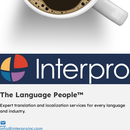
The Language People™
Expert translation and localization services for every language
and industry.
info@interproinc.com
info@interproinc.com