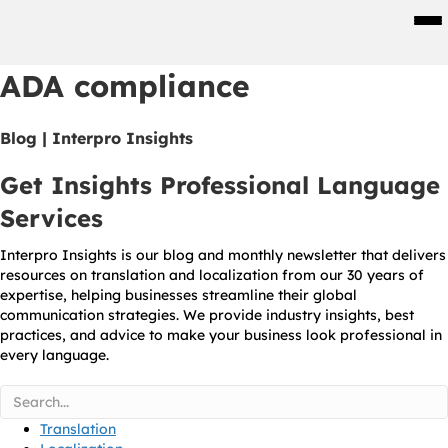
Men
ADA compliance
Blog | Interpro Insights
Get Insights Professional Language
Services
Interpro Insights is our blog and monthly newsletter that delivers
resources on translation and localization from our 30 years of
expertise, helping businesses streamline their global
communication strategies. We provide industry insights, best
practices, and advice to make your business look professional in
every language.
Translation