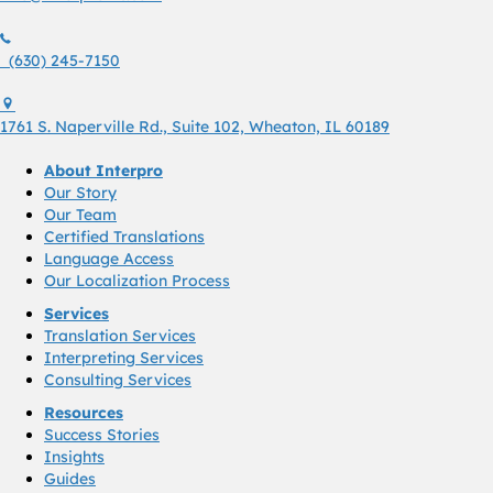
(630) 245 7150
(630) 245-7150
1761 S. Naperville Rd., Suite 102 Wheaton, Il 60189 USA
1761 S. Naperville Rd., Suite 102, Wheaton, IL 60189
About Interpro
Our Story
Our Team
Certified Translations
Language Access
Our Localization Process
Services
Translation Services
Interpreting Services
Consulting Services
Resources
Success Stories
Insights
Guides