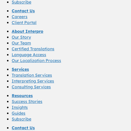
Subscribe
Contact Us
Careers
Client Portal
About Interpro
Our Story
Our Team
Certified Translations
Language Access
Our Localization Process
Services
Translation Services
Interpreting Services
Consulting Services
Resources
Success Stories
Insights
Guides
Subscribe
Contact Us