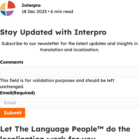
Interpro
18 Dec 2023 • 6 min read
Stay Updated with Interpro
Subscribe to our newsletter for the latest updates and insights in
translation and localization.
Comments
This field is for validation purposes and should be left
unchanged.
Email
(Required)
Let The Language People™ do the