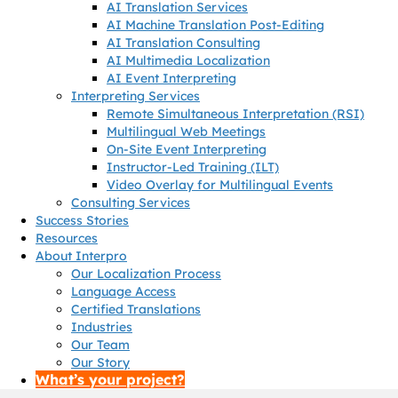
AI Translation Services
AI Machine Translation Post-Editing
AI Translation Consulting
AI Multimedia Localization
AI Event Interpreting
Interpreting Services
Remote Simultaneous Interpretation (RSI)
Multilingual Web Meetings
On-Site Event Interpreting
Instructor-Led Training (ILT)
Video Overlay for Multilingual Events
Consulting Services
Success Stories
Resources
About Interpro
Our Localization Process
Language Access
Certified Translations
Industries
Our Team
Our Story
What’s your project?