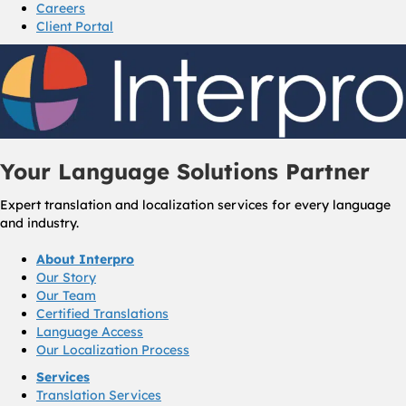
Careers
Client Portal
Your Language Solutions Partner
Expert translation and localization services for every language
and industry.
About Interpro
Our Story
Our Team
Certified Translations
Language Access
Our Localization Process
Services
Translation Services