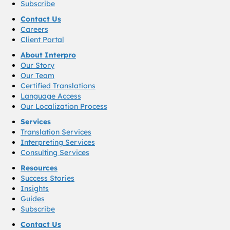
Subscribe
Contact Us
Careers
Client Portal
About Interpro
Our Story
Our Team
Certified Translations
Language Access
Our Localization Process
Services
Translation Services
Interpreting Services
Consulting Services
Resources
Success Stories
Insights
Guides
Subscribe
Contact Us