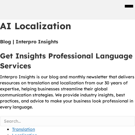
Men
AI Localization
Blog | Interpro Insights
Get Insights Professional Language
Services
Interpro Insights is our blog and monthly newsletter that delivers
resources on translation and localization from our 30 years of
expertise, helping businesses streamline their global
communication strategies. We provide industry insights, best
practices, and advice to make your business look professional in
every language.
Translation