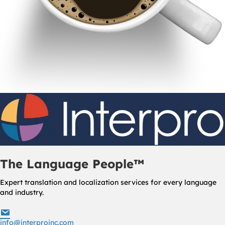
The Language People™
Expert translation and localization services for every language
and industry.
info@interproinc.com
info@interproinc.com