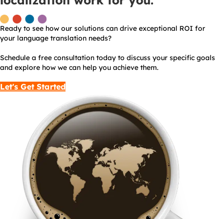
localization work for you.
Ready to see how our solutions can drive exceptional ROI for
your language translation needs?
Schedule a free consultation today to discuss your specific goals
and explore how we can help you achieve them.
Let's Get Started