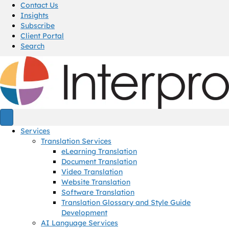
Contact Us
Insights
Subscribe
Client Portal
Search
Services
Translation Services
eLearning Translation
Document Translation
Video Translation
Website Translation
Software Translation
Translation Glossary and Style Guide
Development
AI Language Services