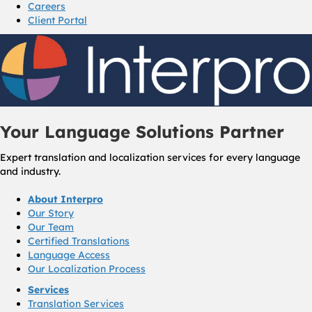
Careers
Client Portal
Your Language Solutions Partner
Expert translation and localization services for every language
and industry.
About Interpro
Our Story
Our Team
Certified Translations
Language Access
Our Localization Process
Services
Translation Services