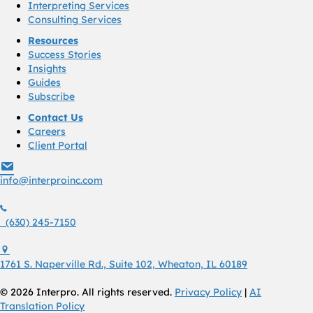
Interpreting Services
Consulting Services
Resources
Success Stories
Insights
Guides
Subscribe
Contact Us
Careers
Client Portal
info@interproinc.com
info@interproinc.com
(630) 245 7150
(630) 245-7150
1761 S. Naperville Rd., Suite 102 Wheaton, Il 60189 USA
1761 S. Naperville Rd., Suite 102, Wheaton, IL 60189
© 2026 Interpro. All rights reserved.
Privacy Policy
|
AI
Translation Policy