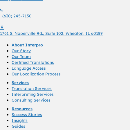
(630) 245 7150
(630) 245-7150
1761 S. Naperville Rd., Suite 102 Wheaton, Il 60189 USA
1761 S. Naperville Rd., Suite 102, Wheaton, IL 60189
About Interpro
Our Story
Our Team
Certified Translations
Language Access
Our Localization Process
Services
Translation Services
Interpreting Services
Consulting Services
Resources
Success Stories
Insights
Guides