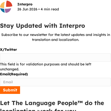
Interpro
26 Jun 2026 • 4 min read
Stay Updated with Interpro
Subscribe to our newsletter for the latest updates and insights in
translation and localization.
X/Twitter
This field is for validation purposes and should be left
unchanged.
Email
(Required)
Let The Language People™ do the