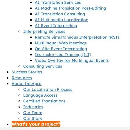
AI Translation Services
AI Machine Translation Post-Editing
AI Translation Consulting
AI Multimedia Localization
AI Event Interpreting
Interpreting Services
Remote Simultaneous Interpretation (RSI)
Multilingual Web Meetings
On-Site Event Interpreting
Instructor-Led Training (ILT)
Video Overlay for Multilingual Events
Consulting Services
Success Stories
Resources
About Interpro
Our Localization Process
Language Access
Certified Translations
Industries
Our Team
Our Story
What’s your project?