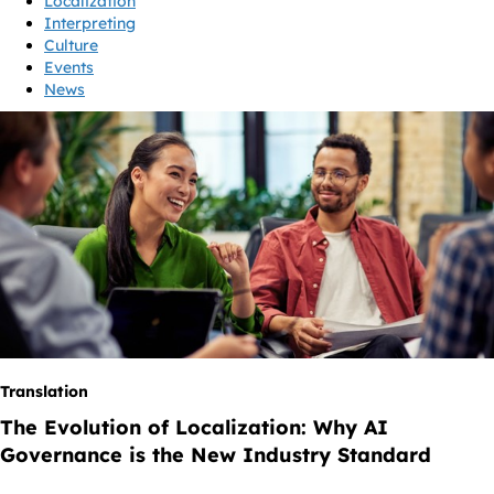
Localization
Interpreting
Culture
Events
News
Translation
The Evolution of Localization: Why AI
Governance is the New Industry Standard