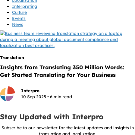
Localization
Interpreting
Culture
Events
News
Translation
Insights from Translating 350 Million Words:
Get Started Translating for Your Business
Interpro
10 Sep 2025 • 6 min read
Stay Updated with Interpro
Subscribe to our newsletter for the latest updates and insights in
translation and localization.