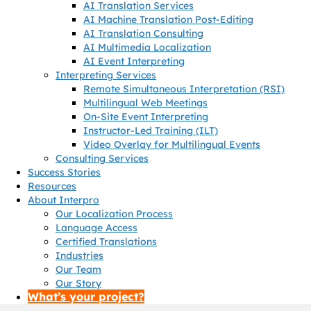
AI Translation Services
AI Machine Translation Post-Editing
AI Translation Consulting
AI Multimedia Localization
AI Event Interpreting
Interpreting Services
Remote Simultaneous Interpretation (RSI)
Multilingual Web Meetings
On-Site Event Interpreting
Instructor-Led Training (ILT)
Video Overlay for Multilingual Events
Consulting Services
Success Stories
Resources
About Interpro
Our Localization Process
Language Access
Certified Translations
Industries
Our Team
Our Story
What’s your project?