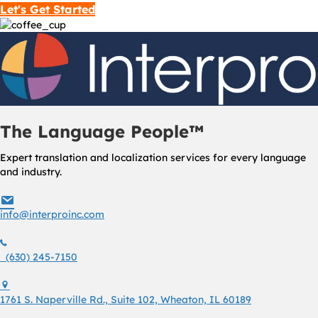
Let's Get Started
The Language People™
Expert translation and localization services for every language
and industry.
info@interproinc.com
info@interproinc.com
(630) 245 7150
(630) 245-7150
1761 S. Naperville Rd., Suite 102 Wheaton, Il 60189 USA
1761 S. Naperville Rd., Suite 102, Wheaton, IL 60189