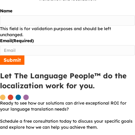
Name
This field is for validation purposes and should be left
unchanged.
Email
(Required)
Let The Language People™ do the
localization work for you.
Ready to see how our solutions can drive exceptional ROI for
your language translation needs?
Schedule a free consultation today to discuss your specific goals
and explore how we can help you achieve them.