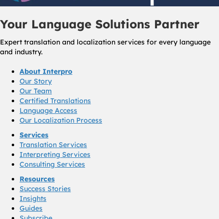
Your Language Solutions Partner
Expert translation and localization services for every language
and industry.
About Interpro
Our Story
Our Team
Certified Translations
Language Access
Our Localization Process
Services
Translation Services
Interpreting Services
Consulting Services
Resources
Success Stories
Insights
Guides
Subscribe