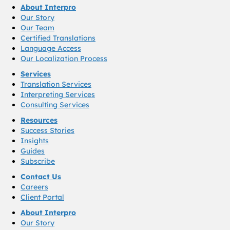
About Interpro
Our Story
Our Team
Certified Translations
Language Access
Our Localization Process
Services
Translation Services
Interpreting Services
Consulting Services
Resources
Success Stories
Insights
Guides
Subscribe
Contact Us
Careers
Client Portal
About Interpro
Our Story