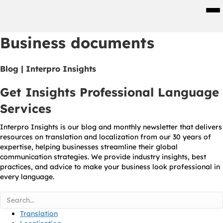
Men
Business documents
Blog | Interpro Insights
Get Insights Professional Language
Services
Interpro Insights is our blog and monthly newsletter that delivers
resources on translation and localization from our 30 years of
expertise, helping businesses streamline their global
communication strategies. We provide industry insights, best
practices, and advice to make your business look professional in
every language.
Translation