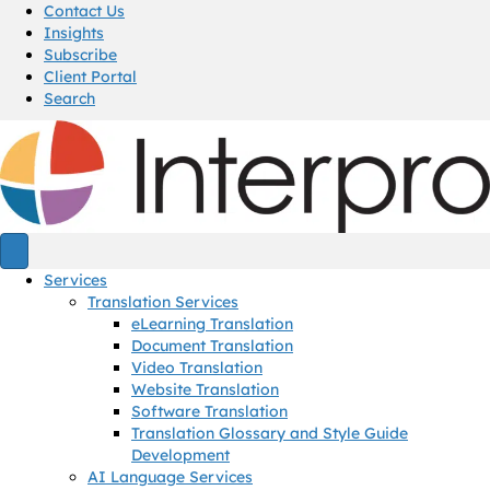
Contact Us
Insights
Subscribe
Client Portal
Search
Services
Translation Services
eLearning Translation
Document Translation
Video Translation
Website Translation
Software Translation
Translation Glossary and Style Guide
Development
AI Language Services