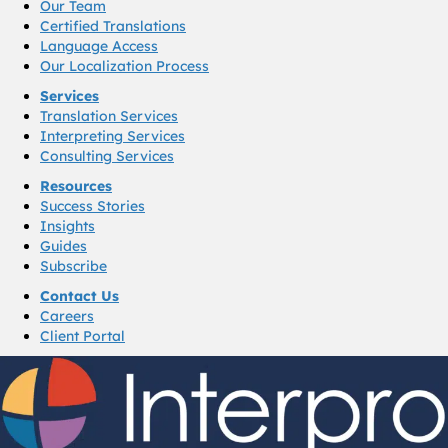
Our Team
Certified Translations
Language Access
Our Localization Process
Services
Translation Services
Interpreting Services
Consulting Services
Resources
Success Stories
Insights
Guides
Subscribe
Contact Us
Careers
Client Portal