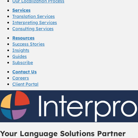
Our Localization Process
Services
Translation Services
Interpreting Services
Consulting Services
Resources
Success Stories
Insights
Guides
Subscribe
Contact Us
Careers
Client Portal
Your Language Solutions Partner