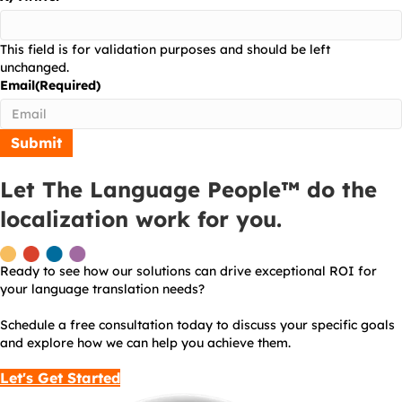
This field is for validation purposes and should be left
unchanged.
Email
(Required)
Let The Language People™ do the
localization work for you.
Ready to see how our solutions can drive exceptional ROI for
your language translation needs?
Schedule a free consultation today to discuss your specific goals
and explore how we can help you achieve them.
Let's Get Started