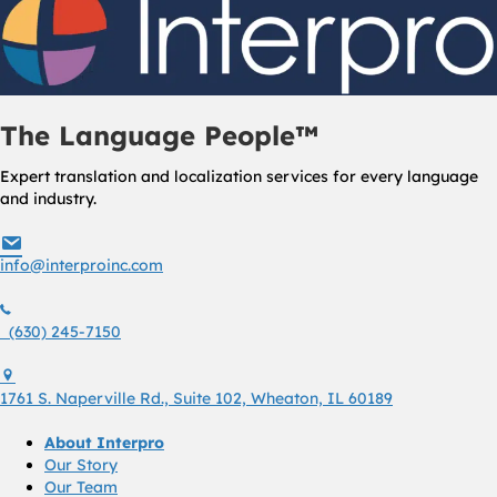
The Language People™
Expert translation and localization services for every language
and industry.
info@interproinc.com
info@interproinc.com
(630) 245 7150
(630) 245-7150
1761 S. Naperville Rd., Suite 102 Wheaton, Il 60189 USA
1761 S. Naperville Rd., Suite 102, Wheaton, IL 60189
About Interpro
Our Story
Our Team