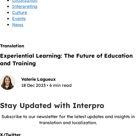
Localization
Interpreting
Culture
Events
News
Translation
Experiential Learning: The Future of Education
and Training
Valerie Lagueux
18 Dec 2023 • 6 min read
Stay Updated with Interpro
Subscribe to our newsletter for the latest updates and insights in
translation and localization.
X/Twitter