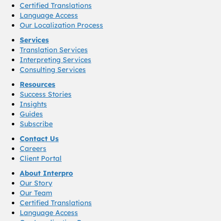
Certified Translations
Language Access
Our Localization Process
Services
Translation Services
Interpreting Services
Consulting Services
Resources
Success Stories
Insights
Guides
Subscribe
Contact Us
Careers
Client Portal
About Interpro
Our Story
Our Team
Certified Translations
Language Access