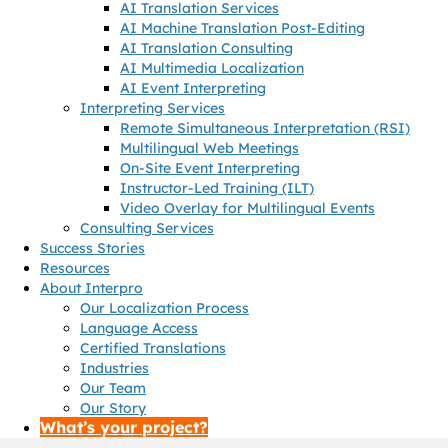
AI Translation Services
AI Machine Translation Post-Editing
AI Translation Consulting
AI Multimedia Localization
AI Event Interpreting
Interpreting Services
Remote Simultaneous Interpretation (RSI)
Multilingual Web Meetings
On-Site Event Interpreting
Instructor-Led Training (ILT)
Video Overlay for Multilingual Events
Consulting Services
Success Stories
Resources
About Interpro
Our Localization Process
Language Access
Certified Translations
Industries
Our Team
Our Story
What’s your project?