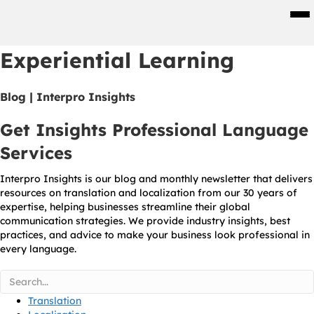
Men
Experiential Learning
Blog | Interpro Insights
Get Insights Professional Language
Services
Interpro Insights is our blog and monthly newsletter that delivers
resources on translation and localization from our 30 years of
expertise, helping businesses streamline their global
communication strategies. We provide industry insights, best
practices, and advice to make your business look professional in
every language.
Translation