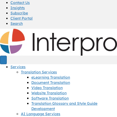
Contact Us
Insights
Subscribe
Client Portal
Search
Services
Translation Services
eLearning Translation
Document Translation
Video Translation
Website Translation
Software Translation
Translation Glossary and Style Guide
Development
AI Language Services