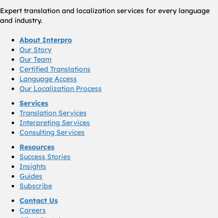
Expert translation and localization services for every language
and industry.
About Interpro
Our Story
Our Team
Certified Translations
Language Access
Our Localization Process
Services
Translation Services
Interpreting Services
Consulting Services
Resources
Success Stories
Insights
Guides
Subscribe
Contact Us
Careers