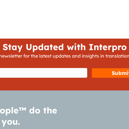
Stay Updated with Interpro
newsletter for the latest updates and insights in translation
d)
ople™ do the
 you.