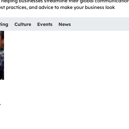
e, helping businesses streamline their global communicatio
best practices, and advice to make your business look
ting
Culture
Events
News
y