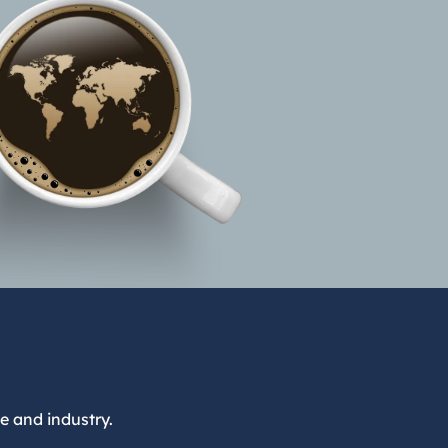
e and industry.