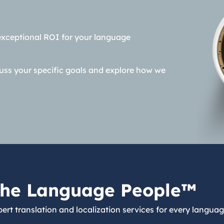
exceptional ROI for your language
cuss your specific goals and explore how we
he Language People™
ert translation and localization services for every languag