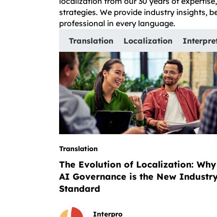
localization from our 30 years of expertis
strategies. We provide industry insights, 
professional in every language.
Translation
Localization
Interpre
Translation
The Evolution of Localization: Why
AI Governance is the New Industr
Standard
Interpro