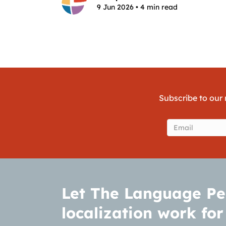
9 Jun 2026 • 4 min read
Subscribe to our 
Email
(Require
Let The Language Pe
localization work for