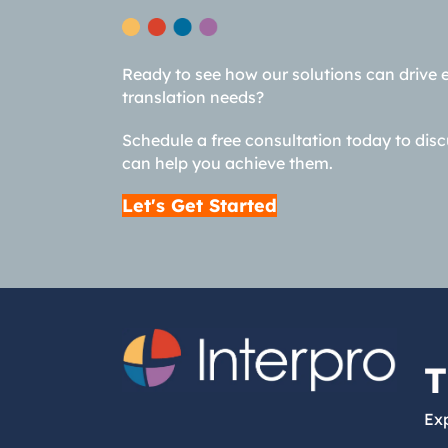
Ready to see how our solutions can drive 
translation needs?
Schedule a free consultation today to dis
can help you achieve them.
Let's Get Started
T
Exp