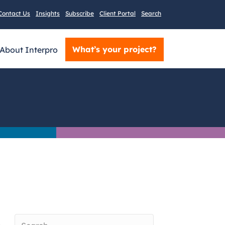
Contact Us
Insights
Subscribe
Client Portal
Search
What’s your project?
About Interpro