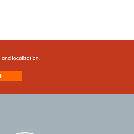
 and localization.