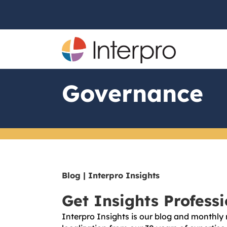
Governance
Blog | Interpro Insights
Get Insights Profess
Interpro Insights is our blog and monthly 