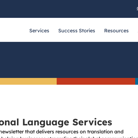
Services
Success Stories
Resources
ional Language Services
newsletter that delivers resources on translation and