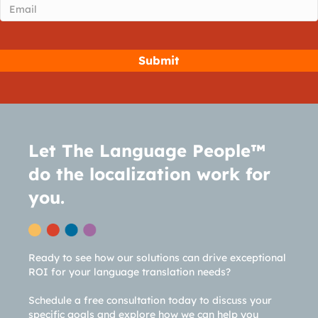
Email
(Required)
Let The Language People™
do the localization work for
you.
Ready to see how our solutions can drive exceptional
ROI for your language translation needs?
Schedule a free consultation today to discuss your
specific goals and explore how we can help you