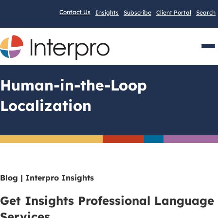
Contact Us
Insights
Subscribe
Client Portal
Search
Men
Human-in-the-Loop
Localization
Blog | Interpro Insights
Get Insights Professional Language
Services