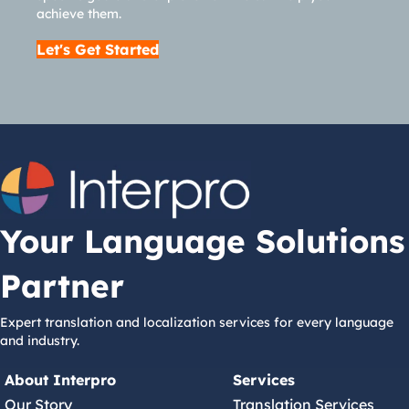
achieve them.
Let's Get Started
Your Language Solutions
Partner
Expert translation and localization services for every language
and industry.
About Interpro
Services
Our Story
Translation Services