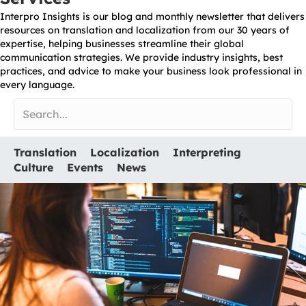
Interpro Insights is our blog and monthly newsletter that delivers
resources on translation and localization from our 30 years of
expertise, helping businesses streamline their global
communication strategies. We provide industry insights, best
practices, and advice to make your business look professional in
every language.
Translation
Localization
Interpreting
Culture
Events
News