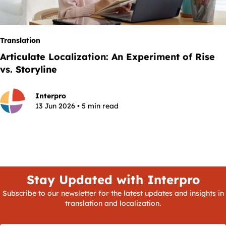
Translation
Articulate Localization: An Experiment of Rise
vs. Storyline
Interpro
13 Jun 2026 • 5 min read
Stay Updated with Interpro
Subscribe to our newsletter for the latest updates and insights in
translation and localization.