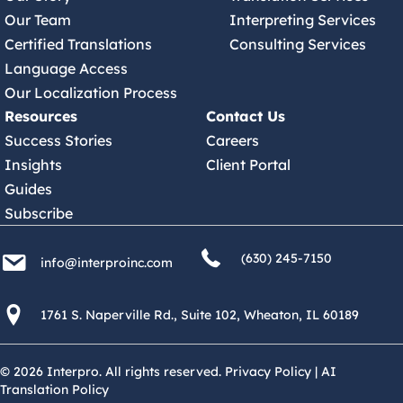
Our Team
Interpreting Services
Certified Translations
Consulting Services
Language Access
Our Localization Process
Resources
Contact Us
Success Stories
Careers
Insights
Client Portal
Guides
Subscribe
(630) 245 7150
info@interproinc.com
(630) 245-7150
info@interproinc.com
1761 S. Naperville Rd., Suite 102 Wheaton, Il 60189 USA
1761 S. Naperville Rd., Suite 102, Wheaton, IL 60189
© 2026 Interpro. All rights reserved.
Privacy Policy
|
AI
Translation Policy