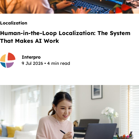
Localization
Human-in-the-Loop Localization: The System
That Makes AI Work
Interpro
9 Jul 2026 • 4 min read