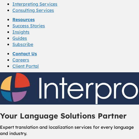
Interpreting Services
Consulting Services
Resources
Success Stories
Insights
Guides
Subscribe
Contact Us
Careers
Client Portal
Your Language Solutions Partner
Expert translation and localization services for every language
and industry.