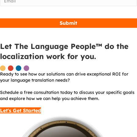
Let The Language People™ do the
localization work for you.
Ready to see how our solutions can drive exceptional ROI for
your language translation needs?
Schedule a free consultation today to discuss your specific goals
and explore how we can help you achieve them.
Let's Get Started