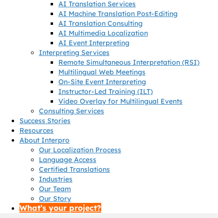
AI Translation Services
AI Machine Translation Post-Editing
AI Translation Consulting
AI Multimedia Localization
AI Event Interpreting
Interpreting Services
Remote Simultaneous Interpretation (RSI)
Multilingual Web Meetings
On-Site Event Interpreting
Instructor-Led Training (ILT)
Video Overlay for Multilingual Events
Consulting Services
Success Stories
Resources
About Interpro
Our Localization Process
Language Access
Certified Translations
Industries
Our Team
Our Story
What’s your project?