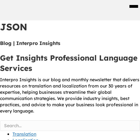
Men
JSON
Blog | Interpro Insights
Get Insights Professional Language
Services
Interpro Insights is our blog and monthly newsletter that delivers
resources on translation and localization from our 30 years of
expertise, helping businesses streamline their global
communication strategies. We provide industry insights, best
practices, and advice to make your business look professional in
every language.
Translation