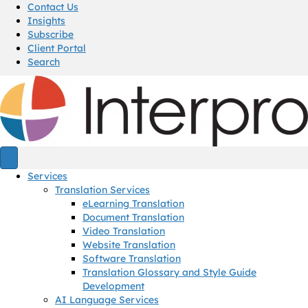
Contact Us
Insights
Subscribe
Client Portal
Search
Services
Translation Services
eLearning Translation
Document Translation
Video Translation
Website Translation
Software Translation
Translation Glossary and Style Guide
Development
AI Language Services