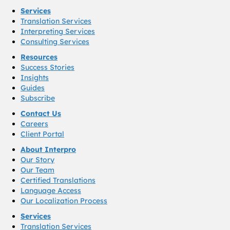
Services
Translation Services
Interpreting Services
Consulting Services
Resources
Success Stories
Insights
Guides
Subscribe
Contact Us
Careers
Client Portal
About Interpro
Our Story
Our Team
Certified Translations
Language Access
Our Localization Process
Services
Translation Services