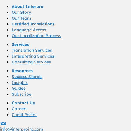
About Interpro
Our Story
Our Team
Certified Translations
Language Access
Our Localization Process
Services
Translation Services
Interpreting Services
Consulting Services
Resources
Success Stories
Insights
Guides
Subscribe
Contact Us
Careers
Client Portal
info@interproinc.com
info@interproinc.com