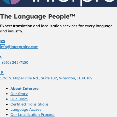
The Language People™
Expert translation and localization services for every language
and industry.
info@interproinc.com
info@interproinc.com
(630) 245 7150
(630) 245-7150
1761 S. Naperville Rd., Suite 102 Wheaton, Il 60189 USA
1761 S. Naperville Rd., Suite 102, Wheaton, IL 60189
About Interpro
Our Story
Our Team
Certified Translations
Language Access
Our Localization Process