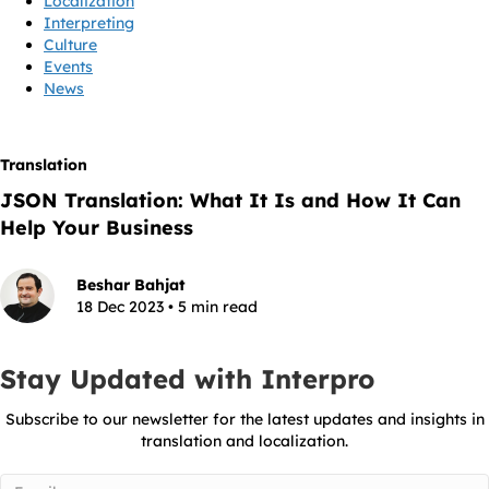
Localization
Interpreting
Culture
Events
News
Translation
JSON Translation: What It Is and How It Can
Help Your Business
Beshar Bahjat
18 Dec 2023 • 5 min read
Stay Updated with Interpro
Subscribe to our newsletter for the latest updates and insights in
translation and localization.
Email
(Required)