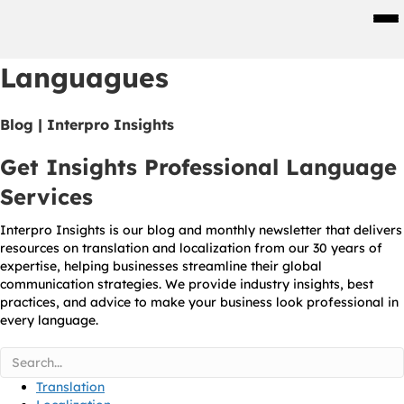
Men
Languagues
Blog | Interpro Insights
Get Insights Professional Language
Services
Interpro Insights is our blog and monthly newsletter that delivers
resources on translation and localization from our 30 years of
expertise, helping businesses streamline their global
communication strategies. We provide industry insights, best
practices, and advice to make your business look professional in
every language.
Translation