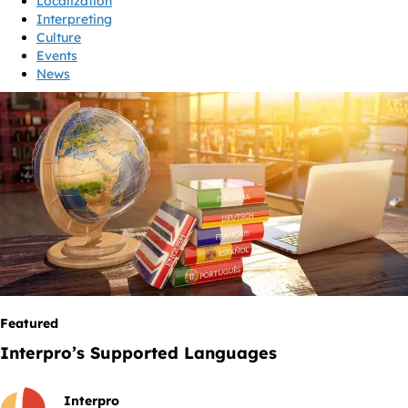
Localization
Interpreting
Culture
Events
News
Featured
Interpro’s Supported Languages
Interpro