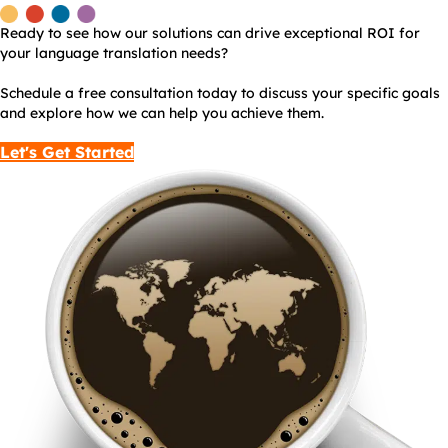
Ready to see how our solutions can drive exceptional ROI for
your language translation needs?
Schedule a free consultation today to discuss your specific goals
and explore how we can help you achieve them.
Let's Get Started