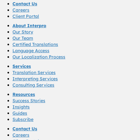
Contact Us
Careers
Client Portal
About Interpro
Our Story
Our Team
Certified Translations
Language Access
Our Localization Process
Services
Translation Services
Interpreting Services
Consulting Services
Resources
Success Stories
Insights
Guides
Subscribe
Contact Us
Careers