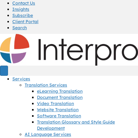
Contact Us
Insights
Subscribe
Client Portal
Search
Services
Translation Services
eLearning Translation
Document Translation
Video Translation
Website Translation
Software Translation
Translation Glossary and Style Guide
Development
AI Language Services