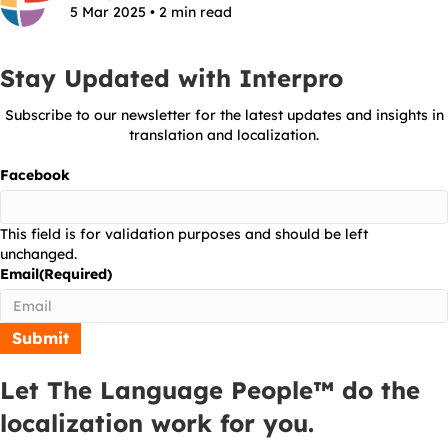
5 Mar 2025 • 2 min read
Stay Updated with Interpro
Subscribe to our newsletter for the latest updates and insights in
translation and localization.
Facebook
This field is for validation purposes and should be left
unchanged.
Email
(Required)
Let The Language People™ do the
localization work for you.