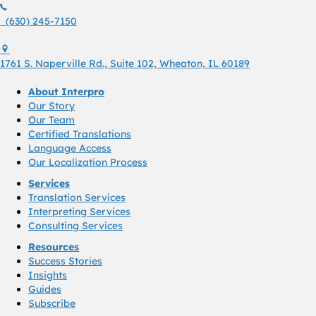
(630) 245 7150
(630) 245-7150
1761 S. Naperville Rd., Suite 102 Wheaton, Il 60189 USA
1761 S. Naperville Rd., Suite 102, Wheaton, IL 60189
About Interpro
Our Story
Our Team
Certified Translations
Language Access
Our Localization Process
Services
Translation Services
Interpreting Services
Consulting Services
Resources
Success Stories
Insights
Guides
Subscribe