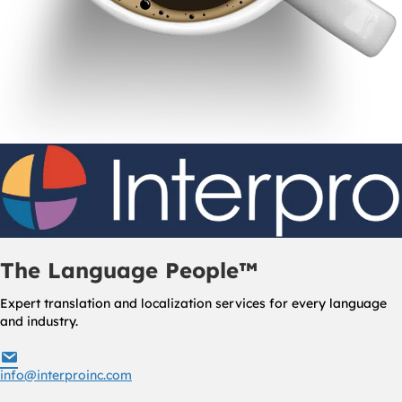
The Language People™
Expert translation and localization services for every language
and industry.
info@interproinc.com
info@interproinc.com