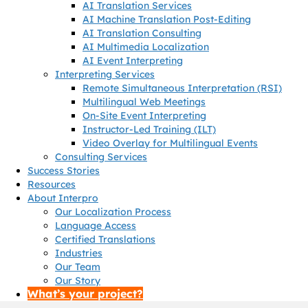
AI Translation Services
AI Machine Translation Post-Editing
AI Translation Consulting
AI Multimedia Localization
AI Event Interpreting
Interpreting Services
Remote Simultaneous Interpretation (RSI)
Multilingual Web Meetings
On-Site Event Interpreting
Instructor-Led Training (ILT)
Video Overlay for Multilingual Events
Consulting Services
Success Stories
Resources
About Interpro
Our Localization Process
Language Access
Certified Translations
Industries
Our Team
Our Story
What’s your project?