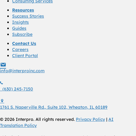
Consulting Services
Resources
Success Stories
Insights
Guides
Subscribe
Contact Us
Careers
Client Portal
info@interproinc.com
info@interproinc.com
(630) 245 7150
(630) 245-7150
1761 S. Naperville Rd., Suite 102 Wheaton, Il 60189 USA
1761 S. Naperville Rd., Suite 102, Wheaton, IL 60189
© 2026 Interpro. All rights reserved.
Privacy Policy
|
AI
Translation Policy