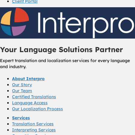
Client Portal
Your Language Solutions Partner
Expert translation and localization services for every language
and industry.
About Interpro
Our Story
Our Team
Certified Translations
Language Access
Our Localization Process
Services
Translation Services
Interpreting Services