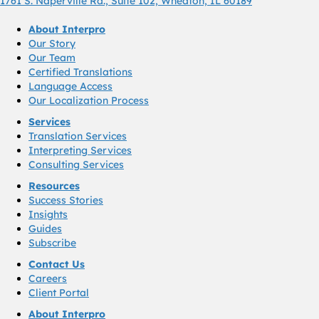
1761 S. Naperville Rd., Suite 102, Wheaton, IL 60189
About Interpro
Our Story
Our Team
Certified Translations
Language Access
Our Localization Process
Services
Translation Services
Interpreting Services
Consulting Services
Resources
Success Stories
Insights
Guides
Subscribe
Contact Us
Careers
Client Portal
About Interpro