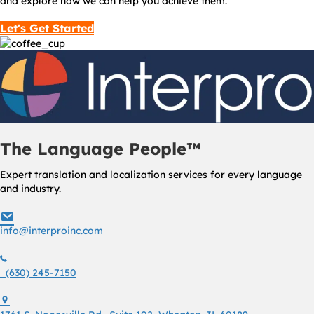
and explore how we can help you achieve them.
Let's Get Started
The Language People™
Expert translation and localization services for every language
and industry.
info@interproinc.com
info@interproinc.com
(630) 245 7150
(630) 245-7150
1761 S. Naperville Rd., Suite 102 Wheaton, Il 60189 USA