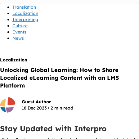
Translation
Localization
Interpreting
Culture
Events
News
Localization
Unlocking Global Learning: How to Share
Localized eLearning Content with an LMS
Platform
Guest Author
18 Dec 2023 • 2 min read
Stay Updated with Interpro