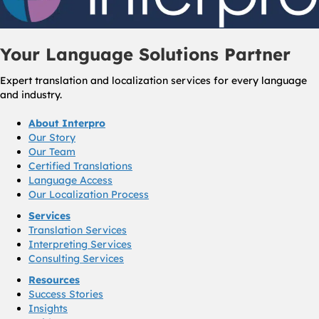
Your Language Solutions Partner
Expert translation and localization services for every language
and industry.
About Interpro
Our Story
Our Team
Certified Translations
Language Access
Our Localization Process
Services
Translation Services
Interpreting Services
Consulting Services
Resources
Success Stories
Insights