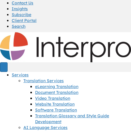
Contact Us
Insights
Subscribe
Client Portal
Search
Services
Translation Services
eLearning Translation
Document Translation
Video Translation
Website Translation
Software Translation
Translation Glossary and Style Guide
Development
AI Language Services