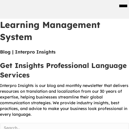
Men
Learning Management
System
Blog | Interpro Insights
Get Insights Professional Language
Services
Interpro Insights is our blog and monthly newsletter that delivers
resources on translation and localization from our 30 years of
expertise, helping businesses streamline their global
communication strategies. We provide industry insights, best
practices, and advice to make your business look professional in
every language.