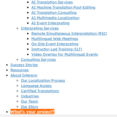
AI Translation Services
AI Machine Translation Post-Editing
AI Translation Consulting
AI Multimedia Localization
AI Event Interpreting
Interpreting Services
Remote Simultaneous Interpretation (RSI)
Multilingual Web Meetings
On-Site Event Interpreting
Instructor-Led Training (ILT)
Video Overlay for Multilingual Events
Consulting Services
Success Stories
Resources
About Interpro
Our Localization Process
Language Access
Certified Translations
Industries
Our Team
Our Story
What’s your project?