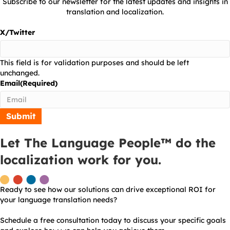
Subscribe to our newsletter for the latest updates and insights in
translation and localization.
X/Twitter
This field is for validation purposes and should be left
unchanged.
Email
(Required)
Let The Language People™ do the
localization work for you.
Ready to see how our solutions can drive exceptional ROI for
your language translation needs?
Schedule a free consultation today to discuss your specific goals