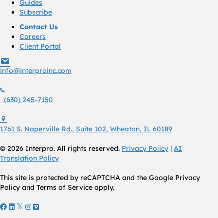
Guides
Subscribe
Contact Us
Careers
Client Portal
info@interproinc.com
info@interproinc.com
(630) 245 7150
(630) 245-7150
1761 S. Naperville Rd., Suite 102 Wheaton, Il 60189 USA
1761 S. Naperville Rd., Suite 102, Wheaton, IL 60189
© 2026 Interpro. All rights reserved.
Privacy Policy
|
AI
Translation Policy
This site is protected by reCAPTCHA and the Google Privacy
Policy and Terms of Service apply.