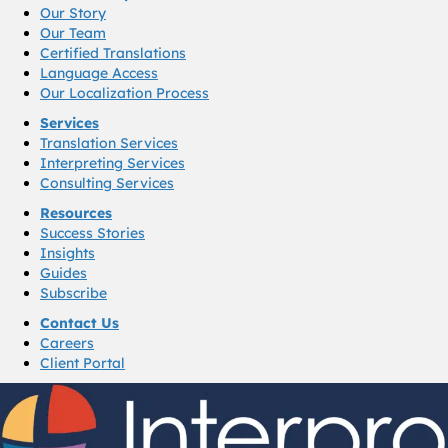
Our Story
Our Team
Certified Translations
Language Access
Our Localization Process
Services
Translation Services
Interpreting Services
Consulting Services
Resources
Success Stories
Insights
Guides
Subscribe
Contact Us
Careers
Client Portal