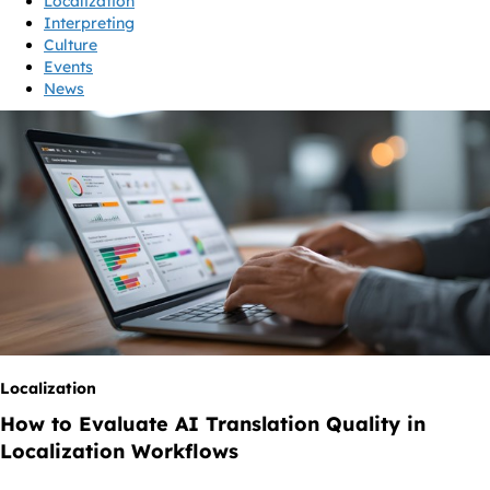
Localization
Interpreting
Culture
Events
News
Localization
How to Evaluate AI Translation Quality in
Localization Workflows