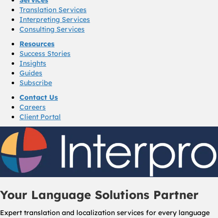
Translation Services
Interpreting Services
Consulting Services
Resources
Success Stories
Insights
Guides
Subscribe
Contact Us
Careers
Client Portal
Your Language Solutions Partner
Expert translation and localization services for every language