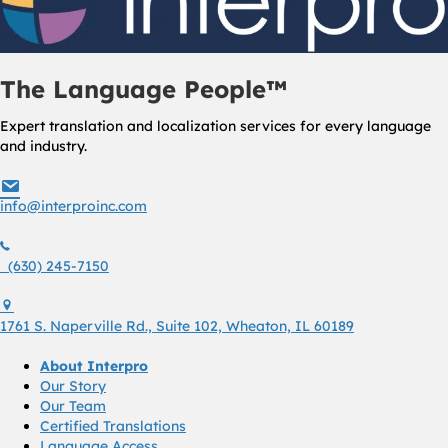
The Language People™
Expert translation and localization services for every language
and industry.
info@interproinc.com
info@interproinc.com
(630) 245 7150
(630) 245-7150
1761 S. Naperville Rd., Suite 102 Wheaton, Il 60189 USA
1761 S. Naperville Rd., Suite 102, Wheaton, IL 60189
About Interpro
Our Story
Our Team
Certified Translations
Language Access