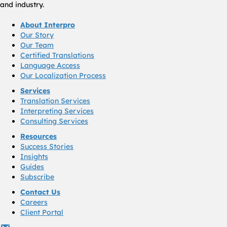
and industry.
About Interpro
Our Story
Our Team
Certified Translations
Language Access
Our Localization Process
Services
Translation Services
Interpreting Services
Consulting Services
Resources
Success Stories
Insights
Guides
Subscribe
Contact Us
Careers
Client Portal