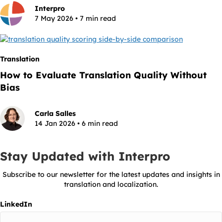
Interpro
7 May 2026 • 7 min read
Translation
How to Evaluate Translation Quality Without
Bias
Carla Salles
14 Jan 2026 • 6 min read
Stay Updated with Interpro
Subscribe to our newsletter for the latest updates and insights in
translation and localization.
LinkedIn