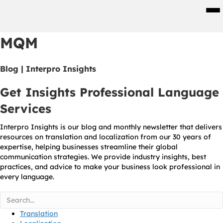
Men
MQM
Blog | Interpro Insights
Get Insights Professional Language
Services
Interpro Insights is our blog and monthly newsletter that delivers
resources on translation and localization from our 30 years of
expertise, helping businesses streamline their global
communication strategies. We provide industry insights, best
practices, and advice to make your business look professional in
every language.
Translation