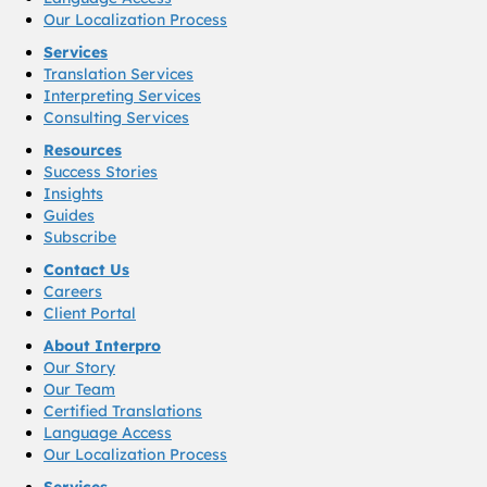
Our Localization Process
Services
Translation Services
Interpreting Services
Consulting Services
Resources
Success Stories
Insights
Guides
Subscribe
Contact Us
Careers
Client Portal
About Interpro
Our Story
Our Team
Certified Translations
Language Access
Our Localization Process
Services