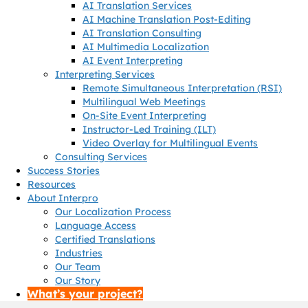
AI Translation Services
AI Machine Translation Post-Editing
AI Translation Consulting
AI Multimedia Localization
AI Event Interpreting
Interpreting Services
Remote Simultaneous Interpretation (RSI)
Multilingual Web Meetings
On-Site Event Interpreting
Instructor-Led Training (ILT)
Video Overlay for Multilingual Events
Consulting Services
Success Stories
Resources
About Interpro
Our Localization Process
Language Access
Certified Translations
Industries
Our Team
Our Story
What’s your project?