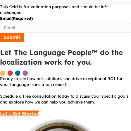
This field is for validation purposes and should be left
unchanged.
Email
(Required)
Let The Language People™ do the
localization work for you.
Ready to see how our solutions can drive exceptional ROI for
your language translation needs?
Schedule a free consultation today to discuss your specific goals
and explore how we can help you achieve them.
Let's Get Started