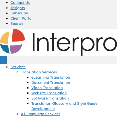
Contact Us
Insights
Subscribe
Client Portal
Search
Services
Translation Services
eLearning Translation
Document Translation
Video Translation
Website Translation
Software Translation
Translation Glossary and Style Guide
Development
AI Language Services