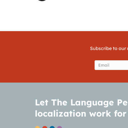
Subscribe to our 
Email
(Require
Let The Language Pe
localization work for