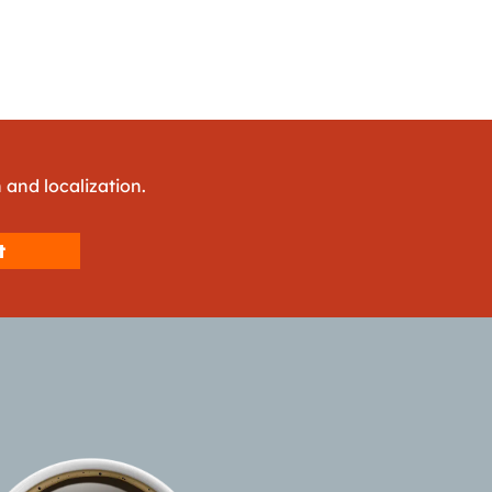
 and localization.