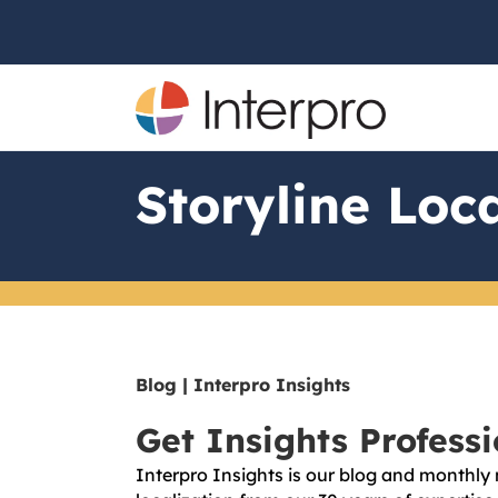
Storyline Loca
Blog | Interpro Insights
Get Insights Profess
Interpro Insights is our blog and monthly 