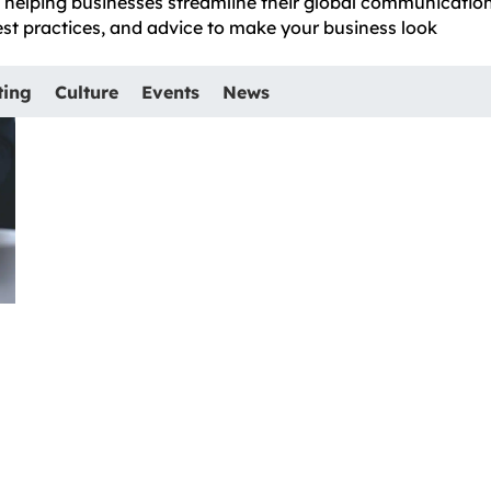
e, helping businesses streamline their global communicatio
best practices, and advice to make your business look
ting
Culture
Events
News