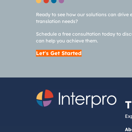
Ready to see how our solutions can drive 
translation needs?
Schedule a free consultation today to dis
can help you achieve them.
Let's Get Started
T
Exp
Ab