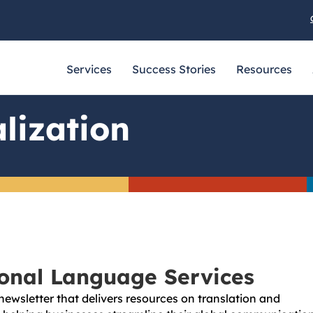
Services
Success Stories
Resources
lization
ional Language Services
newsletter that delivers resources on translation and