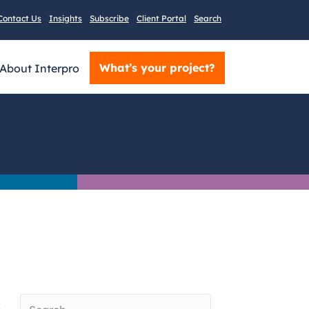
Contact Us
Insights
Subscribe
Client Portal
Search
What’s your project?
About Interpro