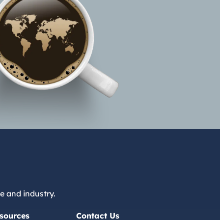
e and industry.
sources
Contact Us