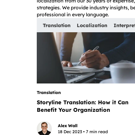
localization from our 30 years of expertis
strategies. We provide industry insights, 
professional in every language.
Translation
Localization
Interpre
Translation
Storyline Translation: How it Can
Benefit Your Organization
Alex Wall
18 Dec 2023 • 7 min read