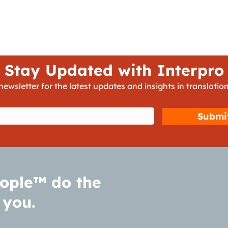
Stay Updated with Interpro
newsletter for the latest updates and insights in translation
d)
ople™ do the
 you.