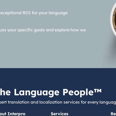
exceptional ROI for your language
cuss your specific goals and explore how we
he Language People™
ert translation and localization services for every languag
out Interpro
Services
Re