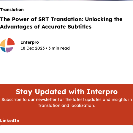
Translation
The Power of SRT Translation: Unlocking the
Advantages of Accurate Subtitles
Interpro
18 Dec 2023 • 3 min read
Stay Updated with Interpro
Subscribe to our newsletter for the latest updates and insights in
translation and localization.
LinkedIn