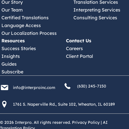
Our Story
Translation Services
Our Team
Interpreting Services
Certified Translations
Consulting Services
Language Access
Our Localization Process
Resources
Contact Us
Success Stories
Careers
Insights
Client Portal
Guides
Subscribe
(630) 245 7150
info@interproinc.com
(630) 245-7150
info@interproinc.com
1761 S. Naperville Rd., Suite 102 Wheaton, Il 60189 USA
1761 S. Naperville Rd., Suite 102, Wheaton, IL 60189
© 2026 Interpro. All rights reserved.
Privacy Policy
|
AI
Translation Policy