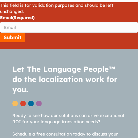
This field is for validation purposes and should be left
unchanged.
Email
(Required)
Let The Language People™
do the localization work for
you.
Ready to see how our solutions can drive exceptional
ROI for your language translation needs?
Schedule a free consultation today to discuss your