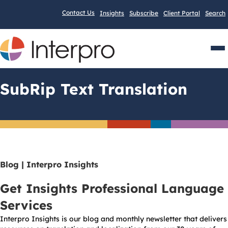
Contact Us
Insights
Subscribe
Client Portal
Search
Men
SubRip Text Translation
Blog | Interpro Insights
Get Insights Professional Language
Services
Interpro Insights is our blog and monthly newsletter that delivers