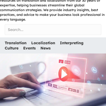
resources on translation and localization from our 30 years of
expertise, helping businesses streamline their global
communication strategies. We provide industry insights, best
practices, and advice to make your business look professional in
every language.
Translation
Localization
Interpreting
Culture
Events
News