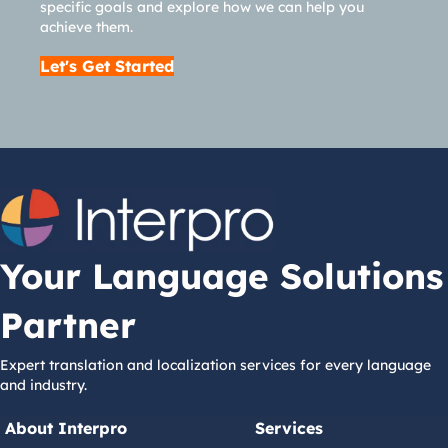
specific goals and explore how we can help you
achieve them.
Let's Get Started
Your Language Solutions
Partner
Expert translation and localization services for every language
and industry.
About Interpro
Services