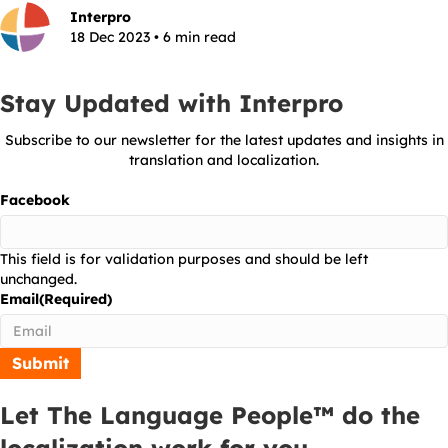
Interpro
18 Dec 2023 • 6 min read
Stay Updated with Interpro
Subscribe to our newsletter for the latest updates and insights in
translation and localization.
Facebook
This field is for validation purposes and should be left
unchanged.
Email
(Required)
Let The Language People™ do the