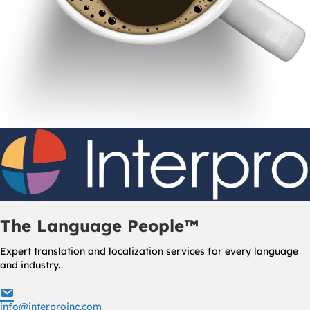
The Language People™
Expert translation and localization services for every language
and industry.
info@interproinc.com
info@interproinc.com