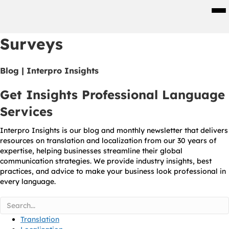
Men
Surveys
Blog | Interpro Insights
Get Insights Professional Language
Services
Interpro Insights is our blog and monthly newsletter that delivers
resources on translation and localization from our 30 years of
expertise, helping businesses streamline their global
communication strategies. We provide industry insights, best
practices, and advice to make your business look professional in
every language.
Translation