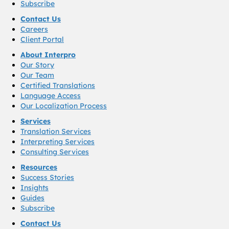
Subscribe
Contact Us
Careers
Client Portal
About Interpro
Our Story
Our Team
Certified Translations
Language Access
Our Localization Process
Services
Translation Services
Interpreting Services
Consulting Services
Resources
Success Stories
Insights
Guides
Subscribe
Contact Us