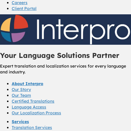
Careers
Client Portal
Your Language Solutions Partner
Expert translation and localization services for every language
and industry.
About Interpro
Our Story
Our Team
Certified Translations
Language Access
Our Localization Process
Services
Translation Services