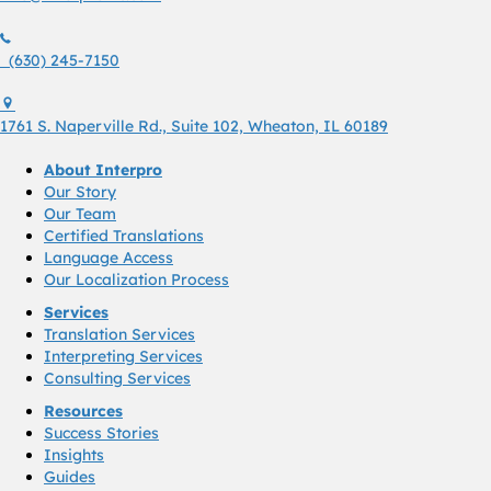
(630) 245 7150
(630) 245-7150
1761 S. Naperville Rd., Suite 102 Wheaton, Il 60189 USA
1761 S. Naperville Rd., Suite 102, Wheaton, IL 60189
About Interpro
Our Story
Our Team
Certified Translations
Language Access
Our Localization Process
Services
Translation Services
Interpreting Services
Consulting Services
Resources
Success Stories
Insights
Guides