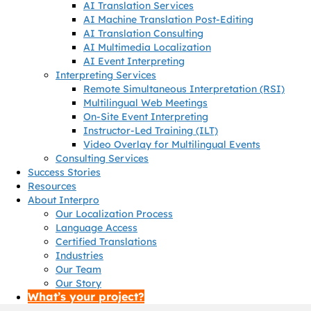
AI Translation Services
AI Machine Translation Post-Editing
AI Translation Consulting
AI Multimedia Localization
AI Event Interpreting
Interpreting Services
Remote Simultaneous Interpretation (RSI)
Multilingual Web Meetings
On-Site Event Interpreting
Instructor-Led Training (ILT)
Video Overlay for Multilingual Events
Consulting Services
Success Stories
Resources
About Interpro
Our Localization Process
Language Access
Certified Translations
Industries
Our Team
Our Story
What’s your project?