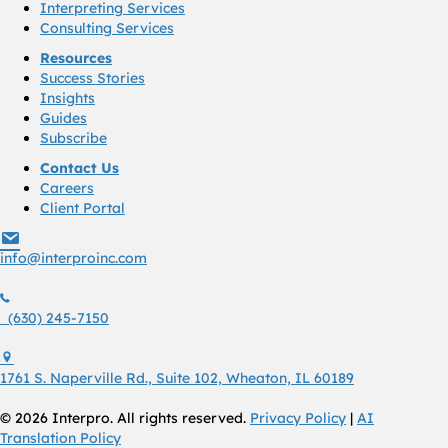
Interpreting Services
Consulting Services
Resources
Success Stories
Insights
Guides
Subscribe
Contact Us
Careers
Client Portal
info@interproinc.com
info@interproinc.com
(630) 245 7150
(630) 245-7150
1761 S. Naperville Rd., Suite 102 Wheaton, Il 60189 USA
1761 S. Naperville Rd., Suite 102, Wheaton, IL 60189
© 2026 Interpro. All rights reserved.
Privacy Policy
|
AI
Translation Policy