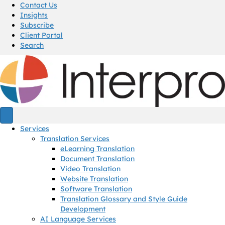
Contact Us
Insights
Subscribe
Client Portal
Search
Services
Translation Services
eLearning Translation
Document Translation
Video Translation
Website Translation
Software Translation
Translation Glossary and Style Guide
Development
AI Language Services