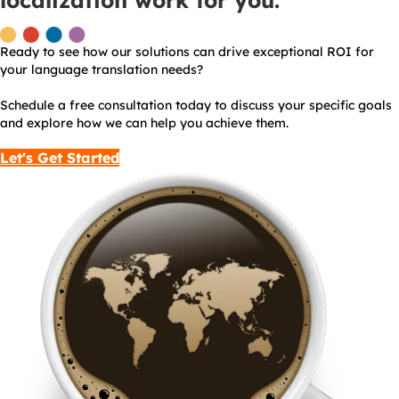
localization work for you.
Ready to see how our solutions can drive exceptional ROI for
your language translation needs?
Schedule a free consultation today to discuss your specific goals
and explore how we can help you achieve them.
Let's Get Started