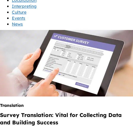
Localization
Interpreting
Culture
Events
News
Translation
Survey Translation: Vital for Collecting Data
and Building Success