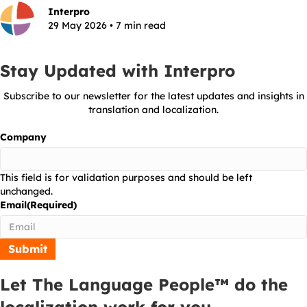
Interpro
29 May 2026 • 7 min read
Stay Updated with Interpro
Subscribe to our newsletter for the latest updates and insights in
translation and localization.
Company
This field is for validation purposes and should be left
unchanged.
Email
(Required)
Let The Language People™ do the