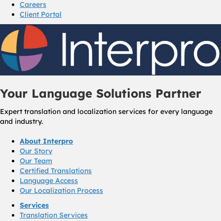
Careers
Client Portal
Your Language Solutions Partner
Expert translation and localization services for every language
and industry.
About Interpro
Our Story
Our Team
Certified Translations
Language Access
Our Localization Process
Services
Translation Services