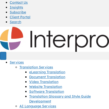
Contact Us
Insights
Subscribe
Client Portal
Search
Services
Translation Services
eLearning Translation
Document Translation
Video Translation
Website Translation
Software Translation
Translation Glossary and Style Guide
Development
AI Language Services