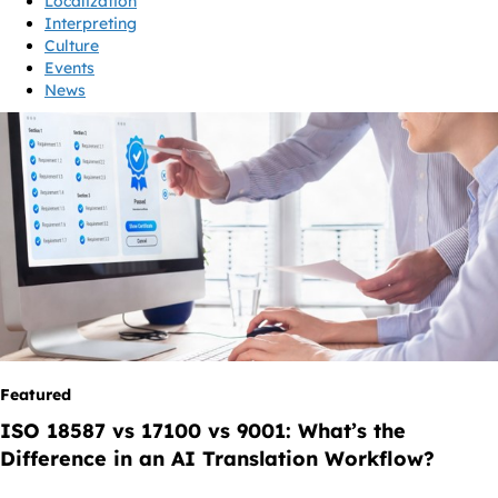
Localization
Interpreting
Culture
Events
News
Featured
ISO 18587 vs 17100 vs 9001: What’s the
Difference in an AI Translation Workflow?