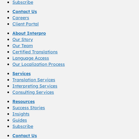
Subscribe
Contact Us
Careers
Client Portal
About Interpro
Our Story
Our Team
Certified Translations
Language Access
Our Localization Process
Services
Translation Services
Interpreting Services
Consulting Services
Resources
Success Stories
Insights
Guides
Subscribe
Contact Us