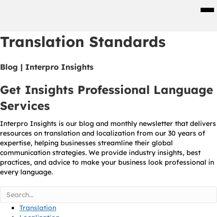
Men
Translation Standards
Blog | Interpro Insights
Get Insights Professional Language
Services
Interpro Insights is our blog and monthly newsletter that delivers
resources on translation and localization from our 30 years of
expertise, helping businesses streamline their global
communication strategies. We provide industry insights, best
practices, and advice to make your business look professional in
every language.
Translation