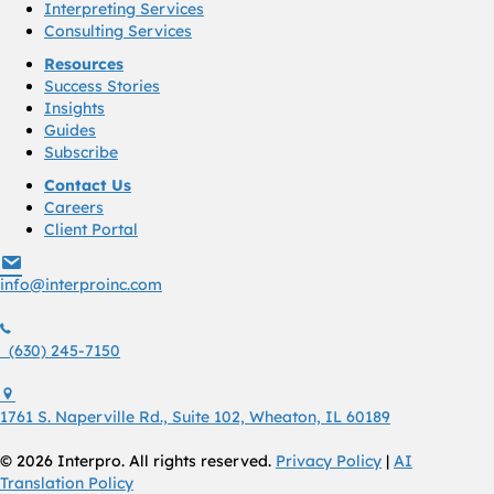
Interpreting Services
Consulting Services
Resources
Success Stories
Insights
Guides
Subscribe
Contact Us
Careers
Client Portal
info@interproinc.com
info@interproinc.com
(630) 245 7150
(630) 245-7150
1761 S. Naperville Rd., Suite 102 Wheaton, Il 60189 USA
1761 S. Naperville Rd., Suite 102, Wheaton, IL 60189
© 2026 Interpro. All rights reserved.
Privacy Policy
|
AI
Translation Policy