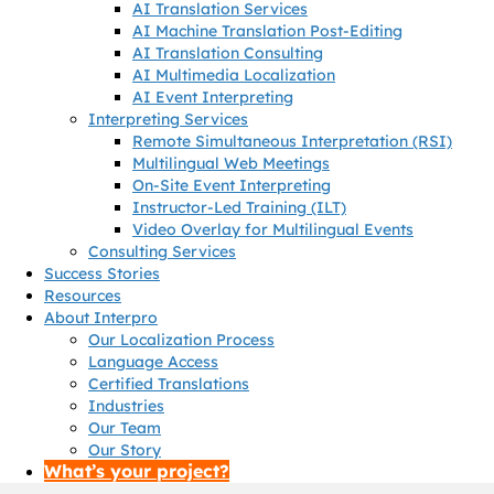
AI Translation Services
AI Machine Translation Post-Editing
AI Translation Consulting
AI Multimedia Localization
AI Event Interpreting
Interpreting Services
Remote Simultaneous Interpretation (RSI)
Multilingual Web Meetings
On-Site Event Interpreting
Instructor-Led Training (ILT)
Video Overlay for Multilingual Events
Consulting Services
Success Stories
Resources
About Interpro
Our Localization Process
Language Access
Certified Translations
Industries
Our Team
Our Story
What’s your project?