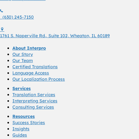
(630) 245 7150
(630) 245-7150
1761 S. Naperville Rd., Suite 102 Wheaton, Il 60189 USA
1761 S. Naperville Rd., Suite 102, Wheaton, IL 60189
About Interpro
Our Story
Our Team
Certified Translations
Language Access
Our Localization Process
Services
Translation Services
Interpreting Services
Consulting Services
Resources
Success Stories
Insights
Guides