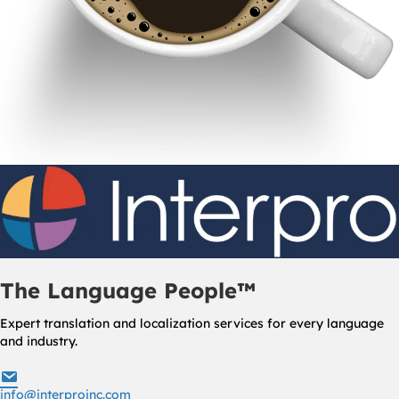
The Language People™
Expert translation and localization services for every language
and industry.
info@interproinc.com
info@interproinc.com