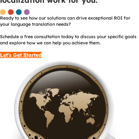
localization work for you.
Ready to see how our solutions can drive exceptional ROI for
your language translation needs?
Schedule a free consultation today to discuss your specific goals
and explore how we can help you achieve them.
Let's Get Started