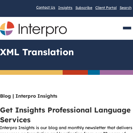
Contact Us
Insights
Subscribe
Client Portal
Search
Men
XML Translation
Blog | Interpro Insights
Get Insights Professional Language
Services
Interpro Insights is our blog and monthly newsletter that delivers