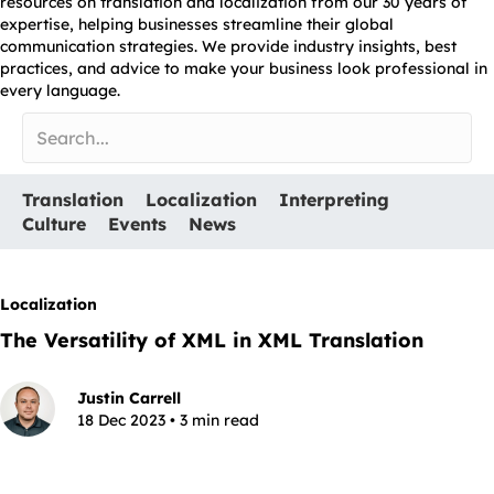
resources on translation and localization from our 30 years of
expertise, helping businesses streamline their global
communication strategies. We provide industry insights, best
practices, and advice to make your business look professional in
every language.
Translation
Localization
Interpreting
Culture
Events
News
Localization
The Versatility of XML in XML Translation
Justin Carrell
18 Dec 2023 • 3 min read