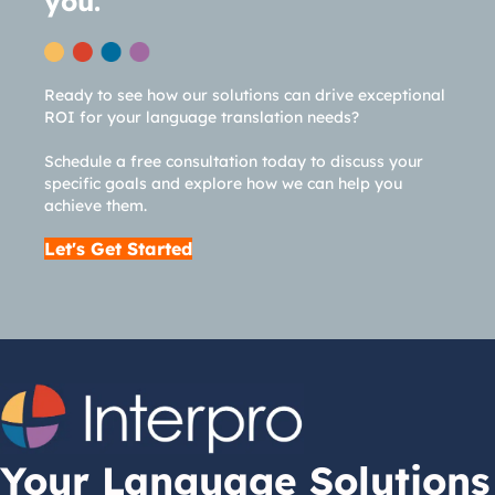
you.
Ready to see how our solutions can drive exceptional
ROI for your language translation needs?
Schedule a free consultation today to discuss your
specific goals and explore how we can help you
achieve them.
Let's Get Started
Your Language Solutions