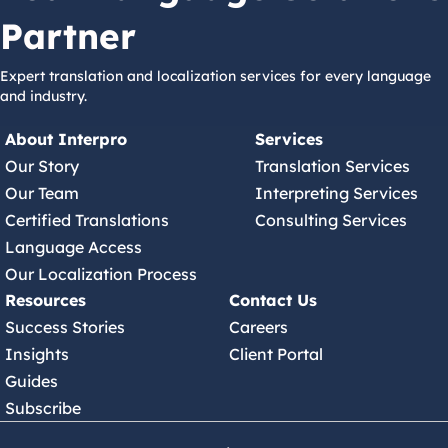
Partner
Expert translation and localization services for every language
and industry.
About Interpro
Services
Our Story
Translation Services
Our Team
Interpreting Services
Certified Translations
Consulting Services
Language Access
Our Localization Process
Resources
Contact Us
Success Stories
Careers
Insights
Client Portal
Guides
Subscribe
(630) 245 7150