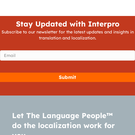
Stay Updated with Interpro
Subscribe to our newsletter for the latest updates and insights in
translation and localization.
Email
(Required)
Let The Language People™
do the localization work for