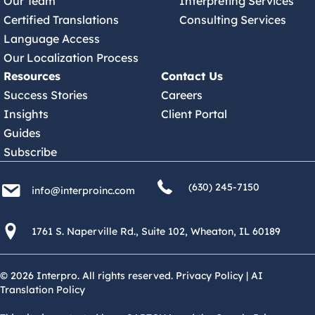
Our Team
Interpreting Services
Certified Translations
Consulting Services
Language Access
Our Localization Process
Resources
Contact Us
Success Stories
Careers
Insights
Client Portal
Guides
Subscribe
(630) 245 7150
info@interproinc.com
(630) 245-7150
info@interproinc.com
1761 S. Naperville Rd., Suite 102 Wheaton, Il 60189 USA
1761 S. Naperville Rd., Suite 102, Wheaton, IL 60189
© 2026 Interpro. All rights reserved.
Privacy Policy
|
AI
Translation Policy