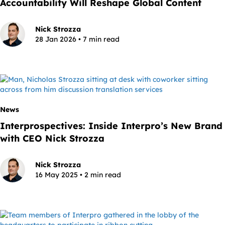
Accountability Will Reshape Global Content
Nick Strozza
28 Jan 2026 • 7 min read
News
Interprospectives: Inside Interpro’s New Brand
with CEO Nick Strozza
Nick Strozza
16 May 2025 • 2 min read