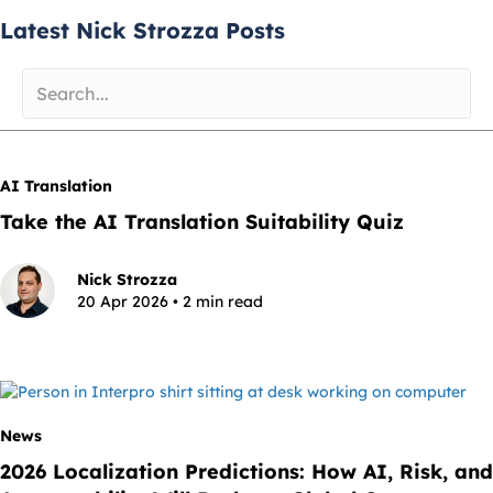
Latest Nick Strozza Posts
AI Translation
Take the AI Translation Suitability Quiz
Nick Strozza
20 Apr 2026 • 2 min read
News
2026 Localization Predictions: How AI, Risk, and