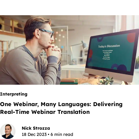
Interpreting
One Webinar, Many Languages: Delivering
Real-Time Webinar Translation
Nick Strozza
18 Dec 2023 • 6 min read