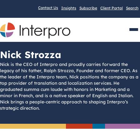
Contact Us
Insights
Subscribe
Client Portal
Search
Men
Nick Strozza
Nick is the CEO of Interpro and proudly carries forward the
legacy of his father, Ralph Strozza, Founder and former CEO. As
the leader of the Interpro team, Nick positions the company as a
top provider of translation and localization services. He
graduated summa cum laude with honors in Marketing and a
minor in French, and is a native speaker of English and Italian.
Nick brings a people-centric approach to shaping Interpro’s
strategic direction.