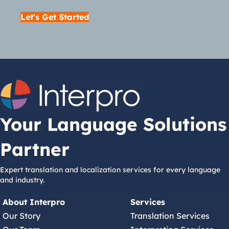
Let's Get Started
Your Language Solutions
Partner
Expert translation and localization services for every language
and industry.
About Interpro
Services
Our Story
Translation Services