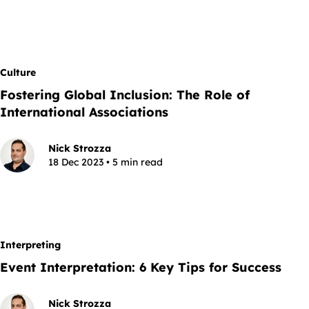
Culture
Fostering Global Inclusion: The Role of
International Associations
Nick Strozza
18 Dec 2023 • 5 min read
Interpreting
Event Interpretation: 6 Key Tips for Success
Nick Strozza