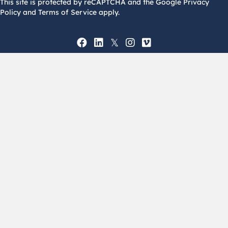
This site is protected by reCAPTCHA and the Google Privacy
Policy and Terms of Service apply.