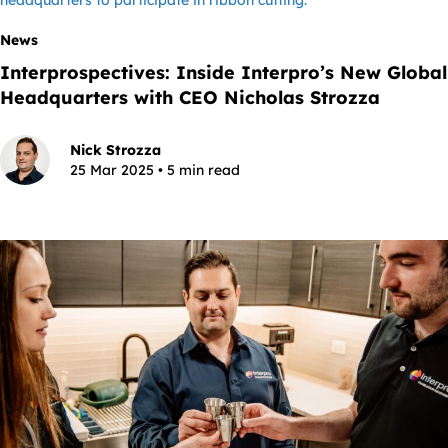
News
Interprospectives: Inside Interpro’s New Global
Headquarters with CEO Nicholas Strozza
Nick Strozza
25 Mar 2025 • 5 min read