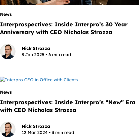
News
Interprospectives: Inside Interpro’s 30 Year
Anniversary with CEO Nicholas Strozza
Nick Strozza
3 Jan 2025 • 6 min read
News
Interprospectives: Inside Interpro’s “New” Era
with CEO Nicholas Strozza
Nick Strozza
12 Mar 2024 • 3 min read