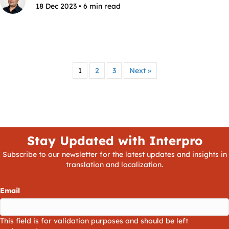
18 Dec 2023 • 6 min read
1
2
3
Next »
Stay Updated with Interpro
Subscribe to our newsletter for the latest updates and insights in
translation and localization.
Email
This field is for validation purposes and should be left