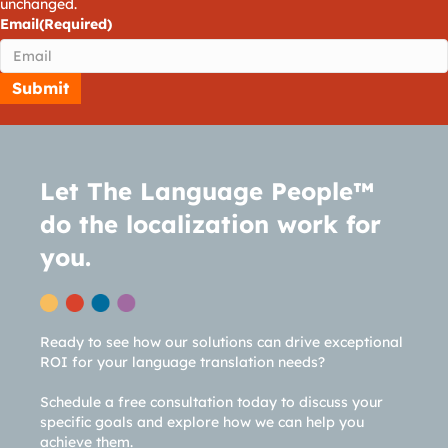
unchanged.
Email
(Required)
Let The Language People™
do the localization work for
you.
Ready to see how our solutions can drive exceptional
ROI for your language translation needs?
Schedule a free consultation today to discuss your
specific goals and explore how we can help you
achieve them.