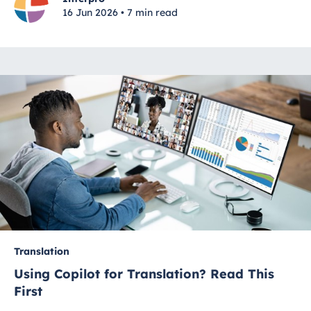
16 Jun 2026 • 7 min read
Translation
Using Copilot for Translation? Read This
First