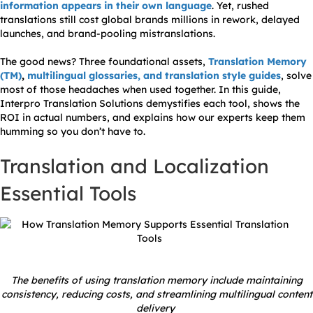
information appears in their own language
. Yet, rushed
translations still cost global brands millions in rework, delayed
launches, and brand-pooling mistranslations.
The good news? Three foundational assets,
Translation Memory
(TM)
,
multilingual glossaries, and translation style guides
, solve
most of those headaches when used together. In this guide,
Interpro Translation Solutions demystifies each tool, shows the
ROI in actual numbers, and explains how our experts keep them
humming so you don’t have to.
Translation and Localization
Essential Tools
The benefits of using translation memory include maintaining
consistency, reducing costs, and streamlining multilingual content
delivery