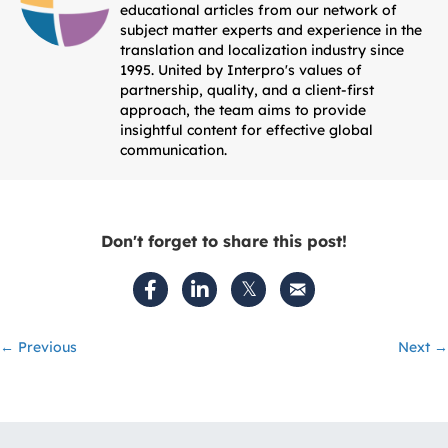
educational articles from our network of
subject matter experts and experience in the
translation and localization industry since
1995. United by Interpro's values of
partnership, quality, and a client-first
approach, the team aims to provide
insightful content for effective global
communication.
Don't forget to share this post!
Posts
← Previous
Next →
navigation