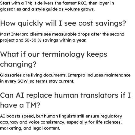
Start with a TM; it delivers the fastest ROI, then layer in
glossaries and a style guide as volume grows.
How quickly will I see cost savings?
Most Interpro clients see measurable drops after the second
project and 30-50 % savings within a year.
What if our terminology keeps
changing?
Glossaries are living documents. Interpro includes maintenance
in every SOW, so terms stay current.
Can AI replace human translators if I
have a TM?
AI boosts speed, but human linguists still ensure regulatory
accuracy and voice consistency, especially for life sciences,
marketing, and legal content.