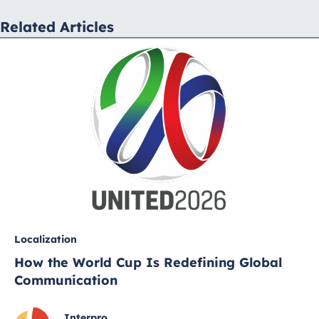
Related Articles
Localization
How the World Cup Is Redefining Global
Communication
Interpro