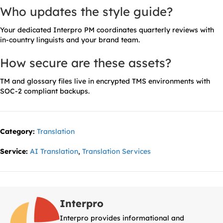
Who updates the style guide?
Your dedicated Interpro PM coordinates quarterly reviews with
in-country linguists and your brand team.
How secure are these assets?
TM and glossary files live in encrypted TMS environments with
SOC-2 compliant backups.
Category:
Translation
Service:
AI Translation
,
Translation Services
Interpro
Interpro provides informational and