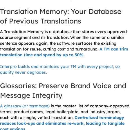
Translation Memory: Your Database
of Previous Translations
A Translation Memory is a database that stores every approved
source segment and its translation. When the same or a similar
sentence appears again, the software surfaces the existing
translation for reuse, cutting cost and turnaround.
A TM can trim
translation time and spend by up to 50%.
Interpro builds and maintains your TM with every project, so
quality never degrades
.
Glossaries: Preserve Brand Voice and
Message Integrity
A glossary (or termbase)
is the master list of company-approved
terms, product names, legal boilerplate, and industry jargon,
each with a single, vetted translation.
Centralized terminology
reduces look-ups and eliminates re-work, leading to tangible
cost savings
.