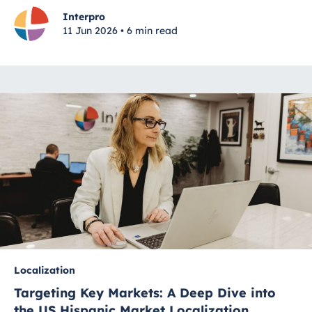
Interpro
11 Jun 2026 • 6 min read
Localization
Targeting Key Markets: A Deep Dive into
the US Hispanic Market Localization