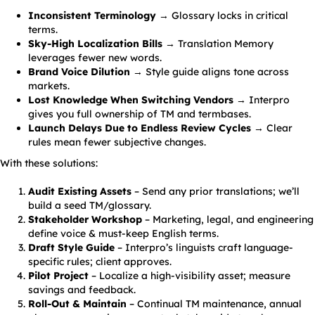
Inconsistent Terminology
→ Glossary locks in critical
terms.
Sky-High Localization Bills
→ Translation Memory
leverages fewer new words.
Brand Voice Dilution
→ Style guide aligns tone across
markets.
Lost Knowledge When Switching Vendors
→ Interpro
gives you full ownership of TM and termbases.
Launch Delays Due to Endless Review Cycles
→ Clear
rules mean fewer subjective changes.
With these solutions:
Audit Existing Assets
– Send any prior translations; we’ll
build a seed TM/glossary.
Stakeholder Workshop
– Marketing, legal, and engineering
define voice & must-keep English terms.
Draft Style Guide
– Interpro’s linguists craft language-
specific rules; client approves.
Pilot Project
– Localize a high-visibility asset; measure
savings and feedback.
Roll-Out & Maintain
– Continual TM maintenance, annual