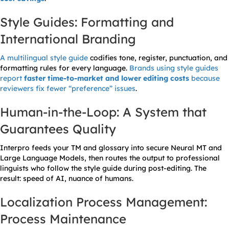
Style Guides: Formatting and
International Branding
A multilingual style guide
codifies tone, register, punctuation, and
formatting rules for every language.
Brands using style guides
report
faster time-to-market and lower editing costs
because
reviewers fix fewer “preference” issues
.
Human-in-the-Loop: A System that
Guarantees Quality
Interpro feeds your TM and glossary into secure Neural MT and
Large Language Models, then routes the output to professional
linguists who follow the style guide during post-editing. The
result: speed of AI, nuance of humans.
Localization Process Management:
Process Maintenance