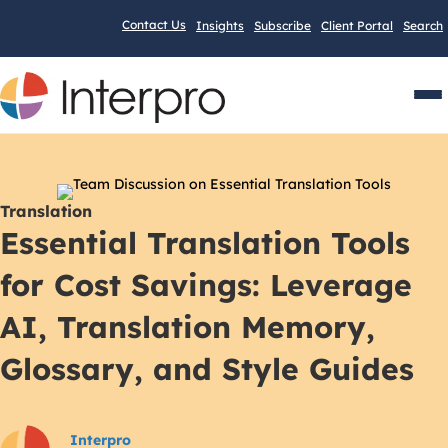
Contact Us
Insights
Subscribe
Client Portal
Search
Men
Translation
Essential Translation Tools
for Cost Savings: Leverage
AI, Translation Memory,
Glossary, and Style Guides
Interpro