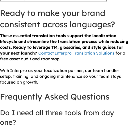
Ready to make your brand
consistent across languages?
These essential translation tools support the localization
lifecycle and streamline the translation process while reducing
costs. Ready to leverage TM, glossaries, and style guides for
your next launch?
Contact Interpro Translation Solutions
for a
free asset audit and roadmap.
With Interpro as your localization partner, our team handles
setup, training, and ongoing maintenance so your team stays
focused on growth.
Frequently Asked Questions
Do I need all three tools from day
one?