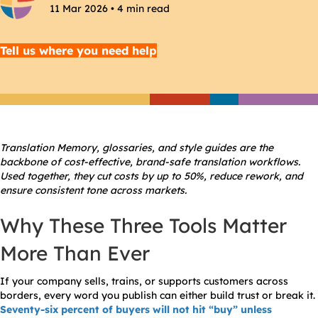
11 Mar 2026 • 4 min read
Tell us where you need help
Translation Memory, glossaries, and style guides are the
backbone of cost-effective, brand-safe translation workflows.
Used together, they cut costs by up to 50%, reduce rework, and
ensure consistent tone across markets.
Why These Three Tools Matter
More Than Ever
If your company sells, trains, or supports customers across
borders, every word you publish can either build trust or break it.
Seventy-six percent of buyers will not hit “buy” unless