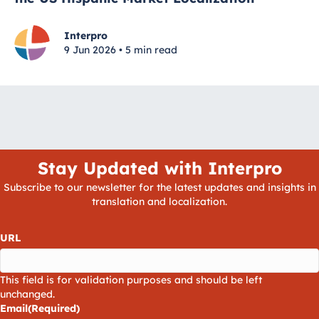
Interpro
9 Jun 2026 • 5 min read
Stay Updated with Interpro
Subscribe to our newsletter for the latest updates and insights in
translation and localization.
URL
This field is for validation purposes and should be left
unchanged.
Email
(Required)