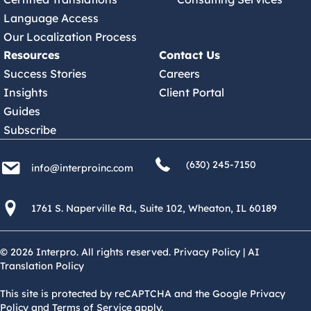
Language Access
Our Localization Process
Resources
Contact Us
Success Stories
Careers
Insights
Client Portal
Guides
Subscribe
(630) 245 7150
info@interproinc.com
(630) 245-7150
info@interproinc.com
1761 S. Naperville Rd., Suite 102 Wheaton, Il 60189 USA
1761 S. Naperville Rd., Suite 102, Wheaton, IL 60189
© 2026 Interpro. All rights reserved.
Privacy Policy
|
AI
Translation Policy
This site is protected by reCAPTCHA and the Google Privacy
Policy and Terms of Service apply.