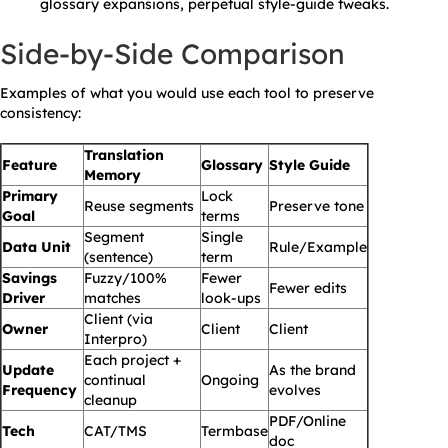
glossary expansions, perpetual style-guide tweaks.
Side-by-Side Comparison
Examples of what you would use each tool to preserve
consistency:
Translation
Feature
Glossary
Style Guide
Memory
Primary
Lock
Reuse segments
Preserve tone
Goal
terms
Segment
Single
Data Unit
Rule/Example
(sentence)
term
Savings
Fuzzy/100%
Fewer
Fewer edits
Driver
matches
look-ups
Client (via
Owner
Client
Client
Interpro)
Each project +
Update
As the brand
continual
Ongoing
Frequency
evolves
cleanup
PDF/Online
Tech
CAT/TMS
Termbase
doc