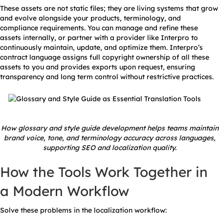
These assets are not static files; they are living systems that grow
and evolve alongside your products, terminology, and
compliance requirements. You can manage and refine these
assets internally, or partner with a provider like Interpro to
continuously maintain, update, and optimize them. Interpro’s
contract language assigns full copyright ownership of all these
assets to you and provides exports upon request, ensuring
transparency and long term control without restrictive practices.
How glossary and style guide development helps teams maintain
brand voice, tone, and terminology accuracy across languages,
supporting SEO and localization quality.
How the Tools Work Together in
a Modern Workflow
Solve these problems in the localization workflow: