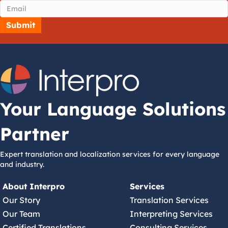
Your Language Solutions
Partner
Expert translation and localization services for every language
and industry.
About Interpro
Services
Our Story
Translation Services
Our Team
Interpreting Services
Certified Translations
Consulting Services